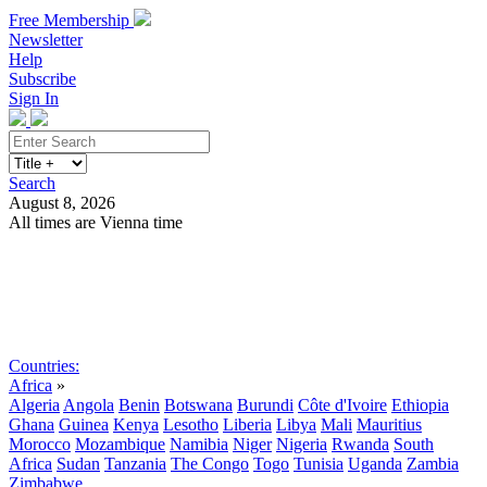
Free Membership
Newsletter
Help
Subscribe
Sign In
Search
August 8, 2026
All times are Vienna time
Search
Subscribe
Sign In
Countries:
Africa
»
Algeria
Angola
Benin
Botswana
Burundi
Côte d'Ivoire
Ethiopia
Ghana
Guinea
Kenya
Lesotho
Liberia
Libya
Mali
Mauritius
Morocco
Mozambique
Namibia
Niger
Nigeria
Rwanda
South
Africa
Sudan
Tanzania
The Congo
Togo
Tunisia
Uganda
Zambia
Zimbabwe