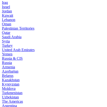
Iraq
Israel
Jordan
Kuwait
Lebanon
Oman
Palestinian Territories
Qatar
Saudi Arabia
Syria
Turkey
United Arab Emirates
Yemen
Russia & CIS
Russia
Armenia
Azerbaijan
Belarus
Kazakhstan
Kyrgyzstan
Moldova
Turkmenistan
Uzbekistan
The Americas
Argentina