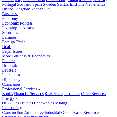
Portugal
Scotland
Spain
Sweden
Switzerland
The Netherlands
United Kingdom
Vatican City
Business:
Economy
Economic Policies
Investing in Austria
Securities
Earnings
Foreign Trade
Deals
Legal Issues
More Business & Economics+
Politics:
Domestic
Brussels
International
Diplomacy
Companies:
Professional Services
»
Banks
Financial Services
Real Estate
Insurance
Other Services
Energy
»
Oil & Gas
Utilities
Renewables
Mining
Industrials
»
Construction
Automotive
Industrial Goods
Basic Resources