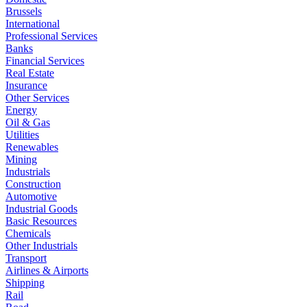
Brussels
International
Professional Services
Banks
Financial Services
Real Estate
Insurance
Other Services
Energy
Oil & Gas
Utilities
Renewables
Mining
Industrials
Construction
Automotive
Industrial Goods
Basic Resources
Chemicals
Other Industrials
Transport
Airlines & Airports
Shipping
Rail