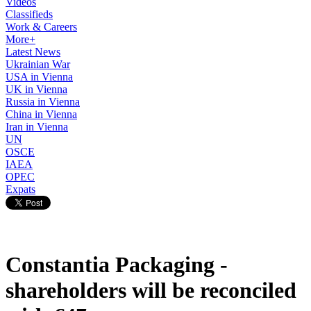
Videos
Classifieds
Work & Careers
More+
Latest News
Ukrainian War
USA in Vienna
UK in Vienna
Russia in Vienna
China in Vienna
Iran in Vienna
UN
OSCE
IAEA
OPEC
Expats
Constantia Packaging -
shareholders will be reconciled