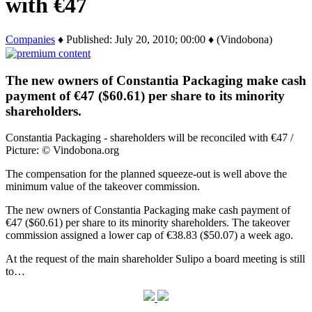
with €47
Companies
♦ Published: July 20, 2010; 00:00 ♦ (Vindobona)
The new owners of Constantia Packaging make cash
payment of €47 ($60.61) per share to its minority
shareholders.
Constantia Packaging - shareholders will be reconciled with €47 /
Picture: © Vindobona.org
The compensation for the planned squeeze-out is well above the
minimum value of the takeover commission.
The new owners of Constantia Packaging make cash payment of
€47 ($60.61) per share to its minority shareholders. The takeover
commission assigned a lower cap of €38.83 ($50.07) a week ago.
At the request of the main shareholder Sulipo a board meeting is still
to…