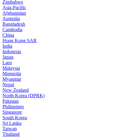
Zimbabwe
Asia-Pacific
Afghanistan
Australia
Bangladesh
Cambodia
China
Hong Kong SAR
India
Indonesia
Japan
Laos
Malaysia
Mongolia
Myanmar
Nepal
New Zealand
North Korea (DPRK)
Pakistan
Philippines
Singapore
South Korea
Sri Lanka
Taiwan
Thailand