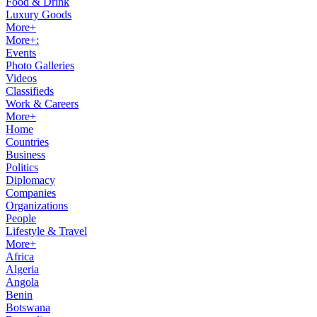
Food & Drink
Luxury Goods
More+
More+:
Events
Photo Galleries
Videos
Classifieds
Work & Careers
More+
Home
Countries
Business
Politics
Diplomacy
Companies
Organizations
People
Lifestyle & Travel
More+
Africa
Algeria
Angola
Benin
Botswana