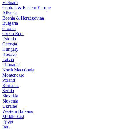
Vietnam
Central- & Eastern Europe
Albania
Bosnia & Herzegovina
Bulgaria
Croatia
Czech Rep.
Estonia
Georgia
Hungary
Kosovo
Latvia
Lithuania
North Macedonia
Montenegro
Poland
Romania
Serbia
Slovakia
Slovenia
Ukraine
Western Balkans
Middle East
Egypt
Iran