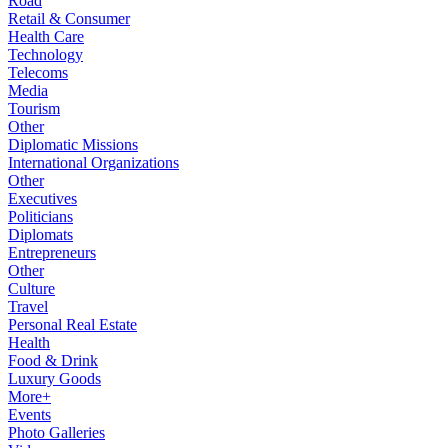
Road
Retail & Consumer
Health Care
Technology
Telecoms
Media
Tourism
Other
Diplomatic Missions
International Organizations
Other
Executives
Politicians
Diplomats
Entrepreneurs
Other
Culture
Travel
Personal Real Estate
Health
Food & Drink
Luxury Goods
More+
Events
Photo Galleries