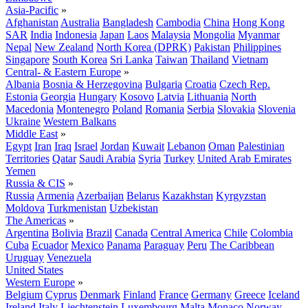
Asia-Pacific
»
Afghanistan
Australia
Bangladesh
Cambodia
China
Hong Kong
SAR
India
Indonesia
Japan
Laos
Malaysia
Mongolia
Myanmar
Nepal
New Zealand
North Korea (DPRK)
Pakistan
Philippines
Singapore
South Korea
Sri Lanka
Taiwan
Thailand
Vietnam
Central- & Eastern Europe
»
Albania
Bosnia & Herzegovina
Bulgaria
Croatia
Czech Rep.
Estonia
Georgia
Hungary
Kosovo
Latvia
Lithuania
North
Macedonia
Montenegro
Poland
Romania
Serbia
Slovakia
Slovenia
Ukraine
Western Balkans
Middle East
»
Egypt
Iran
Iraq
Israel
Jordan
Kuwait
Lebanon
Oman
Palestinian
Territories
Qatar
Saudi Arabia
Syria
Turkey
United Arab Emirates
Yemen
Russia & CIS
»
Russia
Armenia
Azerbaijan
Belarus
Kazakhstan
Kyrgyzstan
Moldova
Turkmenistan
Uzbekistan
The Americas
»
Argentina
Bolivia
Brazil
Canada
Central America
Chile
Colombia
Cuba
Ecuador
Mexico
Panama
Paraguay
Peru
The Caribbean
Uruguay
Venezuela
United States
Western Europe
»
Belgium
Cyprus
Denmark
Finland
France
Germany
Greece
Iceland
Ireland
Italy
Liechtenstein
Luxembourg
Malta
Monaco
Norway