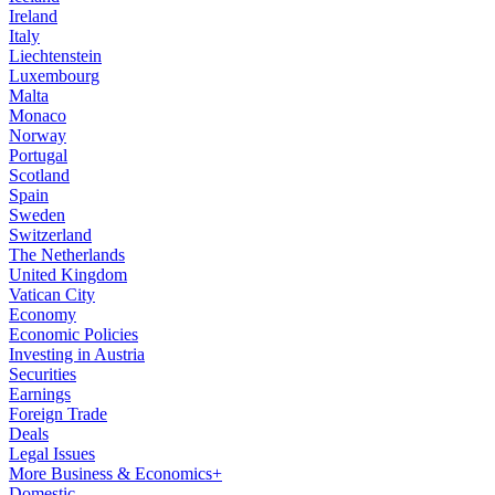
Ireland
Italy
Liechtenstein
Luxembourg
Malta
Monaco
Norway
Portugal
Scotland
Spain
Sweden
Switzerland
The Netherlands
United Kingdom
Vatican City
Economy
Economic Policies
Investing in Austria
Securities
Earnings
Foreign Trade
Deals
Legal Issues
More Business & Economics+
Domestic