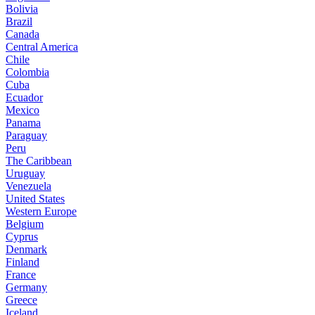
Bolivia
Brazil
Canada
Central America
Chile
Colombia
Cuba
Ecuador
Mexico
Panama
Paraguay
Peru
The Caribbean
Uruguay
Venezuela
United States
Western Europe
Belgium
Cyprus
Denmark
Finland
France
Germany
Greece
Iceland