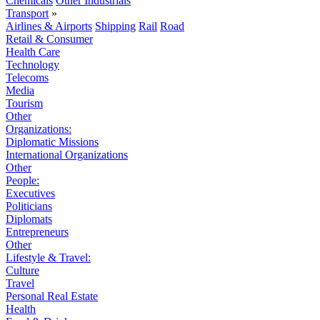
Chemicals
Other Industrials
Transport
»
Airlines & Airports
Shipping
Rail
Road
Retail & Consumer
Health Care
Technology
Telecoms
Media
Tourism
Other
Organizations:
Diplomatic Missions
International Organizations
Other
People:
Executives
Politicians
Diplomats
Entrepreneurs
Other
Lifestyle & Travel:
Culture
Travel
Personal Real Estate
Health