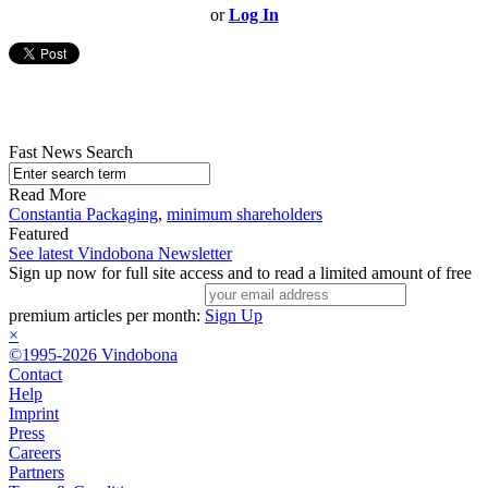
or
Log In
Fast News Search
Read More
Constantia Packaging
,
minimum shareholders
Featured
See latest Vindobona Newsletter
Sign up now for full site access and to read a limited amount of free
premium articles per month:
Sign Up
×
©1995-2026 Vindobona
Contact
Help
Imprint
Press
Careers
Partners