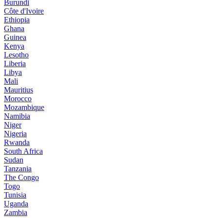
Burundi
Côte d'Ivoire
Ethiopia
Ghana
Guinea
Kenya
Lesotho
Liberia
Libya
Mali
Mauritius
Morocco
Mozambique
Namibia
Niger
Nigeria
Rwanda
South Africa
Sudan
Tanzania
The Congo
Togo
Tunisia
Uganda
Zambia