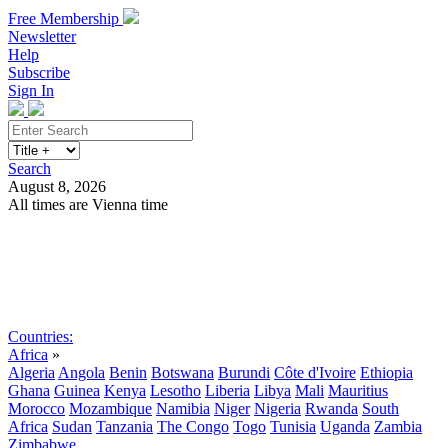
Free Membership
Newsletter
Help
Subscribe
Sign In
Search
August 8, 2026
All times are Vienna time
Search
Subscribe
Sign In
Countries:
Africa
»
Algeria
Angola
Benin
Botswana
Burundi
Côte d'Ivoire
Ethiopia
Ghana
Guinea
Kenya
Lesotho
Liberia
Libya
Mali
Mauritius
Morocco
Mozambique
Namibia
Niger
Nigeria
Rwanda
South
Africa
Sudan
Tanzania
The Congo
Togo
Tunisia
Uganda
Zambia
Zimbabwe