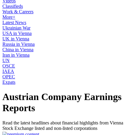
Videos
Classifieds
Work & Careers
More+
Latest News
Ukrainian War
USA in Vienna
UK in Vienna
Russia in Vienna
China in Vienna
Iran in Vienna
UN
OSCE
IAEA
OPEC
Expats
Austrian Company Earnings
Reports
Read the latest headlines about financial highlights from Vienna
Stock Exchange listed and non-listed corporations