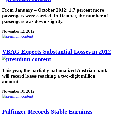
From January – October 2012: 1.7 percent more
passengers were carried. In October, the number of
passengers was down slightly.
November 12, 2012
VBAG Expects Substantial Losses in 2012
This year, the partially nationalized Austrian bank
will record losses reaching a two-digit million
amount.
November 10, 2012
Palfinger Records Stable Earnings