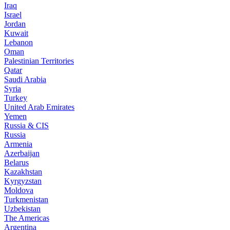
Iraq
Israel
Jordan
Kuwait
Lebanon
Oman
Palestinian Territories
Qatar
Saudi Arabia
Syria
Turkey
United Arab Emirates
Yemen
Russia & CIS
Russia
Armenia
Azerbaijan
Belarus
Kazakhstan
Kyrgyzstan
Moldova
Turkmenistan
Uzbekistan
The Americas
Argentina