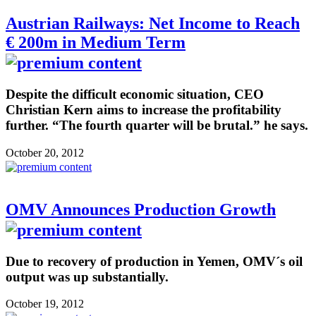
Austrian Railways: Net Income to Reach
€ 200m in Medium Term
Despite the difficult economic situation, CEO
Christian Kern aims to increase the profitability
further. “The fourth quarter will be brutal.” he says.
October 20, 2012
OMV Announces Production Growth
Due to recovery of production in Yemen, OMV´s oil
output was up substantially.
October 19, 2012