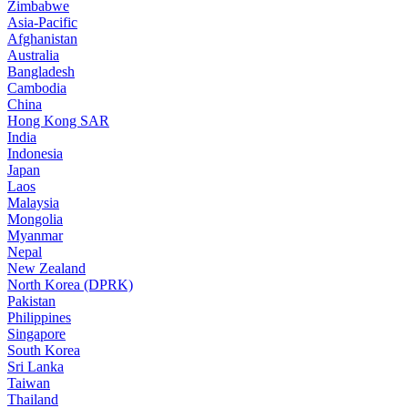
Zimbabwe
Asia-Pacific
Afghanistan
Australia
Bangladesh
Cambodia
China
Hong Kong SAR
India
Indonesia
Japan
Laos
Malaysia
Mongolia
Myanmar
Nepal
New Zealand
North Korea (DPRK)
Pakistan
Philippines
Singapore
South Korea
Sri Lanka
Taiwan
Thailand