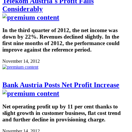
Telekom Austria´s Profit Falls
Considerably
In the third quarter of 2012, the net income was
down by 22%. Revenues declined slightly. In the
first nine months of 2012, the performance could
improve against the reference period.
November 14, 2012
Bank Austria Posts Net Profit Increase
Net operating profit up by 11 per cent thanks to
slight growth in customer business, flat cost trend
and further decline in provisioning charge.
November 14, 2012