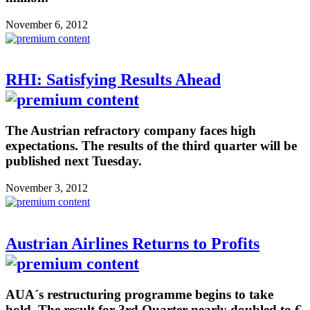
November 6, 2012
RHI: Satisfying Results Ahead
The Austrian refractory company faces high
expectations. The results of the third quarter will be
published next Tuesday.
November 3, 2012
Austrian Airlines Returns to Profits
AUA´s restructuring programme begins to take
hold. The result for 3rd Quarter nearly doubled to €