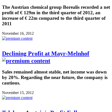
The Austrian chemical group Borealis recorded a net
profit of € 129m in the third quarter of 2012, an
increase of € 22m compared to the third quarter of
2011
November 16, 2012
Declining Profit at Mayr-Melnhof
Sales remained almost stable, net income was down
by 20%. Regarding the near future, the company is
cautious.
November 15, 2012