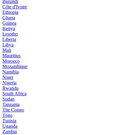
Burundi
Côte d'Ivoire
Ethiopia
Ghana
Guinea
Kenya
Lesotho
Liberia
Libya
Mali
Mauritius
Morocco
Mozambique
Namibia
Niger
Nigeria
Rwanda
South Africa
Sudan
Tanzania
The Congo
Togo
Tunisia
Uganda
Zambia