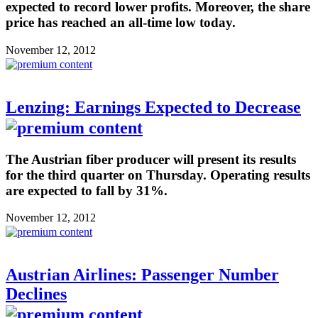
expected to record lower profits. Moreover, the share
price has reached an all-time low today.
November 12, 2012
Lenzing: Earnings Expected to Decrease
The Austrian fiber producer will present its results
for the third quarter on Thursday. Operating results
are expected to fall by 31%.
November 12, 2012
Austrian Airlines: Passenger Number
Declines