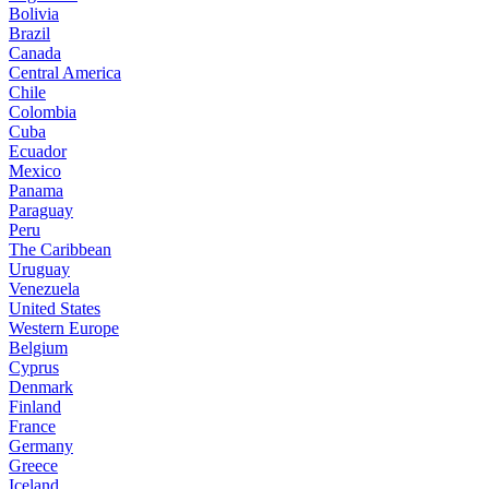
Bolivia
Brazil
Canada
Central America
Chile
Colombia
Cuba
Ecuador
Mexico
Panama
Paraguay
Peru
The Caribbean
Uruguay
Venezuela
United States
Western Europe
Belgium
Cyprus
Denmark
Finland
France
Germany
Greece
Iceland