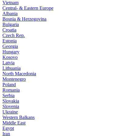
Vietnam
Central- & Eastern Europe
Albania
Bosnia & Herzegovina
Bulgaria
Croatia
Czech Rep.
Estonia
Georgia
Hungary
Kosovo
Latvia
Lithuania
North Macedonia
Montenegro
Poland
Romania
Serbia
Slovakia
Slovenia
Ukraine
Western Balkans
Middle East
Egypt
Iran