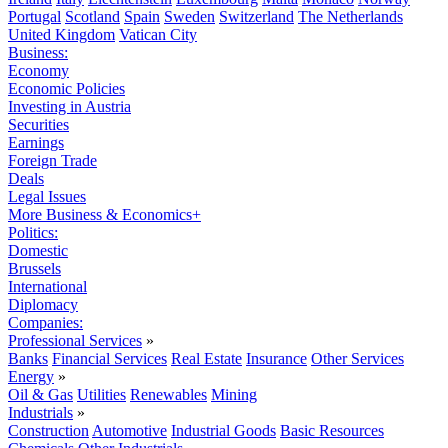
Portugal
Scotland
Spain
Sweden
Switzerland
The Netherlands
United Kingdom
Vatican City
Business:
Economy
Economic Policies
Investing in Austria
Securities
Earnings
Foreign Trade
Deals
Legal Issues
More Business & Economics+
Politics:
Domestic
Brussels
International
Diplomacy
Companies:
Professional Services
»
Banks
Financial Services
Real Estate
Insurance
Other Services
Energy
»
Oil & Gas
Utilities
Renewables
Mining
Industrials
»
Construction
Automotive
Industrial Goods
Basic Resources