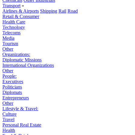
Chemicals
Other Industrials
Transport
»
Airlines & Airports
Shipping
Rail
Road
Retail & Consumer
Health Care
Technology
Telecoms
Media
Tourism
Other
Organizations:
Diplomatic Missions
International Organizations
Other
People:
Executives
Politicians
Diplomats
Entrepreneurs
Other
Lifestyle & Travel:
Culture
Travel
Personal Real Estate
Health