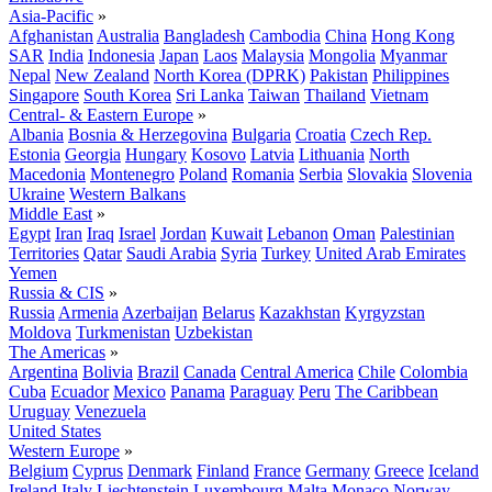
Asia-Pacific
»
Afghanistan
Australia
Bangladesh
Cambodia
China
Hong Kong
SAR
India
Indonesia
Japan
Laos
Malaysia
Mongolia
Myanmar
Nepal
New Zealand
North Korea (DPRK)
Pakistan
Philippines
Singapore
South Korea
Sri Lanka
Taiwan
Thailand
Vietnam
Central- & Eastern Europe
»
Albania
Bosnia & Herzegovina
Bulgaria
Croatia
Czech Rep.
Estonia
Georgia
Hungary
Kosovo
Latvia
Lithuania
North
Macedonia
Montenegro
Poland
Romania
Serbia
Slovakia
Slovenia
Ukraine
Western Balkans
Middle East
»
Egypt
Iran
Iraq
Israel
Jordan
Kuwait
Lebanon
Oman
Palestinian
Territories
Qatar
Saudi Arabia
Syria
Turkey
United Arab Emirates
Yemen
Russia & CIS
»
Russia
Armenia
Azerbaijan
Belarus
Kazakhstan
Kyrgyzstan
Moldova
Turkmenistan
Uzbekistan
The Americas
»
Argentina
Bolivia
Brazil
Canada
Central America
Chile
Colombia
Cuba
Ecuador
Mexico
Panama
Paraguay
Peru
The Caribbean
Uruguay
Venezuela
United States
Western Europe
»
Belgium
Cyprus
Denmark
Finland
France
Germany
Greece
Iceland
Ireland
Italy
Liechtenstein
Luxembourg
Malta
Monaco
Norway