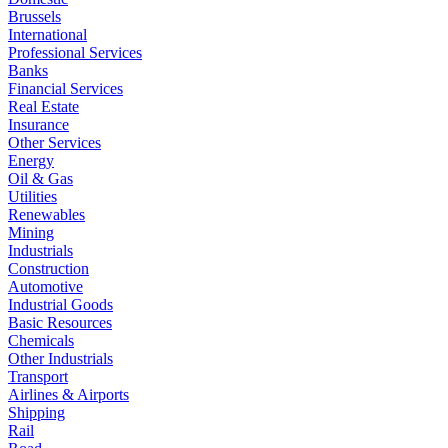
Brussels
International
Professional Services
Banks
Financial Services
Real Estate
Insurance
Other Services
Energy
Oil & Gas
Utilities
Renewables
Mining
Industrials
Construction
Automotive
Industrial Goods
Basic Resources
Chemicals
Other Industrials
Transport
Airlines & Airports
Shipping
Rail