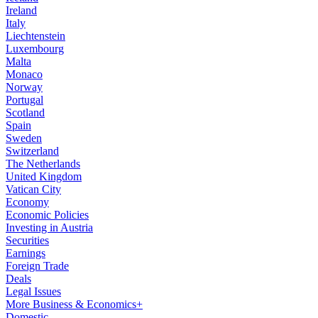
Ireland
Italy
Liechtenstein
Luxembourg
Malta
Monaco
Norway
Portugal
Scotland
Spain
Sweden
Switzerland
The Netherlands
United Kingdom
Vatican City
Economy
Economic Policies
Investing in Austria
Securities
Earnings
Foreign Trade
Deals
Legal Issues
More Business & Economics+
Domestic