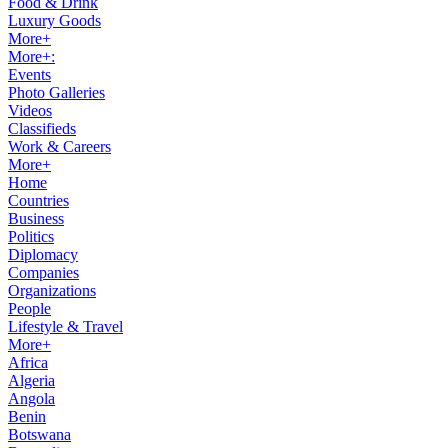
Food & Drink
Luxury Goods
More+
More+:
Events
Photo Galleries
Videos
Classifieds
Work & Careers
More+
Home
Countries
Business
Politics
Diplomacy
Companies
Organizations
People
Lifestyle & Travel
More+
Africa
Algeria
Angola
Benin
Botswana