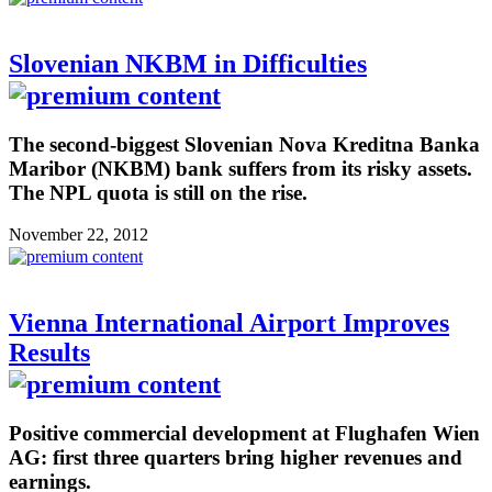
Slovenian NKBM in Difficulties
The second-biggest Slovenian Nova Kreditna Banka
Maribor (NKBM) bank suffers from its risky assets.
The NPL quota is still on the rise.
November 22, 2012
Vienna International Airport Improves
Results
Positive commercial development at Flughafen Wien
AG: first three quarters bring higher revenues and
earnings.