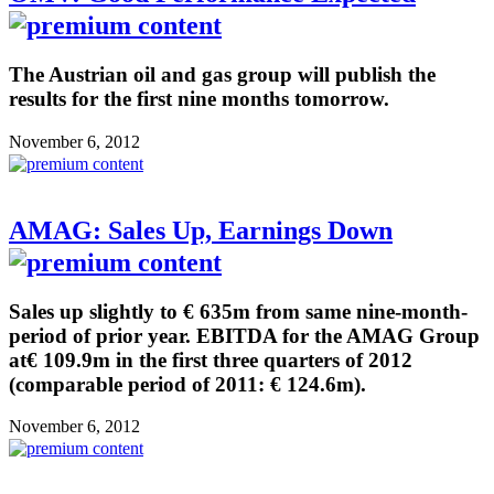
The Austrian oil and gas group will publish the
results for the first nine months tomorrow.
November 6, 2012
AMAG: Sales Up, Earnings Down
Sales up slightly to € 635m from same nine-month-
period of prior year. EBITDA for the AMAG Group
at€ 109.9m in the first three quarters of 2012
(comparable period of 2011: € 124.6m).
November 6, 2012