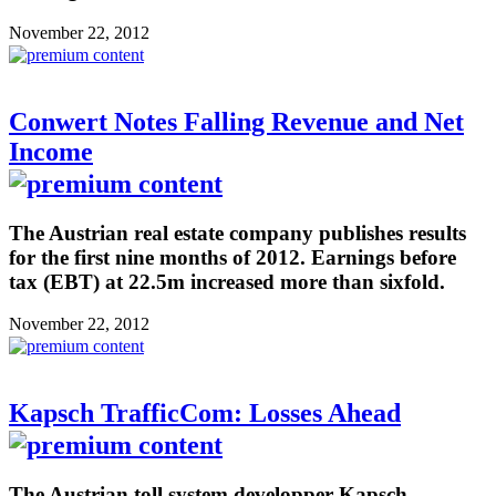
November 22, 2012
Conwert Notes Falling Revenue and Net
Income
The Austrian real estate company publishes results
for the first nine months of 2012. Earnings before
tax (EBT) at 22.5m increased more than sixfold.
November 22, 2012
Kapsch TrafficCom: Losses Ahead
The Austrian toll system developper Kapsch