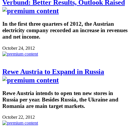
Verbund: Better Results, Outlook Raised
In the first three quarters of 2012, the Austrian
electricity company recorded an increase in revenues
and net income.
October 24, 2012
Rewe Austria to Expand in Russia
Rewe Austria intends to open ten new stores in
Russia per year. Besides Russia, the Ukraine and
Romania are main target markets.
October 22, 2012