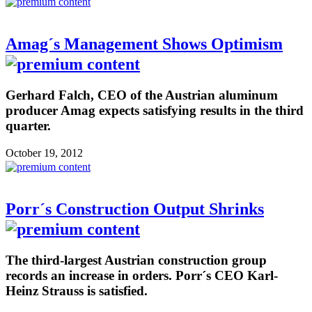
Amag´s Management Shows Optimism
Gerhard Falch, CEO of the Austrian aluminum
producer Amag expects satisfying results in the third
quarter.
October 19, 2012
Porr´s Construction Output Shrinks
The third-largest Austrian construction group
records an increase in orders. Porr´s CEO Karl-
Heinz Strauss is satisfied.