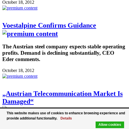
October 18, 2012
Voestalpine Confirms Guidance
The Austrian steel company expects stable operating
profits. Demand is declining substantially, CEO
Eder comments.
October 18, 2012
„Austrian Telecommunication Market Is
Damaged“
This website makes use of cookies to enhance browsing experience and
provide additional functionality.
Details
The new CEO of T-Mobile Austria Andreas
Allow cookies
Bierwirth wants to cut costs drastically. The