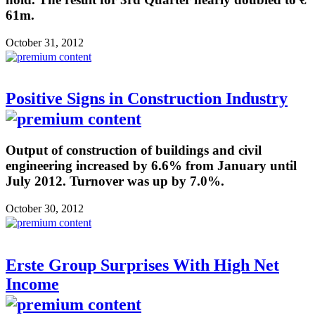
61m.
October 31, 2012
Positive Signs in Construction Industry
Output of construction of buildings and civil
engineering increased by 6.6% from January until
July 2012. Turnover was up by 7.0%.
October 30, 2012
Erste Group Surprises With High Net
Income