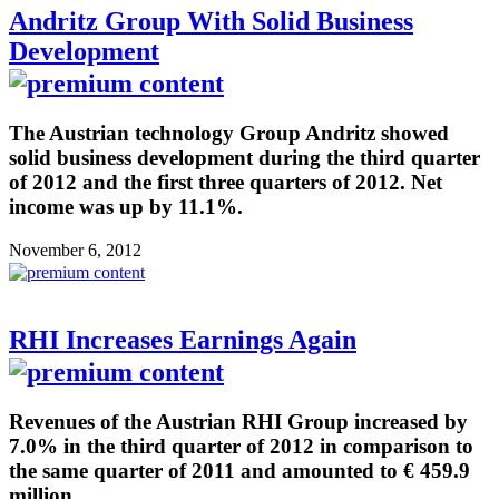
Andritz Group With Solid Business
Development
The Austrian technology Group Andritz showed
solid business development during the third quarter
of 2012 and the first three quarters of 2012. Net
income was up by 11.1%.
November 6, 2012
RHI Increases Earnings Again
Revenues of the Austrian RHI Group increased by
7.0% in the third quarter of 2012 in comparison to
the same quarter of 2011 and amounted to € 459.9
million.