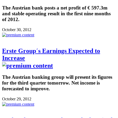
The Austrian bank posts a net profit of € 597.3m
and stable operating result in the first nine months
of 2012.
October 30, 2012
Erste Group´s Earnings Expected to
Increase
The Austrian banking group will present its figures
for the third quarter tomorrow. Net income is
forecasted to improve.
October 29, 2012