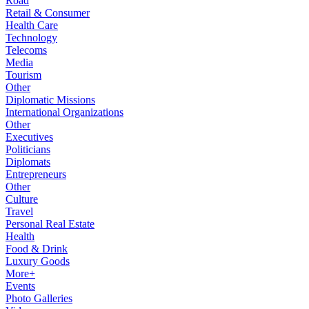
Road
Retail & Consumer
Health Care
Technology
Telecoms
Media
Tourism
Other
Diplomatic Missions
International Organizations
Other
Executives
Politicians
Diplomats
Entrepreneurs
Other
Culture
Travel
Personal Real Estate
Health
Food & Drink
Luxury Goods
More+
Events
Photo Galleries