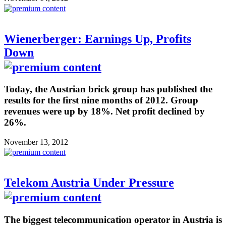
Wienerberger: Earnings Up, Profits
Down
Today, the Austrian brick group has published the
results for the first nine months of 2012. Group
revenues were up by 18%. Net profit declined by
26%.
November 13, 2012
Telekom Austria Under Pressure
The biggest telecommunication operator in Austria is