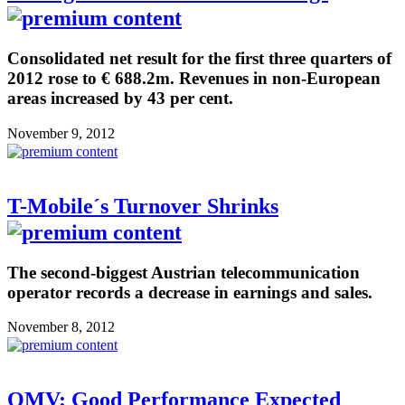
Consolidated net result for the first three quarters of
2012 rose to € 688.2m. Revenues in non-European
areas increased by 43 per cent.
November 9, 2012
T-Mobile´s Turnover Shrinks
The second-biggest Austrian telecommunication
operator records a decrease in earnings and sales.
November 8, 2012
OMV: Good Performance Expected