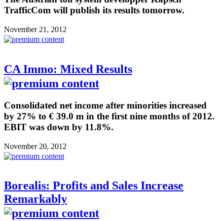
TrafficCom will publish its results tomorrow.
November 21, 2012
CA Immo: Mixed Results
Consolidated net income after minorities increased
by 27% to € 39.0 m in the first nine months of 2012.
EBIT was down by 11.8%.
November 20, 2012
Borealis: Profits and Sales Increase
Remarkably