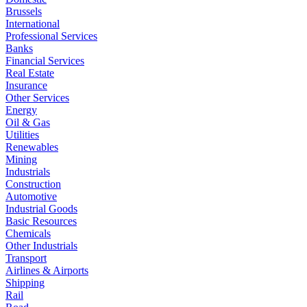
Brussels
International
Professional Services
Banks
Financial Services
Real Estate
Insurance
Other Services
Energy
Oil & Gas
Utilities
Renewables
Mining
Industrials
Construction
Automotive
Industrial Goods
Basic Resources
Chemicals
Other Industrials
Transport
Airlines & Airports
Shipping
Rail