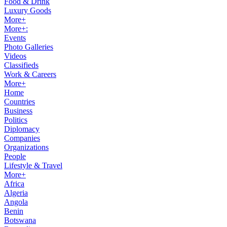
Food & Drink
Luxury Goods
More+
More+:
Events
Photo Galleries
Videos
Classifieds
Work & Careers
More+
Home
Countries
Business
Politics
Diplomacy
Companies
Organizations
People
Lifestyle & Travel
More+
Africa
Algeria
Angola
Benin
Botswana