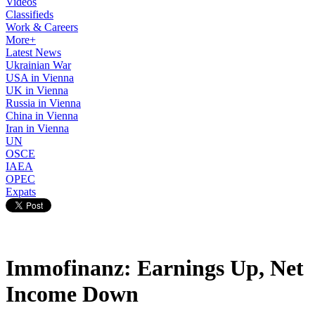
Videos
Classifieds
Work & Careers
More+
Latest News
Ukrainian War
USA in Vienna
UK in Vienna
Russia in Vienna
China in Vienna
Iran in Vienna
UN
OSCE
IAEA
OPEC
Expats
Immofinanz: Earnings Up, Net
Income Down