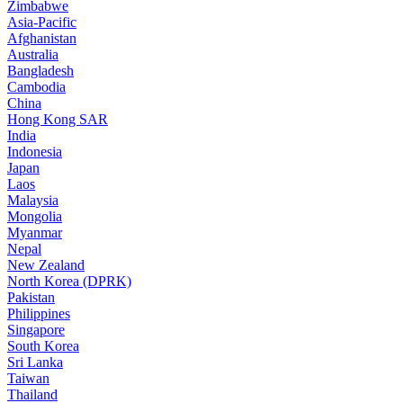
Zimbabwe
Asia-Pacific
Afghanistan
Australia
Bangladesh
Cambodia
China
Hong Kong SAR
India
Indonesia
Japan
Laos
Malaysia
Mongolia
Myanmar
Nepal
New Zealand
North Korea (DPRK)
Pakistan
Philippines
Singapore
South Korea
Sri Lanka
Taiwan
Thailand