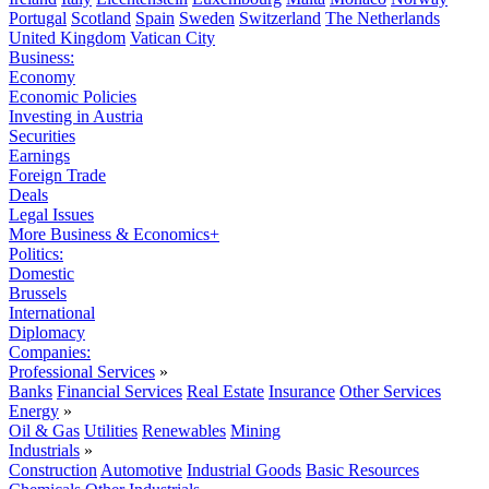
Portugal
Scotland
Spain
Sweden
Switzerland
The Netherlands
United Kingdom
Vatican City
Business:
Economy
Economic Policies
Investing in Austria
Securities
Earnings
Foreign Trade
Deals
Legal Issues
More Business & Economics+
Politics:
Domestic
Brussels
International
Diplomacy
Companies:
Professional Services
»
Banks
Financial Services
Real Estate
Insurance
Other Services
Energy
»
Oil & Gas
Utilities
Renewables
Mining
Industrials
»
Construction
Automotive
Industrial Goods
Basic Resources