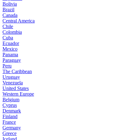
Bolivia
Brazil
Canada
Central America
Chile
Colombia
Cuba
Ecuador
Mexico
Panama
Paraguay
Peru
The Caribbean
Uruguay
Venezuela
United States
Western Europe
Belgium
Cyprus
Denmark
Finland
France
Germany
Greece
Iceland