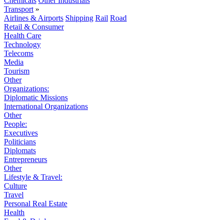
Chemicals
Other Industrials
Transport
»
Airlines & Airports
Shipping
Rail
Road
Retail & Consumer
Health Care
Technology
Telecoms
Media
Tourism
Other
Organizations:
Diplomatic Missions
International Organizations
Other
People:
Executives
Politicians
Diplomats
Entrepreneurs
Other
Lifestyle & Travel:
Culture
Travel
Personal Real Estate
Health