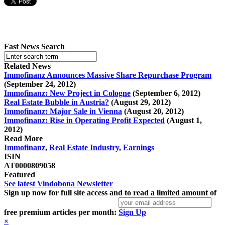
Fast News Search
Related News
Immofinanz Announces Massive Share Repurchase Program
(September 24, 2012)
Immofinanz: New Project in Cologne
(September 6, 2012)
Real Estate Bubble in Austria?
(August 29, 2012)
Immofinanz: Major Sale in Vienna
(August 20, 2012)
Immofinanz: Rise in Operating Profit Expected
(August 1,
2012)
Read More
Immofinanz
,
Real Estate Industry
,
Earnings
ISIN
AT0000809058
Featured
See latest Vindobona Newsletter
Sign up now for full site access and to read a limited amount of
free premium articles per month:
Sign Up
×