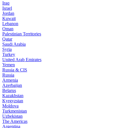
Iraq
Israel
Jordan
Kuwait
Lebanon
Oman
Palestinian Territories
Qatar
Saudi Arabia
Syria
Turkey
United Arab Emirates
Yemen
Russia & CIS
Russia
Armenia
Azerbaijan
Belarus
Kazakhstan
Kyrgyzstan
Moldova
Turkmenistan
Uzbekistan
The Americas
Argentina