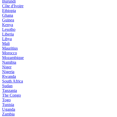
Burundi
Côte d'Ivoire
Ethiopia
Ghana
Guinea
Kenya
Lesotho
Liberia
Libya
Mali
Mauritius
Morocco
Mozambique
Namibia
Niger
Nigeria
Rwanda
South Africa
Sudan
Tanzania
The Congo
Togo
Tunisia
Uganda
Zambia