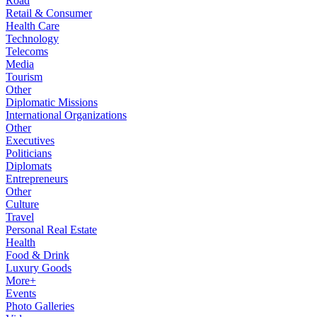
Road
Retail & Consumer
Health Care
Technology
Telecoms
Media
Tourism
Other
Diplomatic Missions
International Organizations
Other
Executives
Politicians
Diplomats
Entrepreneurs
Other
Culture
Travel
Personal Real Estate
Health
Food & Drink
Luxury Goods
More+
Events
Photo Galleries