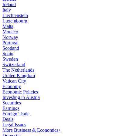
Ireland
Italy
Liechtenstein
Luxembourg
Malta
Monaco
Norway
Portugal
Scotland
Spain
Sweden
Switzerland
The Netherlands
United Kingdom
Vatican City
Economy
Economic Policies
Investing in Austria
Securities
Earnings
Foreign Trade
Deals
Legal Issues
More Business & Economics+
Domestic