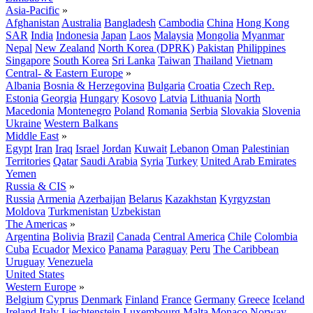
Asia-Pacific
»
Afghanistan
Australia
Bangladesh
Cambodia
China
Hong Kong
SAR
India
Indonesia
Japan
Laos
Malaysia
Mongolia
Myanmar
Nepal
New Zealand
North Korea (DPRK)
Pakistan
Philippines
Singapore
South Korea
Sri Lanka
Taiwan
Thailand
Vietnam
Central- & Eastern Europe
»
Albania
Bosnia & Herzegovina
Bulgaria
Croatia
Czech Rep.
Estonia
Georgia
Hungary
Kosovo
Latvia
Lithuania
North
Macedonia
Montenegro
Poland
Romania
Serbia
Slovakia
Slovenia
Ukraine
Western Balkans
Middle East
»
Egypt
Iran
Iraq
Israel
Jordan
Kuwait
Lebanon
Oman
Palestinian
Territories
Qatar
Saudi Arabia
Syria
Turkey
United Arab Emirates
Yemen
Russia & CIS
»
Russia
Armenia
Azerbaijan
Belarus
Kazakhstan
Kyrgyzstan
Moldova
Turkmenistan
Uzbekistan
The Americas
»
Argentina
Bolivia
Brazil
Canada
Central America
Chile
Colombia
Cuba
Ecuador
Mexico
Panama
Paraguay
Peru
The Caribbean
Uruguay
Venezuela
United States
Western Europe
»
Belgium
Cyprus
Denmark
Finland
France
Germany
Greece
Iceland
Ireland
Italy
Liechtenstein
Luxembourg
Malta
Monaco
Norway