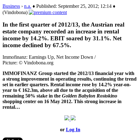
Business
›
n.a.
♦ Published: September 25, 2012; 12:14 ♦
(Vindobona)
In the first quarter of 2012/13, the Austrian real
estate company recorded an increase in rental
income by 14.2%. EBIT soared by 31.1%. Net
income declined by 67.5%.
Immofinanz: Earnings Up, Net Income Down /
Picture: © Vindobona.org
IMMOFINANZ Group started the 2012/13 financial year with
a strong improvement in operating results, continuing the trend
set in earlier quarters. Rental income rose by 14.2% year-on-
year to € 162.3m, above all due to the acquisition of the
remaining 50% stake in the
Golden Babylon Rostokino
shopping center on 16 May 2012. This strong increase in
rental…
or
Log In