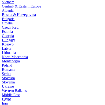
Vietnam
Central- & Eastern Europe
Albania
Bosnia & Herzegovina
Bulgaria
Croatia
Czech Rep.
Estonia
Georgia
Hungary
Kosovo
Latvia
Lithuania
North Macedonia
Montenegro
Poland
Romania
Serbia
Slovakia
Slovenia
Ukraine
Western Balkans
Middle East
Egypt
Iran