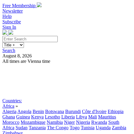
Free Membership
Newsletter
Help
Subscribe
Sign In
Search
August 8, 2026
All times are Vienna time
Search
Subscribe
Sign In
Countries:
Africa
»
Algeria
Angola
Benin
Botswana
Burundi
Côte d'Ivoire
Ethiopia
Ghana
Guinea
Kenya
Lesotho
Liberia
Libya
Mali
Mauritius
Morocco
Mozambique
Namibia
Niger
Nigeria
Rwanda
South
Africa
Sudan
Tanzania
The Congo
Togo
Tunisia
Uganda
Zambia
Zimbabwe