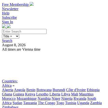
Free Membership
Newsletter
Help
Subscribe
Sign In
Search
August 8, 2026
All times are Vienna time
Search
Subscribe
Sign In
Countries:
Africa
»
Algeria
Angola
Benin
Botswana
Burundi
Côte d'Ivoire
Ethiopia
Ghana
Guinea
Kenya
Lesotho
Liberia
Libya
Mali
Mauritius
Morocco
Mozambique
Namibia
Niger
Nigeria
Rwanda
South
Africa
Sudan
Tanzania
The Congo
Togo
Tunisia
Uganda
Zambia
Zimbabwe