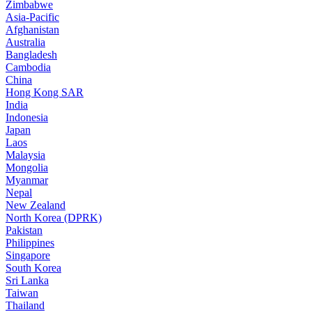
Zimbabwe
Asia-Pacific
Afghanistan
Australia
Bangladesh
Cambodia
China
Hong Kong SAR
India
Indonesia
Japan
Laos
Malaysia
Mongolia
Myanmar
Nepal
New Zealand
North Korea (DPRK)
Pakistan
Philippines
Singapore
South Korea
Sri Lanka
Taiwan
Thailand