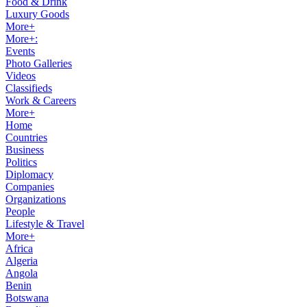
Food & Drink
Luxury Goods
More+
More+:
Events
Photo Galleries
Videos
Classifieds
Work & Careers
More+
Home
Countries
Business
Politics
Diplomacy
Companies
Organizations
People
Lifestyle & Travel
More+
Africa
Algeria
Angola
Benin
Botswana