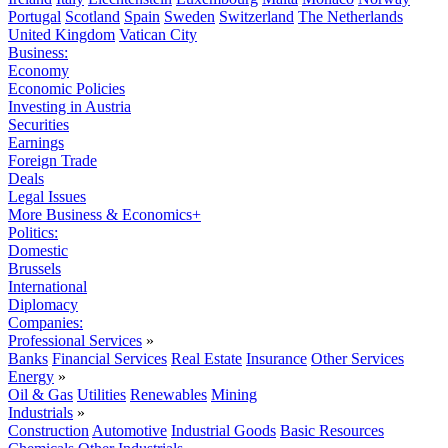
Portugal
Scotland
Spain
Sweden
Switzerland
The Netherlands
United Kingdom
Vatican City
Business:
Economy
Economic Policies
Investing in Austria
Securities
Earnings
Foreign Trade
Deals
Legal Issues
More Business & Economics+
Politics:
Domestic
Brussels
International
Diplomacy
Companies:
Professional Services
»
Banks
Financial Services
Real Estate
Insurance
Other Services
Energy
»
Oil & Gas
Utilities
Renewables
Mining
Industrials
»
Construction
Automotive
Industrial Goods
Basic Resources