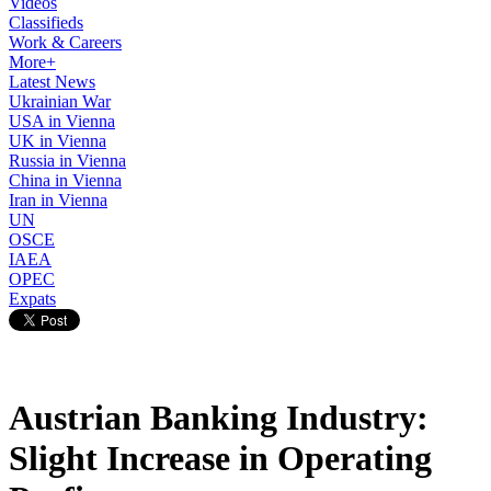
Videos
Classifieds
Work & Careers
More+
Latest News
Ukrainian War
USA in Vienna
UK in Vienna
Russia in Vienna
China in Vienna
Iran in Vienna
UN
OSCE
IAEA
OPEC
Expats
Austrian Banking Industry:
Slight Increase in Operating