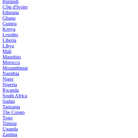
Burundi
Côte d'Ivoire
Ethiopia
Ghana
Guinea
Kenya
Lesotho
Liberia
Libya
Mali
Mauritius
Morocco
Mozambique
Namibia
Niger
Nigeria
Rwanda
South Africa
Sudan
Tanzania
The Congo
Togo
Tunisia
Uganda
Zambia