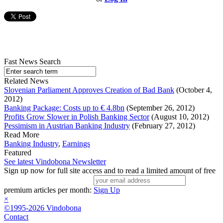
Fast News Search
Related News
Slovenian Parliament Approves Creation of Bad Bank
(October 4,
2012)
Banking Package: Costs up to € 4.8bn
(September 26, 2012)
Profits Grow Slower in Polish Banking Sector
(August 10, 2012)
Pessimism in Austrian Banking Industry
(February 27, 2012)
Read More
Banking Industry
,
Earnings
Featured
See latest Vindobona Newsletter
Sign up now for full site access and to read a limited amount of free
premium articles per month:
Sign Up
×
©1995-2026 Vindobona
Contact