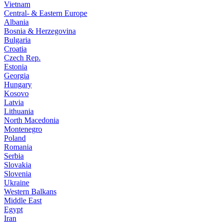
Vietnam
Central- & Eastern Europe
Albania
Bosnia & Herzegovina
Bulgaria
Croatia
Czech Rep.
Estonia
Georgia
Hungary
Kosovo
Latvia
Lithuania
North Macedonia
Montenegro
Poland
Romania
Serbia
Slovakia
Slovenia
Ukraine
Western Balkans
Middle East
Egypt
Iran