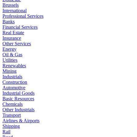
Brussels
International
Professional Services
Banks
Financial Services
Real Estate
Insurance
Other Services
Energy
Oil & Gas
Utilities
Renewables
Mining
Industrials
Construction
Automotive
Industrial Goods
Basic Resources
Chemicals
Other Industrials
Transport
Airlines & Airports
Shipping
Rail