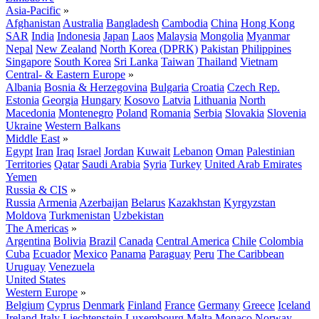
Asia-Pacific
»
Afghanistan
Australia
Bangladesh
Cambodia
China
Hong Kong
SAR
India
Indonesia
Japan
Laos
Malaysia
Mongolia
Myanmar
Nepal
New Zealand
North Korea (DPRK)
Pakistan
Philippines
Singapore
South Korea
Sri Lanka
Taiwan
Thailand
Vietnam
Central- & Eastern Europe
»
Albania
Bosnia & Herzegovina
Bulgaria
Croatia
Czech Rep.
Estonia
Georgia
Hungary
Kosovo
Latvia
Lithuania
North
Macedonia
Montenegro
Poland
Romania
Serbia
Slovakia
Slovenia
Ukraine
Western Balkans
Middle East
»
Egypt
Iran
Iraq
Israel
Jordan
Kuwait
Lebanon
Oman
Palestinian
Territories
Qatar
Saudi Arabia
Syria
Turkey
United Arab Emirates
Yemen
Russia & CIS
»
Russia
Armenia
Azerbaijan
Belarus
Kazakhstan
Kyrgyzstan
Moldova
Turkmenistan
Uzbekistan
The Americas
»
Argentina
Bolivia
Brazil
Canada
Central America
Chile
Colombia
Cuba
Ecuador
Mexico
Panama
Paraguay
Peru
The Caribbean
Uruguay
Venezuela
United States
Western Europe
»
Belgium
Cyprus
Denmark
Finland
France
Germany
Greece
Iceland
Ireland
Italy
Liechtenstein
Luxembourg
Malta
Monaco
Norway