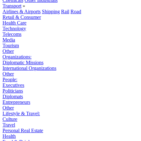
Chemicals
Other Industrials
Transport
»
Airlines & Airports
Shipping
Rail
Road
Retail & Consumer
Health Care
Technology
Telecoms
Media
Tourism
Other
Organizations:
Diplomatic Missions
International Organizations
Other
People:
Executives
Politicians
Diplomats
Entrepreneurs
Other
Lifestyle & Travel:
Culture
Travel
Personal Real Estate
Health