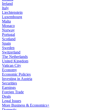
Ireland
Italy
Liechtenstein
Luxembourg
Malta
Monaco
Norway
Portugal
Scotland
Spain
Sweden
Switzerland
The Netherlands
United Kingdom
Vatican City
Economy
Economic Policies
Investing in Austria
Securities
Earnings
Foreign Trade
Deals
Legal Issues
More Business & Economics+
Domestic