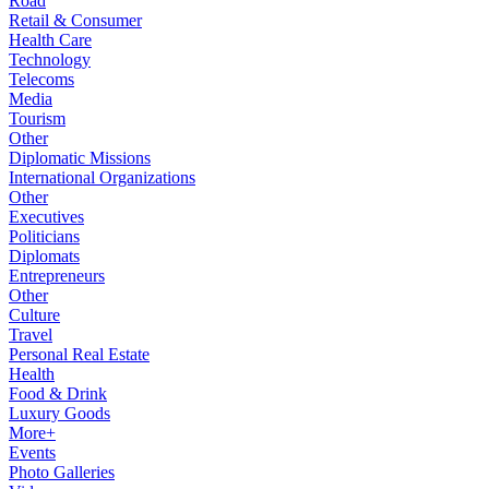
Road
Retail & Consumer
Health Care
Technology
Telecoms
Media
Tourism
Other
Diplomatic Missions
International Organizations
Other
Executives
Politicians
Diplomats
Entrepreneurs
Other
Culture
Travel
Personal Real Estate
Health
Food & Drink
Luxury Goods
More+
Events
Photo Galleries