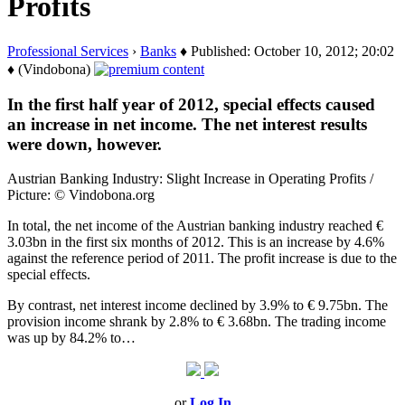
Profits
Professional Services
›
Banks
♦ Published: October 10, 2012; 20:02
♦ (Vindobona)
In the first half year of 2012, special effects caused
an increase in net income. The net interest results
were down, however.
Austrian Banking Industry: Slight Increase in Operating Profits /
Picture: © Vindobona.org
In total, the net income of the Austrian banking industry reached €
3.03bn in the first six months of 2012. This is an increase by 4.6%
against the reference period of 2011. The profit increase is due to the
special effects.
By contrast, net interest income declined by 3.9% to € 9.75bn. The
provision income shrank by 2.8% to € 3.68bn. The trading income
was up by 84.2% to…
or
Log In