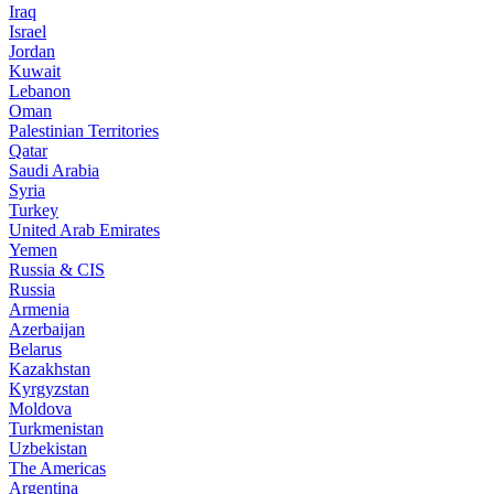
Iraq
Israel
Jordan
Kuwait
Lebanon
Oman
Palestinian Territories
Qatar
Saudi Arabia
Syria
Turkey
United Arab Emirates
Yemen
Russia & CIS
Russia
Armenia
Azerbaijan
Belarus
Kazakhstan
Kyrgyzstan
Moldova
Turkmenistan
Uzbekistan
The Americas
Argentina