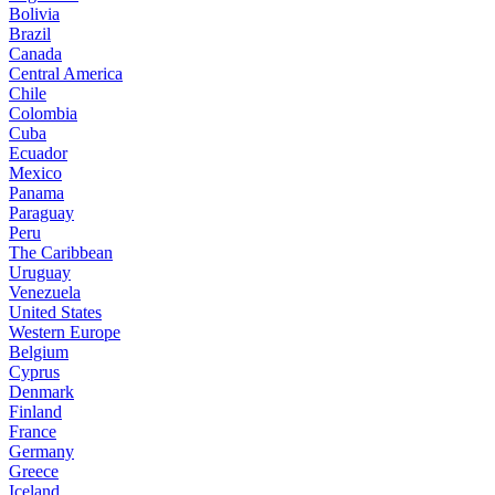
Bolivia
Brazil
Canada
Central America
Chile
Colombia
Cuba
Ecuador
Mexico
Panama
Paraguay
Peru
The Caribbean
Uruguay
Venezuela
United States
Western Europe
Belgium
Cyprus
Denmark
Finland
France
Germany
Greece
Iceland