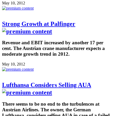
May 10, 2012
Strong Growth at Palfinger
Revenue and EBIT increased by another 17 per
cent. The Austrian crane manufacturer expects a
moderate growth trend in 2012.
May 10, 2012
Lufthansa Considers Selling AUA
There seems to be no end to the turbulences at
Austrian Airlines. The owner, the German
Lufthansa, considers selling AUA in case of a failed