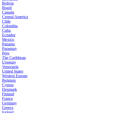
Bolivia
Brazil
Canada
Central America
Chile
Colombia
Cuba
Ecuador
Mexico
Panama
Paraguay
Peru
The Caribbean
Uruguay
Venezuela
United States
Western Europe
Belgium
Cyprus
Denmark
Finland
France
Germany
Greece
Iceland