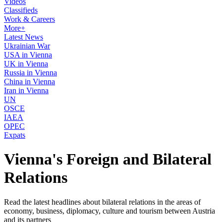
Videos
Classifieds
Work & Careers
More+
Latest News
Ukrainian War
USA in Vienna
UK in Vienna
Russia in Vienna
China in Vienna
Iran in Vienna
UN
OSCE
IAEA
OPEC
Expats
Vienna's Foreign and Bilateral
Relations
Read the latest headlines about bilateral relations in the areas of
economy, business, diplomacy, culture and tourism between Austria
and its partners