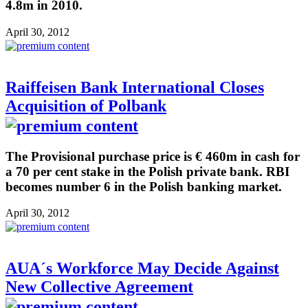
4.8m in 2010.
April 30, 2012
Raiffeisen Bank International Closes
Acquisition of Polbank
The Provisional purchase price is € 460m in cash for
a 70 per cent stake in the Polish private bank. RBI
becomes number 6 in the Polish banking market.
April 30, 2012
AUA´s Workforce May Decide Against
New Collective Agreement