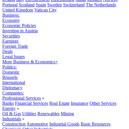
Portugal
Scotland
Spain
Sweden
Switzerland
The Netherlands
United Kingdom
Vatican City
Business:
Economy
Economic Policies
Investing in Austria
Securities
Earnings
Foreign Trade
Deals
Legal Issues
More Business & Economics+
Politics:
Domestic
Brussels
International
Diplomacy
Companies:
Professional Services
»
Banks
Financial Services
Real Estate
Insurance
Other Services
Energy
»
Oil & Gas
Utilities
Renewables
Mining
Industrials
»
Construction
Automotive
Industrial Goods
Basic Resources