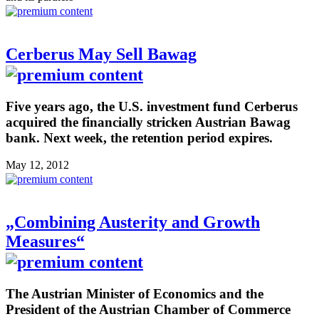
Cerberus May Sell Bawag
Five years ago, the U.S. investment fund Cerberus
acquired the financially stricken Austrian Bawag
bank. Next week, the retention period expires.
May 12, 2012
„Combining Austerity and Growth
Measures“
The Austrian Minister of Economics and the
President of the Austrian Chamber of Commerce