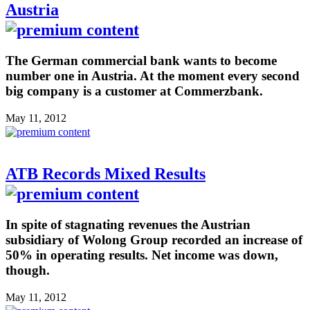
Austria
The German commercial bank wants to become
number one in Austria. At the moment every second
big company is a customer at Commerzbank.
May 11, 2012
ATB Records Mixed Results
In spite of stagnating revenues the Austrian
subsidiary of Wolong Group recorded an increase of
50% in operating results. Net income was down,
though.
May 11, 2012