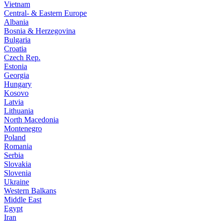
Vietnam
Central- & Eastern Europe
Albania
Bosnia & Herzegovina
Bulgaria
Croatia
Czech Rep.
Estonia
Georgia
Hungary
Kosovo
Latvia
Lithuania
North Macedonia
Montenegro
Poland
Romania
Serbia
Slovakia
Slovenia
Ukraine
Western Balkans
Middle East
Egypt
Iran