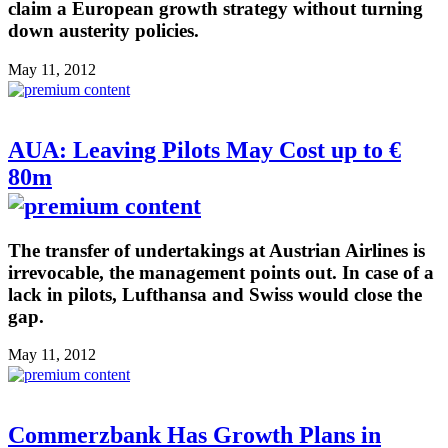
claim a European growth strategy without turning
down austerity policies.
May 11, 2012
AUA: Leaving Pilots May Cost up to €
80m
The transfer of undertakings at Austrian Airlines is
irrevocable, the management points out. In case of a
lack in pilots, Lufthansa and Swiss would close the
gap.
May 11, 2012
Commerzbank Has Growth Plans in