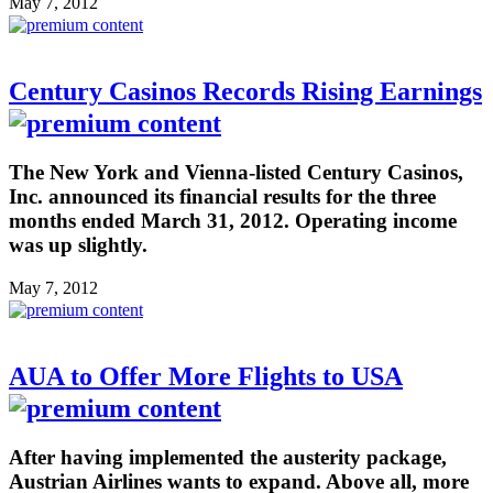
May 7, 2012
Century Casinos Records Rising Earnings
The New York and Vienna-listed Century Casinos,
Inc. announced its financial results for the three
months ended March 31, 2012. Operating income
was up slightly.
May 7, 2012
AUA to Offer More Flights to USA
After having implemented the austerity package,
Austrian Airlines wants to expand. Above all, more