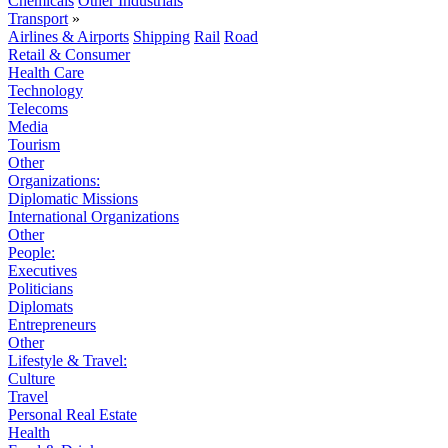
Chemicals
Other Industrials
Transport
»
Airlines & Airports
Shipping
Rail
Road
Retail & Consumer
Health Care
Technology
Telecoms
Media
Tourism
Other
Organizations:
Diplomatic Missions
International Organizations
Other
People:
Executives
Politicians
Diplomats
Entrepreneurs
Other
Lifestyle & Travel:
Culture
Travel
Personal Real Estate
Health