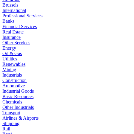
Brussels
International
Professional Services
Banks
Financial Services
Real Estate
Insurance
Other Services
Energy
Oil & Gas
Utilities
Renewables
Mining
Industrials
Construction
Automotive
Industrial Goods
Basic Resources
Chemicals
Other Industrials
Transport
Airlines & Airports
Shipping
Rail