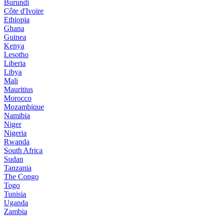
Burundi
Côte d'Ivoire
Ethiopia
Ghana
Guinea
Kenya
Lesotho
Liberia
Libya
Mali
Mauritius
Morocco
Mozambique
Namibia
Niger
Nigeria
Rwanda
South Africa
Sudan
Tanzania
The Congo
Togo
Tunisia
Uganda
Zambia