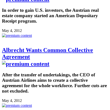
In order to gain U.S. investors, the Austrian real
estate company started an American Depositary
Receipt program.
May 4, 2012
Albrecht Wants Common Collective
Agreement
After the transfer of undertakings, the CEO of
Austrian Airlines aims to create a collective
agreement for the whole workforce. Further cuts are
not excluded.
May 4, 2012