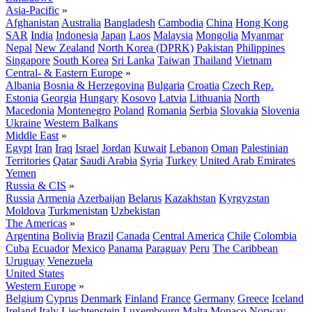
Asia-Pacific
»
Afghanistan
Australia
Bangladesh
Cambodia
China
Hong Kong
SAR
India
Indonesia
Japan
Laos
Malaysia
Mongolia
Myanmar
Nepal
New Zealand
North Korea (DPRK)
Pakistan
Philippines
Singapore
South Korea
Sri Lanka
Taiwan
Thailand
Vietnam
Central- & Eastern Europe
»
Albania
Bosnia & Herzegovina
Bulgaria
Croatia
Czech Rep.
Estonia
Georgia
Hungary
Kosovo
Latvia
Lithuania
North
Macedonia
Montenegro
Poland
Romania
Serbia
Slovakia
Slovenia
Ukraine
Western Balkans
Middle East
»
Egypt
Iran
Iraq
Israel
Jordan
Kuwait
Lebanon
Oman
Palestinian
Territories
Qatar
Saudi Arabia
Syria
Turkey
United Arab Emirates
Yemen
Russia & CIS
»
Russia
Armenia
Azerbaijan
Belarus
Kazakhstan
Kyrgyzstan
Moldova
Turkmenistan
Uzbekistan
The Americas
»
Argentina
Bolivia
Brazil
Canada
Central America
Chile
Colombia
Cuba
Ecuador
Mexico
Panama
Paraguay
Peru
The Caribbean
Uruguay
Venezuela
United States
Western Europe
»
Belgium
Cyprus
Denmark
Finland
France
Germany
Greece
Iceland
Ireland
Italy
Liechtenstein
Luxembourg
Malta
Monaco
Norway