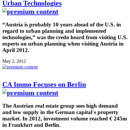
Urban Technologies
“Austria is probably 10 years ahead of the U.S. in
regard to urban planning and implemented
technologies,” was the credo heard from visiting U.S.
experts on urban planning when visiting Austria in
April 2012.
May 2, 2012
CA Immo Focuses on Berlin
The Austrian real estate group sees high demand
and low supply in the German capital´s property
market. In 2012, investment volume reached € 245m
in Frankfurt and Berlin.