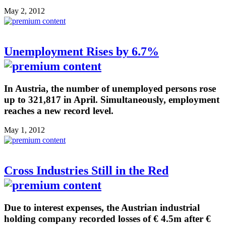
May 2, 2012
Unemployment Rises by 6.7%
In Austria, the number of unemployed persons rose
up to 321,817 in April. Simultaneously, employment
reaches a new record level.
May 1, 2012
Cross Industries Still in the Red
Due to interest expenses, the Austrian industrial
holding company recorded losses of € 4.5m after €