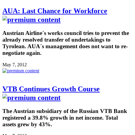
AUA: Last Chance for Workforce
Austrian Airline´s works council tries to prevent the
already resolved transfer of undertakings to
Tyrolean. AUA´s management does not want to re-
negotiate again.
May 7, 2012
VTB Continues Growth Course
The Austrian subsidiary of the Russian VTB Bank
registered a 39.8% growth in net income. Total
assets grew by 43%.