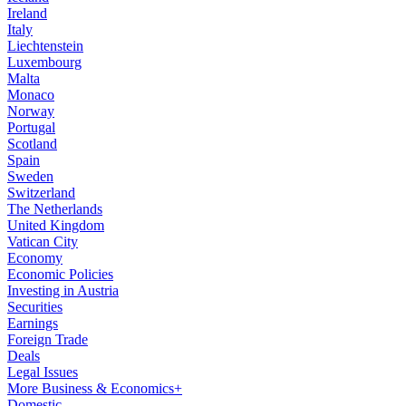
Ireland
Italy
Liechtenstein
Luxembourg
Malta
Monaco
Norway
Portugal
Scotland
Spain
Sweden
Switzerland
The Netherlands
United Kingdom
Vatican City
Economy
Economic Policies
Investing in Austria
Securities
Earnings
Foreign Trade
Deals
Legal Issues
More Business & Economics+
Domestic