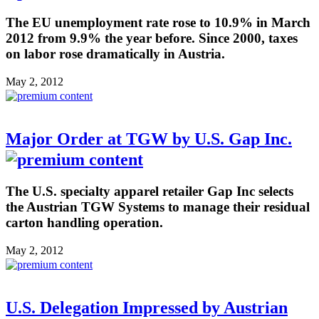
The EU unemployment rate rose to 10.9% in March
2012 from 9.9% the year before. Since 2000, taxes
on labor rose dramatically in Austria.
May 2, 2012
Major Order at TGW by U.S. Gap Inc.
The U.S. specialty apparel retailer Gap Inc selects
the Austrian TGW Systems to manage their residual
carton handling operation.
May 2, 2012
U.S. Delegation Impressed by Austrian