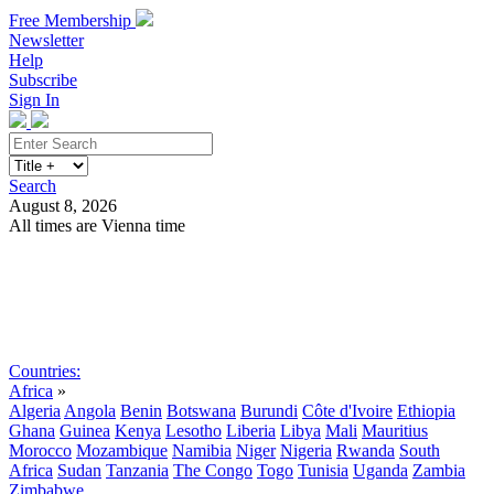
Free Membership
Newsletter
Help
Subscribe
Sign In
Search
August 8, 2026
All times are Vienna time
Search
Subscribe
Sign In
Countries:
Africa
»
Algeria
Angola
Benin
Botswana
Burundi
Côte d'Ivoire
Ethiopia
Ghana
Guinea
Kenya
Lesotho
Liberia
Libya
Mali
Mauritius
Morocco
Mozambique
Namibia
Niger
Nigeria
Rwanda
South
Africa
Sudan
Tanzania
The Congo
Togo
Tunisia
Uganda
Zambia
Zimbabwe