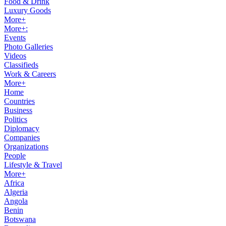
Food & Drink
Luxury Goods
More+
More+:
Events
Photo Galleries
Videos
Classifieds
Work & Careers
More+
Home
Countries
Business
Politics
Diplomacy
Companies
Organizations
People
Lifestyle & Travel
More+
Africa
Algeria
Angola
Benin
Botswana