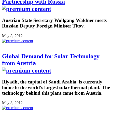
Partnership with Russia
Austrian State Secretary Wolfgang Waldner meets
Russian Deputy Foreign Minister Titov.
May 8, 2012
Global Demand for Solar Technology
from Austria
Riyadh, the capital of Saudi Arabia, is currently
home to the world's largest solar thermal plant. The
technology behind this plant came from Austria.
May 8, 2012