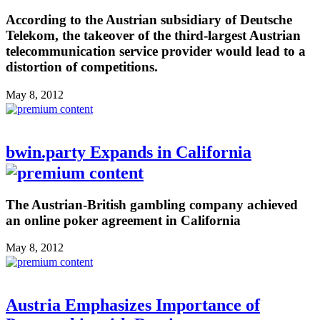
According to the Austrian subsidiary of Deutsche
Telekom, the takeover of the third-largest Austrian
telecommunication service provider would lead to a
distortion of competitions.
May 8, 2012
bwin.party Expands in California
The Austrian-British gambling company achieved
an online poker agreement in California
May 8, 2012
Austria Emphasizes Importance of