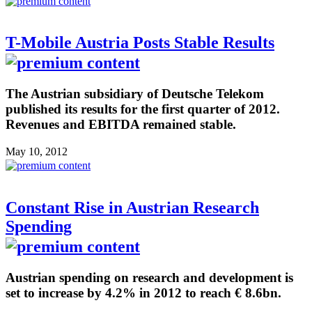
T-Mobile Austria Posts Stable Results
The Austrian subsidiary of Deutsche Telekom
published its results for the first quarter of 2012.
Revenues and EBITDA remained stable.
May 10, 2012
Constant Rise in Austrian Research
Spending
Austrian spending on research and development is
set to increase by 4.2% in 2012 to reach € 8.6bn.