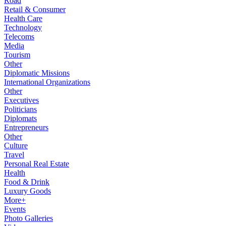
Road
Retail & Consumer
Health Care
Technology
Telecoms
Media
Tourism
Other
Diplomatic Missions
International Organizations
Other
Executives
Politicians
Diplomats
Entrepreneurs
Other
Culture
Travel
Personal Real Estate
Health
Food & Drink
Luxury Goods
More+
Events
Photo Galleries