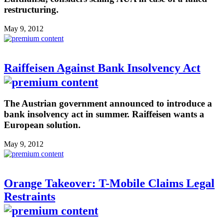
restructuring.
May 9, 2012
Raiffeisen Against Bank Insolvency Act
The Austrian government announced to introduce a
bank insolvency act in summer. Raiffeisen wants a
European solution.
May 9, 2012
Orange Takeover: T-Mobile Claims Legal
Restraints