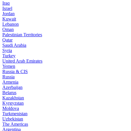
Iraq
Israel
Jordan
Kuwait
Lebanon
Oman
Palestinian Territories
Qatar
Saudi Arabia
Syria
Turkey
United Arab Emirates
Yemen
Russia & CIS
Russia
Armenia
Azerbaijan
Belarus
Kazakhstan
Kyrgyzstan
Moldova
Turkmenistan
Uzbekistan
The Americas
Argentina