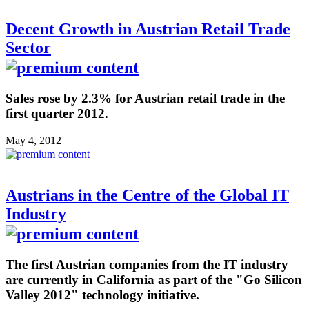
Decent Growth in Austrian Retail Trade
Sector
Sales rose by 2.3% for Austrian retail trade in the
first quarter 2012.
May 4, 2012
Austrians in the Centre of the Global IT
Industry
The first Austrian companies from the IT industry
are currently in California as part of the "Go Silicon
Valley 2012" technology initiative.