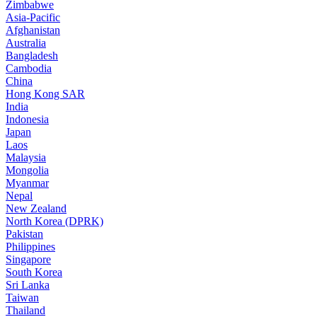
Zimbabwe
Asia-Pacific
Afghanistan
Australia
Bangladesh
Cambodia
China
Hong Kong SAR
India
Indonesia
Japan
Laos
Malaysia
Mongolia
Myanmar
Nepal
New Zealand
North Korea (DPRK)
Pakistan
Philippines
Singapore
South Korea
Sri Lanka
Taiwan
Thailand