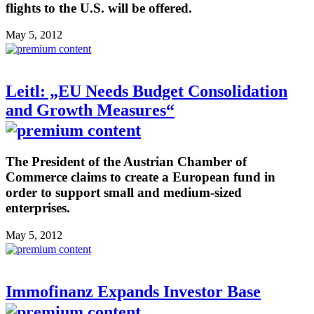
flights to the U.S. will be offered.
May 5, 2012
Leitl: „EU Needs Budget Consolidation
and Growth Measures“
The President of the Austrian Chamber of
Commerce claims to create a European fund in
order to support small and medium-sized
enterprises.
May 5, 2012
Immofinanz Expands Investor Base