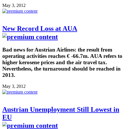
May 3, 2012
New Record Loss at AUA
Bad news for Austrian Airlines: the result from
operating activities reaches € -66.7m. AUA refers to
higher kerosene prices and the air travel tax.
Nevertheless, the turnaround should be reached in
2013.
May 3, 2012
Austrian Unemployment Still Lowest in
EU