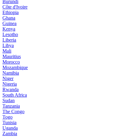
Burundi
Côte d'Ivoire
Ethiopia
Ghana
Guinea
Kenya
Lesotho
Liberia
Libya
Mali
Mauritius
Morocco
Mozambique
Namibia
Niger
Nigeria
Rwanda
South Africa
Sudan
Tanzania
The Congo
Togo
Tunisia
Uganda
Zambia