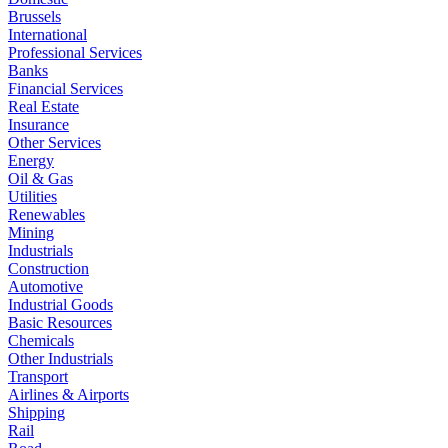
Brussels
International
Professional Services
Banks
Financial Services
Real Estate
Insurance
Other Services
Energy
Oil & Gas
Utilities
Renewables
Mining
Industrials
Construction
Automotive
Industrial Goods
Basic Resources
Chemicals
Other Industrials
Transport
Airlines & Airports
Shipping
Rail