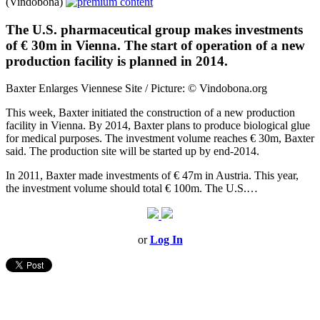
(Vindobona)
The U.S. pharmaceutical group makes investments
of € 30m in Vienna. The start of operation of a new
production facility is planned in 2014.
Baxter Enlarges Viennese Site / Picture: © Vindobona.org
This week, Baxter initiated the construction of a new production
facility in Vienna. By 2014, Baxter plans to produce biological glue
for medical purposes. The investment volume reaches € 30m, Baxter
said. The production site will be started up by end-2014.
In 2011, Baxter made investments of € 47m in Austria. This year,
the investment volume should total € 100m. The U.S.…
or
Log In