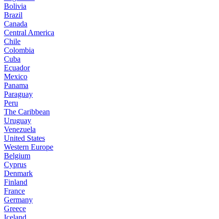
Bolivia
Brazil
Canada
Central America
Chile
Colombia
Cuba
Ecuador
Mexico
Panama
Paraguay
Peru
The Caribbean
Uruguay
Venezuela
United States
Western Europe
Belgium
Cyprus
Denmark
Finland
France
Germany
Greece
Iceland