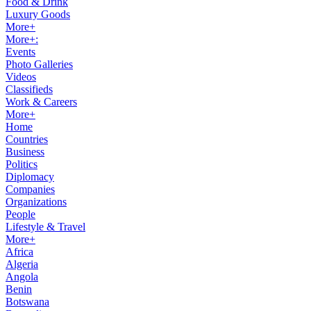
Food & Drink
Luxury Goods
More+
More+:
Events
Photo Galleries
Videos
Classifieds
Work & Careers
More+
Home
Countries
Business
Politics
Diplomacy
Companies
Organizations
People
Lifestyle & Travel
More+
Africa
Algeria
Angola
Benin
Botswana