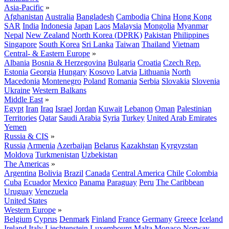
Asia-Pacific
»
Afghanistan
Australia
Bangladesh
Cambodia
China
Hong Kong
SAR
India
Indonesia
Japan
Laos
Malaysia
Mongolia
Myanmar
Nepal
New Zealand
North Korea (DPRK)
Pakistan
Philippines
Singapore
South Korea
Sri Lanka
Taiwan
Thailand
Vietnam
Central- & Eastern Europe
»
Albania
Bosnia & Herzegovina
Bulgaria
Croatia
Czech Rep.
Estonia
Georgia
Hungary
Kosovo
Latvia
Lithuania
North
Macedonia
Montenegro
Poland
Romania
Serbia
Slovakia
Slovenia
Ukraine
Western Balkans
Middle East
»
Egypt
Iran
Iraq
Israel
Jordan
Kuwait
Lebanon
Oman
Palestinian
Territories
Qatar
Saudi Arabia
Syria
Turkey
United Arab Emirates
Yemen
Russia & CIS
»
Russia
Armenia
Azerbaijan
Belarus
Kazakhstan
Kyrgyzstan
Moldova
Turkmenistan
Uzbekistan
The Americas
»
Argentina
Bolivia
Brazil
Canada
Central America
Chile
Colombia
Cuba
Ecuador
Mexico
Panama
Paraguay
Peru
The Caribbean
Uruguay
Venezuela
United States
Western Europe
»
Belgium
Cyprus
Denmark
Finland
France
Germany
Greece
Iceland
Ireland
Italy
Liechtenstein
Luxembourg
Malta
Monaco
Norway