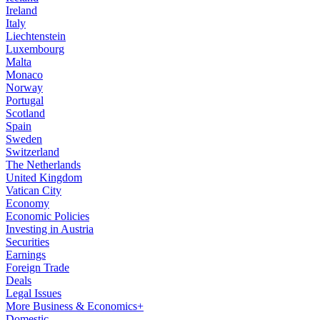
Ireland
Italy
Liechtenstein
Luxembourg
Malta
Monaco
Norway
Portugal
Scotland
Spain
Sweden
Switzerland
The Netherlands
United Kingdom
Vatican City
Economy
Economic Policies
Investing in Austria
Securities
Earnings
Foreign Trade
Deals
Legal Issues
More Business & Economics+
Domestic