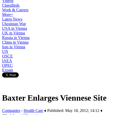
Videos
Classifieds
Work & Careers
More+
Latest News
Ukrainian War
USA in Vienna
UK in Vienna
Russia in Vienna
China in Vienna
Iran in Vienna
UN
OSCE
IAEA
OPEC
Expats
Baxter Enlarges Viennese Site
Companies
›
Health Care
♦ Published: May 18, 2012; 14:12 ♦