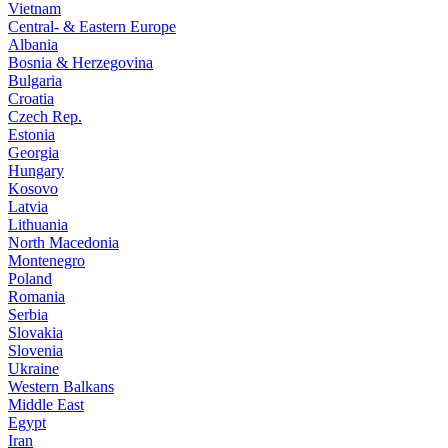
Vietnam
Central- & Eastern Europe
Albania
Bosnia & Herzegovina
Bulgaria
Croatia
Czech Rep.
Estonia
Georgia
Hungary
Kosovo
Latvia
Lithuania
North Macedonia
Montenegro
Poland
Romania
Serbia
Slovakia
Slovenia
Ukraine
Western Balkans
Middle East
Egypt
Iran