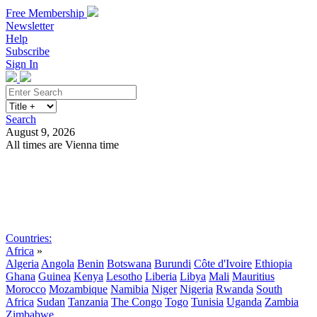
Free Membership
Newsletter
Help
Subscribe
Sign In
Search
August 9, 2026
All times are Vienna time
Search
Subscribe
Sign In
Countries:
Africa
»
Algeria
Angola
Benin
Botswana
Burundi
Côte d'Ivoire
Ethiopia
Ghana
Guinea
Kenya
Lesotho
Liberia
Libya
Mali
Mauritius
Morocco
Mozambique
Namibia
Niger
Nigeria
Rwanda
South
Africa
Sudan
Tanzania
The Congo
Togo
Tunisia
Uganda
Zambia
Zimbabwe