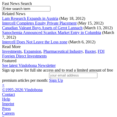
Fast News Search
Related News
Lam Research Expands in Austria
(May 18, 2012)
Intercell Completes Equity Private Placement
(May 15, 2012)
Canadian Valeant Buys Assets of Gerot Lannach
(March 13, 2012)
Sanochemia Announced Scanlux Market Entry in Columbia
(March
7, 2012)
Intercell Does Not Leave the Loss zone
(March 6, 2012)
Read More
Investments
,
Expansion
,
Pharmaceutical Industry
,
Baxter
,
FDI
Foreign Direct Investments
Featured
See latest Vindobona Newsletter
Sign up now for full site access and to read a limited amount of free
premium articles per month:
Sign Up
×
©1995-2026 Vindobona
Contact
Help
Imprint
Press
Careers