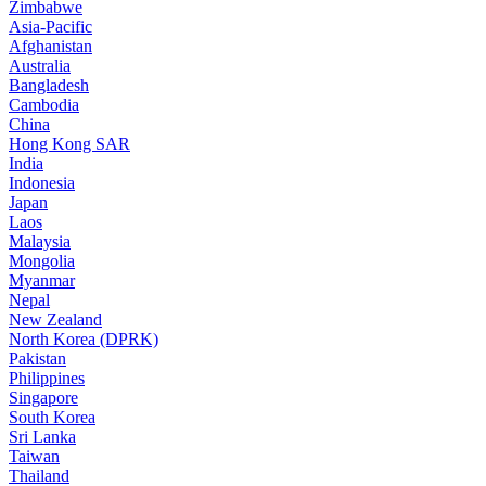
Zimbabwe
Asia-Pacific
Afghanistan
Australia
Bangladesh
Cambodia
China
Hong Kong SAR
India
Indonesia
Japan
Laos
Malaysia
Mongolia
Myanmar
Nepal
New Zealand
North Korea (DPRK)
Pakistan
Philippines
Singapore
South Korea
Sri Lanka
Taiwan
Thailand