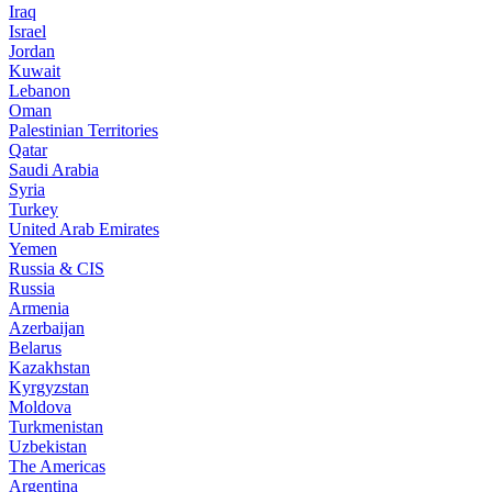
Iraq
Israel
Jordan
Kuwait
Lebanon
Oman
Palestinian Territories
Qatar
Saudi Arabia
Syria
Turkey
United Arab Emirates
Yemen
Russia & CIS
Russia
Armenia
Azerbaijan
Belarus
Kazakhstan
Kyrgyzstan
Moldova
Turkmenistan
Uzbekistan
The Americas
Argentina