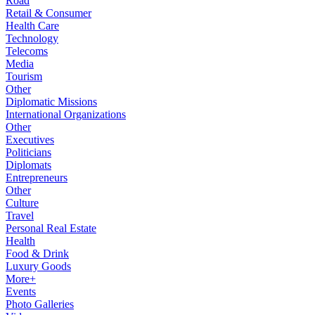
Road
Retail & Consumer
Health Care
Technology
Telecoms
Media
Tourism
Other
Diplomatic Missions
International Organizations
Other
Executives
Politicians
Diplomats
Entrepreneurs
Other
Culture
Travel
Personal Real Estate
Health
Food & Drink
Luxury Goods
More+
Events
Photo Galleries