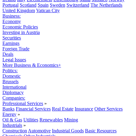
Portugal
Scotland
Spain
Sweden
Switzerland
The Netherlands
United Kingdom
Vatican City
Business:
Economy
Economic Policies
Investing in Austria
Securities
Earnings
Foreign Trade
Deals
Legal Issues
More Business & Economics+
Politics:
Domestic
Brussels
International
Diplomacy
Companies:
Professional Services
»
Banks
Financial Services
Real Estate
Insurance
Other Services
Energy
»
Oil & Gas
Utilities
Renewables
Mining
Industrials
»
Construction
Automotive
Industrial Goods
Basic Resources