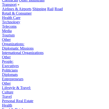
Chemicals
Other Industrials
Transport
»
Airlines & Airports
Shipping
Rail
Road
Retail & Consumer
Health Care
Technology
Telecoms
Media
Tourism
Other
Organizations:
Diplomatic Missions
International Organizations
Other
People:
Executives
Politicians
Diplomats
Entrepreneurs
Other
Lifestyle & Travel:
Culture
Travel
Personal Real Estate
Health