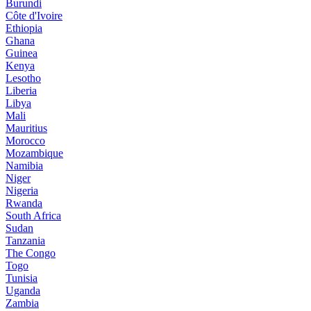
Burundi
Côte d'Ivoire
Ethiopia
Ghana
Guinea
Kenya
Lesotho
Liberia
Libya
Mali
Mauritius
Morocco
Mozambique
Namibia
Niger
Nigeria
Rwanda
South Africa
Sudan
Tanzania
The Congo
Togo
Tunisia
Uganda
Zambia