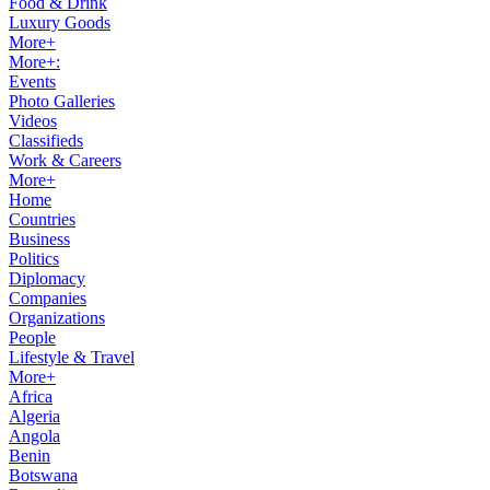
Food & Drink
Luxury Goods
More+
More+:
Events
Photo Galleries
Videos
Classifieds
Work & Careers
More+
Home
Countries
Business
Politics
Diplomacy
Companies
Organizations
People
Lifestyle & Travel
More+
Africa
Algeria
Angola
Benin
Botswana