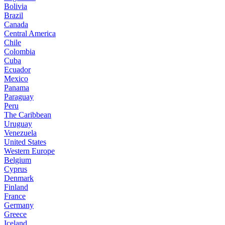
Bolivia
Brazil
Canada
Central America
Chile
Colombia
Cuba
Ecuador
Mexico
Panama
Paraguay
Peru
The Caribbean
Uruguay
Venezuela
United States
Western Europe
Belgium
Cyprus
Denmark
Finland
France
Germany
Greece
Iceland