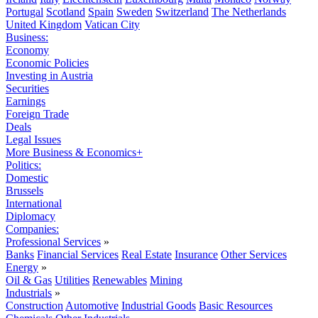
Portugal
Scotland
Spain
Sweden
Switzerland
The Netherlands
United Kingdom
Vatican City
Business:
Economy
Economic Policies
Investing in Austria
Securities
Earnings
Foreign Trade
Deals
Legal Issues
More Business & Economics+
Politics:
Domestic
Brussels
International
Diplomacy
Companies:
Professional Services
»
Banks
Financial Services
Real Estate
Insurance
Other Services
Energy
»
Oil & Gas
Utilities
Renewables
Mining
Industrials
»
Construction
Automotive
Industrial Goods
Basic Resources