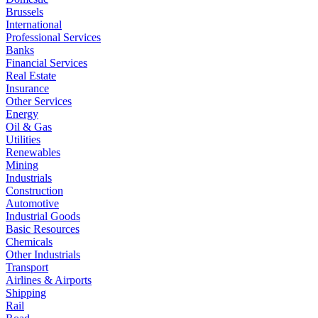
Brussels
International
Professional Services
Banks
Financial Services
Real Estate
Insurance
Other Services
Energy
Oil & Gas
Utilities
Renewables
Mining
Industrials
Construction
Automotive
Industrial Goods
Basic Resources
Chemicals
Other Industrials
Transport
Airlines & Airports
Shipping
Rail