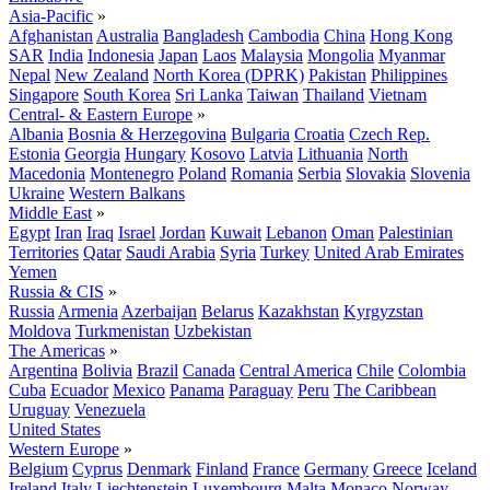
Asia-Pacific
»
Afghanistan
Australia
Bangladesh
Cambodia
China
Hong Kong
SAR
India
Indonesia
Japan
Laos
Malaysia
Mongolia
Myanmar
Nepal
New Zealand
North Korea (DPRK)
Pakistan
Philippines
Singapore
South Korea
Sri Lanka
Taiwan
Thailand
Vietnam
Central- & Eastern Europe
»
Albania
Bosnia & Herzegovina
Bulgaria
Croatia
Czech Rep.
Estonia
Georgia
Hungary
Kosovo
Latvia
Lithuania
North
Macedonia
Montenegro
Poland
Romania
Serbia
Slovakia
Slovenia
Ukraine
Western Balkans
Middle East
»
Egypt
Iran
Iraq
Israel
Jordan
Kuwait
Lebanon
Oman
Palestinian
Territories
Qatar
Saudi Arabia
Syria
Turkey
United Arab Emirates
Yemen
Russia & CIS
»
Russia
Armenia
Azerbaijan
Belarus
Kazakhstan
Kyrgyzstan
Moldova
Turkmenistan
Uzbekistan
The Americas
»
Argentina
Bolivia
Brazil
Canada
Central America
Chile
Colombia
Cuba
Ecuador
Mexico
Panama
Paraguay
Peru
The Caribbean
Uruguay
Venezuela
United States
Western Europe
»
Belgium
Cyprus
Denmark
Finland
France
Germany
Greece
Iceland
Ireland
Italy
Liechtenstein
Luxembourg
Malta
Monaco
Norway