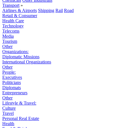
Chemicals
Other Industrials
Transport
»
Airlines & Airports
Shipping
Rail
Road
Retail & Consumer
Health Care
Technology
Telecoms
Media
Tourism
Other
Organizations:
Diplomatic Missions
International Organizations
Other
People:
Executives
Politicians
Diplomats
Entrepreneurs
Other
Lifestyle & Travel:
Culture
Travel
Personal Real Estate
Health