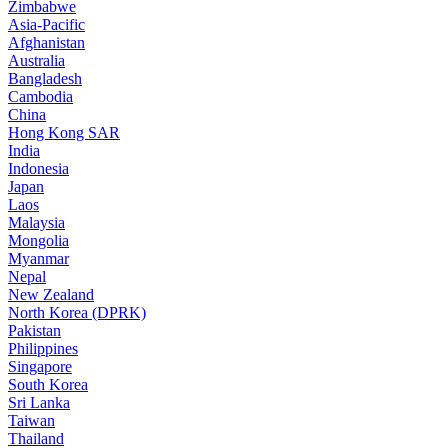
Zimbabwe
Asia-Pacific
Afghanistan
Australia
Bangladesh
Cambodia
China
Hong Kong SAR
India
Indonesia
Japan
Laos
Malaysia
Mongolia
Myanmar
Nepal
New Zealand
North Korea (DPRK)
Pakistan
Philippines
Singapore
South Korea
Sri Lanka
Taiwan
Thailand