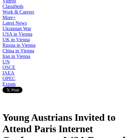
Videos
Classifieds
Work & Careers
More+
Latest News
Ukrainian War
USA in Vienna
UK in Vienna
Russia in Vienna
China in Vienna
Iran in Vienna
UN
OSCE
IAEA
OPEC
Expats
Young Austrians Invited to
Attend Paris Internet