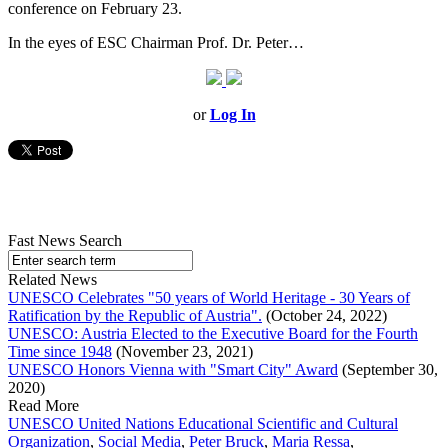
conference on February 23.
In the eyes of ESC Chairman Prof. Dr. Peter…
or
Log In
Fast News Search
Related News
UNESCO Celebrates "50 years of World Heritage - 30 Years of
Ratification by the Republic of Austria".
(October 24, 2022)
UNESCO: Austria Elected to the Executive Board for the Fourth
Time since 1948
(November 23, 2021)
UNESCO Honors Vienna with "Smart City" Award
(September 30,
2020)
Read More
UNESCO United Nations Educational Scientific and Cultural
Organization
,
Social Media
,
Peter Bruck
,
Maria Ressa
,