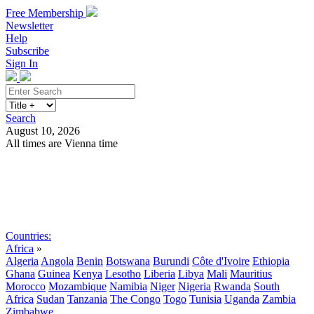
Free Membership
Newsletter
Help
Subscribe
Sign In
Search
August 10, 2026
All times are Vienna time
Search
Subscribe
Sign In
Countries:
Africa
»
Algeria
Angola
Benin
Botswana
Burundi
Côte d'Ivoire
Ethiopia
Ghana
Guinea
Kenya
Lesotho
Liberia
Libya
Mali
Mauritius
Morocco
Mozambique
Namibia
Niger
Nigeria
Rwanda
South
Africa
Sudan
Tanzania
The Congo
Togo
Tunisia
Uganda
Zambia
Zimbabwe