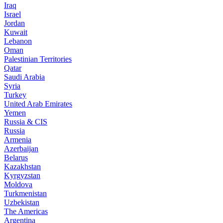
Iraq
Israel
Jordan
Kuwait
Lebanon
Oman
Palestinian Territories
Qatar
Saudi Arabia
Syria
Turkey
United Arab Emirates
Yemen
Russia & CIS
Russia
Armenia
Azerbaijan
Belarus
Kazakhstan
Kyrgyzstan
Moldova
Turkmenistan
Uzbekistan
The Americas
Argentina