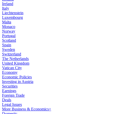
Ireland
Italy
Liechtenstein
Luxembourg
Malta
Monaco
Norway
Portugal
Scotland
Spain
Sweden
Switzerland
The Netherlands
United Kingdom
Vatican City
Economy
Economic Policies
Investing in Austria
Securities
Earnings
Foreign Trade
Deals
Legal Issues
More Business & Economics+
Domestic