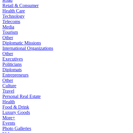
Road
Retail & Consumer
Health Care
Technology
Telecoms
Media
Tourism
Other
Diplomatic Missions
International Organizations
Other
Executives
Politicians
Diplomats
Entrepreneurs
Other
Culture
Travel
Personal Real Estate
Health
Food & Drink
Luxury Goods
More+
Events
Photo Galleries