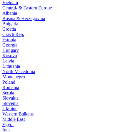
Vietnam
Central- & Eastern Europe
Albania
Bosnia & Herzegovina
Bulgaria
Croatia
Czech Rep.
Estonia
Georgia
Hungary
Kosovo
Latvia
Lithuania
North Macedonia
Montenegro
Poland
Romania
Serbia
Slovakia
Slovenia
Ukraine
Western Balkans
Middle East
Egypt
Iran