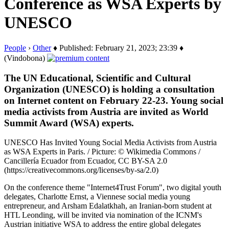
Conference as WSA Experts by
UNESCO
People
›
Other
♦ Published: February 21, 2023; 23:39 ♦
(Vindobona)
The UN Educational, Scientific and Cultural
Organization (UNESCO) is holding a consultation
on Internet content on February 22-23. Young social
media activists from Austria are invited as World
Summit Award (WSA) experts.
UNESCO Has Invited Young Social Media Activists from Austria
as WSA Experts in Paris. / Picture: © Wikimedia Commons /
Cancillería Ecuador from Ecuador, CC BY-SA 2.0
(https://creativecommons.org/licenses/by-sa/2.0)
On the conference theme "Internet4Trust Forum", two digital youth
delegates, Charlotte Ernst, a Viennese social media young
entrepreneur, and Arsham Edalatkhah, an Iranian-born student at
HTL Leonding, will be invited via nomination of the ICNM's
Austrian initiative WSA to address the entire global delegates