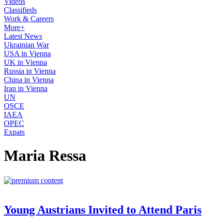
Videos
Classifieds
Work & Careers
More+
Latest News
Ukrainian War
USA in Vienna
UK in Vienna
Russia in Vienna
China in Vienna
Iran in Vienna
UN
OSCE
IAEA
OPEC
Expats
Maria Ressa
Young Austrians Invited to Attend Paris