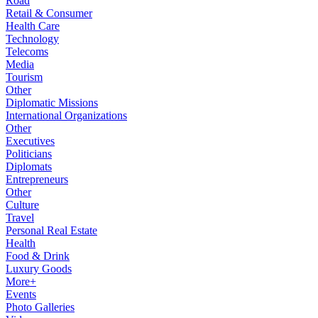
Road
Retail & Consumer
Health Care
Technology
Telecoms
Media
Tourism
Other
Diplomatic Missions
International Organizations
Other
Executives
Politicians
Diplomats
Entrepreneurs
Other
Culture
Travel
Personal Real Estate
Health
Food & Drink
Luxury Goods
More+
Events
Photo Galleries