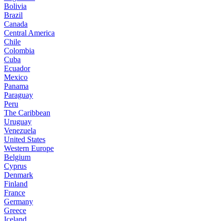
Bolivia
Brazil
Canada
Central America
Chile
Colombia
Cuba
Ecuador
Mexico
Panama
Paraguay
Peru
The Caribbean
Uruguay
Venezuela
United States
Western Europe
Belgium
Cyprus
Denmark
Finland
France
Germany
Greece
Iceland