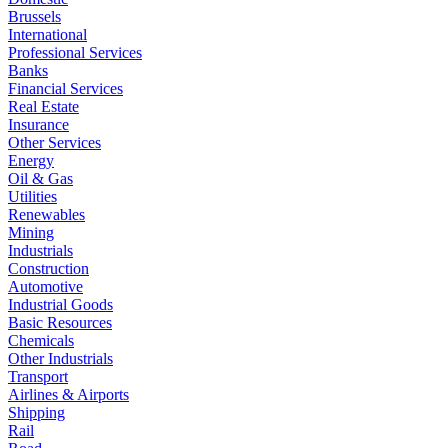
Brussels
International
Professional Services
Banks
Financial Services
Real Estate
Insurance
Other Services
Energy
Oil & Gas
Utilities
Renewables
Mining
Industrials
Construction
Automotive
Industrial Goods
Basic Resources
Chemicals
Other Industrials
Transport
Airlines & Airports
Shipping
Rail