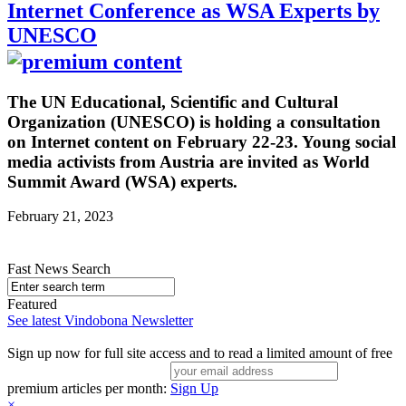
Internet Conference as WSA Experts by
UNESCO
The UN Educational, Scientific and Cultural
Organization (UNESCO) is holding a consultation
on Internet content on February 22-23. Young social
media activists from Austria are invited as World
Summit Award (WSA) experts.
February 21, 2023
Fast News Search
Featured
See latest Vindobona Newsletter
Sign up now for full site access and to read a limited amount of free
premium articles per month:
Sign Up
×