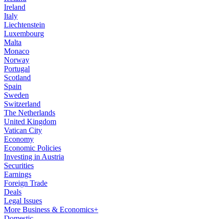
Ireland
Italy
Liechtenstein
Luxembourg
Malta
Monaco
Norway
Portugal
Scotland
Spain
Sweden
Switzerland
The Netherlands
United Kingdom
Vatican City
Economy
Economic Policies
Investing in Austria
Securities
Earnings
Foreign Trade
Deals
Legal Issues
More Business & Economics+
Domestic