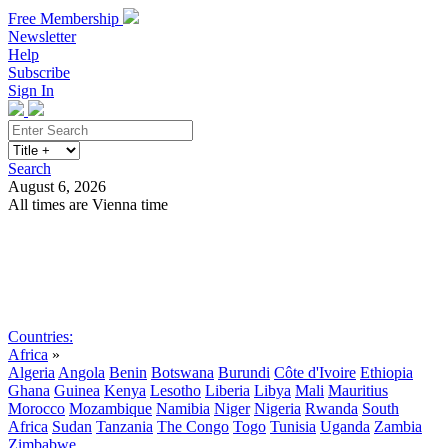
Free Membership
Newsletter
Help
Subscribe
Sign In
Search
August 6, 2026
All times are Vienna time
Search
Subscribe
Sign In
Countries:
Africa
»
Algeria
Angola
Benin
Botswana
Burundi
Côte d'Ivoire
Ethiopia
Ghana
Guinea
Kenya
Lesotho
Liberia
Libya
Mali
Mauritius
Morocco
Mozambique
Namibia
Niger
Nigeria
Rwanda
South
Africa
Sudan
Tanzania
The Congo
Togo
Tunisia
Uganda
Zambia
Zimbabwe