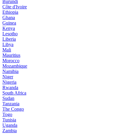
Burundi
Côte d'Ivoire
Ethiopia
Ghana
Guinea
Kenya
Lesotho
Liberia
Libya
Mali
Mauritius
Morocco
Mozambique
Namibia
Niger
Nigeria
Rwanda
South Africa
Sudan
Tanzania
The Congo
Togo
Tunisia
Uganda
Zambia