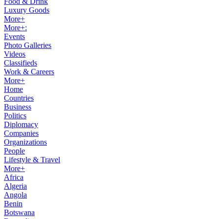
Food & Drink
Luxury Goods
More+
More+:
Events
Photo Galleries
Videos
Classifieds
Work & Careers
More+
Home
Countries
Business
Politics
Diplomacy
Companies
Organizations
People
Lifestyle & Travel
More+
Africa
Algeria
Angola
Benin
Botswana