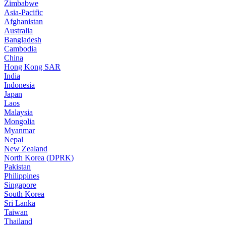
Zimbabwe
Asia-Pacific
Afghanistan
Australia
Bangladesh
Cambodia
China
Hong Kong SAR
India
Indonesia
Japan
Laos
Malaysia
Mongolia
Myanmar
Nepal
New Zealand
North Korea (DPRK)
Pakistan
Philippines
Singapore
South Korea
Sri Lanka
Taiwan
Thailand