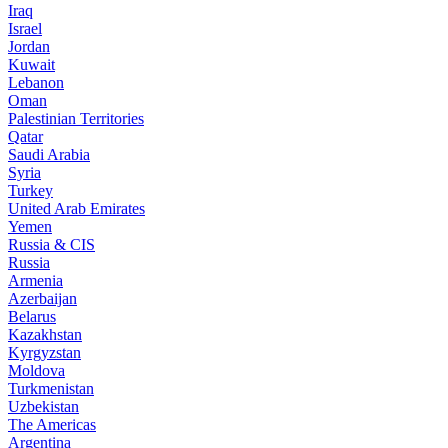
Iraq
Israel
Jordan
Kuwait
Lebanon
Oman
Palestinian Territories
Qatar
Saudi Arabia
Syria
Turkey
United Arab Emirates
Yemen
Russia & CIS
Russia
Armenia
Azerbaijan
Belarus
Kazakhstan
Kyrgyzstan
Moldova
Turkmenistan
Uzbekistan
The Americas
Argentina