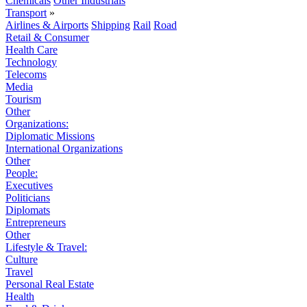
Chemicals
Other Industrials
Transport
»
Airlines & Airports
Shipping
Rail
Road
Retail & Consumer
Health Care
Technology
Telecoms
Media
Tourism
Other
Organizations:
Diplomatic Missions
International Organizations
Other
People:
Executives
Politicians
Diplomats
Entrepreneurs
Other
Lifestyle & Travel:
Culture
Travel
Personal Real Estate
Health