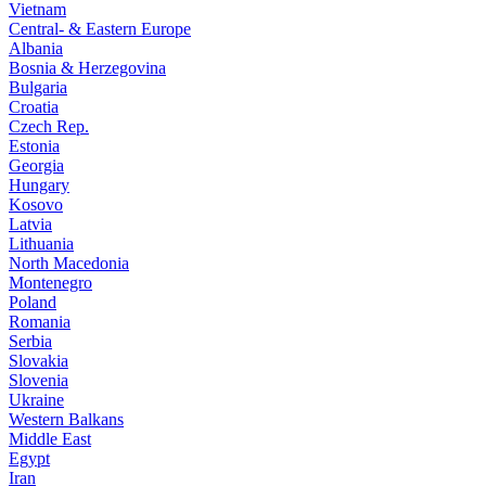
Vietnam
Central- & Eastern Europe
Albania
Bosnia & Herzegovina
Bulgaria
Croatia
Czech Rep.
Estonia
Georgia
Hungary
Kosovo
Latvia
Lithuania
North Macedonia
Montenegro
Poland
Romania
Serbia
Slovakia
Slovenia
Ukraine
Western Balkans
Middle East
Egypt
Iran