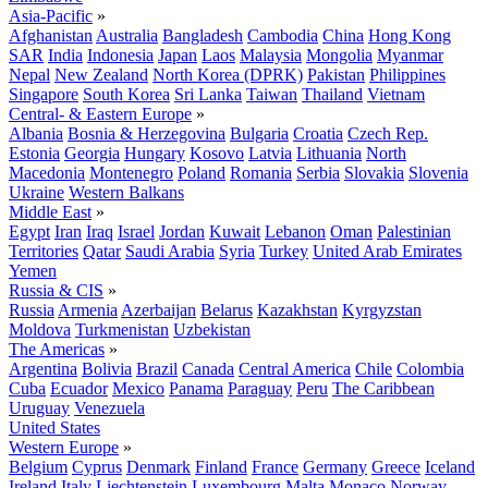
Asia-Pacific
»
Afghanistan
Australia
Bangladesh
Cambodia
China
Hong Kong
SAR
India
Indonesia
Japan
Laos
Malaysia
Mongolia
Myanmar
Nepal
New Zealand
North Korea (DPRK)
Pakistan
Philippines
Singapore
South Korea
Sri Lanka
Taiwan
Thailand
Vietnam
Central- & Eastern Europe
»
Albania
Bosnia & Herzegovina
Bulgaria
Croatia
Czech Rep.
Estonia
Georgia
Hungary
Kosovo
Latvia
Lithuania
North
Macedonia
Montenegro
Poland
Romania
Serbia
Slovakia
Slovenia
Ukraine
Western Balkans
Middle East
»
Egypt
Iran
Iraq
Israel
Jordan
Kuwait
Lebanon
Oman
Palestinian
Territories
Qatar
Saudi Arabia
Syria
Turkey
United Arab Emirates
Yemen
Russia & CIS
»
Russia
Armenia
Azerbaijan
Belarus
Kazakhstan
Kyrgyzstan
Moldova
Turkmenistan
Uzbekistan
The Americas
»
Argentina
Bolivia
Brazil
Canada
Central America
Chile
Colombia
Cuba
Ecuador
Mexico
Panama
Paraguay
Peru
The Caribbean
Uruguay
Venezuela
United States
Western Europe
»
Belgium
Cyprus
Denmark
Finland
France
Germany
Greece
Iceland
Ireland
Italy
Liechtenstein
Luxembourg
Malta
Monaco
Norway