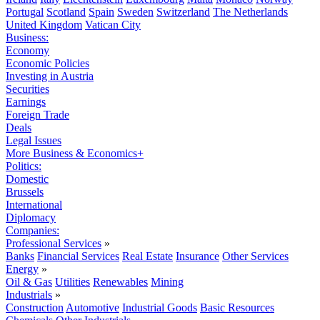
Portugal
Scotland
Spain
Sweden
Switzerland
The Netherlands
United Kingdom
Vatican City
Business:
Economy
Economic Policies
Investing in Austria
Securities
Earnings
Foreign Trade
Deals
Legal Issues
More Business & Economics+
Politics:
Domestic
Brussels
International
Diplomacy
Companies:
Professional Services
»
Banks
Financial Services
Real Estate
Insurance
Other Services
Energy
»
Oil & Gas
Utilities
Renewables
Mining
Industrials
»
Construction
Automotive
Industrial Goods
Basic Resources