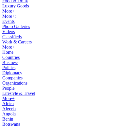
Food & Drink
Luxury Goods
More+
More+:
Events
Photo Galleries
Videos
Classifieds
Work & Careers
More+
Home
Countries
Business
Politics
Diplomacy
Companies
Organizations
People
Lifestyle & Travel
More+
Africa
Algeria
Angola
Benin
Botswana