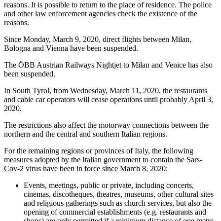
reasons. It is possible to return to the place of residence. The police
and other law enforcement agencies check the existence of the
reasons.
Since Monday, March 9, 2020, direct flights between Milan,
Bologna and Vienna have been suspended.
The ÖBB Austrian Railways Nightjet to Milan and Venice has also
been suspended.
In South Tyrol, from Wednesday, March 11, 2020, the restaurants
and cable car operators will cease operations until probably April 3,
2020.
The restrictions also affect the motorway connections between the
northern and the central and southern Italian regions.
For the remaining regions or provinces of Italy, the following
measures adopted by the Italian government to contain the Sars-
Cov-2 virus have been in force since March 8, 2020:
Events, meetings, public or private, including concerts,
cinemas, discotheques, theatres, museums, other cultural sites
and religious gatherings such as church services, but also the
opening of commercial establishments (e.g. restaurants and
shops) are only permitted if a minimum distance of one metre