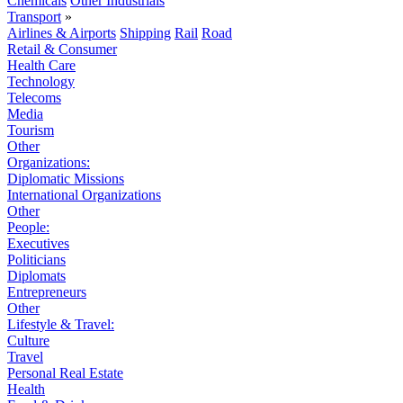
Chemicals
Other Industrials
Transport
»
Airlines & Airports
Shipping
Rail
Road
Retail & Consumer
Health Care
Technology
Telecoms
Media
Tourism
Other
Organizations:
Diplomatic Missions
International Organizations
Other
People:
Executives
Politicians
Diplomats
Entrepreneurs
Other
Lifestyle & Travel:
Culture
Travel
Personal Real Estate
Health