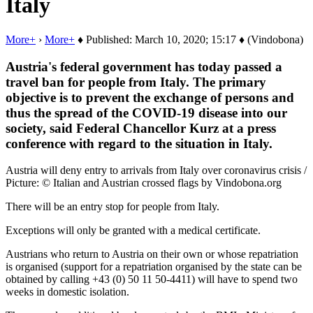
Italy
More+
›
More+
♦ Published: March 10, 2020; 15:17 ♦ (Vindobona)
Austria's federal government has today passed a
travel ban for people from Italy. The primary
objective is to prevent the exchange of persons and
thus the spread of the COVID-19 disease into our
society, said Federal Chancellor Kurz at a press
conference with regard to the situation in Italy.
Austria will deny entry to arrivals from Italy over coronavirus crisis /
Picture: © Italian and Austrian crossed flags by Vindobona.org
There will be an entry stop for people from Italy.
Exceptions will only be granted with a medical certificate.
Austrians who return to Austria on their own or whose repatriation
is organised (support for a repatriation organised by the state can be
obtained by calling +43 (0) 50 11 50-4411) will have to spend two
weeks in domestic isolation.