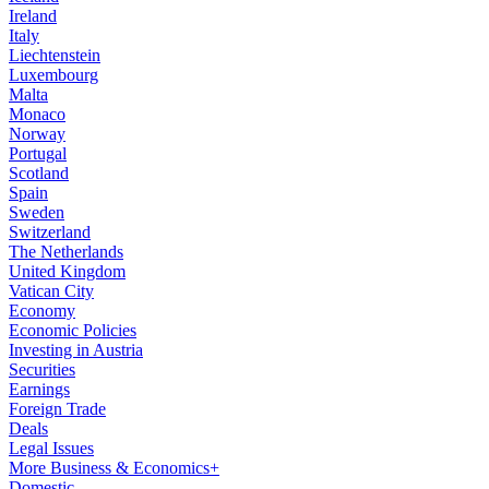
Ireland
Italy
Liechtenstein
Luxembourg
Malta
Monaco
Norway
Portugal
Scotland
Spain
Sweden
Switzerland
The Netherlands
United Kingdom
Vatican City
Economy
Economic Policies
Investing in Austria
Securities
Earnings
Foreign Trade
Deals
Legal Issues
More Business & Economics+
Domestic