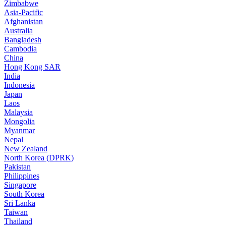
Zimbabwe
Asia-Pacific
Afghanistan
Australia
Bangladesh
Cambodia
China
Hong Kong SAR
India
Indonesia
Japan
Laos
Malaysia
Mongolia
Myanmar
Nepal
New Zealand
North Korea (DPRK)
Pakistan
Philippines
Singapore
South Korea
Sri Lanka
Taiwan
Thailand