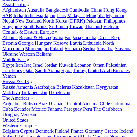
Asia-Pacific
»
Afghanistan
Australia
Bangladesh
Cambodia
China
Hong Kong
SAR
India
Indonesia
Japan
Laos
Malaysia
Mongolia
Myanmar
Nepal
New Zealand
North Korea (DPRK)
Pakistan
Philippines
Singapore
South Korea
Sri Lanka
Taiwan
Thailand
Vietnam
Central- & Eastern Europe
»
Albania
Bosnia & Herzegovina
Bulgaria
Croatia
Czech Rep.
Estonia
Georgia
Hungary
Kosovo
Latvia
Lithuania
North
Macedonia
Montenegro
Poland
Romania
Serbia
Slovakia
Slovenia
Ukraine
Western Balkans
Middle East
»
Egypt
Iran
Iraq
Israel
Jordan
Kuwait
Lebanon
Oman
Palestinian
Territories
Qatar
Saudi Arabia
Syria
Turkey
United Arab Emirates
Yemen
Russia & CIS
»
Russia
Armenia
Azerbaijan
Belarus
Kazakhstan
Kyrgyzstan
Moldova
Turkmenistan
Uzbekistan
The Americas
»
Argentina
Bolivia
Brazil
Canada
Central America
Chile
Colombia
Cuba
Ecuador
Mexico
Panama
Paraguay
Peru
The Caribbean
Uruguay
Venezuela
United States
Western Europe
»
Belgium
Cyprus
Denmark
Finland
France
Germany
Greece
Iceland
Ireland
Italy
Liechtenstein
Luxembourg
Malta
Monaco
Norway