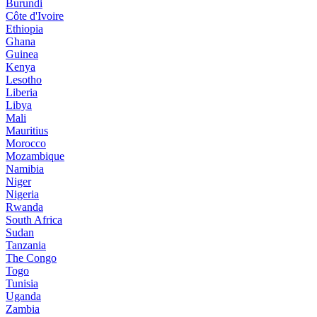
Burundi
Côte d'Ivoire
Ethiopia
Ghana
Guinea
Kenya
Lesotho
Liberia
Libya
Mali
Mauritius
Morocco
Mozambique
Namibia
Niger
Nigeria
Rwanda
South Africa
Sudan
Tanzania
The Congo
Togo
Tunisia
Uganda
Zambia