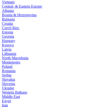
Vietnam
Central- & Eastern Europe
Albania
Bosnia & Herzegovina
Bulgaria
Croatia
Czech Rep.
Estonia
Georgia
Hungary
Kosovo
Latvia
Lithuania
North Macedonia
Montenegro
Poland
Romania
Serbia
Slovakia
Slovenia
Ukraine
Western Balkans
Middle East
Egypt
Iran