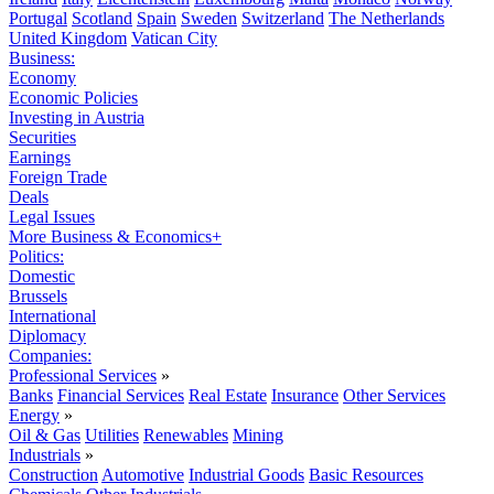
Portugal
Scotland
Spain
Sweden
Switzerland
The Netherlands
United Kingdom
Vatican City
Business:
Economy
Economic Policies
Investing in Austria
Securities
Earnings
Foreign Trade
Deals
Legal Issues
More Business & Economics+
Politics:
Domestic
Brussels
International
Diplomacy
Companies:
Professional Services
»
Banks
Financial Services
Real Estate
Insurance
Other Services
Energy
»
Oil & Gas
Utilities
Renewables
Mining
Industrials
»
Construction
Automotive
Industrial Goods
Basic Resources