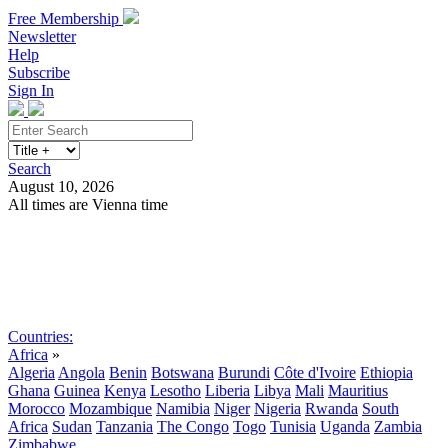
Free Membership
Newsletter
Help
Subscribe
Sign In
Search
August 10, 2026
All times are Vienna time
Search
Subscribe
Sign In
Countries:
Africa
»
Algeria
Angola
Benin
Botswana
Burundi
Côte d'Ivoire
Ethiopia
Ghana
Guinea
Kenya
Lesotho
Liberia
Libya
Mali
Mauritius
Morocco
Mozambique
Namibia
Niger
Nigeria
Rwanda
South
Africa
Sudan
Tanzania
The Congo
Togo
Tunisia
Uganda
Zambia
Zimbabwe