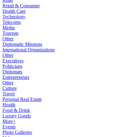
Road
Retail & Consumer
Health Care
Technology
Telecoms
Media
Tourism
Other
Diplomatic Missions
International Organizations
Other
Executives
Politicians
Diplomats
Entrepreneurs
Other
Culture
Travel
Personal Real Estate
Health
Food & Drink
Luxury Goods
More+
Events
Photo Galleries