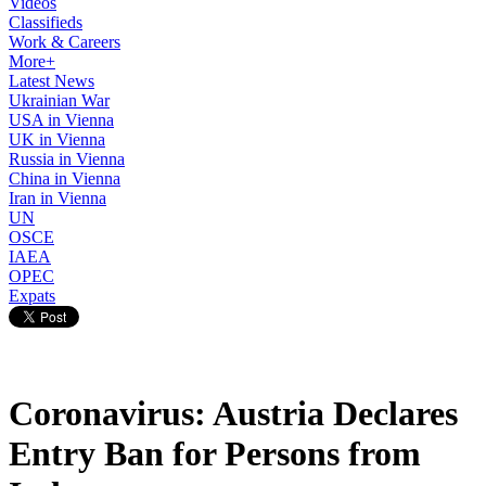
Videos
Classifieds
Work & Careers
More+
Latest News
Ukrainian War
USA in Vienna
UK in Vienna
Russia in Vienna
China in Vienna
Iran in Vienna
UN
OSCE
IAEA
OPEC
Expats
Coronavirus: Austria Declares
Entry Ban for Persons from