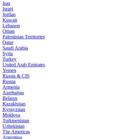
Iraq
Israel
Jordan
Kuwait
Lebanon
Oman
Palestinian Territories
Qatar
Saudi Arabia
Syria
Turkey
United Arab Emirates
Yemen
Russia & CIS
Russia
Armenia
Azerbaijan
Belarus
Kazakhstan
Kyrgyzstan
Moldova
Turkmenistan
Uzbekistan
The Americas
Argentina