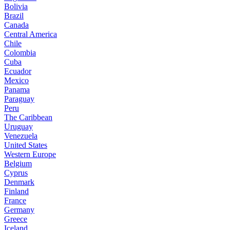
Bolivia
Brazil
Canada
Central America
Chile
Colombia
Cuba
Ecuador
Mexico
Panama
Paraguay
Peru
The Caribbean
Uruguay
Venezuela
United States
Western Europe
Belgium
Cyprus
Denmark
Finland
France
Germany
Greece
Iceland