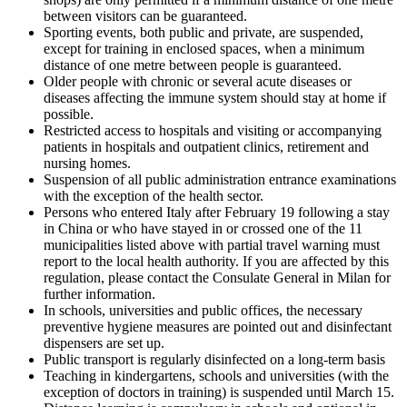
between visitors can be guaranteed.
Sporting events, both public and private, are suspended,
except for training in enclosed spaces, when a minimum
distance of one metre between people is guaranteed.
Older people with chronic or several acute diseases or
diseases affecting the immune system should stay at home if
possible.
Restricted access to hospitals and visiting or accompanying
patients in hospitals and outpatient clinics, retirement and
nursing homes.
Suspension of all public administration entrance examinations
with the exception of the health sector.
Persons who entered Italy after February 19 following a stay
in China or who have stayed in or crossed one of the 11
municipalities listed above with partial travel warning must
report to the local health authority. If you are affected by this
regulation, please contact the Consulate General in Milan for
further information.
In schools, universities and public offices, the necessary
preventive hygiene measures are pointed out and disinfectant
dispensers are set up.
Public transport is regularly disinfected on a long-term basis
Teaching in kindergartens, schools and universities (with the
exception of doctors in training) is suspended until March 15.