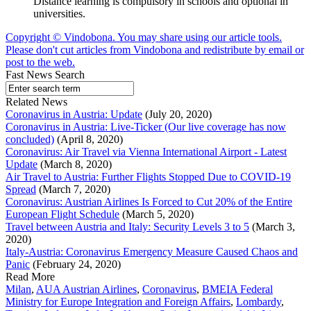
Distance learning is compulsory in schools and optional in
universities.
Copyright © Vindobona. You may share using our article tools.
Please don't cut articles from Vindobona and redistribute by email or
post to the web.
Fast News Search
Related News
Coronavirus in Austria: Update
(July 20, 2020)
Coronavirus in Austria: Live-Ticker (Our live coverage has now
concluded)
(April 8, 2020)
Coronavirus: Air Travel via Vienna International Airport - Latest
Update
(March 8, 2020)
Air Travel to Austria: Further Flights Stopped Due to COVID-19
Spread
(March 7, 2020)
Coronavirus: Austrian Airlines Is Forced to Cut 20% of the Entire
European Flight Schedule
(March 5, 2020)
Travel between Austria and Italy: Security Levels 3 to 5
(March 3,
2020)
Italy-Austria: Coronavirus Emergency Measure Caused Chaos and
Panic
(February 24, 2020)
Read More
Milan
,
AUA Austrian Airlines
,
Coronavirus
,
BMEIA Federal
Ministry for Europe Integration and Foreign Affairs
,
Lombardy
,