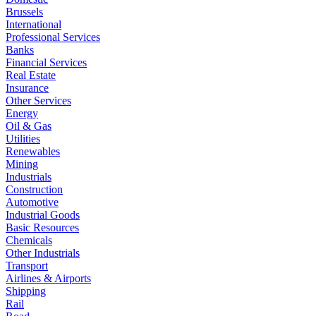
Brussels
International
Professional Services
Banks
Financial Services
Real Estate
Insurance
Other Services
Energy
Oil & Gas
Utilities
Renewables
Mining
Industrials
Construction
Automotive
Industrial Goods
Basic Resources
Chemicals
Other Industrials
Transport
Airlines & Airports
Shipping
Rail