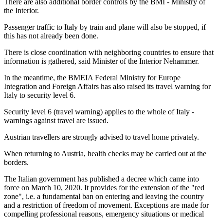
There are also additional border controls by the BMI - Ministry of
the Interior.
Passenger traffic to Italy by train and plane will also be stopped, if
this has not already been done.
There is close coordination with neighboring countries to ensure that
information is gathered, said Minister of the Interior Nehammer.
In the meantime, the BMEIA Federal Ministry for Europe
Integration and Foreign Affairs has also raised its travel warning for
Italy to security level 6.
Security level 6 (travel warning) applies to the whole of Italy -
warnings against travel are issued.
Austrian travellers are strongly advised to travel home privately.
When returning to Austria, health checks may be carried out at the
borders.
The Italian government has published a decree which came into
force on March 10, 2020. It provides for the extension of the "red
zone", i.e. a fundamental ban on entering and leaving the country
and a restriction of freedom of movement. Exceptions are made for
compelling professional reasons, emergency situations or medical