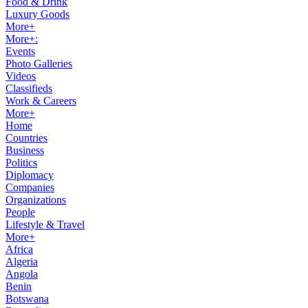
Food & Drink
Luxury Goods
More+
More+:
Events
Photo Galleries
Videos
Classifieds
Work & Careers
More+
Home
Countries
Business
Politics
Diplomacy
Companies
Organizations
People
Lifestyle & Travel
More+
Africa
Algeria
Angola
Benin
Botswana