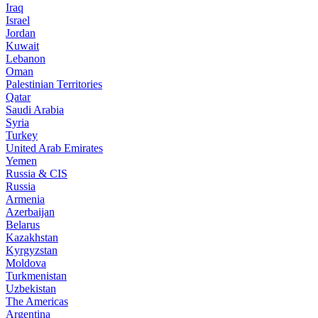
Iraq
Israel
Jordan
Kuwait
Lebanon
Oman
Palestinian Territories
Qatar
Saudi Arabia
Syria
Turkey
United Arab Emirates
Yemen
Russia & CIS
Russia
Armenia
Azerbaijan
Belarus
Kazakhstan
Kyrgyzstan
Moldova
Turkmenistan
Uzbekistan
The Americas
Argentina