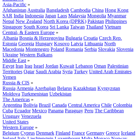
Asia-Pacific
»
Afghanistan
Australia
Bangladesh
Cambodia
China
Hong Kong
SAR
India
Indonesia
Japan
Laos
Malaysia
Mongolia
Myanmar
Nepal
New Zealand
North Korea (DPRK)
Pakistan
Philippines
Singapore
South Korea
Sri Lanka
Taiwan
Thailand
Vietnam
Central- & Eastern Europe
»
Albania
Bosnia & Herzegovina
Bulgaria
Croatia
Czech Rep.
Estonia
Georgia
Hungary
Kosovo
Latvia
Lithuania
North
Macedonia
Montenegro
Poland
Romania
Serbia
Slovakia
Slovenia
Ukraine
Western Balkans
Middle East
»
Egypt
Iran
Iraq
Israel
Jordan
Kuwait
Lebanon
Oman
Palestinian
Territories
Qatar
Saudi Arabia
Syria
Turkey
United Arab Emirates
Yemen
Russia & CIS
»
Russia
Armenia
Azerbaijan
Belarus
Kazakhstan
Kyrgyzstan
Moldova
Turkmenistan
Uzbekistan
The Americas
»
Argentina
Bolivia
Brazil
Canada
Central America
Chile
Colombia
Cuba
Ecuador
Mexico
Panama
Paraguay
Peru
The Caribbean
Uruguay
Venezuela
United States
Western Europe
»
Belgium
Cyprus
Denmark
Finland
France
Germany
Greece
Iceland
Ireland
Italy
Liechtenstein
Luxembourg
Malta
Monaco
Norway