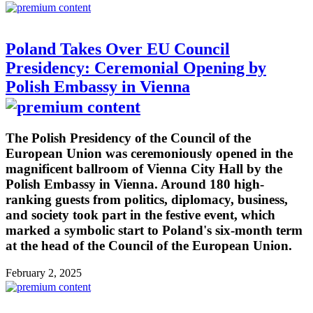
Poland Takes Over EU Council
Presidency: Ceremonial Opening by
Polish Embassy in Vienna
The Polish Presidency of the Council of the
European Union was ceremoniously opened in the
magnificent ballroom of Vienna City Hall by the
Polish Embassy in Vienna. Around 180 high-
ranking guests from politics, diplomacy, business,
and society took part in the festive event, which
marked a symbolic start to Poland's six-month term
at the head of the Council of the European Union.
February 2, 2025