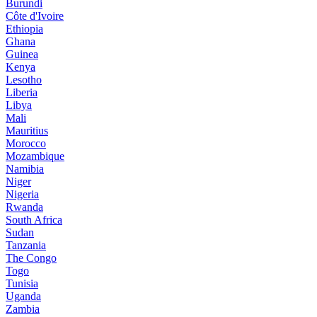
Burundi
Côte d'Ivoire
Ethiopia
Ghana
Guinea
Kenya
Lesotho
Liberia
Libya
Mali
Mauritius
Morocco
Mozambique
Namibia
Niger
Nigeria
Rwanda
South Africa
Sudan
Tanzania
The Congo
Togo
Tunisia
Uganda
Zambia