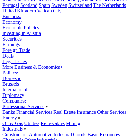
Portugal
Scotland
Spain
Sweden
Switzerland
The Netherlands
United Kingdom
Vatican City
Business:
Economy
Economic Policies
Investing in Austria
Securities
Earnings
Foreign Trade
Deals
Legal Issues
More Business & Economics+
Politics:
Domestic
Brussels
International
Diplomacy
Companies:
Professional Services
»
Banks
Financial Services
Real Estate
Insurance
Other Services
Energy
»
Oil & Gas
Utilities
Renewables
Mining
Industrials
»
Construction
Automotive
Industrial Goods
Basic Resources