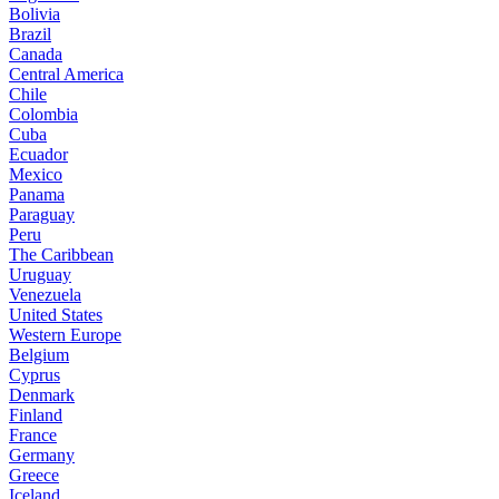
Bolivia
Brazil
Canada
Central America
Chile
Colombia
Cuba
Ecuador
Mexico
Panama
Paraguay
Peru
The Caribbean
Uruguay
Venezuela
United States
Western Europe
Belgium
Cyprus
Denmark
Finland
France
Germany
Greece
Iceland