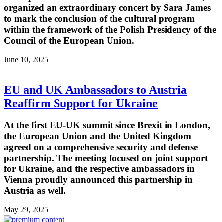
organized an extraordinary concert by Sara James
to mark the conclusion of the cultural program
within the framework of the Polish Presidency of the
Council of the European Union.
June 10, 2025
EU and UK Ambassadors to Austria
Reaffirm Support for Ukraine
At the first EU-UK summit since Brexit in London,
the European Union and the United Kingdom
agreed on a comprehensive security and defense
partnership. The meeting focused on joint support
for Ukraine, and the respective ambassadors in
Vienna proudly announced this partnership in
Austria as well.
May 29, 2025