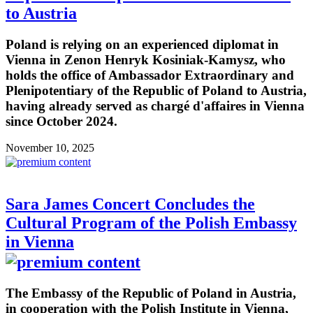
to Austria
Poland is relying on an experienced diplomat in
Vienna in Zenon Henryk Kosiniak-Kamysz, who
holds the office of Ambassador Extraordinary and
Plenipotentiary of the Republic of Poland to Austria,
having already served as chargé d'affaires in Vienna
since October 2024.
November 10, 2025
Sara James Concert Concludes the
Cultural Program of the Polish Embassy
in Vienna
The Embassy of the Republic of Poland in Austria,
in cooperation with the Polish Institute in Vienna,