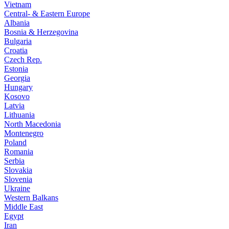
Vietnam
Central- & Eastern Europe
Albania
Bosnia & Herzegovina
Bulgaria
Croatia
Czech Rep.
Estonia
Georgia
Hungary
Kosovo
Latvia
Lithuania
North Macedonia
Montenegro
Poland
Romania
Serbia
Slovakia
Slovenia
Ukraine
Western Balkans
Middle East
Egypt
Iran