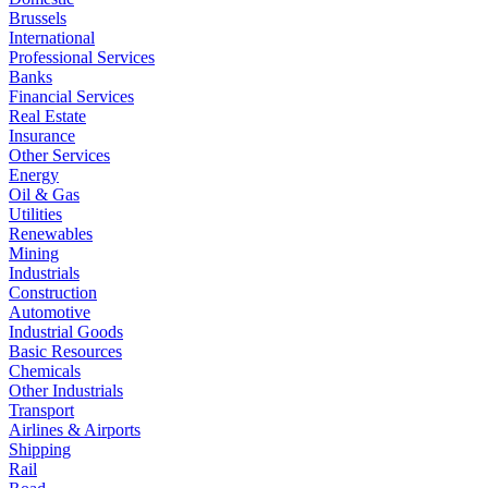
Brussels
International
Professional Services
Banks
Financial Services
Real Estate
Insurance
Other Services
Energy
Oil & Gas
Utilities
Renewables
Mining
Industrials
Construction
Automotive
Industrial Goods
Basic Resources
Chemicals
Other Industrials
Transport
Airlines & Airports
Shipping
Rail