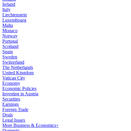
Ireland
Italy
Liechtenstein
Luxembourg
Malta
Monaco
Norway
Portugal
Scotland
Spain
Sweden
Switzerland
The Netherlands
United Kingdom
Vatican City
Economy
Economic Policies
Investing in Austria
Securities
Earnings
Foreign Trade
Deals
Legal Issues
More Business & Economics+
Domestic