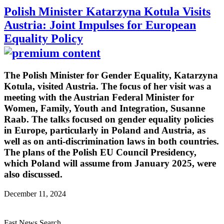
Polish Minister Katarzyna Kotula Visits
Austria: Joint Impulses for European
Equality Policy
The Polish Minister for Gender Equality, Katarzyna
Kotula, visited Austria. The focus of her visit was a
meeting with the Austrian Federal Minister for
Women, Family, Youth and Integration, Susanne
Raab. The talks focused on gender equality policies
in Europe, particularly in Poland and Austria, as
well as on anti-discrimination laws in both countries.
The plans of the Polish EU Council Presidency,
which Poland will assume from January 2025, were
also discussed.
December 11, 2024
Fast News Search