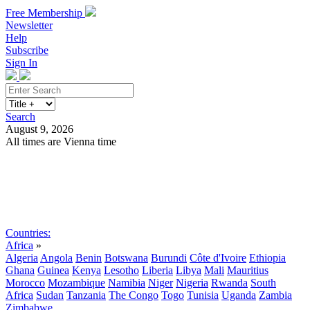
Free Membership
Newsletter
Help
Subscribe
Sign In
Search
August 9, 2026
All times are Vienna time
Search
Subscribe
Sign In
Countries:
Africa
»
Algeria
Angola
Benin
Botswana
Burundi
Côte d'Ivoire
Ethiopia
Ghana
Guinea
Kenya
Lesotho
Liberia
Libya
Mali
Mauritius
Morocco
Mozambique
Namibia
Niger
Nigeria
Rwanda
South
Africa
Sudan
Tanzania
The Congo
Togo
Tunisia
Uganda
Zambia
Zimbabwe