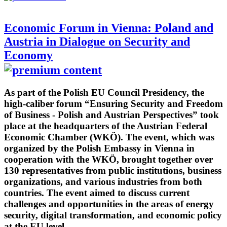
Economic Forum in Vienna: Poland and
Austria in Dialogue on Security and
Economy
As part of the Polish EU Council Presidency, the
high-caliber forum “Ensuring Security and Freedom
of Business - Polish and Austrian Perspectives” took
place at the headquarters of the Austrian Federal
Economic Chamber (WKÖ). The event, which was
organized by the Polish Embassy in Vienna in
cooperation with the WKÖ, brought together over
130 representatives from public institutions, business
organizations, and various industries from both
countries. The event aimed to discuss current
challenges and opportunities in the areas of energy
security, digital transformation, and economic policy
at the EU level.