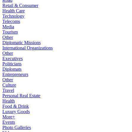
Road
Retail & Consumer
Health Care
Technology
Telecoms
Media
Tourism
Other
Diplomatic Missions
International Organizations
Other
Executives
Politicians
Diplomats
Entrepreneurs
Other
Culture
Travel
Personal Real Estate
Health
Food & Drink
Luxury Goods
More+
Events
Photo Galleries