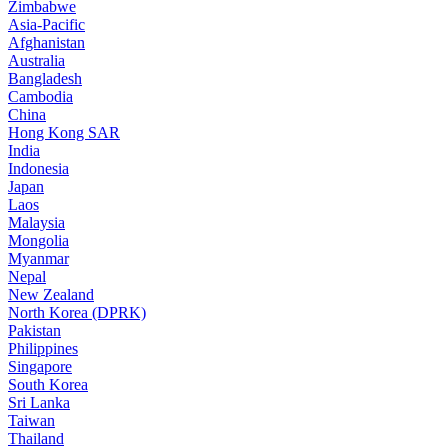
Zimbabwe
Asia-Pacific
Afghanistan
Australia
Bangladesh
Cambodia
China
Hong Kong SAR
India
Indonesia
Japan
Laos
Malaysia
Mongolia
Myanmar
Nepal
New Zealand
North Korea (DPRK)
Pakistan
Philippines
Singapore
South Korea
Sri Lanka
Taiwan
Thailand