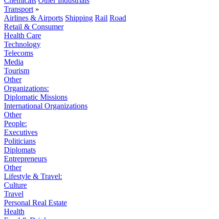
Chemicals
Other Industrials
Transport
»
Airlines & Airports
Shipping
Rail
Road
Retail & Consumer
Health Care
Technology
Telecoms
Media
Tourism
Other
Organizations:
Diplomatic Missions
International Organizations
Other
People:
Executives
Politicians
Diplomats
Entrepreneurs
Other
Lifestyle & Travel:
Culture
Travel
Personal Real Estate
Health