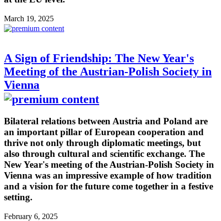
March 19, 2025
A Sign of Friendship: The New Year's
Meeting of the Austrian-Polish Society in
Vienna
Bilateral relations between Austria and Poland are
an important pillar of European cooperation and
thrive not only through diplomatic meetings, but
also through cultural and scientific exchange. The
New Year's meeting of the Austrian-Polish Society in
Vienna was an impressive example of how tradition
and a vision for the future come together in a festive
setting.
February 6, 2025