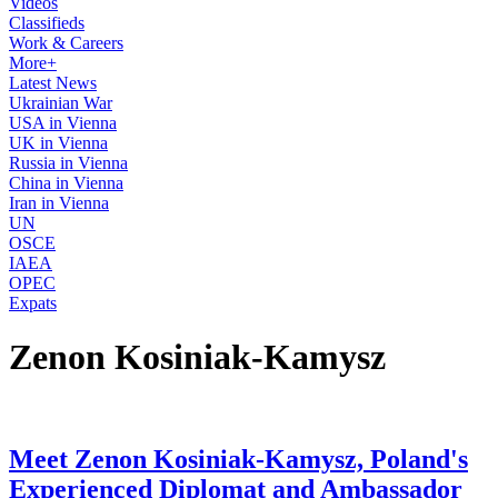
Videos
Classifieds
Work & Careers
More+
Latest News
Ukrainian War
USA in Vienna
UK in Vienna
Russia in Vienna
China in Vienna
Iran in Vienna
UN
OSCE
IAEA
OPEC
Expats
Zenon Kosiniak-Kamysz
Meet Zenon Kosiniak-Kamysz, Poland's
Experienced Diplomat and Ambassador