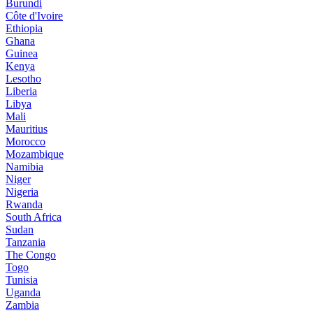
Burundi
Côte d'Ivoire
Ethiopia
Ghana
Guinea
Kenya
Lesotho
Liberia
Libya
Mali
Mauritius
Morocco
Mozambique
Namibia
Niger
Nigeria
Rwanda
South Africa
Sudan
Tanzania
The Congo
Togo
Tunisia
Uganda
Zambia