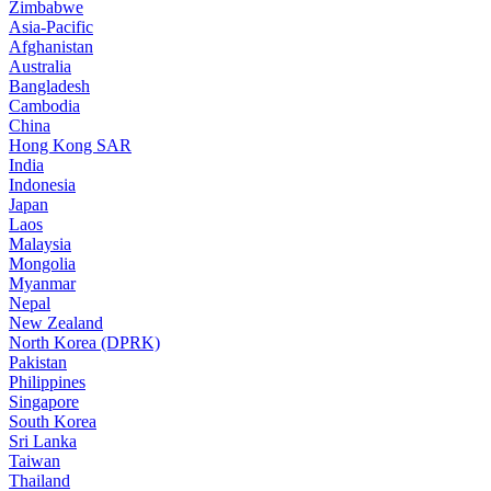
Zimbabwe
Asia-Pacific
Afghanistan
Australia
Bangladesh
Cambodia
China
Hong Kong SAR
India
Indonesia
Japan
Laos
Malaysia
Mongolia
Myanmar
Nepal
New Zealand
North Korea (DPRK)
Pakistan
Philippines
Singapore
South Korea
Sri Lanka
Taiwan
Thailand