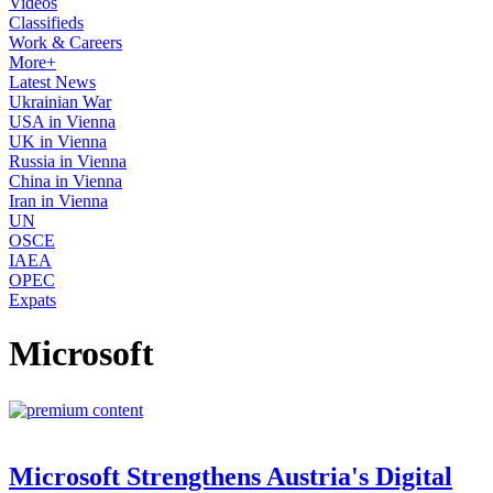
Videos
Classifieds
Work & Careers
More+
Latest News
Ukrainian War
USA in Vienna
UK in Vienna
Russia in Vienna
China in Vienna
Iran in Vienna
UN
OSCE
IAEA
OPEC
Expats
Microsoft
Microsoft Strengthens Austria's Digital