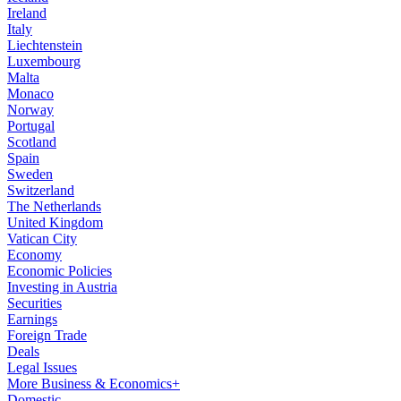
Ireland
Italy
Liechtenstein
Luxembourg
Malta
Monaco
Norway
Portugal
Scotland
Spain
Sweden
Switzerland
The Netherlands
United Kingdom
Vatican City
Economy
Economic Policies
Investing in Austria
Securities
Earnings
Foreign Trade
Deals
Legal Issues
More Business & Economics+
Domestic