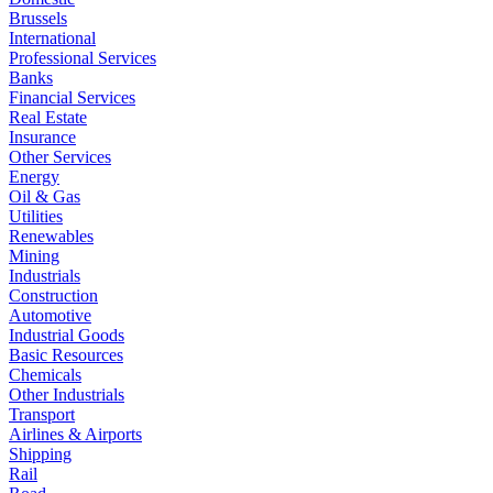
Brussels
International
Professional Services
Banks
Financial Services
Real Estate
Insurance
Other Services
Energy
Oil & Gas
Utilities
Renewables
Mining
Industrials
Construction
Automotive
Industrial Goods
Basic Resources
Chemicals
Other Industrials
Transport
Airlines & Airports
Shipping
Rail