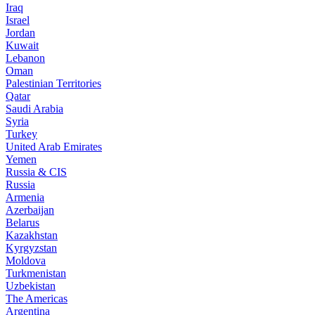
Iraq
Israel
Jordan
Kuwait
Lebanon
Oman
Palestinian Territories
Qatar
Saudi Arabia
Syria
Turkey
United Arab Emirates
Yemen
Russia & CIS
Russia
Armenia
Azerbaijan
Belarus
Kazakhstan
Kyrgyzstan
Moldova
Turkmenistan
Uzbekistan
The Americas
Argentina