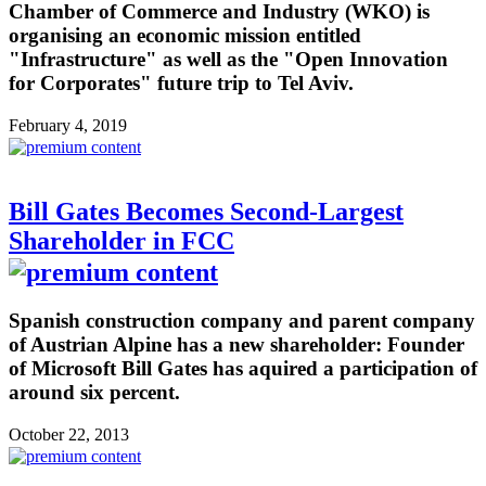
Chamber of Commerce and Industry (WKO) is
organising an economic mission entitled
"Infrastructure" as well as the "Open Innovation
for Corporates" future trip to Tel Aviv.
February 4, 2019
Bill Gates Becomes Second-Largest
Shareholder in FCC
Spanish construction company and parent company
of Austrian Alpine has a new shareholder: Founder
of Microsoft Bill Gates has aquired a participation of
around six percent.
October 22, 2013