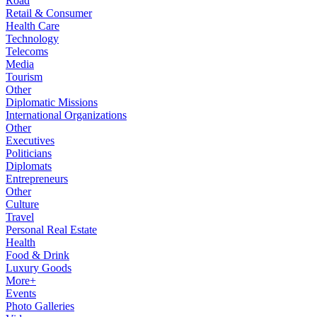
Road
Retail & Consumer
Health Care
Technology
Telecoms
Media
Tourism
Other
Diplomatic Missions
International Organizations
Other
Executives
Politicians
Diplomats
Entrepreneurs
Other
Culture
Travel
Personal Real Estate
Health
Food & Drink
Luxury Goods
More+
Events
Photo Galleries