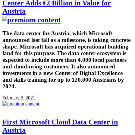
Center Adds €2 Billion in Value for
Austria
The data center for Austria, which Microsoft
announced last fall as a milestone, is taking concrete
shape. Microsoft has acquired operational building
land for this purpose. The data center ecosystem is
expected to include more than 4,000 local partners
and cloud-using customers. It also announced
investments in a new Center of Digital Excellence
and skills training for up to 120,000 Austrians by
2024.
February 5, 2021
First Microsoft Cloud Data Center in
Austria