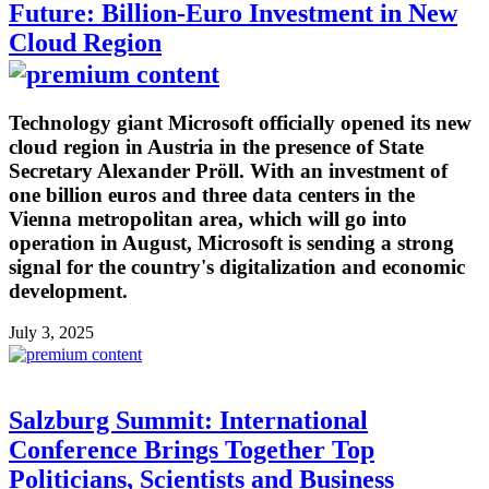
Future: Billion-Euro Investment in New
Cloud Region
Technology giant Microsoft officially opened its new
cloud region in Austria in the presence of State
Secretary Alexander Pröll. With an investment of
one billion euros and three data centers in the
Vienna metropolitan area, which will go into
operation in August, Microsoft is sending a strong
signal for the country's digitalization and economic
development.
July 3, 2025
Salzburg Summit: International
Conference Brings Together Top
Politicians, Scientists and Business