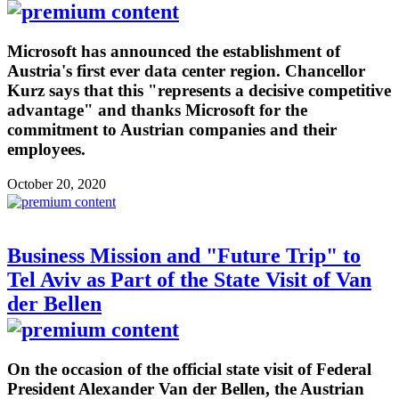
Microsoft has announced the establishment of
Austria's first ever data center region. Chancellor
Kurz says that this "represents a decisive competitive
advantage" and thanks Microsoft for the
commitment to Austrian companies and their
employees.
October 20, 2020
Business Mission and "Future Trip" to
Tel Aviv as Part of the State Visit of Van
der Bellen
On the occasion of the official state visit of Federal
President Alexander Van der Bellen, the Austrian