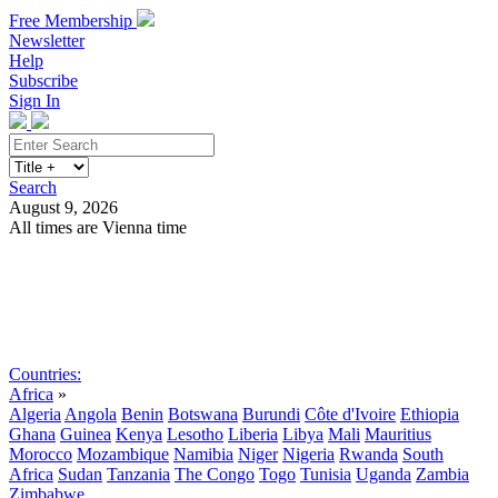
Free Membership
Newsletter
Help
Subscribe
Sign In
Search
August 9, 2026
All times are Vienna time
Search
Subscribe
Sign In
Countries:
Africa
»
Algeria
Angola
Benin
Botswana
Burundi
Côte d'Ivoire
Ethiopia
Ghana
Guinea
Kenya
Lesotho
Liberia
Libya
Mali
Mauritius
Morocco
Mozambique
Namibia
Niger
Nigeria
Rwanda
South
Africa
Sudan
Tanzania
The Congo
Togo
Tunisia
Uganda
Zambia
Zimbabwe