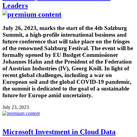
Leaders
July 26, 2023, marks the start of the 4th Salzburg
Summit, a high-profile international business and
future conference that will take place on the fringes
of the renowned Salzburg Festival. The event will be
formally opened by EU Budget Commissioner
Johannes Hahn and the President of the Federation
of Austrian Industries (IV), Georg Knill. In light of
recent global challenges, including a war on
European soil and the global COVID-19 pandemic,
the summit is dedicated to the goal of a sustainable
future for Europe amid uncertainty.
July 23, 2023
Microsoft Investment in Cloud Data