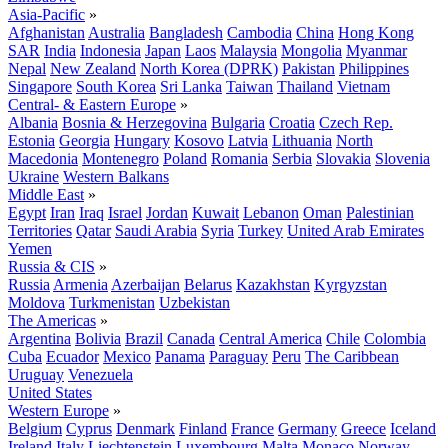
Asia-Pacific
»
Afghanistan
Australia
Bangladesh
Cambodia
China
Hong Kong
SAR
India
Indonesia
Japan
Laos
Malaysia
Mongolia
Myanmar
Nepal
New Zealand
North Korea (DPRK)
Pakistan
Philippines
Singapore
South Korea
Sri Lanka
Taiwan
Thailand
Vietnam
Central- & Eastern Europe
»
Albania
Bosnia & Herzegovina
Bulgaria
Croatia
Czech Rep.
Estonia
Georgia
Hungary
Kosovo
Latvia
Lithuania
North
Macedonia
Montenegro
Poland
Romania
Serbia
Slovakia
Slovenia
Ukraine
Western Balkans
Middle East
»
Egypt
Iran
Iraq
Israel
Jordan
Kuwait
Lebanon
Oman
Palestinian
Territories
Qatar
Saudi Arabia
Syria
Turkey
United Arab Emirates
Yemen
Russia & CIS
»
Russia
Armenia
Azerbaijan
Belarus
Kazakhstan
Kyrgyzstan
Moldova
Turkmenistan
Uzbekistan
The Americas
»
Argentina
Bolivia
Brazil
Canada
Central America
Chile
Colombia
Cuba
Ecuador
Mexico
Panama
Paraguay
Peru
The Caribbean
Uruguay
Venezuela
United States
Western Europe
»
Belgium
Cyprus
Denmark
Finland
France
Germany
Greece
Iceland
Ireland
Italy
Liechtenstein
Luxembourg
Malta
Monaco
Norway