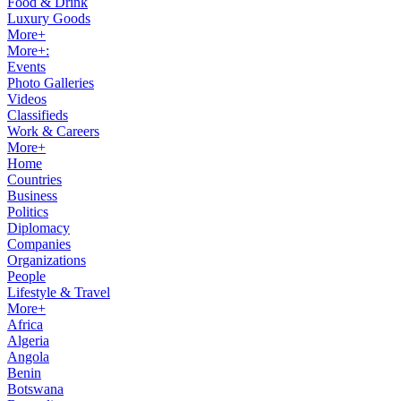
Food & Drink
Luxury Goods
More+
More+:
Events
Photo Galleries
Videos
Classifieds
Work & Careers
More+
Home
Countries
Business
Politics
Diplomacy
Companies
Organizations
People
Lifestyle & Travel
More+
Africa
Algeria
Angola
Benin
Botswana