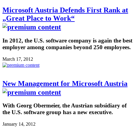
Microsoft Austria Defends First Rank at
„Great Place to Work“
In 2012, the U.S. software company is again the best
employer among companies beyond 250 employees.
March 17, 2012
New Management for Microsoft Austria
With Georg Obermeier, the Austrian subsidiary of
the U.S. software group has a new executive.
January 14, 2012