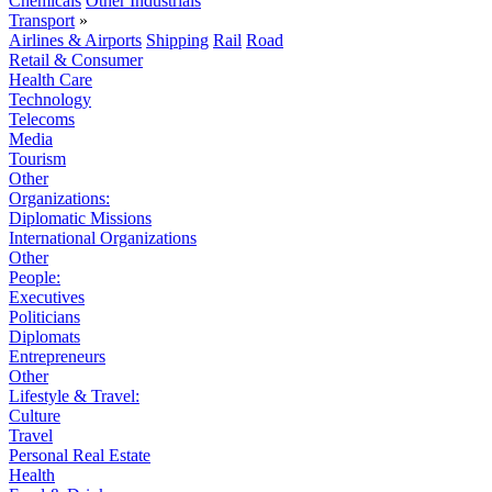
Chemicals
Other Industrials
Transport
»
Airlines & Airports
Shipping
Rail
Road
Retail & Consumer
Health Care
Technology
Telecoms
Media
Tourism
Other
Organizations:
Diplomatic Missions
International Organizations
Other
People:
Executives
Politicians
Diplomats
Entrepreneurs
Other
Lifestyle & Travel:
Culture
Travel
Personal Real Estate
Health