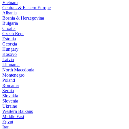
Vietnam
Central- & Eastern Europe
Albania
Bosnia & Herzegovina
Bulgaria
Croatia
Czech Rep.
Estonia
Georgia
Hungary
Kosovo
Latvia
Lithuania
North Macedonia
Montenegro
Poland
Romania
Serbia
Slovakia
Slovenia
Ukraine
Western Balkans
Middle East
Egypt
Iran