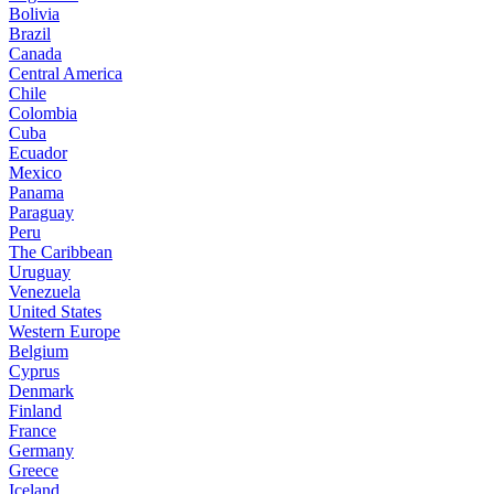
Bolivia
Brazil
Canada
Central America
Chile
Colombia
Cuba
Ecuador
Mexico
Panama
Paraguay
Peru
The Caribbean
Uruguay
Venezuela
United States
Western Europe
Belgium
Cyprus
Denmark
Finland
France
Germany
Greece
Iceland