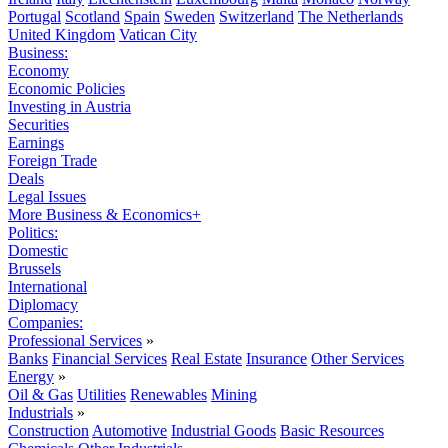
Portugal
Scotland
Spain
Sweden
Switzerland
The Netherlands
United Kingdom
Vatican City
Business:
Economy
Economic Policies
Investing in Austria
Securities
Earnings
Foreign Trade
Deals
Legal Issues
More Business & Economics+
Politics:
Domestic
Brussels
International
Diplomacy
Companies:
Professional Services
»
Banks
Financial Services
Real Estate
Insurance
Other Services
Energy
»
Oil & Gas
Utilities
Renewables
Mining
Industrials
»
Construction
Automotive
Industrial Goods
Basic Resources