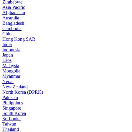
Zimbabwe
Asia-Pacific
Afghanistan
Australia
Bangladesh
Cambodia
China
Hong Kong SAR
India
Indonesia
Japan
Laos
Malaysia
Mongolia
Myanmar
Nepal
New Zealand
North Korea (DPRK)
Pakistan
Philippines
Singapore
South Korea
Sri Lanka
Taiwan
Thailand