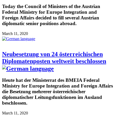
Today the Council of Ministers of the Austrian
Federal Ministry for Europe Integration and
Foreign Affairs decided to fill several Austrian
diplomatic senior positions abroad.
March 11, 2020
Neubesetzung von 24 österreichischen
Diplomatenposten weltweit beschlossen
Heute hat der Ministerrat des BMEIA Federal
Ministry for Europe Integration and Foreign Affairs
die Besetzung mehrerer österreichischer
diplomatischer Leitungsfunktionen im Ausland
beschlossen.
March 11, 2020