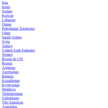
Iraq
Israel
Jordan
Kuwait
Lebanon
Oman
Palestinian Territories
Qatar
Saudi Arabia
Syria
Turkey
United Arab Emirates
Yemen
Russia & CIS
Russia
Armenia
Azerbaijan
Belarus
Kazakhstan
Kyrgyzstan
Moldova
Turkmenistan
Uzbekistan
The Americas
Argentina