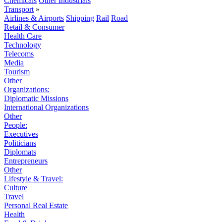
Chemicals
Other Industrials
Transport
»
Airlines & Airports
Shipping
Rail
Road
Retail & Consumer
Health Care
Technology
Telecoms
Media
Tourism
Other
Organizations:
Diplomatic Missions
International Organizations
Other
People:
Executives
Politicians
Diplomats
Entrepreneurs
Other
Lifestyle & Travel:
Culture
Travel
Personal Real Estate
Health