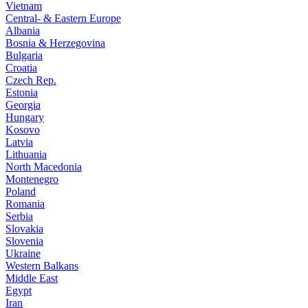
Vietnam
Central- & Eastern Europe
Albania
Bosnia & Herzegovina
Bulgaria
Croatia
Czech Rep.
Estonia
Georgia
Hungary
Kosovo
Latvia
Lithuania
North Macedonia
Montenegro
Poland
Romania
Serbia
Slovakia
Slovenia
Ukraine
Western Balkans
Middle East
Egypt
Iran