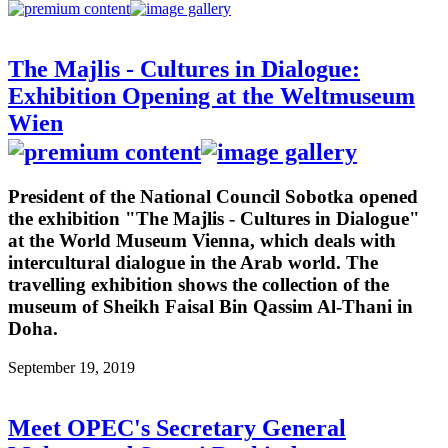
The Majlis - Cultures in Dialogue:
Exhibition Opening at the Weltmuseum
Wien
President of the National Council Sobotka opened
the exhibition "The Majlis - Cultures in Dialogue"
at the World Museum Vienna, which deals with
intercultural dialogue in the Arab world. The
travelling exhibition shows the collection of the
museum of Sheikh Faisal Bin Qassim Al-Thani in
Doha.
September 19, 2019
Meet OPEC's Secretary General