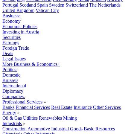
Portugal
Scotland
Spain
Sweden
Switzerland
The Netherlands
United Kingdom
Vatican City
Business:
Economy
Economic Policies
Investing in Austria
Securities
Earnings
Foreign Trade
Deals
Legal Issues
More Business & Economics+
Politics:
Domestic
Brussels
International
Diplomacy
Companies:
Professional Services
»
Banks
Financial Services
Real Estate
Insurance
Other Services
Energy
»
Oil & Gas
Utilities
Renewables
Mining
Industrials
»
Construction
Automotive
Industrial Goods
Basic Resources