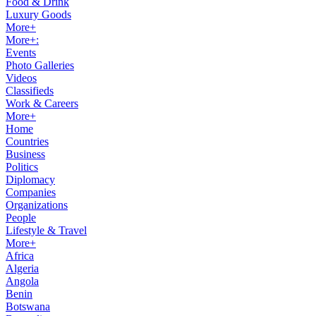
Food & Drink
Luxury Goods
More+
More+:
Events
Photo Galleries
Videos
Classifieds
Work & Careers
More+
Home
Countries
Business
Politics
Diplomacy
Companies
Organizations
People
Lifestyle & Travel
More+
Africa
Algeria
Angola
Benin
Botswana