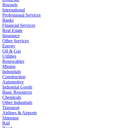
Brussels
International
Professional Services
Banks
Financial Services
Real Estate
Insurance
Other Services
Energy
Oil & Gas
Utilities
Renewables
Mining
Industrials
Construction
Automotive
Industrial Goods
Basic Resources
Chemicals
Other Industrials
Transport
Airlines & Airports
Shipping
Rail