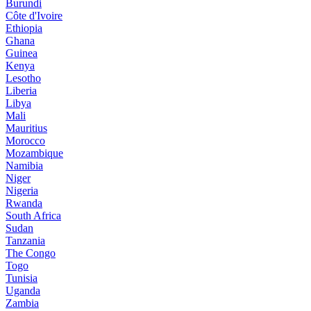
Burundi
Côte d'Ivoire
Ethiopia
Ghana
Guinea
Kenya
Lesotho
Liberia
Libya
Mali
Mauritius
Morocco
Mozambique
Namibia
Niger
Nigeria
Rwanda
South Africa
Sudan
Tanzania
The Congo
Togo
Tunisia
Uganda
Zambia