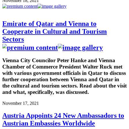
November 18, 2021
Emirate of Qatar and Vienna to
Cooperate in Cultural and Tourism
Sectors
Vienna City Councilor Peter Hanke and Vienna
Chamber of Commerce President Walter Ruck met
with various government officials in Qatar to discuss
further cooperation between Vienna and Qatar in
the cultural and tourism sectors. Read about the visit
and what, specifically, was discussed.
November 17, 2021
Austria Appoints 24 New Ambassadors to
Austrian Embassies Worldwide