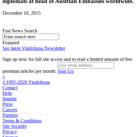
diplomats at head of Austrian Embassies worldwide.
December 10, 2015
Fast News Search
Featured
See latest Vindobona Newsletter
Sign up now for full site access and to read a limited amount of free
premium articles per month:
Sign Up
×
©1995-2026 Vindobona
Contact
Help
Imprint
Press
Careers
Partners
Terms & Conditions
Site Security
Privacy