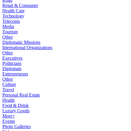
Road
Retail & Consumer
Health Care
Technology
Telecoms
Media
Tourism
Other
Diplomatic Missions
International Organizations
Other
Executives
Politicians
Diplomats
Entrepreneurs
Other
Culture
Travel
Personal Real Estate
Health
Food & Drink
Luxury Goods
More+
Events
Photo Galleries