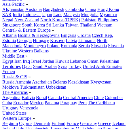
Asia-Pacific
»
Afghanistan
Australia
Bangladesh
Cambodia
China
Hong Kong
SAR
India
Indonesia
Japan
Laos
Malaysia
Mongolia
Myanmar
Nepal
New Zealand
North Korea (DPRK)
Pakistan
Philippines
Singapore
South Korea
Sri Lanka
Taiwan
Thailand
Vietnam
Central- & Eastern Europe
»
Albania
Bosnia & Herzegovina
Bulgaria
Croatia
Czech Rep.
Estonia
Georgia
Hungary
Kosovo
Latvia
Lithuania
North
Macedonia
Montenegro
Poland
Romania
Serbia
Slovakia
Slovenia
Ukraine
Western Balkans
Middle East
»
Egypt
Iran
Iraq
Israel
Jordan
Kuwait
Lebanon
Oman
Palestinian
Territories
Qatar
Saudi Arabia
Syria
Turkey
United Arab Emirates
Yemen
Russia & CIS
»
Russia
Armenia
Azerbaijan
Belarus
Kazakhstan
Kyrgyzstan
Moldova
Turkmenistan
Uzbekistan
The Americas
»
Argentina
Bolivia
Brazil
Canada
Central America
Chile
Colombia
Cuba
Ecuador
Mexico
Panama
Paraguay
Peru
The Caribbean
Uruguay
Venezuela
United States
Western Europe
»
Belgium
Cyprus
Denmark
Finland
France
Germany
Greece
Iceland
Ireland
Italy
Liechtenstein
Luxembourg
Malta
Monaco
Norway