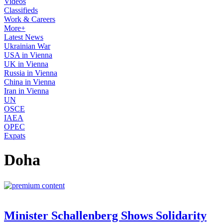
Videos
Classifieds
Work & Careers
More+
Latest News
Ukrainian War
USA in Vienna
UK in Vienna
Russia in Vienna
China in Vienna
Iran in Vienna
UN
OSCE
IAEA
OPEC
Expats
Doha
Minister Schallenberg Shows Solidarity