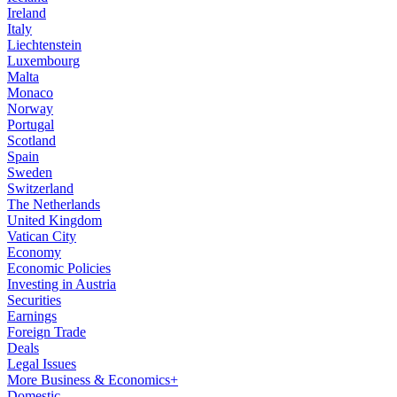
Ireland
Italy
Liechtenstein
Luxembourg
Malta
Monaco
Norway
Portugal
Scotland
Spain
Sweden
Switzerland
The Netherlands
United Kingdom
Vatican City
Economy
Economic Policies
Investing in Austria
Securities
Earnings
Foreign Trade
Deals
Legal Issues
More Business & Economics+
Domestic