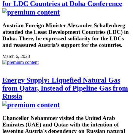
for LDC Countries at Doha Conference
Austrian Foreign Minister Alexander Schallenberg
attended the Least Development Countries (LDC) in
Doha. There, he expressed solidarity for the LDCs
and reassured Austria’s support for the countries.
March 6, 2023
Energy Supply: Liquefied Natural Gas
from Qatar, Instead of Pipeline Gas from
Russia
Chancellor Nehammer visited the United Arab
Emirates (UAE) and Qatar with the intention of
lessening Austria's dependency on Russian natural