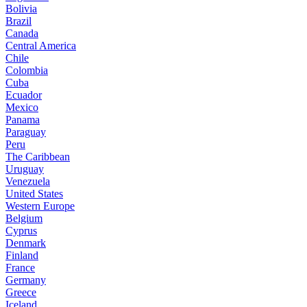
Bolivia
Brazil
Canada
Central America
Chile
Colombia
Cuba
Ecuador
Mexico
Panama
Paraguay
Peru
The Caribbean
Uruguay
Venezuela
United States
Western Europe
Belgium
Cyprus
Denmark
Finland
France
Germany
Greece
Iceland