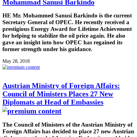
Mohammad Sanusi Barkindo
HE Mr. Mohammed Sanusi Barkindo is the current
Secretary General of OPEC. He recently received a
prestigious Energy Award for Lifetime Achievement
for helping to stabilize the oil price again. He also
gave an insight into how OPEC has regained its
former strength under his guidance.
May 28, 2018
Austrian Ministry of Foreign Affairs:
Council of Ministers Places 27 New
Diplomats at Head of Embassies
The Council of Ministers of the Austrian Ministry of
Foreign Affairs has decided to place 27 new Austrian