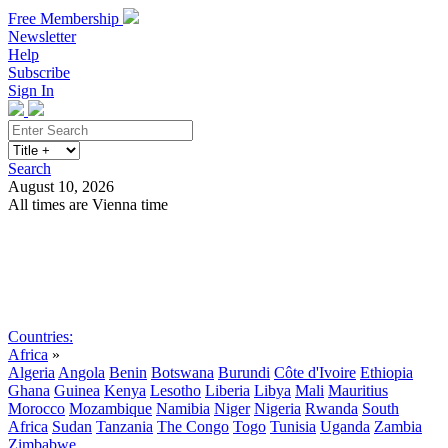
Free Membership
Newsletter
Help
Subscribe
Sign In
Search
August 10, 2026
All times are Vienna time
Search
Subscribe
Sign In
Countries:
Africa
»
Algeria
Angola
Benin
Botswana
Burundi
Côte d'Ivoire
Ethiopia
Ghana
Guinea
Kenya
Lesotho
Liberia
Libya
Mali
Mauritius
Morocco
Mozambique
Namibia
Niger
Nigeria
Rwanda
South
Africa
Sudan
Tanzania
The Congo
Togo
Tunisia
Uganda
Zambia
Zimbabwe