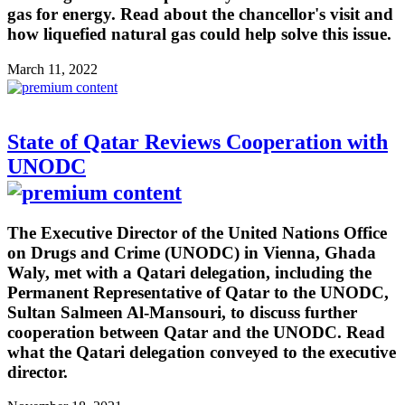
gas for energy. Read about the chancellor's visit and
how liquefied natural gas could help solve this issue.
March 11, 2022
State of Qatar Reviews Cooperation with
UNODC
The Executive Director of the United Nations Office
on Drugs and Crime (UNODC) in Vienna, Ghada
Waly, met with a Qatari delegation, including the
Permanent Representative of Qatar to the UNODC,
Sultan Salmeen Al-Mansouri, to discuss further
cooperation between Qatar and the UNODC. Read
what the Qatari delegation conveyed to the executive
director.