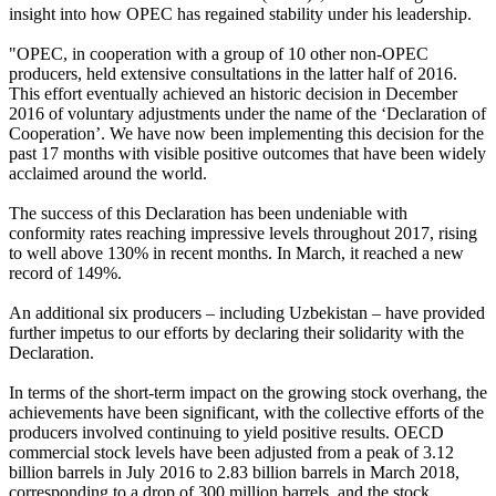
insight into how OPEC has regained stability under his leadership.
"OPEC, in cooperation with a group of 10 other non-OPEC
producers, held extensive consultations in the latter half of 2016.
This effort eventually achieved an historic decision in December
2016 of voluntary adjustments under the name of the ‘Declaration of
Cooperation’. We have now been implementing this decision for the
past 17 months with visible positive outcomes that have been widely
acclaimed around the world.
The success of this Declaration has been undeniable with
conformity rates reaching impressive levels throughout 2017, rising
to well above 130% in recent months. In March, it reached a new
record of 149%.
An additional six producers – including Uzbekistan – have provided
further impetus to our efforts by declaring their solidarity with the
Declaration.
In terms of the short-term impact on the growing stock overhang, the
achievements have been significant, with the collective efforts of the
producers involved continuing to yield positive results. OECD
commercial stock levels have been adjusted from a peak of 3.12
billion barrels in July 2016 to 2.83 billion barrels in March 2018,
corresponding to a drop of 300 million barrels, and the stock