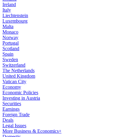
Ireland
Italy
Liechtenstein
Luxembourg
Malta
Monaco
Norway
Portugal
Scotland
Spain
Sweden
Switzerland
The Netherlands
United Kingdom
Vatican City
Economy
Economic Policies
Investing in Austria
Securities
Earnings
Foreign Trade
Deals
Legal Issues
More Business & Economics+
Domestic