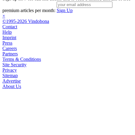
premium articles per month:
Sign Up
×
©1995-2026 Vindobona
Contact
Help
Imprint
Press
Careers
Partners
Terms & Conditions
Site Security
Privacy
Sitemap
Advertise
About Us