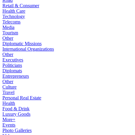
Road
Retail & Consumer
Health Care
Technology
Telecoms
Media
Tourism
Other
Diplomatic Missions
International Organizations
Other
Executives
Politicians
Diplomats
Entrepreneurs
Other
Culture
Travel
Personal Real Estate
Health
Food & Drink
Luxury Goods
More+
Events
Photo Galleries