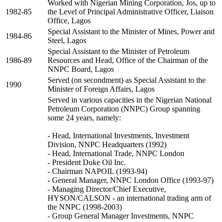
Worked with Nigerian Mining Corporation, Jos, up to
1982-85
the Level of Principal Administrative Officer, Liaison
Office, Lagos
Special Assistant to the Minister of Mines, Power and
1984-86
Steel, Lagos
Special Assistant to the Minister of Petroleum
1986-89
Resources and Head, Office of the Chairman of the
NNPC Board, Lagos
Served (on secondment) as Special Assistant to the
1990
Minister of Foreign Affairs, Lagos
Served in various capacities in the Nigerian National
Petroleum Corporation (NNPC) Group spanning
some 24 years, namely:
- Head, International Investments, Investment
Division, NNPC Headquarters (1992)
- Head, International Trade, NNPC London
- President Duke Oil Inc.
- Chairman NAPOIL (1993-94)
- General Manager, NNPC London Office (1993-97)
- Managing Director/Chief Executive,
HYSON/CALSON - an international trading arm of
the NNPC (1998-2003)
- Group General Manager Investments, NNPC