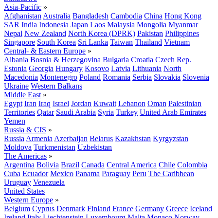
Asia-Pacific
»
Afghanistan
Australia
Bangladesh
Cambodia
China
Hong Kong
SAR
India
Indonesia
Japan
Laos
Malaysia
Mongolia
Myanmar
Nepal
New Zealand
North Korea (DPRK)
Pakistan
Philippines
Singapore
South Korea
Sri Lanka
Taiwan
Thailand
Vietnam
Central- & Eastern Europe
»
Albania
Bosnia & Herzegovina
Bulgaria
Croatia
Czech Rep.
Estonia
Georgia
Hungary
Kosovo
Latvia
Lithuania
North
Macedonia
Montenegro
Poland
Romania
Serbia
Slovakia
Slovenia
Ukraine
Western Balkans
Middle East
»
Egypt
Iran
Iraq
Israel
Jordan
Kuwait
Lebanon
Oman
Palestinian
Territories
Qatar
Saudi Arabia
Syria
Turkey
United Arab Emirates
Yemen
Russia & CIS
»
Russia
Armenia
Azerbaijan
Belarus
Kazakhstan
Kyrgyzstan
Moldova
Turkmenistan
Uzbekistan
The Americas
»
Argentina
Bolivia
Brazil
Canada
Central America
Chile
Colombia
Cuba
Ecuador
Mexico
Panama
Paraguay
Peru
The Caribbean
Uruguay
Venezuela
United States
Western Europe
»
Belgium
Cyprus
Denmark
Finland
France
Germany
Greece
Iceland
Ireland
Italy
Liechtenstein
Luxembourg
Malta
Monaco
Norway