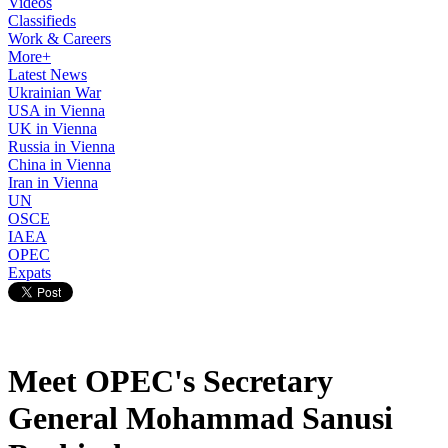
Videos
Classifieds
Work & Careers
More+
Latest News
Ukrainian War
USA in Vienna
UK in Vienna
Russia in Vienna
China in Vienna
Iran in Vienna
UN
OSCE
IAEA
OPEC
Expats
Meet OPEC's Secretary
General Mohammad Sanusi