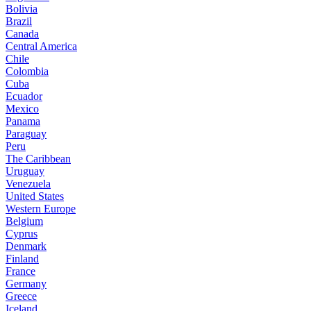
Bolivia
Brazil
Canada
Central America
Chile
Colombia
Cuba
Ecuador
Mexico
Panama
Paraguay
Peru
The Caribbean
Uruguay
Venezuela
United States
Western Europe
Belgium
Cyprus
Denmark
Finland
France
Germany
Greece
Iceland