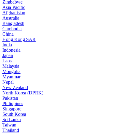
Zimbabwe
Asia-Pacific
Afghanistan
Australia
Bangladesh
Cambodia
China
Hong Kong SAR
India
Indonesia
Japan
Laos
Malaysia
Mongolia
Myanmar
Nepal
New Zealand
North Korea (DPRK)
Pakistan
Philippines
Singapore
South Korea
Sri Lanka
Taiwan
Thailand