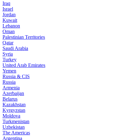
Iraq
Israel
Jordan
Kuwait
Lebanon
Oman
Palestinian Territories
Qatar
Saudi Arabia
Syria
Turkey
United Arab Emirates
Yemen
Russia & CIS
Russia
Armenia
Azerbaijan
Belarus
Kazakhstan
Kyrgyzstan
Moldova
Turkmenistan
Uzbekistan
The Americas
Argentina