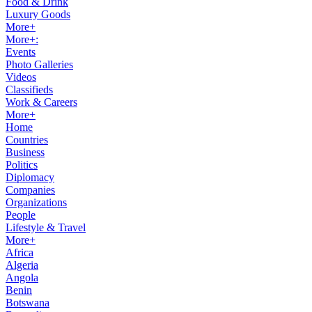
Food & Drink
Luxury Goods
More+
More+:
Events
Photo Galleries
Videos
Classifieds
Work & Careers
More+
Home
Countries
Business
Politics
Diplomacy
Companies
Organizations
People
Lifestyle & Travel
More+
Africa
Algeria
Angola
Benin
Botswana