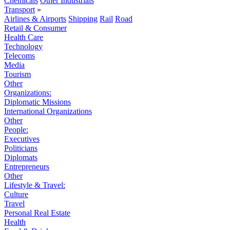
Chemicals
Other Industrials
Transport
»
Airlines & Airports
Shipping
Rail
Road
Retail & Consumer
Health Care
Technology
Telecoms
Media
Tourism
Other
Organizations:
Diplomatic Missions
International Organizations
Other
People:
Executives
Politicians
Diplomats
Entrepreneurs
Other
Lifestyle & Travel:
Culture
Travel
Personal Real Estate
Health