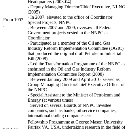
Headquarters (2003-04)
- Deputy Managing Director/Chief Executive, NLNG
(2005)
- In 2007, elevated to the office of Coordinator
From 1992
Special Projects, NNPC
...
- Between 2007 and 2009, oversaw all Federal
Government projects vested in the NNPC as
Coordinator
- Participated as a member of the Oil and Gas
Industry Reform Implementation Committee (OGIC)
that produced the original draft Petroleum Industrial
Bill (2008)
- Led the Transformation Programme of the NNPC as
enshrined in the Oil and Gas Industry Reform
Implementation Committee Report (2008)
- Between January 2009 and April 2010, served as
Group Managing Director/Chief Executive Officer of
the NNPC
- Special Assistant to the Minister of Petroleum and
Energy (at various times)
- Served on several Boards of NNPC investee
companies, such as banks, oil service companies,
international trading companies etc.
Fellowship Programme at George Mason University,
Fairfax VA, USA, undertaking research in the field of