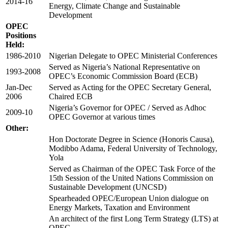
2014-16
Energy, Climate Change and Sustainable
Development
OPEC
Positions
Held:
1986-2010
Nigerian Delegate to OPEC Ministerial Conferences
Served as Nigeria’s National Representative on
1993-2008
OPEC’s Economic Commission Board (ECB)
Jan-Dec
Served as Acting for the OPEC Secretary General,
2006
Chaired ECB
Nigeria’s Governor for OPEC / Served as Adhoc
2009-10
OPEC Governor at various times
Other:
Hon Doctorate Degree in Science (Honoris Causa),
Modibbo Adama, Federal University of Technology,
Yola
Served as Chairman of the OPEC Task Force of the
15th Session of the United Nations Commission on
Sustainable Development (UNCSD)
Spearheaded OPEC/European Union dialogue on
Energy Markets, Taxation and Environment
An architect of the first Long Term Strategy (LTS) at
OPEC