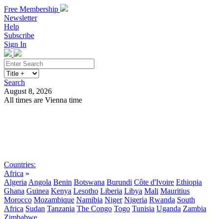
Free Membership
Newsletter
Help
Subscribe
Sign In
Search
August 8, 2026
All times are Vienna time
Search
Subscribe
Sign In
Countries:
Africa
»
Algeria
Angola
Benin
Botswana
Burundi
Côte d'Ivoire
Ethiopia
Ghana
Guinea
Kenya
Lesotho
Liberia
Libya
Mali
Mauritius
Morocco
Mozambique
Namibia
Niger
Nigeria
Rwanda
South
Africa
Sudan
Tanzania
The Congo
Togo
Tunisia
Uganda
Zambia
Zimbabwe