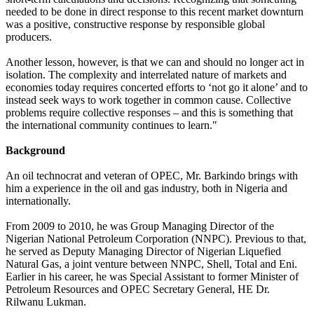
needed to be done in direct response to this recent market downturn
was a positive, constructive response by responsible global
producers.
Another lesson, however, is that we can and should no longer act in
isolation. The complexity and interrelated nature of markets and
economies today requires concerted efforts to ‘not go it alone’ and to
instead seek ways to work together in common cause. Collective
problems require collective responses – and this is something that
the international community continues to learn."
Background
An oil technocrat and veteran of OPEC, Mr. Barkindo brings with
him a experience in the oil and gas industry, both in Nigeria and
internationally.
From 2009 to 2010, he was Group Managing Director of the
Nigerian National Petroleum Corporation (NNPC). Previous to that,
he served as Deputy Managing Director of Nigerian Liquefied
Natural Gas, a joint venture between NNPC, Shell, Total and Eni.
Earlier in his career, he was Special Assistant to former Minister of
Petroleum Resources and OPEC Secretary General, HE Dr.
Rilwanu Lukman.