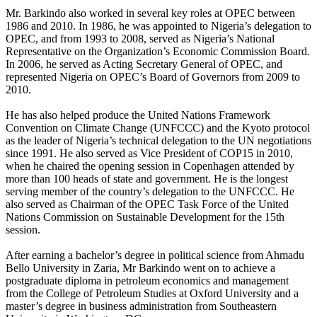
Mr. Barkindo also worked in several key roles at OPEC between
1986 and 2010. In 1986, he was appointed to Nigeria’s delegation to
OPEC, and from 1993 to 2008, served as Nigeria’s National
Representative on the Organization’s Economic Commission Board.
In 2006, he served as Acting Secretary General of OPEC, and
represented Nigeria on OPEC’s Board of Governors from 2009 to
2010.
He has also helped produce the United Nations Framework
Convention on Climate Change (UNFCCC) and the Kyoto protocol
as the leader of Nigeria’s technical delegation to the UN negotiations
since 1991. He also served as Vice President of COP15 in 2010,
when he chaired the opening session in Copenhagen attended by
more than 100 heads of state and government. He is the longest
serving member of the country’s delegation to the UNFCCC. He
also served as Chairman of the OPEC Task Force of the United
Nations Commission on Sustainable Development for the 15th
session.
After earning a bachelor’s degree in political science from Ahmadu
Bello University in Zaria, Mr Barkindo went on to achieve a
postgraduate diploma in petroleum economics and management
from the College of Petroleum Studies at Oxford University and a
master’s degree in business administration from Southeastern