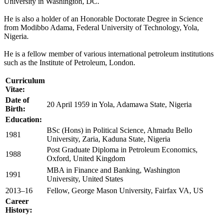
University in Washington, DC.
He is also a holder of an Honorable Doctorate Degree in Science
from Modibbo Adama, Federal University of Technology, Yola,
Nigeria.
He is a fellow member of various international petroleum institutions
such as the Institute of Petroleum, London.
Curriculum
Vitae:
Date of
20 April 1959 in Yola, Adamawa State, Nigeria
Birth:
Education:
BSc (Hons) in Political Science, Ahmadu Bello
1981
University, Zaria, Kaduna State, Nigeria
Post Graduate Diploma in Petroleum Economics,
1988
Oxford, United Kingdom
MBA in Finance and Banking, Washington
1991
University, United States
2013–16
Fellow, George Mason University, Fairfax VA, US
Career
History: