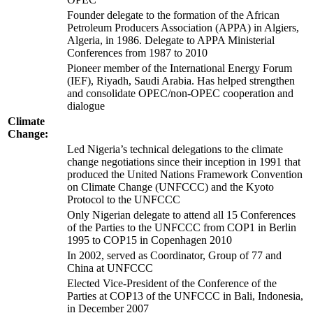
Founder delegate to the formation of the African
Petroleum Producers Association (APPA) in Algiers,
Algeria, in 1986. Delegate to APPA Ministerial
Conferences from 1987 to 2010
Pioneer member of the International Energy Forum
(IEF), Riyadh, Saudi Arabia. Has helped strengthen
and consolidate OPEC/non-OPEC cooperation and
dialogue
Climate
Change:
Led Nigeria’s technical delegations to the climate
change negotiations since their inception in 1991 that
produced the United Nations Framework Convention
on Climate Change (UNFCCC) and the Kyoto
Protocol to the UNFCCC
Only Nigerian delegate to attend all 15 Conferences
of the Parties to the UNFCCC from COP1 in Berlin
1995 to COP15 in Copenhagen 2010
In 2002, served as Coordinator, Group of 77 and
China at UNFCCC
Elected Vice-President of the Conference of the
Parties at COP13 of the UNFCCC in Bali, Indonesia,
in December 2007