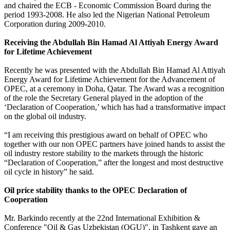
and chaired the ECB - Economic Commission Board during the
period 1993-2008. He also led the Nigerian National Petroleum
Corporation during 2009-2010.
Receiving the Abdullah Bin Hamad Al Attiyah Energy Award
for Lifetime Achievement
Recently he was presented with the Abdullah Bin Hamad Al Attiyah
Energy Award for Lifetime Achievement for the Advancement of
OPEC, at a ceremony in Doha, Qatar. The Award was a recognition
of the role the Secretary General played in the adoption of the
‘Declaration of Cooperation,’ which has had a transformative impact
on the global oil industry.
“I am receiving this prestigious award on behalf of OPEC who
together with our non OPEC partners have joined hands to assist the
oil industry restore stability to the markets through the historic
“Declaration of Cooperation,” after the longest and most destructive
oil cycle in history” he said.
Oil price stability thanks to the OPEC Declaration of
Cooperation
Mr. Barkindo recently at the 22nd International Exhibition &
Conference "Oil & Gas Uzbekistan (OGU)", in Tashkent gave an