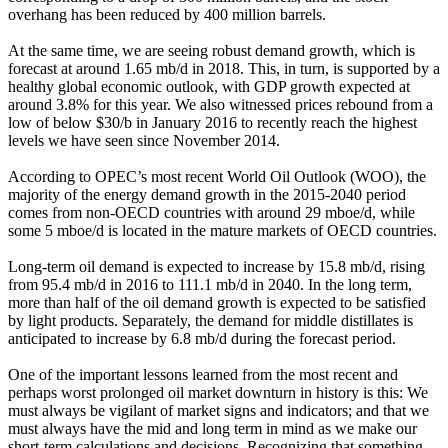
overhang has been reduced by 400 million barrels.
At the same time, we are seeing robust demand growth, which is
forecast at around 1.65 mb/d in 2018. This, in turn, is supported by a
healthy global economic outlook, with GDP growth expected at
around 3.8% for this year. We also witnessed prices rebound from a
low of below $30/b in January 2016 to recently reach the highest
levels we have seen since November 2014.
According to OPEC’s most recent World Oil Outlook (WOO), the
majority of the energy demand growth in the 2015-2040 period
comes from non-OECD countries with around 29 mboe/d, while
some 5 mboe/d is located in the mature markets of OECD countries.
Long-term oil demand is expected to increase by 15.8 mb/d, rising
from 95.4 mb/d in 2016 to 111.1 mb/d in 2040. In the long term,
more than half of the oil demand growth is expected to be satisfied
by light products. Separately, the demand for middle distillates is
anticipated to increase by 6.8 mb/d during the forecast period.
One of the important lessons learned from the most recent and
perhaps worst prolonged oil market downturn in history is this: We
must always be vigilant of market signs and indicators; and that we
must always have the mid and long term in mind as we make our
short-term calculations and decisions. Recognizing that something