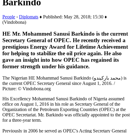
Barkindo
People
›
Diplomats
♦ Published: May 28, 2018; 15:30 ♦
(Vindobona)
HE Mr. Mohammed Sanusi Barkindo is the current
Secretary General of OPEC. He recently received a
prestigious Energy Award for Lifetime Achievement
for helping to stabilize the oil price again. He also
gave an insight into how OPEC has regained its
former strength under his guidance.
The Nigerian HE Mohammad Sanusi Barkindo (محمد باركيندو) is
the current OPEC Secretary General since August 1, 2016. /
Picture: © Vindobona.org
His Excellency Mohammad Sanusi Barkindo of Nigeria assumed
office on August 1, 2016 in his role as Secretary General of the
Organization of the Petroleum Exporting Countries (OPEC) at the
OPEC Secretariat. Mr. Barkindo was officially appointed to the post
for a three-year term.
Previously in 2006 he served as OPEC's Acting Secretary General