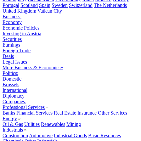
Portugal
Scotland
Spain
Sweden
Switzerland
The Netherlands
United Kingdom
Vatican City
Business:
Economy
Economic Policies
Investing in Austria
Securities
Earnings
Foreign Trade
Deals
Legal Issues
More Business & Economics+
Politics:
Domestic
Brussels
International
Diplomacy
Companies:
Professional Services
»
Banks
Financial Services
Real Estate
Insurance
Other Services
Energy
»
Oil & Gas
Utilities
Renewables
Mining
Industrials
»
Construction
Automotive
Industrial Goods
Basic Resources