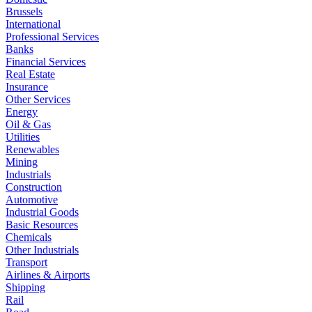
Brussels
International
Professional Services
Banks
Financial Services
Real Estate
Insurance
Other Services
Energy
Oil & Gas
Utilities
Renewables
Mining
Industrials
Construction
Automotive
Industrial Goods
Basic Resources
Chemicals
Other Industrials
Transport
Airlines & Airports
Shipping
Rail