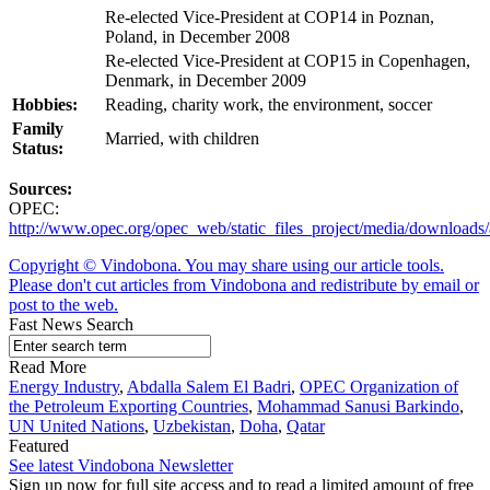
Re-elected Vice-President at COP14 in Poznan,
Poland, in December 2008
Re-elected Vice-President at COP15 in Copenhagen,
Denmark, in December 2009
Hobbies:
Reading, charity work, the environment, soccer
Family
Married, with children
Status:
Sources:
OPEC:
http://www.opec.org/opec_web/static_files_project/media/downlo
Copyright © Vindobona. You may share using our article tools.
Please don't cut articles from Vindobona and redistribute by email or
post to the web.
Fast News Search
Read More
Energy Industry
,
Abdalla Salem El Badri
,
OPEC Organization of
the Petroleum Exporting Countries
,
Mohammad Sanusi Barkindo
,
UN United Nations
,
Uzbekistan
,
Doha
,
Qatar
Featured
See latest Vindobona Newsletter
Sign up now for full site access and to read a limited amount of free