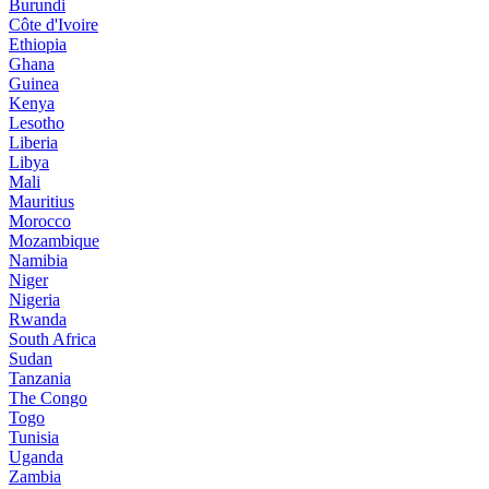
Burundi
Côte d'Ivoire
Ethiopia
Ghana
Guinea
Kenya
Lesotho
Liberia
Libya
Mali
Mauritius
Morocco
Mozambique
Namibia
Niger
Nigeria
Rwanda
South Africa
Sudan
Tanzania
The Congo
Togo
Tunisia
Uganda
Zambia