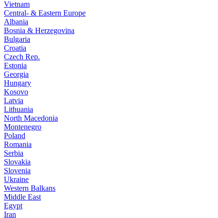
Vietnam
Central- & Eastern Europe
Albania
Bosnia & Herzegovina
Bulgaria
Croatia
Czech Rep.
Estonia
Georgia
Hungary
Kosovo
Latvia
Lithuania
North Macedonia
Montenegro
Poland
Romania
Serbia
Slovakia
Slovenia
Ukraine
Western Balkans
Middle East
Egypt
Iran