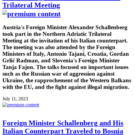
Trilateral Meeting
Austria's Foreign Minister Alexander Schallenberg
took part in the Northern Adriatic Trilateral
Meeting at the invitation of his Italian counterpart.
The meeting was also attended by the Foreign
Ministers of Italy, Antonio Tajani, Croatia, Gordan
Grlić Radman, and Slovenia's Foreign Minister
Tanja Fajon. The talks focused on important issues
such as the Russian war of aggression against
Ukraine, the rapprochement of the Western Balkans
with the EU, and the fight against illegal migration.
July 11, 2023
Foreign Minister Schallenberg and His
Italian Counterpart Traveled to Bosnia