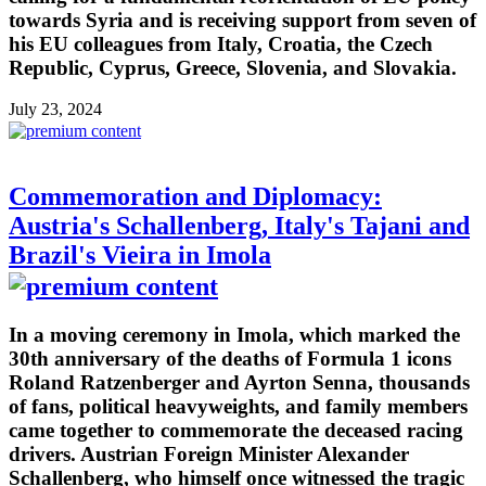
towards Syria and is receiving support from seven of
his EU colleagues from Italy, Croatia, the Czech
Republic, Cyprus, Greece, Slovenia, and Slovakia.
July 23, 2024
Commemoration and Diplomacy:
Austria's Schallenberg, Italy's Tajani and
Brazil's Vieira in Imola
In a moving ceremony in Imola, which marked the
30th anniversary of the deaths of Formula 1 icons
Roland Ratzenberger and Ayrton Senna, thousands
of fans, political heavyweights, and family members
came together to commemorate the deceased racing
drivers. Austrian Foreign Minister Alexander
Schallenberg, who himself once witnessed the tragic