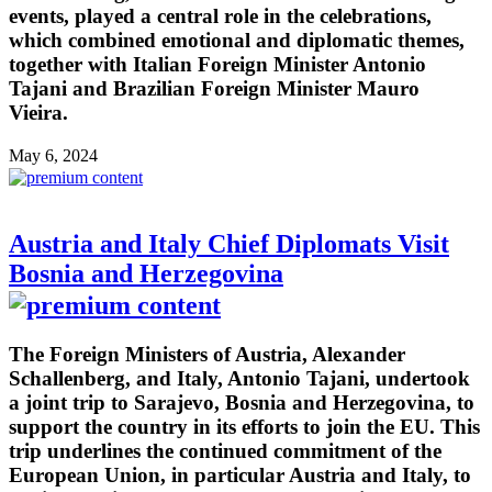
events, played a central role in the celebrations,
which combined emotional and diplomatic themes,
together with Italian Foreign Minister Antonio
Tajani and Brazilian Foreign Minister Mauro
Vieira.
May 6, 2024
Austria and Italy Chief Diplomats Visit
Bosnia and Herzegovina
The Foreign Ministers of Austria, Alexander
Schallenberg, and Italy, Antonio Tajani, undertook
a joint trip to Sarajevo, Bosnia and Herzegovina, to
support the country in its efforts to join the EU. This
trip underlines the continued commitment of the
European Union, in particular Austria and Italy, to