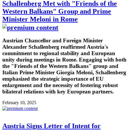
Schallenberg Met with "Friends of the
Western Balkans" Group and Prime
Minister Meloni in Rome
Austrian Chancellor and Foreign Minister
Alexander Schallenberg reaffirmed Austria's
commitment to regional stability and European
unity during meetings in Rome. Engaging with both
the "Friends of the Western Balkans" group and
Italian Prime Minister Giorgia Meloni, Schallenberg
emphasized the strategic importance of EU
enlargement and the necessity of fostering robust
bilateral relations with key European partners.
February 10, 2025
Austria Signs Letter of Intent for