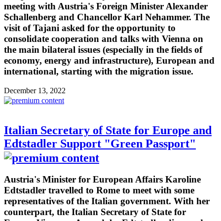
meeting with Austria's Foreign Minister Alexander
Schallenberg and Chancellor Karl Nehammer. The
visit of Tajani asked for the opportunity to
consolidate cooperation and talks with Vienna on
the main bilateral issues (especially in the fields of
economy, energy and infrastructure), European and
international, starting with the migration issue.
December 13, 2022
Italian Secretary of State for Europe and
Edtstadler Support "Green Passport"
Austria's Minister for European Affairs Karoline
Edtstadler travelled to Rome to meet with some
representatives of the Italian government. With her
counterpart, the Italian Secretary of State for