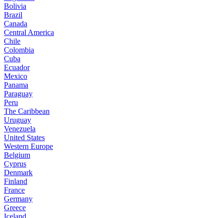
Bolivia
Brazil
Canada
Central America
Chile
Colombia
Cuba
Ecuador
Mexico
Panama
Paraguay
Peru
The Caribbean
Uruguay
Venezuela
United States
Western Europe
Belgium
Cyprus
Denmark
Finland
France
Germany
Greece
Iceland