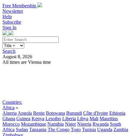
Free Membership
Newsletter
Help
Subscribe
Sign In
Search
August 8, 2026
All times are Vienna time
Search
Subscribe
Sign In
Countries:
Africa
»
Algeria
Angola
Benin
Botswana
Burundi
Côte d'Ivoire
Ethiopia
Ghana
Guinea
Kenya
Lesotho
Liberia
Libya
Mali
Mauritius
Morocco
Mozambique
Namibia
Niger
Nigeria
Rwanda
South
Africa
Sudan
Tanzania
The Congo
Togo
Tunisia
Uganda
Zambia
Zimbabwe