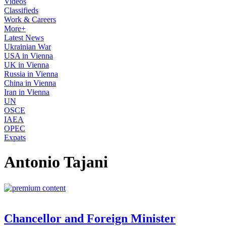
Videos
Classifieds
Work & Careers
More+
Latest News
Ukrainian War
USA in Vienna
UK in Vienna
Russia in Vienna
China in Vienna
Iran in Vienna
UN
OSCE
IAEA
OPEC
Expats
Antonio Tajani
Chancellor and Foreign Minister