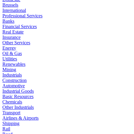
Brussels
International
Professional Services
Banks
Financial Services
Real Estate
Insurance
Other Services
Energy
Oil & Gas
Utilities
Renewables
Mining
Industrials
Construction
Automotive
Industrial Goods
Basic Resources
Chemicals
Other Industrials
Transport
Airlines & Airports
Shipping
Rail