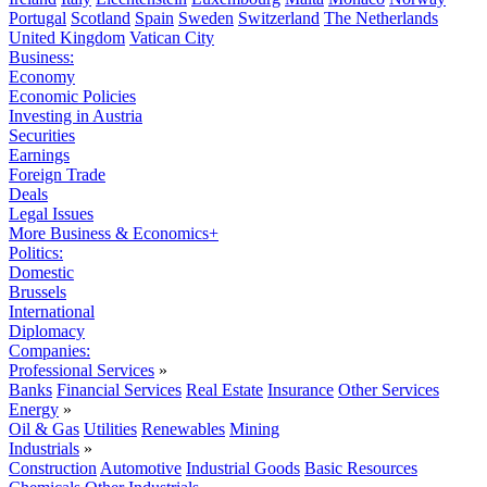
Portugal
Scotland
Spain
Sweden
Switzerland
The Netherlands
United Kingdom
Vatican City
Business:
Economy
Economic Policies
Investing in Austria
Securities
Earnings
Foreign Trade
Deals
Legal Issues
More Business & Economics+
Politics:
Domestic
Brussels
International
Diplomacy
Companies:
Professional Services
»
Banks
Financial Services
Real Estate
Insurance
Other Services
Energy
»
Oil & Gas
Utilities
Renewables
Mining
Industrials
»
Construction
Automotive
Industrial Goods
Basic Resources