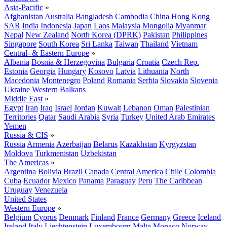
Asia-Pacific
»
Afghanistan
Australia
Bangladesh
Cambodia
China
Hong Kong
SAR
India
Indonesia
Japan
Laos
Malaysia
Mongolia
Myanmar
Nepal
New Zealand
North Korea (DPRK)
Pakistan
Philippines
Singapore
South Korea
Sri Lanka
Taiwan
Thailand
Vietnam
Central- & Eastern Europe
»
Albania
Bosnia & Herzegovina
Bulgaria
Croatia
Czech Rep.
Estonia
Georgia
Hungary
Kosovo
Latvia
Lithuania
North
Macedonia
Montenegro
Poland
Romania
Serbia
Slovakia
Slovenia
Ukraine
Western Balkans
Middle East
»
Egypt
Iran
Iraq
Israel
Jordan
Kuwait
Lebanon
Oman
Palestinian
Territories
Qatar
Saudi Arabia
Syria
Turkey
United Arab Emirates
Yemen
Russia & CIS
»
Russia
Armenia
Azerbaijan
Belarus
Kazakhstan
Kyrgyzstan
Moldova
Turkmenistan
Uzbekistan
The Americas
»
Argentina
Bolivia
Brazil
Canada
Central America
Chile
Colombia
Cuba
Ecuador
Mexico
Panama
Paraguay
Peru
The Caribbean
Uruguay
Venezuela
United States
Western Europe
»
Belgium
Cyprus
Denmark
Finland
France
Germany
Greece
Iceland
Ireland
Italy
Liechtenstein
Luxembourg
Malta
Monaco
Norway