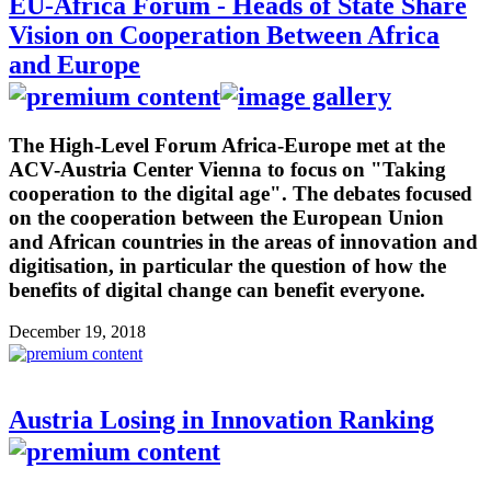
EU-Africa Forum - Heads of State Share
Vision on Cooperation Between Africa
and Europe
The High-Level Forum Africa-Europe met at the
ACV-Austria Center Vienna to focus on "Taking
cooperation to the digital age". The debates focused
on the cooperation between the European Union
and African countries in the areas of innovation and
digitisation, in particular the question of how the
benefits of digital change can benefit everyone.
December 19, 2018
Austria Losing in Innovation Ranking