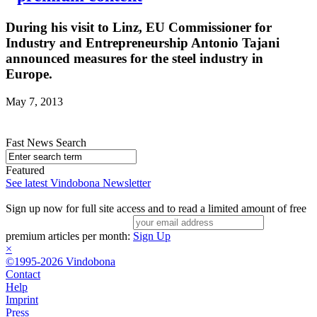
During his visit to Linz, EU Commissioner for
Industry and Entrepreneurship Antonio Tajani
announced measures for the steel industry in
Europe.
May 7, 2013
Fast News Search
Featured
See latest Vindobona Newsletter
Sign up now for full site access and to read a limited amount of free
premium articles per month:
Sign Up
×
©1995-2026 Vindobona
Contact
Help
Imprint
Press