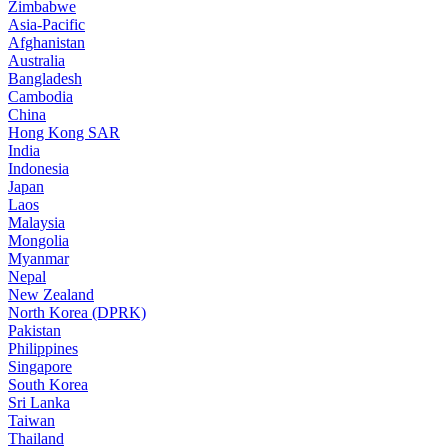
Zimbabwe
Asia-Pacific
Afghanistan
Australia
Bangladesh
Cambodia
China
Hong Kong SAR
India
Indonesia
Japan
Laos
Malaysia
Mongolia
Myanmar
Nepal
New Zealand
North Korea (DPRK)
Pakistan
Philippines
Singapore
South Korea
Sri Lanka
Taiwan
Thailand