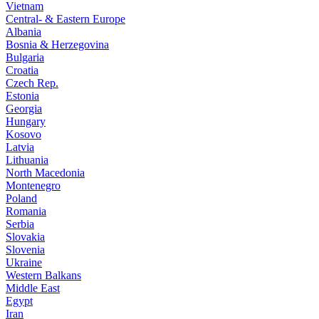
Vietnam
Central- & Eastern Europe
Albania
Bosnia & Herzegovina
Bulgaria
Croatia
Czech Rep.
Estonia
Georgia
Hungary
Kosovo
Latvia
Lithuania
North Macedonia
Montenegro
Poland
Romania
Serbia
Slovakia
Slovenia
Ukraine
Western Balkans
Middle East
Egypt
Iran