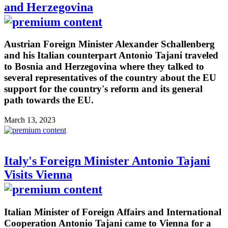
and Herzegovina
Austrian Foreign Minister Alexander Schallenberg
and his Italian counterpart Antonio Tajani traveled
to Bosnia and Herzegovina where they talked to
several representatives of the country about the EU
support for the country's reform and its general
path towards the EU.
March 13, 2023
Italy's Foreign Minister Antonio Tajani
Visits Vienna
Italian Minister of Foreign Affairs and International
Cooperation Antonio Tajani came to Vienna for a