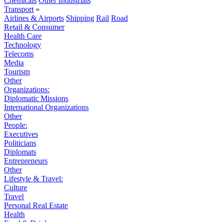
Chemicals
Other Industrials
Transport
»
Airlines & Airports
Shipping
Rail
Road
Retail & Consumer
Health Care
Technology
Telecoms
Media
Tourism
Other
Organizations:
Diplomatic Missions
International Organizations
Other
People:
Executives
Politicians
Diplomats
Entrepreneurs
Other
Lifestyle & Travel:
Culture
Travel
Personal Real Estate
Health