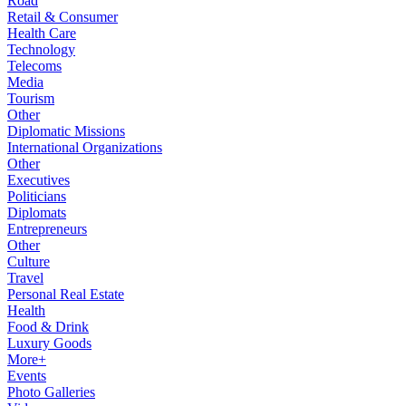
Road
Retail & Consumer
Health Care
Technology
Telecoms
Media
Tourism
Other
Diplomatic Missions
International Organizations
Other
Executives
Politicians
Diplomats
Entrepreneurs
Other
Culture
Travel
Personal Real Estate
Health
Food & Drink
Luxury Goods
More+
Events
Photo Galleries