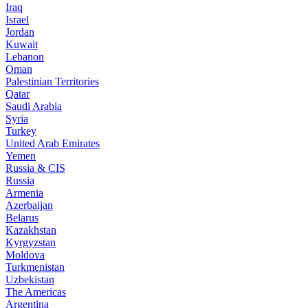
Iraq
Israel
Jordan
Kuwait
Lebanon
Oman
Palestinian Territories
Qatar
Saudi Arabia
Syria
Turkey
United Arab Emirates
Yemen
Russia & CIS
Russia
Armenia
Azerbaijan
Belarus
Kazakhstan
Kyrgyzstan
Moldova
Turkmenistan
Uzbekistan
The Americas
Argentina