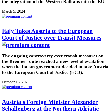
the integration of the Western Balkans into the EU.
March 5, 2024
Italy Takes Austria to the European
Court of Justice over Transit Measures
The ongoing controversy over transit measures on
the Brenner route reached a new level of escalation
when the Italian government decided to take Austria
to the European Court of Justice (ECJ).
October 16, 2023
Austria's Foreign Minister Alexander
Schallenberg at the Northern Adriatic