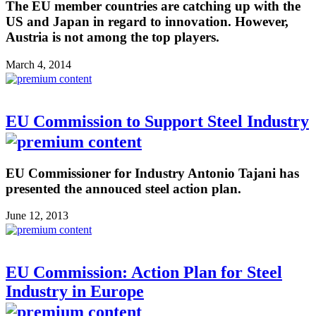
The EU member countries are catching up with the
US and Japan in regard to innovation. However,
Austria is not among the top players.
March 4, 2014
EU Commission to Support Steel Industry
EU Commissioner for Industry Antonio Tajani has
presented the annouced steel action plan.
June 12, 2013
EU Commission: Action Plan for Steel
Industry in Europe