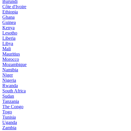
Burundi
Côte d'Ivoire
Ethiopia
Ghana
Guinea
Kenya
Lesotho
Liberia
Libya
Mali
Mauritius
Morocco
Mozambique
Namibia
Niger
Nigeria
Rwanda
South Africa
Sudan
Tanzania
The Congo
Togo
Tunisia
Uganda
Zambia