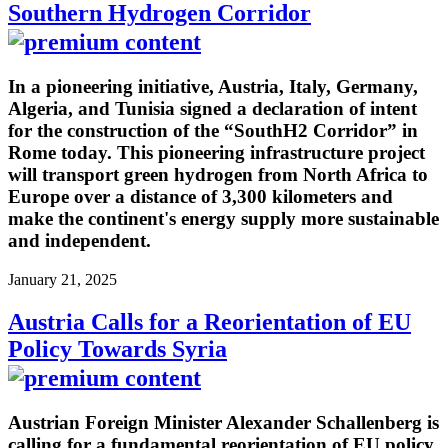
Southern Hydrogen Corridor
In a pioneering initiative, Austria, Italy, Germany,
Algeria, and Tunisia signed a declaration of intent
for the construction of the “SouthH2 Corridor” in
Rome today. This pioneering infrastructure project
will transport green hydrogen from North Africa to
Europe over a distance of 3,300 kilometers and
make the continent's energy supply more sustainable
and independent.
January 21, 2025
Austria Calls for a Reorientation of EU
Policy Towards Syria
Austrian Foreign Minister Alexander Schallenberg is
calling for a fundamental reorientation of EU policy