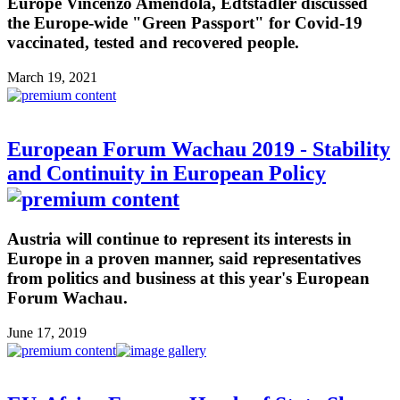
Europe Vincenzo Amendola, Edtstadler discussed
the Europe-wide "Green Passport" for Covid-19
vaccinated, tested and recovered people.
March 19, 2021
European Forum Wachau 2019 - Stability
and Continuity in European Policy
Austria will continue to represent its interests in
Europe in a proven manner, said representatives
from politics and business at this year's European
Forum Wachau.
June 17, 2019