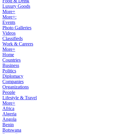
Food & Drink
Luxury Goods
More+
More+:
Events
Photo Galleries
Videos
Classifieds
Work & Careers
More+
Home
Countries
Business
Politics
Diplomacy
Companies
Organizations
People
Lifestyle & Travel
More+
Africa
Algeria
Angola
Benin
Botswana