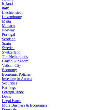
Ireland
Italy
Liechtenstein
Luxembourg
Malta
Monaco
Norway
Portugal
Scotland
Spain
Sweden
Switzerland
The Netherlands
United Kingdom
Vatican City
Economy
Economic Policies
Investing in Austria
Securities
Earnings
Foreign Trade
Deals
Legal Issues
More Business & Economics+
Domestic