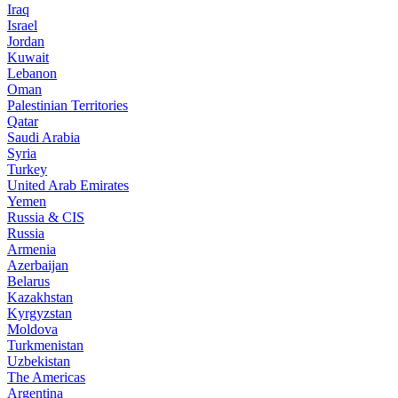
Iraq
Israel
Jordan
Kuwait
Lebanon
Oman
Palestinian Territories
Qatar
Saudi Arabia
Syria
Turkey
United Arab Emirates
Yemen
Russia & CIS
Russia
Armenia
Azerbaijan
Belarus
Kazakhstan
Kyrgyzstan
Moldova
Turkmenistan
Uzbekistan
The Americas
Argentina