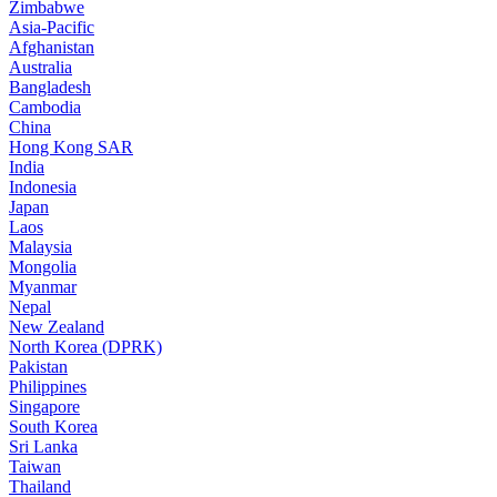
Zimbabwe
Asia-Pacific
Afghanistan
Australia
Bangladesh
Cambodia
China
Hong Kong SAR
India
Indonesia
Japan
Laos
Malaysia
Mongolia
Myanmar
Nepal
New Zealand
North Korea (DPRK)
Pakistan
Philippines
Singapore
South Korea
Sri Lanka
Taiwan
Thailand