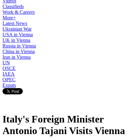
Videos
Classifieds
Work & Careers
More+
Latest News
Ukrainian War
USA in Vienna
UK in Vienna
Russia in Vienna
China in Vienna
Iran in Vienna
UN
OSCE
IAEA
OPEC
Expats
Italy's Foreign Minister
Antonio Tajani Visits Vienna