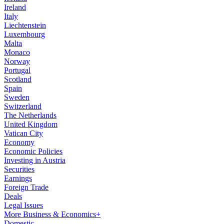
Ireland
Italy
Liechtenstein
Luxembourg
Malta
Monaco
Norway
Portugal
Scotland
Spain
Sweden
Switzerland
The Netherlands
United Kingdom
Vatican City
Economy
Economic Policies
Investing in Austria
Securities
Earnings
Foreign Trade
Deals
Legal Issues
More Business & Economics+
Domestic