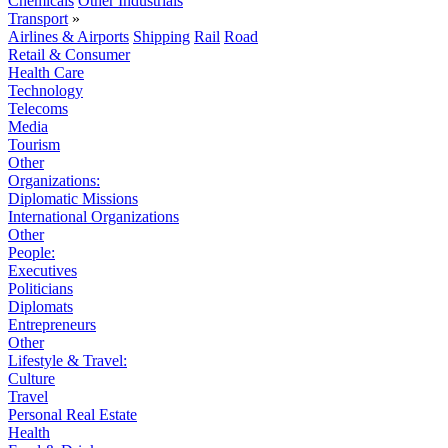
Chemicals
Other Industrials
Transport
»
Airlines & Airports
Shipping
Rail
Road
Retail & Consumer
Health Care
Technology
Telecoms
Media
Tourism
Other
Organizations:
Diplomatic Missions
International Organizations
Other
People:
Executives
Politicians
Diplomats
Entrepreneurs
Other
Lifestyle & Travel:
Culture
Travel
Personal Real Estate
Health