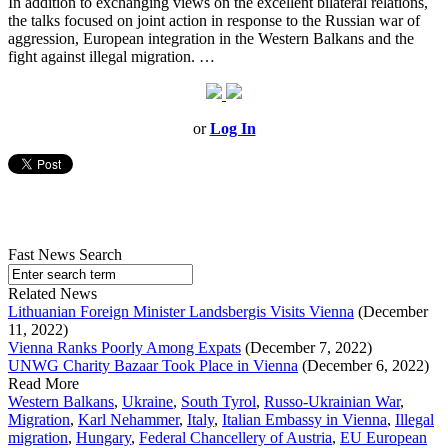
In addition to exchanging views on the excellent bilateral relations,
the talks focused on joint action in response to the Russian war of
aggression, European integration in the Western Balkans and the
fight against illegal migration. …
or
Log In
Fast News Search
Related News
Lithuanian Foreign Minister Landsbergis Visits Vienna
(December
11, 2022)
Vienna Ranks Poorly Among Expats
(December 7, 2022)
UNWG Charity Bazaar Took Place in Vienna
(December 6, 2022)
Read More
Western Balkans
,
Ukraine
,
South Tyrol
,
Russo-Ukrainian War
,
Migration
,
Karl Nehammer
,
Italy
,
Italian Embassy in Vienna
,
Illegal
migration
,
Hungary
,
Federal Chancellery of Austria
,
EU European