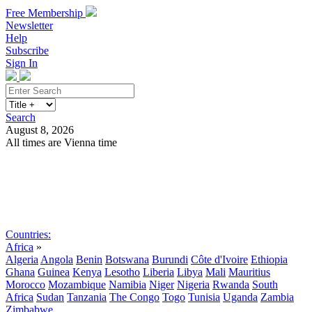
Free Membership
Newsletter
Help
Subscribe
Sign In
Search
August 8, 2026
All times are Vienna time
Search
Subscribe
Sign In
Countries:
Africa
»
Algeria
Angola
Benin
Botswana
Burundi
Côte d'Ivoire
Ethiopia
Ghana
Guinea
Kenya
Lesotho
Liberia
Libya
Mali
Mauritius
Morocco
Mozambique
Namibia
Niger
Nigeria
Rwanda
South
Africa
Sudan
Tanzania
The Congo
Togo
Tunisia
Uganda
Zambia
Zimbabwe