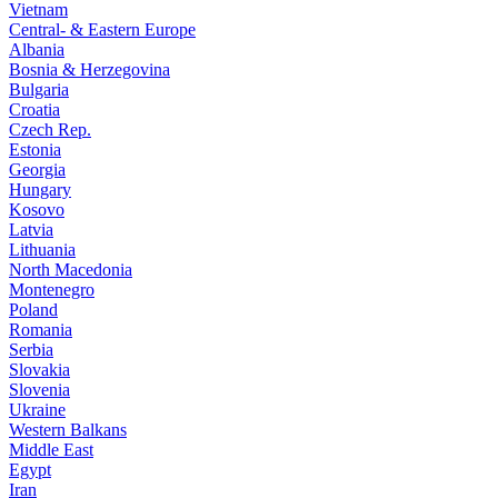
Vietnam
Central- & Eastern Europe
Albania
Bosnia & Herzegovina
Bulgaria
Croatia
Czech Rep.
Estonia
Georgia
Hungary
Kosovo
Latvia
Lithuania
North Macedonia
Montenegro
Poland
Romania
Serbia
Slovakia
Slovenia
Ukraine
Western Balkans
Middle East
Egypt
Iran