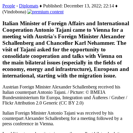
People
›
Diplomats
♦ Published: December 13, 2022; 22:14 ♦
(Vindobona)
Italian Minister of Foreign Affairs and International
Cooperation Antonio Tajani came to Vienna for a
meeting with Austria's Foreign Minister Alexander
Schallenberg and Chancellor Karl Nehammer. The
visit of Tajani asked for the opportunity to
consolidate cooperation and talks with Vienna on
the main bilateral issues (especially in the fields of
economy, energy and infrastructure), European and
international, starting with the migration issue.
Austrian Foreign Minister Alexander Schallenberg received his
Italian counterpart Antonio Tajani. / Picture: © BMEIA
Bundesministerium für Europa, Integration und Äußeres / Gruber /
Flickr Attribution 2.0 Generic (CC BY 2.0)
Italian Foreign Minister Antonio Tajani was received by his
counterpart Alexander Schallenberg for a meeting followed by a
press conference in Vienna.