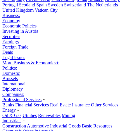
Portugal
Scotland
Spain
Sweden
Switzerland
The Netherlands
United Kingdom
Vatican City
Business:
Economy
Economic Policies
Investing in Austria
Securities
Earnings
Foreign Trade
Deals
Legal Issues
More Business & Economics+
Politics:
Domestic
Brussels
International
Diplomacy
Companies:
Professional Services
»
Banks
Financial Services
Real Estate
Insurance
Other Services
Energy
»
Oil & Gas
Utilities
Renewables
Mining
Industrials
»
Construction
Automotive
Industrial Goods
Basic Resources