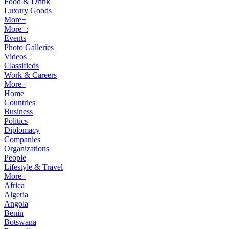
Food & Drink
Luxury Goods
More+
More+:
Events
Photo Galleries
Videos
Classifieds
Work & Careers
More+
Home
Countries
Business
Politics
Diplomacy
Companies
Organizations
People
Lifestyle & Travel
More+
Africa
Algeria
Angola
Benin
Botswana