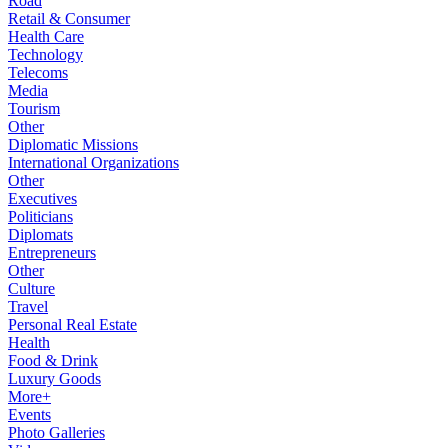
Road
Retail & Consumer
Health Care
Technology
Telecoms
Media
Tourism
Other
Diplomatic Missions
International Organizations
Other
Executives
Politicians
Diplomats
Entrepreneurs
Other
Culture
Travel
Personal Real Estate
Health
Food & Drink
Luxury Goods
More+
Events
Photo Galleries