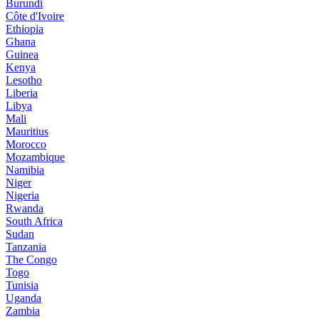
Burundi
Côte d'Ivoire
Ethiopia
Ghana
Guinea
Kenya
Lesotho
Liberia
Libya
Mali
Mauritius
Morocco
Mozambique
Namibia
Niger
Nigeria
Rwanda
South Africa
Sudan
Tanzania
The Congo
Togo
Tunisia
Uganda
Zambia