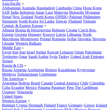
Asia-Pacific
»
Afghanistan
Australia
Bangladesh
Cambodia
China
Hong Kong
SAR
India
Indonesia
Japan
Laos
Malaysia
Mongolia
Myanmar
Nepal
New Zealand
North Korea (DPRK)
Pakistan
Philippines
Singapore
South Korea
Sri Lanka
Taiwan
Thailand
Vietnam
Central- & Eastern Europe
»
Albania
Bosnia & Herzegovina
Bulgaria
Croatia
Czech Rep.
Estonia
Georgia
Hungary
Kosovo
Latvia
Lithuania
North
Macedonia
Montenegro
Poland
Romania
Serbia
Slovakia
Slovenia
Ukraine
Western Balkans
Middle East
»
Egypt
Iran
Iraq
Israel
Jordan
Kuwait
Lebanon
Oman
Palestinian
Territories
Qatar
Saudi Arabia
Syria
Turkey
United Arab Emirates
Yemen
Russia & CIS
»
Russia
Armenia
Azerbaijan
Belarus
Kazakhstan
Kyrgyzstan
Moldova
Turkmenistan
Uzbekistan
The Americas
»
Argentina
Bolivia
Brazil
Canada
Central America
Chile
Colombia
Cuba
Ecuador
Mexico
Panama
Paraguay
Peru
The Caribbean
Uruguay
Venezuela
United States
Western Europe
»
Belgium
Cyprus
Denmark
Finland
France
Germany
Greece
Iceland
Ireland
Italy
Liechtenstein
Luxembourg
Malta
Monaco
Norway