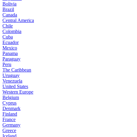
Bolivia
Brazil
Canada
Central America
Chile
Colombia
Cuba
Ecuador
Mexico
Panama
Paraguay
Peru
The Caribbean
Uruguay
Venezuela
United States
Western Europe
Belgium
Cyprus
Denmark
Finland
France
Germany
Greece
Iceland