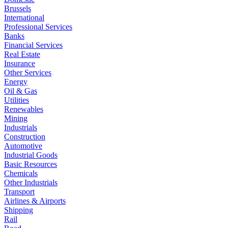
Brussels
International
Professional Services
Banks
Financial Services
Real Estate
Insurance
Other Services
Energy
Oil & Gas
Utilities
Renewables
Mining
Industrials
Construction
Automotive
Industrial Goods
Basic Resources
Chemicals
Other Industrials
Transport
Airlines & Airports
Shipping
Rail