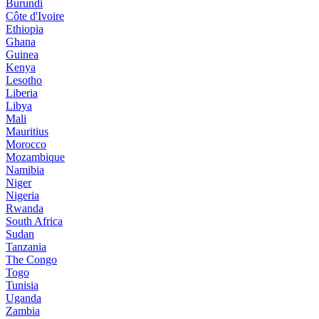
Burundi
Côte d'Ivoire
Ethiopia
Ghana
Guinea
Kenya
Lesotho
Liberia
Libya
Mali
Mauritius
Morocco
Mozambique
Namibia
Niger
Nigeria
Rwanda
South Africa
Sudan
Tanzania
The Congo
Togo
Tunisia
Uganda
Zambia