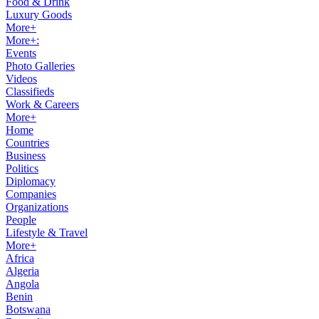
Food & Drink
Luxury Goods
More+
More+:
Events
Photo Galleries
Videos
Classifieds
Work & Careers
More+
Home
Countries
Business
Politics
Diplomacy
Companies
Organizations
People
Lifestyle & Travel
More+
Africa
Algeria
Angola
Benin
Botswana