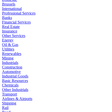
Brussels
International
Professional Services
Banks
Financial Services
Real Estate
Insurance
Other Services
Energy
Oil & Gas
Utilities
Renewables
Mining
Industrials
Construction
Automotive
Industrial Goods
Basic Resources
Chemicals
Other Industrials
Transport
Airlines & Airports
Shipping
Rail