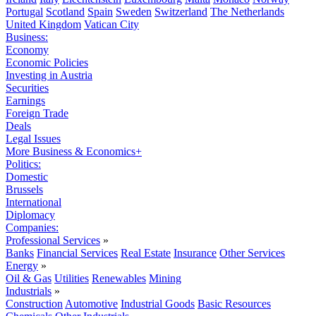
Portugal
Scotland
Spain
Sweden
Switzerland
The Netherlands
United Kingdom
Vatican City
Business:
Economy
Economic Policies
Investing in Austria
Securities
Earnings
Foreign Trade
Deals
Legal Issues
More Business & Economics+
Politics:
Domestic
Brussels
International
Diplomacy
Companies:
Professional Services
»
Banks
Financial Services
Real Estate
Insurance
Other Services
Energy
»
Oil & Gas
Utilities
Renewables
Mining
Industrials
»
Construction
Automotive
Industrial Goods
Basic Resources