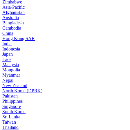
Zimbabwe
Asia-Pacific
Afghanistan
Australia
Bangladesh
Cambodia
China
Hong Kong SAR
India
Indonesia
Japan
Laos
Malaysia
Mongolia
Myanmar
Nepal
New Zealand
North Korea (DPRK)
Pakistan
Philippines
Singapore
South Korea
Sri Lanka
Taiwan
Thailand