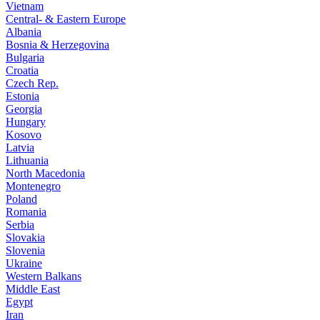
Vietnam
Central- & Eastern Europe
Albania
Bosnia & Herzegovina
Bulgaria
Croatia
Czech Rep.
Estonia
Georgia
Hungary
Kosovo
Latvia
Lithuania
North Macedonia
Montenegro
Poland
Romania
Serbia
Slovakia
Slovenia
Ukraine
Western Balkans
Middle East
Egypt
Iran