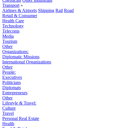
Chemicals
Other Industrials
Transport
»
Airlines & Airports
Shipping
Rail
Road
Retail & Consumer
Health Care
Technology
Telecoms
Media
Tourism
Other
Organizations:
Diplomatic Missions
International Organizations
Other
People:
Executives
Politicians
Diplomats
Entrepreneurs
Other
Lifestyle & Travel:
Culture
Travel
Personal Real Estate
Health