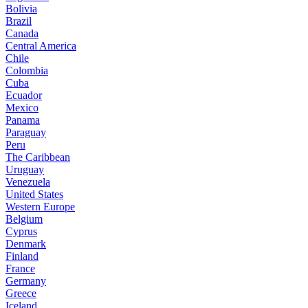
Bolivia
Brazil
Canada
Central America
Chile
Colombia
Cuba
Ecuador
Mexico
Panama
Paraguay
Peru
The Caribbean
Uruguay
Venezuela
United States
Western Europe
Belgium
Cyprus
Denmark
Finland
France
Germany
Greece
Iceland