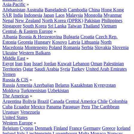
Asia-Pacific
»
Afghanistan
Australia
Bangladesh
Cambodia
China
Hong Kong
SAR
India
Indonesia
Japan
Laos
Malaysia
Mongolia
Myanmar
Nepal
New Zealand
North Korea (DPRK)
Pakistan
Philippines
Singapore
South Korea
Sri Lanka
Taiwan
Thailand
Vietnam
Central- & Eastern Europe
»
Albania
Bosnia & Herzegovina
Bulgaria
Croatia
Czech Rep.
Estonia
Georgia
Hungary
Kosovo
Latvia
Lithuania
North
Macedonia
Montenegro
Poland
Romania
Serbia
Slovakia
Slovenia
Ukraine
Western Balkans
Middle East
»
Egypt
Iran
Iraq
Israel
Jordan
Kuwait
Lebanon
Oman
Palestinian
Territories
Qatar
Saudi Arabia
Syria
Turkey
United Arab Emirates
Yemen
Russia & CIS
»
Russia
Armenia
Azerbaijan
Belarus
Kazakhstan
Kyrgyzstan
Moldova
Turkmenistan
Uzbekistan
The Americas
»
Argentina
Bolivia
Brazil
Canada
Central America
Chile
Colombia
Cuba
Ecuador
Mexico
Panama
Paraguay
Peru
The Caribbean
Uruguay
Venezuela
United States
Western Europe
»
Belgium
Cyprus
Denmark
Finland
France
Germany
Greece
Iceland
Ireland
Italy
Liechtenstein
Luxembourg
Malta
Monaco
Norway