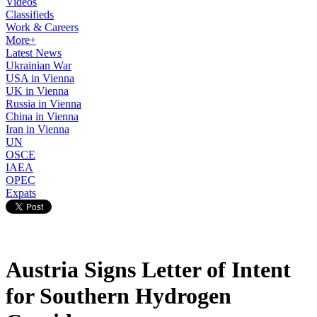
Videos
Classifieds
Work & Careers
More+
Latest News
Ukrainian War
USA in Vienna
UK in Vienna
Russia in Vienna
China in Vienna
Iran in Vienna
UN
OSCE
IAEA
OPEC
Expats
Austria Signs Letter of Intent
for Southern Hydrogen