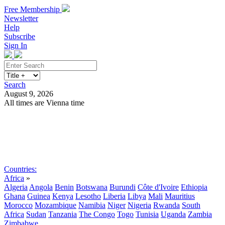
Free Membership
Newsletter
Help
Subscribe
Sign In
Search
August 9, 2026
All times are Vienna time
Search
Subscribe
Sign In
Countries:
Africa
»
Algeria
Angola
Benin
Botswana
Burundi
Côte d'Ivoire
Ethiopia
Ghana
Guinea
Kenya
Lesotho
Liberia
Libya
Mali
Mauritius
Morocco
Mozambique
Namibia
Niger
Nigeria
Rwanda
South
Africa
Sudan
Tanzania
The Congo
Togo
Tunisia
Uganda
Zambia
Zimbabwe