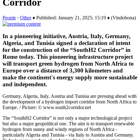
Corridor
People
›
Other
♦ Published: January 21, 2025; 15:19 ♦ (Vindobona)
In a pioneering initiative, Austria, Italy, Germany,
Algeria, and Tunisia signed a declaration of intent
for the construction of the “SouthH2 Corridor” in
Rome today. This pioneering infrastructure project
will transport green hydrogen from North Africa to
Europe over a distance of 3,300 kilometers and
make the continent's energy supply more sustainable
and independent.
Germany, Algeria, Italy, Austria and Tunisia are pressing ahead with
the development of a hydrogen import corridor from North Africa to
Europe. / Picture: © www.south2corridor.net
The “SouthH2 Corridor” is not only a major technological project
but also a major geopolitical one. The aim is to transport renewable
hydrogen from sunny and windy regions of North Africa -
particularly Algeria and Tunisia - via Italy to Austria and Germany.