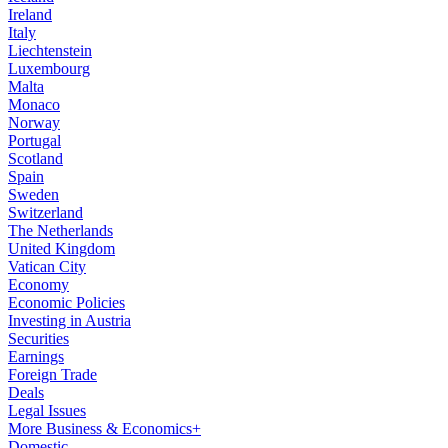
Ireland
Italy
Liechtenstein
Luxembourg
Malta
Monaco
Norway
Portugal
Scotland
Spain
Sweden
Switzerland
The Netherlands
United Kingdom
Vatican City
Economy
Economic Policies
Investing in Austria
Securities
Earnings
Foreign Trade
Deals
Legal Issues
More Business & Economics+
Domestic