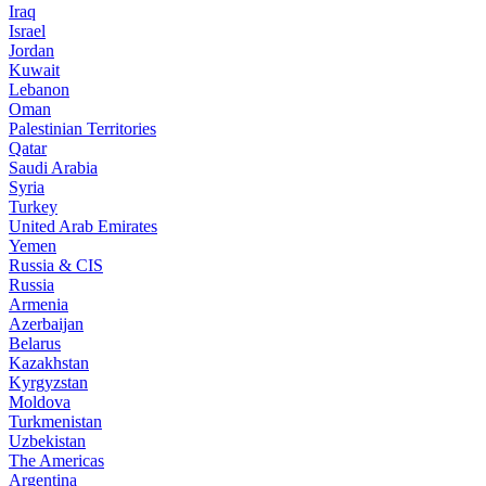
Iraq
Israel
Jordan
Kuwait
Lebanon
Oman
Palestinian Territories
Qatar
Saudi Arabia
Syria
Turkey
United Arab Emirates
Yemen
Russia & CIS
Russia
Armenia
Azerbaijan
Belarus
Kazakhstan
Kyrgyzstan
Moldova
Turkmenistan
Uzbekistan
The Americas
Argentina