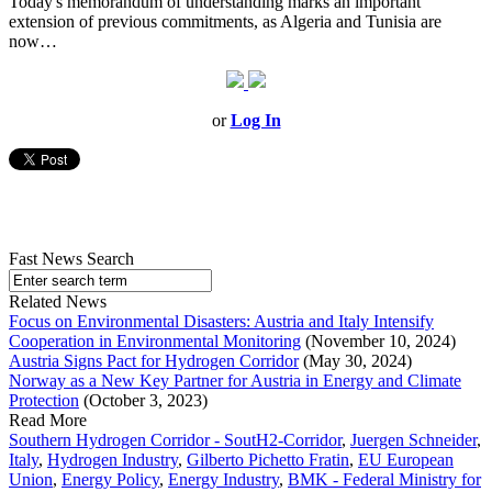
Today's memorandum of understanding marks an important
extension of previous commitments, as Algeria and Tunisia are
now…
or
Log In
Fast News Search
Related News
Focus on Environmental Disasters: Austria and Italy Intensify
Cooperation in Environmental Monitoring
(November 10, 2024)
Austria Signs Pact for Hydrogen Corridor
(May 30, 2024)
Norway as a New Key Partner for Austria in Energy and Climate
Protection
(October 3, 2023)
Read More
Southern Hydrogen Corridor - SoutH2-Corridor
,
Juergen Schneider
,
Italy
,
Hydrogen Industry
,
Gilberto Pichetto Fratin
,
EU European
Union
,
Energy Policy
,
Energy Industry
,
BMK - Federal Ministry for