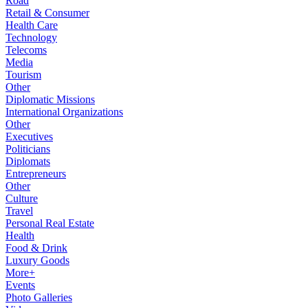
Road
Retail & Consumer
Health Care
Technology
Telecoms
Media
Tourism
Other
Diplomatic Missions
International Organizations
Other
Executives
Politicians
Diplomats
Entrepreneurs
Other
Culture
Travel
Personal Real Estate
Health
Food & Drink
Luxury Goods
More+
Events
Photo Galleries