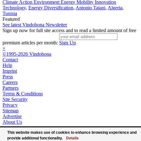
Climate Action Environment Energy Mobility Innovation
Technology
,
Energy Diversification
,
Antonio Tajani
,
Algeria
,
Tunisia
Featured
See latest Vindobona Newsletter
Sign up now for full site access and to read a limited amount of free
premium articles per month:
Sign Up
×
©1995-2026 Vindobona
Contact
Help
Imprint
Press
Careers
Partners
Terms & Conditions
Site Security
Privacy
Sitemap
Advertise
About Us
This website makes use of cookies to enhance browsing experience and
provide additional functionality.
Details