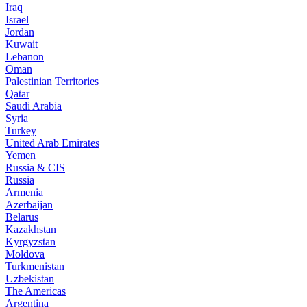
Iraq
Israel
Jordan
Kuwait
Lebanon
Oman
Palestinian Territories
Qatar
Saudi Arabia
Syria
Turkey
United Arab Emirates
Yemen
Russia & CIS
Russia
Armenia
Azerbaijan
Belarus
Kazakhstan
Kyrgyzstan
Moldova
Turkmenistan
Uzbekistan
The Americas
Argentina