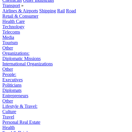
Chemicals
Other Industrials
Transport
»
Airlines & Airports
Shipping
Rail
Road
Retail & Consumer
Health Care
Technology
Telecoms
Media
Tourism
Other
Organizations:
Diplomatic Missions
International Organizations
Other
People:
Executives
Politicians
Diplomats
Entrepreneurs
Other
Lifestyle & Travel:
Culture
Travel
Personal Real Estate
Health