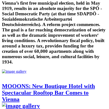
Vienna’s first free municipal election, held in May
1919, results in an absolute majority for the SPÖ -
Social Democratic Party (at that time SDAPDÖ -
Sozialdemokratische Arbeiterpartei
Deutschösterreichs). A reform project commences.
The goal is a far reaching democratization of society
as well as the dramatic improvement of workers‘
living conditions. A revolutionary fiscal policy, built
around a luxury tax, provides funding for the
creation of over 60,000 apartments along with
numerous social, leisure, and cultural facilities by
1934.
MOOONS: New Boutique Hotel with
Spectacular Rooftop Bar Comes to
Vienna