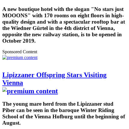
A new boutique hotel with the slogan "No stars just
MOOONS" with 170 rooms on eight floors in high-
quality design and with a spectacular rooftop bar at
the Wiedner Gürtel in the 4th district of Vienna,
opposite the new railway station, is to be opened in
October 2019.
Sponsored Content
Lipizzaner Offspring Stars Visiting
Vienna
The young mare herd from the Lipizzaner stud
Piber can be seen in the baroque Winter Riding
School of the Vienna Hofburg until the beginning of
August.