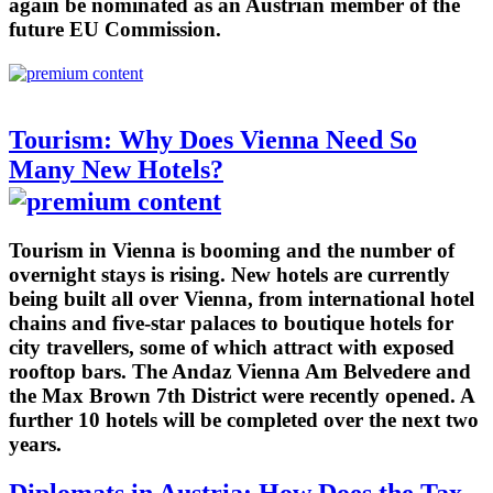
again be nominated as an Austrian member of the
future EU Commission.
Tourism: Why Does Vienna Need So
Many New Hotels?
Tourism in Vienna is booming and the number of
overnight stays is rising. New hotels are currently
being built all over Vienna, from international hotel
chains and five-star palaces to boutique hotels for
city travellers, some of which attract with exposed
rooftop bars. The Andaz Vienna Am Belvedere and
the Max Brown 7th District were recently opened. A
further 10 hotels will be completed over the next two
years.