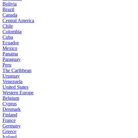
Bolivia
Brazil
Canada
Central America
Chile
Colombia
Cuba
Ecuador
Mexico
Panama
Paraguay
Peru
The Caribbean
Uruguay
Venezuela
United States
Western Europe
Belgium
Cyprus
Denmark
Finland
France
Germany
Greece
Iceland