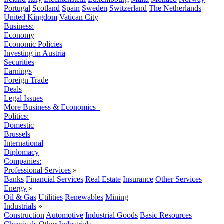
Portugal
Scotland
Spain
Sweden
Switzerland
The Netherlands
United Kingdom
Vatican City
Business:
Economy
Economic Policies
Investing in Austria
Securities
Earnings
Foreign Trade
Deals
Legal Issues
More Business & Economics+
Politics:
Domestic
Brussels
International
Diplomacy
Companies:
Professional Services
»
Banks
Financial Services
Real Estate
Insurance
Other Services
Energy
»
Oil & Gas
Utilities
Renewables
Mining
Industrials
»
Construction
Automotive
Industrial Goods
Basic Resources