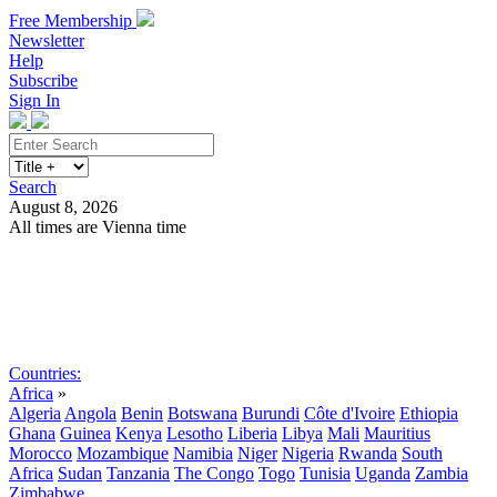
Free Membership
Newsletter
Help
Subscribe
Sign In
Search
August 8, 2026
All times are Vienna time
Search
Subscribe
Sign In
Countries:
Africa
»
Algeria
Angola
Benin
Botswana
Burundi
Côte d'Ivoire
Ethiopia
Ghana
Guinea
Kenya
Lesotho
Liberia
Libya
Mali
Mauritius
Morocco
Mozambique
Namibia
Niger
Nigeria
Rwanda
South
Africa
Sudan
Tanzania
The Congo
Togo
Tunisia
Uganda
Zambia
Zimbabwe