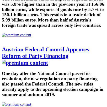
was 5.8% higher than in the previous year at 156.06
billion euros, while exports of goods rose by 5.7% to
150.1 billion euros. This results in a trade deficit of
5.99 billion euros. More than half of Austria's
foreign trade was spread across only five countries.
Austrian Federal Council Approves
Reform of Party Financing
One day after the National Council passed its
resolution, the new regulation on party financing
also passed the Federal Council. The new rules
already apply to the upcoming election campaign in
summer and autumn 2019.