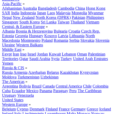
Asia-Pacific
»
Afghanistan
Australia
Bangladesh
Cambodia
China
Hong Kong
SAR
India
Indonesia
Japan
Laos
Malaysia
Mongolia
Myanmar
Nepal
New Zealand
North Korea (DPRK)
Pakistan
Philippines
Singapore
South Korea
Sri Lanka
Taiwan
Thailand
Vietnam
Central- & Eastern Europe
»
Albania
Bosnia & Herzegovina
Bulgaria
Croatia
Czech Rep.
Estonia
Georgia
Hungary
Kosovo
Latvia
Lithuania
North
Macedonia
Montenegro
Poland
Romania
Serbia
Slovakia
Slovenia
Ukraine
Western Balkans
Middle East
»
Egypt
Iran
Iraq
Israel
Jordan
Kuwait
Lebanon
Oman
Palestinian
Territories
Qatar
Saudi Arabia
Syria
Turkey
United Arab Emirates
Yemen
Russia & CIS
»
Russia
Armenia
Azerbaijan
Belarus
Kazakhstan
Kyrgyzstan
Moldova
Turkmenistan
Uzbekistan
The Americas
»
Argentina
Bolivia
Brazil
Canada
Central America
Chile
Colombia
Cuba
Ecuador
Mexico
Panama
Paraguay
Peru
The Caribbean
Uruguay
Venezuela
United States
Western Europe
»
Belgium
Cyprus
Denmark
Finland
France
Germany
Greece
Iceland
Ireland
Italy
Liechtenstein
Luxembourg
Malta
Monaco
Norway