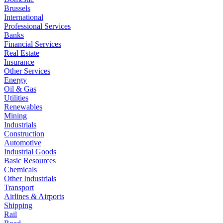
Brussels
International
Professional Services
Banks
Financial Services
Real Estate
Insurance
Other Services
Energy
Oil & Gas
Utilities
Renewables
Mining
Industrials
Construction
Automotive
Industrial Goods
Basic Resources
Chemicals
Other Industrials
Transport
Airlines & Airports
Shipping
Rail