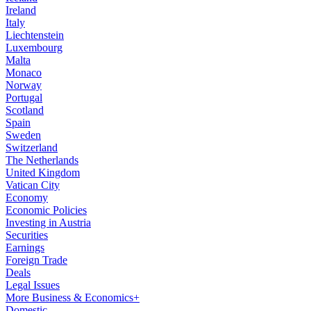
Ireland
Italy
Liechtenstein
Luxembourg
Malta
Monaco
Norway
Portugal
Scotland
Spain
Sweden
Switzerland
The Netherlands
United Kingdom
Vatican City
Economy
Economic Policies
Investing in Austria
Securities
Earnings
Foreign Trade
Deals
Legal Issues
More Business & Economics+
Domestic