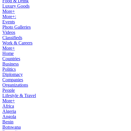
Food & Drink
Luxury Goods
More+
More+:
Events
Photo Galleries
Videos
Classifieds
Work & Careers
More+
Home
Countries
Business
Politics
Diplomacy
Companies
Organizations
People
Lifestyle & Travel
More+
Africa
Algeria
Angola
Benin
Botswana