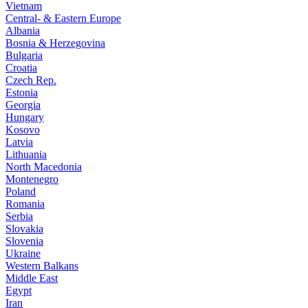
Vietnam
Central- & Eastern Europe
Albania
Bosnia & Herzegovina
Bulgaria
Croatia
Czech Rep.
Estonia
Georgia
Hungary
Kosovo
Latvia
Lithuania
North Macedonia
Montenegro
Poland
Romania
Serbia
Slovakia
Slovenia
Ukraine
Western Balkans
Middle East
Egypt
Iran