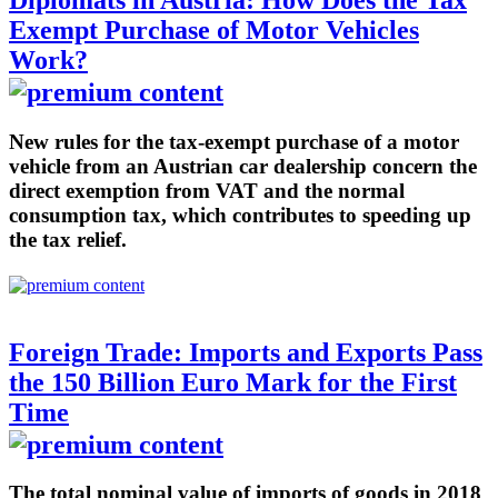
Diplomats in Austria: How Does the Tax
Exempt Purchase of Motor Vehicles
Work?
New rules for the tax-exempt purchase of a motor
vehicle from an Austrian car dealership concern the
direct exemption from VAT and the normal
consumption tax, which contributes to speeding up
the tax relief.
Foreign Trade: Imports and Exports Pass
the 150 Billion Euro Mark for the First
Time
The total nominal value of imports of goods in 2018