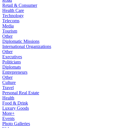
Road
Retail & Consumer
Health Care
Technology
Telecoms
Media
Tourism
Other
Diplomatic Missions
International Organizations
Other
Executives
Politicians
Diplomats
Entrepreneurs
Other
Culture
Travel
Personal Real Estate
Health
Food & Drink
Luxury Goods
More+
Events
Photo Galleries