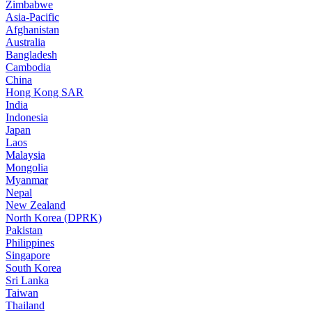
Zimbabwe
Asia-Pacific
Afghanistan
Australia
Bangladesh
Cambodia
China
Hong Kong SAR
India
Indonesia
Japan
Laos
Malaysia
Mongolia
Myanmar
Nepal
New Zealand
North Korea (DPRK)
Pakistan
Philippines
Singapore
South Korea
Sri Lanka
Taiwan
Thailand