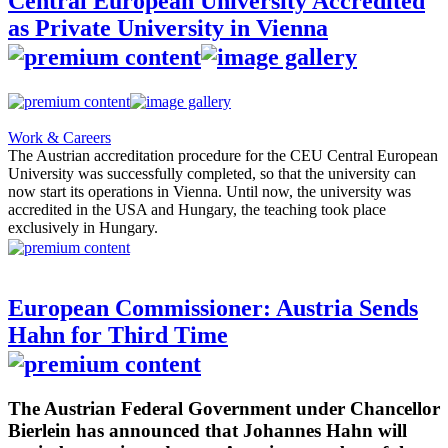
Central European University Accredited
as Private University in Vienna
Work & Careers
The Austrian accreditation procedure for the CEU Central European
University was successfully completed, so that the university can
now start its operations in Vienna. Until now, the university was
accredited in the USA and Hungary, the teaching took place
exclusively in Hungary.
European Commissioner: Austria Sends
Hahn for Third Time
The Austrian Federal Government under Chancellor
Bierlein has announced that Johannes Hahn will