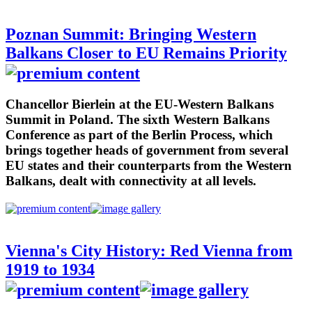
Poznan Summit: Bringing Western
Balkans Closer to EU Remains Priority
Chancellor Bierlein at the EU-Western Balkans
Summit in Poland. The sixth Western Balkans
Conference as part of the Berlin Process, which
brings together heads of government from several
EU states and their counterparts from the Western
Balkans, dealt with connectivity at all levels.
Vienna's City History: Red Vienna from
1919 to 1934