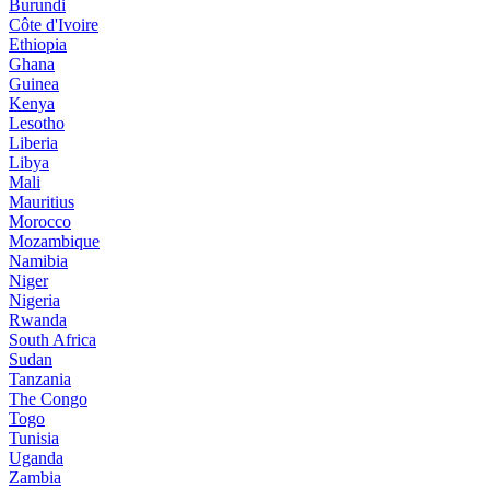
Burundi
Côte d'Ivoire
Ethiopia
Ghana
Guinea
Kenya
Lesotho
Liberia
Libya
Mali
Mauritius
Morocco
Mozambique
Namibia
Niger
Nigeria
Rwanda
South Africa
Sudan
Tanzania
The Congo
Togo
Tunisia
Uganda
Zambia