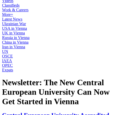
Videos
Classifieds
Work & Careers
More+
Latest News
Ukrainian War
USA in Vienna
UK in Vienna
Russia in Vienna
China in Vienna
Iran in Vienna
UN
OSCE
IAEA
OPEC
Expats
Newsletter: The New Central
European University Can Now
Get Started in Vienna