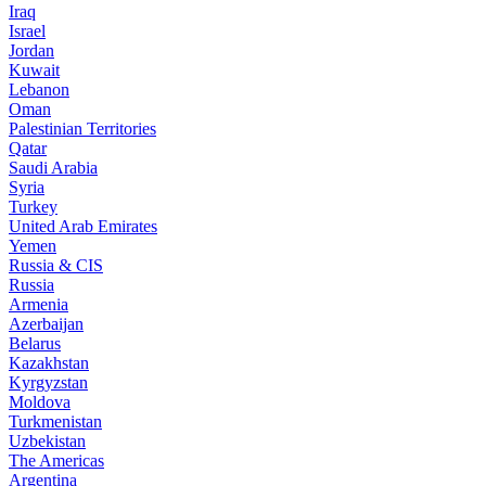
Iraq
Israel
Jordan
Kuwait
Lebanon
Oman
Palestinian Territories
Qatar
Saudi Arabia
Syria
Turkey
United Arab Emirates
Yemen
Russia & CIS
Russia
Armenia
Azerbaijan
Belarus
Kazakhstan
Kyrgyzstan
Moldova
Turkmenistan
Uzbekistan
The Americas
Argentina