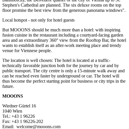
Stephen's Cathedral are planned. The six deluxe rooms on the top
floor promise the best view from the generous panorama windows".
Local hotspot - not only for hotel guests
But MOOONS should be much more than a hotel: with inspiring
fusion cuisine in the restaurant including a courtyard-facing garden
area and an extraordinary 360° view from the Rooftop Bar, the hotel
wants to establish itself as an after-work meeting place and trendy
venue for Viennese people.
The location is well chosen: The hotel is located at a traffic-
technically favorable junction both for the journey by car and by
public transport. The city centre is only a 15-minute walk away and
can be reached even faster by underground or car. The hotel will
thus become the perfect starting point for business or city trips in the
future.
MOOONS
Wiedner Gürtel 16
1040 Wien
Tel.: +43 1 96226
Fax: +43 1 96226-202
Email: welcome@mooons.com