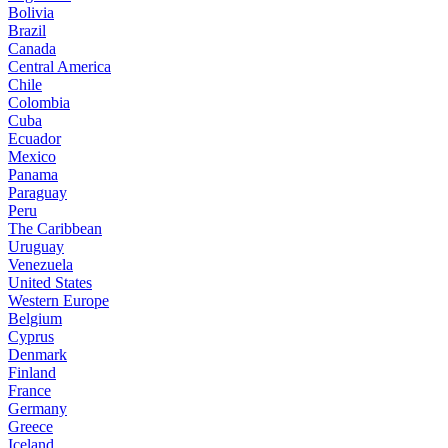
Bolivia
Brazil
Canada
Central America
Chile
Colombia
Cuba
Ecuador
Mexico
Panama
Paraguay
Peru
The Caribbean
Uruguay
Venezuela
United States
Western Europe
Belgium
Cyprus
Denmark
Finland
France
Germany
Greece
Iceland