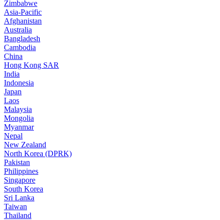
Zimbabwe
Asia-Pacific
Afghanistan
Australia
Bangladesh
Cambodia
China
Hong Kong SAR
India
Indonesia
Japan
Laos
Malaysia
Mongolia
Myanmar
Nepal
New Zealand
North Korea (DPRK)
Pakistan
Philippines
Singapore
South Korea
Sri Lanka
Taiwan
Thailand