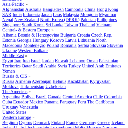
Asia-Pacific
»
Afghanistan
Australia
Bangladesh
Cambodia
China
Hong Kong
SAR
India
Indonesia
Japan
Laos
Malaysia
Mongolia
Myanmar
Nepal
New Zealand
North Korea (DPRK)
Pakistan
Philippines
Singapore
South Korea
Sri Lanka
Taiwan
Thailand
Vietnam
Central- & Eastern Europe
»
Albania
Bosnia & Herzegovina
Bulgaria
Croatia
Czech Rep.
Estonia
Georgia
Hungary
Kosovo
Latvia
Lithuania
North
Macedonia
Montenegro
Poland
Romania
Serbia
Slovakia
Slovenia
Ukraine
Western Balkans
Middle East
»
Egypt
Iran
Iraq
Israel
Jordan
Kuwait
Lebanon
Oman
Palestinian
Territories
Qatar
Saudi Arabia
Syria
Turkey
United Arab Emirates
Yemen
Russia & CIS
»
Russia
Armenia
Azerbaijan
Belarus
Kazakhstan
Kyrgyzstan
Moldova
Turkmenistan
Uzbekistan
The Americas
»
Argentina
Bolivia
Brazil
Canada
Central America
Chile
Colombia
Cuba
Ecuador
Mexico
Panama
Paraguay
Peru
The Caribbean
Uruguay
Venezuela
United States
Western Europe
»
Belgium
Cyprus
Denmark
Finland
France
Germany
Greece
Iceland
Ireland
Italy
Liechtenstein
Luxembourg
Malta
Monaco
Norway