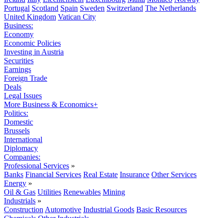
Portugal
Scotland
Spain
Sweden
Switzerland
The Netherlands
United Kingdom
Vatican City
Business:
Economy
Economic Policies
Investing in Austria
Securities
Earnings
Foreign Trade
Deals
Legal Issues
More Business & Economics+
Politics:
Domestic
Brussels
International
Diplomacy
Companies:
Professional Services
»
Banks
Financial Services
Real Estate
Insurance
Other Services
Energy
»
Oil & Gas
Utilities
Renewables
Mining
Industrials
»
Construction
Automotive
Industrial Goods
Basic Resources