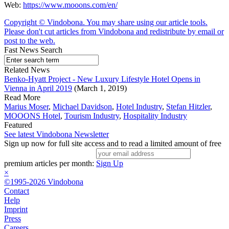
Web:
https://www.mooons.com/en/
Copyright © Vindobona. You may share using our article tools.
Please don't cut articles from Vindobona and redistribute by email or
post to the web.
Fast News Search
Related News
Benko-Hyatt Project - New Luxury Lifestyle Hotel Opens in
Vienna in April 2019
(March 1, 2019)
Read More
Marius Moser
,
Michael Davidson
,
Hotel Industry
,
Stefan Hitzler
,
MOOONS Hotel
,
Tourism Industry
,
Hospitality Industry
Featured
See latest Vindobona Newsletter
Sign up now for full site access and to read a limited amount of free
premium articles per month:
Sign Up
×
©1995-2026 Vindobona
Contact
Help
Imprint
Press
Careers