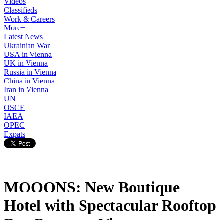
Videos
Classifieds
Work & Careers
More+
Latest News
Ukrainian War
USA in Vienna
UK in Vienna
Russia in Vienna
China in Vienna
Iran in Vienna
UN
OSCE
IAEA
OPEC
Expats
MOOONS: New Boutique
Hotel with Spectacular Rooftop