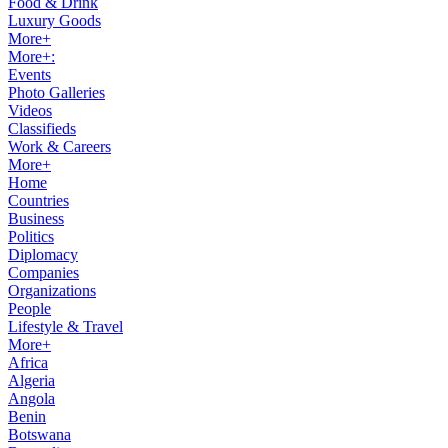
Food & Drink
Luxury Goods
More+
More+:
Events
Photo Galleries
Videos
Classifieds
Work & Careers
More+
Home
Countries
Business
Politics
Diplomacy
Companies
Organizations
People
Lifestyle & Travel
More+
Africa
Algeria
Angola
Benin
Botswana