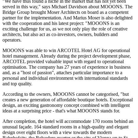
"We have thus found a niche in the market that has not yet been
served in this way," says Michael Davidson about MOOONS. The
Bridge Group brought Moser Architects on board as a competent
partner for the implementation. And Marius Moser is also delighted
with the cooperation and his latest project: "MOOONS is an
exciting challenge for us, as we not only play the role of creative
architects, but also act as co-investors, owners, builders and
operators.
MOOONS was able to win ARCOTEL Hotel AG for operational
hotel management. Already during the project development phase,
ARCOTEL provided valuable input with regard to operational
optimisation. The company has 27 years of experience in business
and, as a "host of passion", attaches particular importance to a
personal and individual environment with international standards
and top quality.
According to the owners, MOOONS cannot be categorised, "but
creates a new generation of affordable boutique hotels. Exceptional
design, an exciting gastronomy concept combined with intelligent
ideas at a surprising price - that's what MOOONS stands for.
After completion, the hotel will accommodate 170 rooms behind an
unusual façade. 164 standard rooms in a high-quality and elegant
design over eight floors with a view towards the modern
Bahnhofcity, the Belvedere quarter or the city of Vienna up to St.