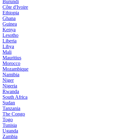
Burundi
Côte d'Ivoire
Ethiopia
Ghana
Guinea
Kenya
Lesotho
Liberia
Libya
Mali
Mauritius
Morocco
Mozambique
Namibia
Niger
Nigeria
Rwanda
South Africa
Sudan
Tanzania
The Congo
Togo
Tunisia
Uganda
Zambia