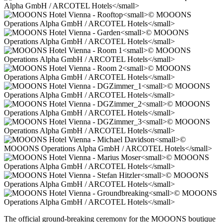
The official ground-breaking ceremony for the MOOONS boutique