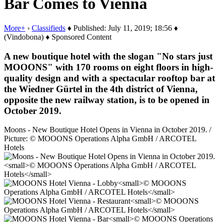
Bar Comes to Vienna
More+
›
Classifieds
♦ Published: July 11, 2019; 18:56 ♦
(Vindobona) ♦ Sponsored Content
A new boutique hotel with the slogan "No stars just
MOOONS" with 170 rooms on eight floors in high-
quality design and with a spectacular rooftop bar at
the Wiedner Gürtel in the 4th district of Vienna,
opposite the new railway station, is to be opened in
October 2019.
Moons - New Boutique Hotel Opens in Vienna in October 2019. /
Picture: © MOOONS Operations Alpha GmbH / ARCOTEL
Hotels