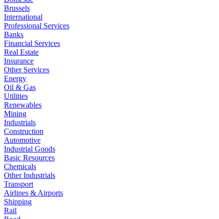
Brussels
International
Professional Services
Banks
Financial Services
Real Estate
Insurance
Other Services
Energy
Oil & Gas
Utilities
Renewables
Mining
Industrials
Construction
Automotive
Industrial Goods
Basic Resources
Chemicals
Other Industrials
Transport
Airlines & Airports
Shipping
Rail