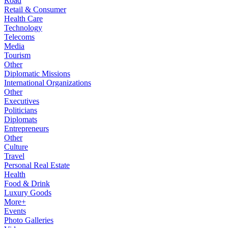
Road
Retail & Consumer
Health Care
Technology
Telecoms
Media
Tourism
Other
Diplomatic Missions
International Organizations
Other
Executives
Politicians
Diplomats
Entrepreneurs
Other
Culture
Travel
Personal Real Estate
Health
Food & Drink
Luxury Goods
More+
Events
Photo Galleries