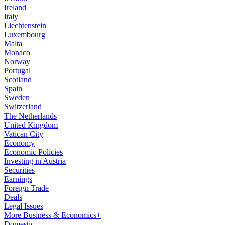
Ireland
Italy
Liechtenstein
Luxembourg
Malta
Monaco
Norway
Portugal
Scotland
Spain
Sweden
Switzerland
The Netherlands
United Kingdom
Vatican City
Economy
Economic Policies
Investing in Austria
Securities
Earnings
Foreign Trade
Deals
Legal Issues
More Business & Economics+
Domestic