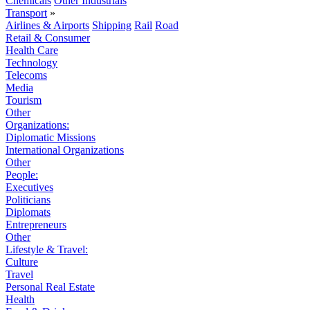
Chemicals
Other Industrials
Transport
»
Airlines & Airports
Shipping
Rail
Road
Retail & Consumer
Health Care
Technology
Telecoms
Media
Tourism
Other
Organizations:
Diplomatic Missions
International Organizations
Other
People:
Executives
Politicians
Diplomats
Entrepreneurs
Other
Lifestyle & Travel:
Culture
Travel
Personal Real Estate
Health