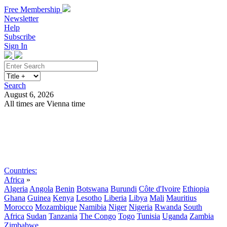
Free Membership
Newsletter
Help
Subscribe
Sign In
Search
August 6, 2026
All times are Vienna time
Search
Subscribe
Sign In
Countries:
Africa
»
Algeria
Angola
Benin
Botswana
Burundi
Côte d'Ivoire
Ethiopia
Ghana
Guinea
Kenya
Lesotho
Liberia
Libya
Mali
Mauritius
Morocco
Mozambique
Namibia
Niger
Nigeria
Rwanda
South
Africa
Sudan
Tanzania
The Congo
Togo
Tunisia
Uganda
Zambia
Zimbabwe