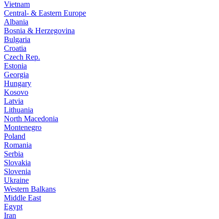
Vietnam
Central- & Eastern Europe
Albania
Bosnia & Herzegovina
Bulgaria
Croatia
Czech Rep.
Estonia
Georgia
Hungary
Kosovo
Latvia
Lithuania
North Macedonia
Montenegro
Poland
Romania
Serbia
Slovakia
Slovenia
Ukraine
Western Balkans
Middle East
Egypt
Iran