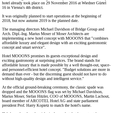
hotel already took place on 29 November 2016 at Wiedner Gürtel
16 in Vienna's 4th district.
It was originally planned to start operations at the beginning of
2018, but now autumn 2019 is the planned date.
The managing directors Michael Davidson of Bridge Group and
Arch. Dipl.-Ing. Marius Moser of Moser Architects are
implementing a new hotel concept with MOOONS that "combines
affordable luxury and elegant design with an exciting gastronomic
concept and smart service".
Hotel MOOONS promises its guests exceptional design and
exciting gastronomy at surprising prices. The brand stands for
affordable luxury that is made possible by a well thought-out, space-
and personnel-efficient hotel concept. "Budget solutions are more in
demand than ever - but the discerning guest should not have to do
without high-quality design and intelligent service."
At the official ground-breaking ceremony, the classic spade was
dropped and the MOOONS flag was set by Michael Davidson,
Marius Moser, Stefan Hitzler, COO of MOOONS, Martin Lachout,
board member of ARCOTEL Hotel AG and state parliament
president Prof. Harry Kopietz to match the hotel's name.