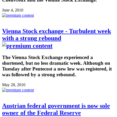
June 4, 2010
Vienna Stock exchange - Turbulent week
with a strong rebound
The Vienna Stock Exchange experienced a
shortened, but no less dramatic week. Although on
Tuesday after Pentecost a new low was registered, it
was followed by a strong rebound.
May 28, 2010
Austrian federal government is now sole
owner of the Federal Reserve