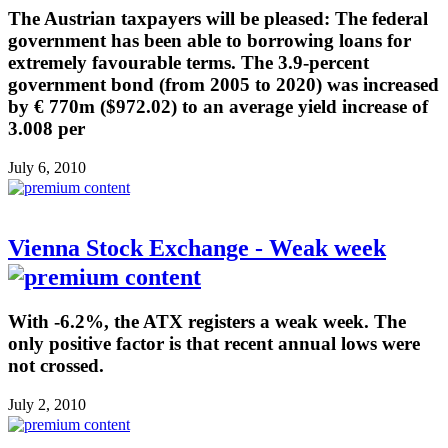
The Austrian taxpayers will be pleased: The federal
government has been able to borrowing loans for
extremely favourable terms. The 3.9-percent
government bond (from 2005 to 2020) was increased
by € 770m ($972.02) to an average yield increase of
3.008 per
July 6, 2010
Vienna Stock Exchange - Weak week
With -6.2%, the ATX registers a weak week. The
only positive factor is that recent annual lows were
not crossed.
July 2, 2010