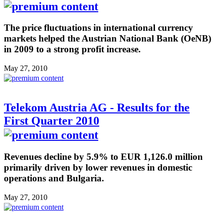
The price fluctuations in international currency
markets helped the Austrian National Bank (OeNB)
in 2009 to a strong profit increase.
May 27, 2010
Telekom Austria AG - Results for the
First Quarter 2010
Revenues decline by 5.9% to EUR 1,126.0 million
primarily driven by lower revenues in domestic
operations and Bulgaria.
May 27, 2010