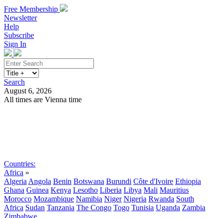
Free Membership
Newsletter
Help
Subscribe
Sign In
Search
August 6, 2026
All times are Vienna time
Search
Subscribe
Sign In
Countries:
Africa
»
Algeria
Angola
Benin
Botswana
Burundi
Côte d'Ivoire
Ethiopia
Ghana
Guinea
Kenya
Lesotho
Liberia
Libya
Mali
Mauritius
Morocco
Mozambique
Namibia
Niger
Nigeria
Rwanda
South
Africa
Sudan
Tanzania
The Congo
Togo
Tunisia
Uganda
Zambia
Zimbabwe