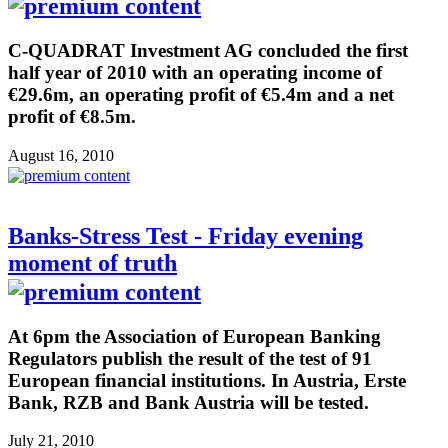
C-QUADRAT Investment AG concluded the first
half year of 2010 with an operating income of
€29.6m, an operating profit of €5.4m and a net
profit of €8.5m.
August 16, 2010
Banks-Stress Test - Friday evening
moment of truth
At 6pm the Association of European Banking
Regulators publish the result of the test of 91
European financial institutions. In Austria, Erste
Bank, RZB and Bank Austria will be tested.
July 21, 2010