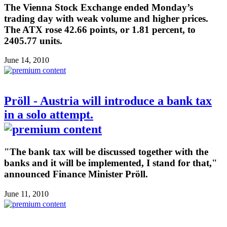
The Vienna Stock Exchange ended Monday’s
trading day with weak volume and higher prices.
The ATX rose 42.66 points, or 1.81 percent, to
2405.77 units.
June 14, 2010
Pröll - Austria will introduce a bank tax
in a solo attempt.
"The bank tax will be discussed together with the
banks and it will be implemented, I stand for that,"
announced Finance Minister Pröll.
June 11, 2010