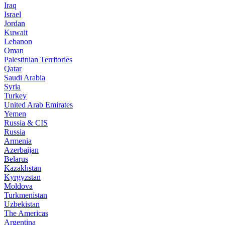
Iraq
Israel
Jordan
Kuwait
Lebanon
Oman
Palestinian Territories
Qatar
Saudi Arabia
Syria
Turkey
United Arab Emirates
Yemen
Russia & CIS
Russia
Armenia
Azerbaijan
Belarus
Kazakhstan
Kyrgyzstan
Moldova
Turkmenistan
Uzbekistan
The Americas
Argentina