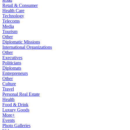
Road
Retail & Consumer
Health Care
Technology
Telecoms
Media
Tourism
Other
Diplomatic Missions
International Organizations
Other
Executives
Politicians
Diplomats
Entrepreneurs
Other
Culture
Travel
Personal Real Estate
Health
Food & Drink
Luxury Goods
More+
Events
Photo Galleries