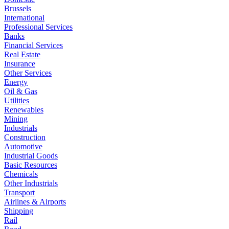
Brussels
International
Professional Services
Banks
Financial Services
Real Estate
Insurance
Other Services
Energy
Oil & Gas
Utilities
Renewables
Mining
Industrials
Construction
Automotive
Industrial Goods
Basic Resources
Chemicals
Other Industrials
Transport
Airlines & Airports
Shipping
Rail