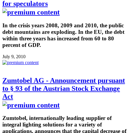
for speculators
In the crisis years 2008, 2009 and 2010, the public
debt mountains are exploding. In the EU, the debt
within three years has increased from 60 to 80
percent of GDP.
July 9, 2010
Zumtobel AG - Announcement pursuant
to § 93 of the Austrian Stock Exchange
Act
Zumtobel, internationally leading supplier of
integral lighting solutions for a variety of
applications, announces that the capital decrease of