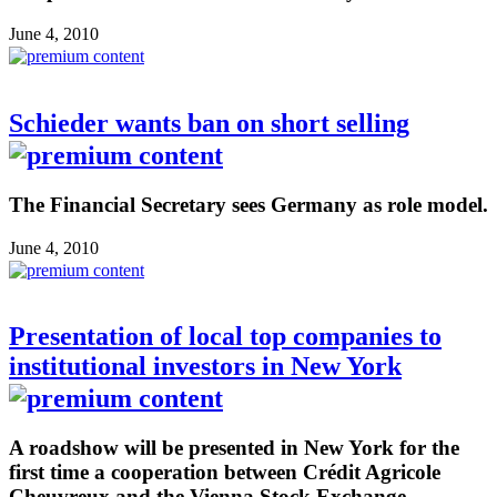
June 4, 2010
Schieder wants ban on short selling
The Financial Secretary sees Germany as role model.
June 4, 2010
Presentation of local top companies to
institutional investors in New York
A roadshow will be presented in New York for the
first time a cooperation between Crédit Agricole
Cheuvreux and the Vienna Stock Exchange.