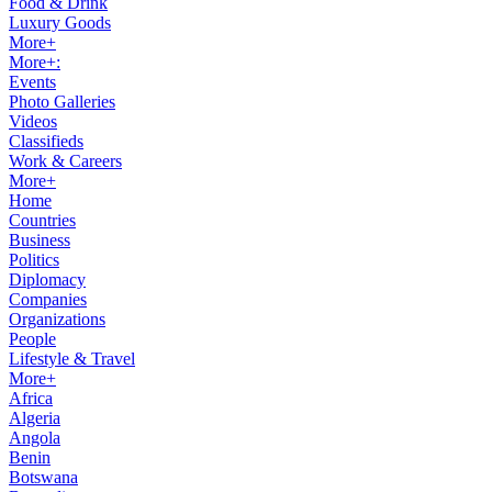
Food & Drink
Luxury Goods
More+
More+:
Events
Photo Galleries
Videos
Classifieds
Work & Careers
More+
Home
Countries
Business
Politics
Diplomacy
Companies
Organizations
People
Lifestyle & Travel
More+
Africa
Algeria
Angola
Benin
Botswana