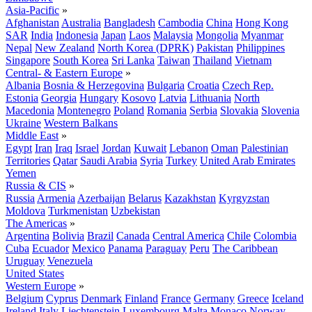
Asia-Pacific
»
Afghanistan
Australia
Bangladesh
Cambodia
China
Hong Kong
SAR
India
Indonesia
Japan
Laos
Malaysia
Mongolia
Myanmar
Nepal
New Zealand
North Korea (DPRK)
Pakistan
Philippines
Singapore
South Korea
Sri Lanka
Taiwan
Thailand
Vietnam
Central- & Eastern Europe
»
Albania
Bosnia & Herzegovina
Bulgaria
Croatia
Czech Rep.
Estonia
Georgia
Hungary
Kosovo
Latvia
Lithuania
North
Macedonia
Montenegro
Poland
Romania
Serbia
Slovakia
Slovenia
Ukraine
Western Balkans
Middle East
»
Egypt
Iran
Iraq
Israel
Jordan
Kuwait
Lebanon
Oman
Palestinian
Territories
Qatar
Saudi Arabia
Syria
Turkey
United Arab Emirates
Yemen
Russia & CIS
»
Russia
Armenia
Azerbaijan
Belarus
Kazakhstan
Kyrgyzstan
Moldova
Turkmenistan
Uzbekistan
The Americas
»
Argentina
Bolivia
Brazil
Canada
Central America
Chile
Colombia
Cuba
Ecuador
Mexico
Panama
Paraguay
Peru
The Caribbean
Uruguay
Venezuela
United States
Western Europe
»
Belgium
Cyprus
Denmark
Finland
France
Germany
Greece
Iceland
Ireland
Italy
Liechtenstein
Luxembourg
Malta
Monaco
Norway