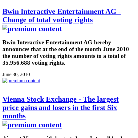
Bwin Interactive Entertainment AG -
Change of total voting rights
Bwin Interactive Entertainment AG hereby
announces that at the end of the month June 2010
the number of voting rights amounts to a total of
35.956.688 voting rights.
June 30, 2010
Vienna Stock Exchange - The largest
price gains and losers in the first Six
months