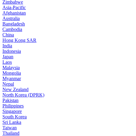
Zimbabwe
Asia-Pacific
Afghanistan
Australia
Bangladesh
Cambodia
China
Hong Kong SAR
India
Indonesia
Japan
Laos
Malaysia
Mongolia
Myanmar
Nepal
New Zealand
North Korea (DPRK)
Pakistan
Philippines
Singapore
South Korea
Sri Lanka
Taiwan
Thailand