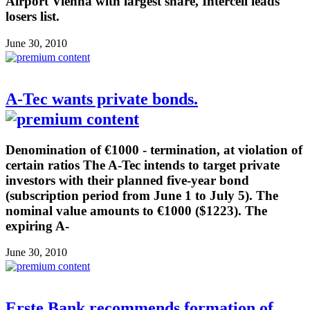
Airport Vienna with largest share, Intercell leads
losers list.
June 30, 2010
A-Tec wants private bonds.
Denomination of €1000 - termination, at violation of
certain ratios The A-Tec intends to target private
investors with their planned five-year bond
(subscription period from June 1 to July 5). The
nominal value amounts to €1000 ($1223). The
expiring A-
June 30, 2010
Erste Bank recommends formation of