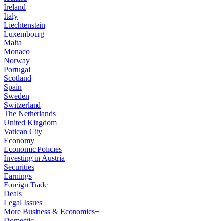
Ireland
Italy
Liechtenstein
Luxembourg
Malta
Monaco
Norway
Portugal
Scotland
Spain
Sweden
Switzerland
The Netherlands
United Kingdom
Vatican City
Economy
Economic Policies
Investing in Austria
Securities
Earnings
Foreign Trade
Deals
Legal Issues
More Business & Economics+
Domestic