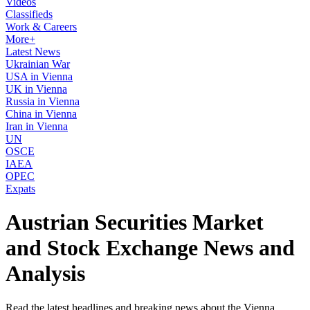
Videos
Classifieds
Work & Careers
More+
Latest News
Ukrainian War
USA in Vienna
UK in Vienna
Russia in Vienna
China in Vienna
Iran in Vienna
UN
OSCE
IAEA
OPEC
Expats
Austrian Securities Market
and Stock Exchange News and
Analysis
Read the latest headlines and breaking news about the Vienna