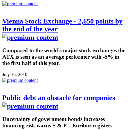
Vienna Stock Exchange - 2,650 points by
the end of the year
Compared to the world's major stock exchanges the
ATX is seen as an average performer with -5% in
the first half of this year.
July 16, 2010
Public debt an obstacle for companies
Uncertainty of government bonds increases
financing risk warns S & P – Euribor registers