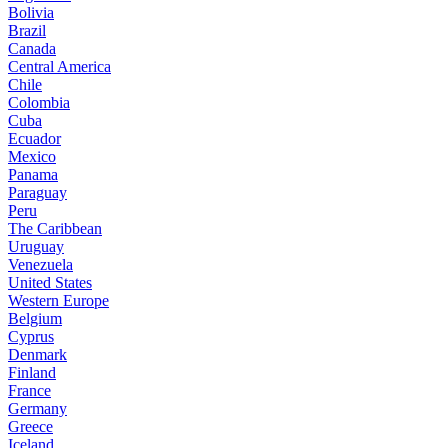
Bolivia
Brazil
Canada
Central America
Chile
Colombia
Cuba
Ecuador
Mexico
Panama
Paraguay
Peru
The Caribbean
Uruguay
Venezuela
United States
Western Europe
Belgium
Cyprus
Denmark
Finland
France
Germany
Greece
Iceland