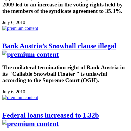
2009 led to an increase in the voting rights held by
the members of the syndicate agreement to 35.3%.
July 6, 2010
Bank Austria’s Snowball clause illegal
The unilateral termination right of Bank Austria in
its "Callable Snowball Floater " is unlawful
according to the Supreme Court (OGH).
July 6, 2010
Federal loans increased to 1.32b