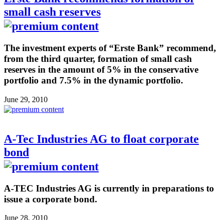
small cash reserves
The investment experts of “Erste Bank” recommend,
from the third quarter, formation of small cash
reserves in the amount of 5% in the conservative
portfolio and 7.5% in the dynamic portfolio.
June 29, 2010
A-Tec Industries AG to float corporate
bond
A-TEC Industries AG is currently in preparations to
issue a corporate bond.
June 28, 2010