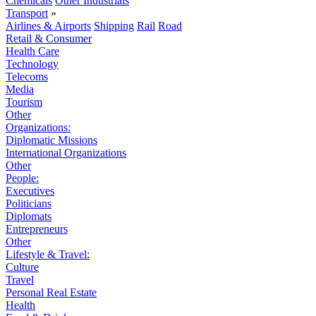
Chemicals
Other Industrials
Transport
»
Airlines & Airports
Shipping
Rail
Road
Retail & Consumer
Health Care
Technology
Telecoms
Media
Tourism
Other
Organizations:
Diplomatic Missions
International Organizations
Other
People:
Executives
Politicians
Diplomats
Entrepreneurs
Other
Lifestyle & Travel:
Culture
Travel
Personal Real Estate
Health