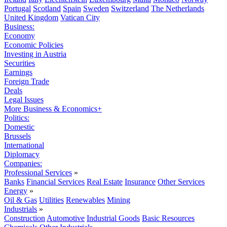
Portugal
Scotland
Spain
Sweden
Switzerland
The Netherlands
United Kingdom
Vatican City
Business:
Economy
Economic Policies
Investing in Austria
Securities
Earnings
Foreign Trade
Deals
Legal Issues
More Business & Economics+
Politics:
Domestic
Brussels
International
Diplomacy
Companies:
Professional Services
»
Banks
Financial Services
Real Estate
Insurance
Other Services
Energy
»
Oil & Gas
Utilities
Renewables
Mining
Industrials
»
Construction
Automotive
Industrial Goods
Basic Resources