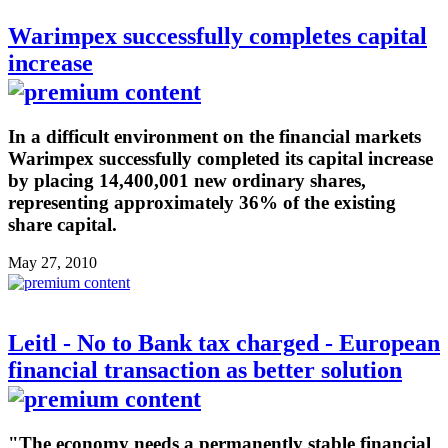
Warimpex successfully completes capital
increase
In a difficult environment on the financial markets
Warimpex successfully completed its capital increase
by placing 14,400,001 new ordinary shares,
representing approximately 36% of the existing
share capital.
May 27, 2010
Leitl - No to Bank tax charged - European
financial transaction as better solution
"The economy needs a permanently stable financial