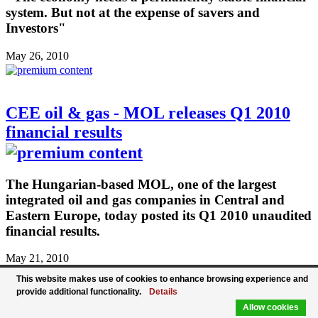
system. But not at the expense of savers and
Investors"
May 26, 2010
CEE oil & gas - MOL releases Q1 2010
financial results
The Hungarian-based MOL, one of the largest
integrated oil and gas companies in Central and
Eastern Europe, today posted its Q1 2010 unaudited
financial results.
May 21, 2010
This website makes use of cookies to enhance browsing experience and
provide additional functionality.
Details
Allow cookies
Sberbank partially repays subordinated