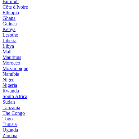
Burundi
Côte d'Ivoire
Ethiopia
Ghana
Guinea
Kenya
Lesotho
Liberia
Libya
Mali
Mauritius
Morocco
Mozambique
Namibia
Niger
Nigeria
Rwanda
South Africa
Sudan
Tanzania
The Congo
Togo
Tunisia
Uganda
Zambia