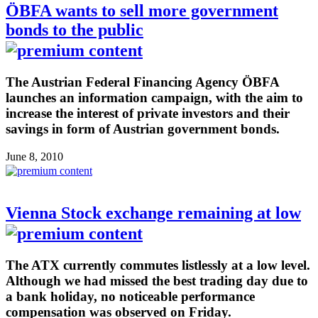
ÖBFA wants to sell more government
bonds to the public
The Austrian Federal Financing Agency ÖBFA
launches an information campaign, with the aim to
increase the interest of private investors and their
savings in form of Austrian government bonds.
June 8, 2010
Vienna Stock exchange remaining at low
The ATX currently commutes listlessly at a low level.
Although we had missed the best trading day due to
a bank holiday, no noticeable performance
compensation was observed on Friday.