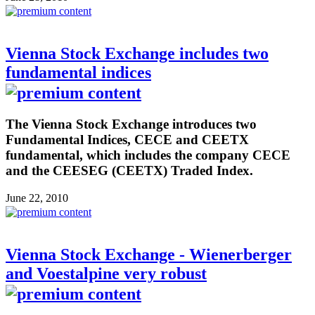
Vienna Stock Exchange includes two
fundamental indices
The Vienna Stock Exchange introduces two
Fundamental Indices, CECE and CEETX
fundamental, which includes the company CECE
and the CEESEG (CEETX) Traded Index.
June 22, 2010
Vienna Stock Exchange - Wienerberger
and Voestalpine very robust