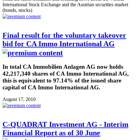
International Stock Exchange and the Austrian securities market
(bonds, stocks)
Final result for the voluntary takeover
bid for CA Immo International AG
In total CA Immobilien Anlagen AG now holds
42,217,340 shares of CA Immo International AG,
this is equivalent to 97.14% of the issued share
capital of CA Immo International AG.
August 17, 2010
C-QUADRAT Investment AG - Interim
Financial Report as of 30 June