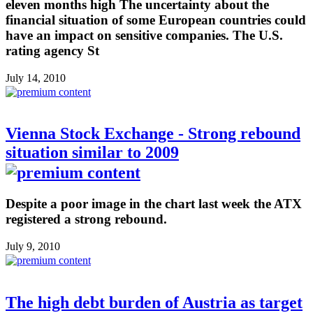
eleven months high The uncertainty about the
financial situation of some European countries could
have an impact on sensitive companies. The U.S.
rating agency St
July 14, 2010
Vienna Stock Exchange - Strong rebound
situation similar to 2009
Despite a poor image in the chart last week the ATX
registered a strong rebound.
July 9, 2010
The high debt burden of Austria as target