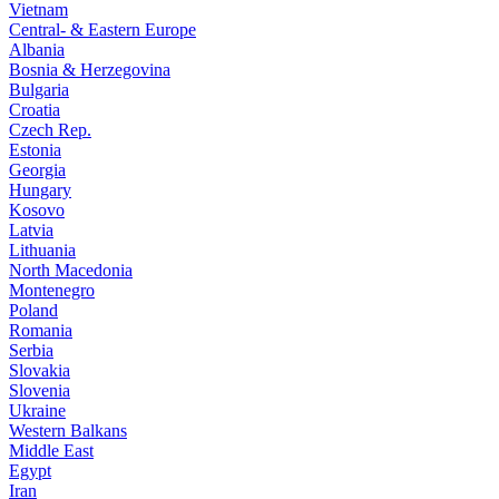
Vietnam
Central- & Eastern Europe
Albania
Bosnia & Herzegovina
Bulgaria
Croatia
Czech Rep.
Estonia
Georgia
Hungary
Kosovo
Latvia
Lithuania
North Macedonia
Montenegro
Poland
Romania
Serbia
Slovakia
Slovenia
Ukraine
Western Balkans
Middle East
Egypt
Iran