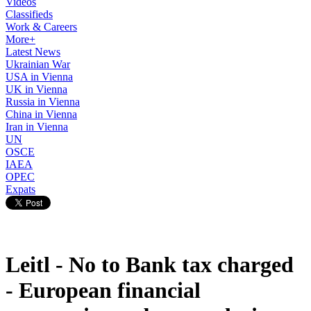
Videos
Classifieds
Work & Careers
More+
Latest News
Ukrainian War
USA in Vienna
UK in Vienna
Russia in Vienna
China in Vienna
Iran in Vienna
UN
OSCE
IAEA
OPEC
Expats
Leitl - No to Bank tax charged
- European financial