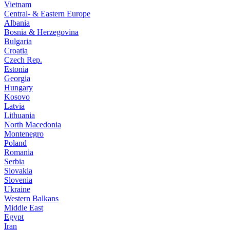
Vietnam
Central- & Eastern Europe
Albania
Bosnia & Herzegovina
Bulgaria
Croatia
Czech Rep.
Estonia
Georgia
Hungary
Kosovo
Latvia
Lithuania
North Macedonia
Montenegro
Poland
Romania
Serbia
Slovakia
Slovenia
Ukraine
Western Balkans
Middle East
Egypt
Iran