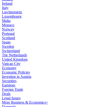
Ireland
Italy
Liechtenstein
Luxembourg
Malta
Monaco
Norway
Portugal
Scotland
Spain
Sweden
Switzerland
The Netherlands
United Kingdom
Vatican City
Economy
Economic Policies
Investing in Austria
Securities
Earnings
Foreign Trade
Deals
Legal Issues
More Business & Economics+
Domestic