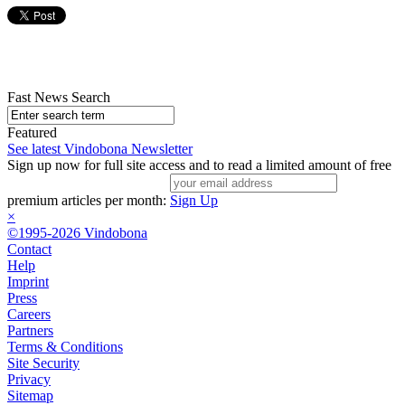
Fast News Search
Featured
See latest Vindobona Newsletter
Sign up now for full site access and to read a limited amount of free
premium articles per month:
Sign Up
×
©1995-2026 Vindobona
Contact
Help
Imprint
Press
Careers
Partners
Terms & Conditions
Site Security
Privacy
Sitemap