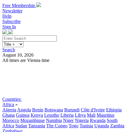
Free Membership
Newsletter
Help
Subscribe
Sign In
Search
August 10, 2026
All times are Vienna time
Search
Subscribe
Sign In
Countries:
Africa
»
Algeria
Angola
Benin
Botswana
Burundi
Côte d'Ivoire
Ethiopia
Ghana
Guinea
Kenya
Lesotho
Liberia
Libya
Mali
Mauritius
Morocco
Mozambique
Namibia
Niger
Nigeria
Rwanda
South
Africa
Sudan
Tanzania
The Congo
Togo
Tunisia
Uganda
Zambia
Zimbabwe