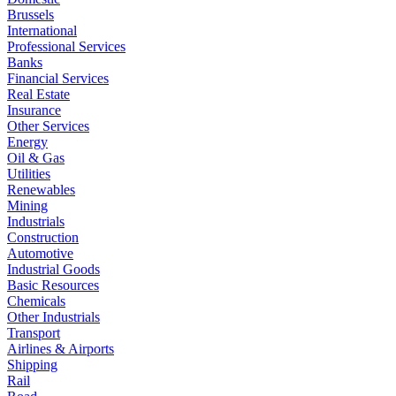
Brussels
International
Professional Services
Banks
Financial Services
Real Estate
Insurance
Other Services
Energy
Oil & Gas
Utilities
Renewables
Mining
Industrials
Construction
Automotive
Industrial Goods
Basic Resources
Chemicals
Other Industrials
Transport
Airlines & Airports
Shipping
Rail