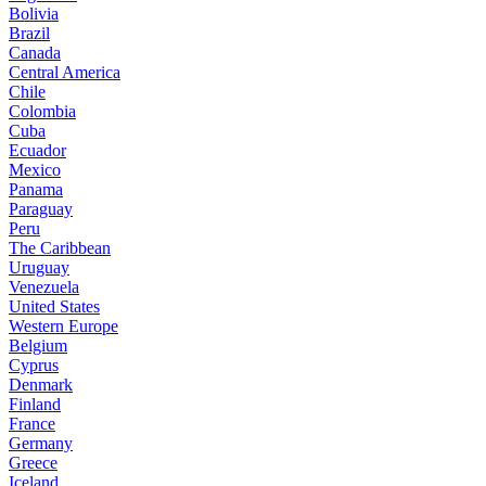
Bolivia
Brazil
Canada
Central America
Chile
Colombia
Cuba
Ecuador
Mexico
Panama
Paraguay
Peru
The Caribbean
Uruguay
Venezuela
United States
Western Europe
Belgium
Cyprus
Denmark
Finland
France
Germany
Greece
Iceland