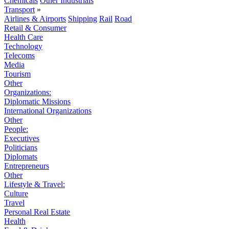
Chemicals
Other Industrials
Transport
»
Airlines & Airports
Shipping
Rail
Road
Retail & Consumer
Health Care
Technology
Telecoms
Media
Tourism
Other
Organizations:
Diplomatic Missions
International Organizations
Other
People:
Executives
Politicians
Diplomats
Entrepreneurs
Other
Lifestyle & Travel:
Culture
Travel
Personal Real Estate
Health