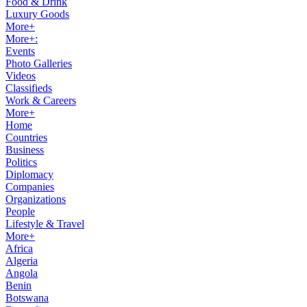
Food & Drink
Luxury Goods
More+
More+:
Events
Photo Galleries
Videos
Classifieds
Work & Careers
More+
Home
Countries
Business
Politics
Diplomacy
Companies
Organizations
People
Lifestyle & Travel
More+
Africa
Algeria
Angola
Benin
Botswana