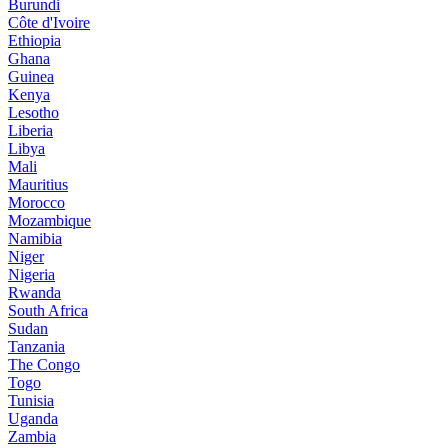
Burundi
Côte d'Ivoire
Ethiopia
Ghana
Guinea
Kenya
Lesotho
Liberia
Libya
Mali
Mauritius
Morocco
Mozambique
Namibia
Niger
Nigeria
Rwanda
South Africa
Sudan
Tanzania
The Congo
Togo
Tunisia
Uganda
Zambia