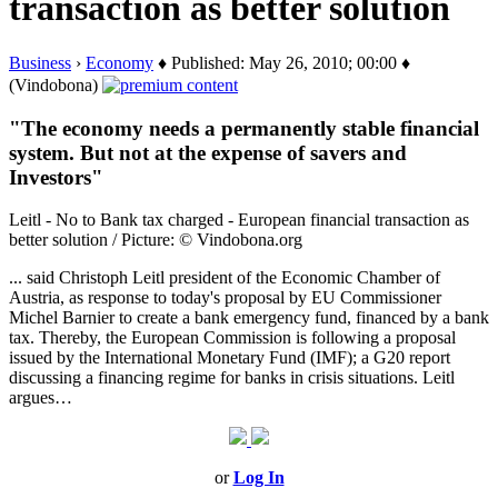
transaction as better solution
Business
›
Economy
♦ Published: May 26, 2010; 00:00 ♦
(Vindobona)
"The economy needs a permanently stable financial
system. But not at the expense of savers and
Investors"
Leitl - No to Bank tax charged - European financial transaction as
better solution / Picture: © Vindobona.org
... said Christoph Leitl president of the Economic Chamber of
Austria, as response to today's proposal by EU Commissioner
Michel Barnier to create a bank emergency fund, financed by a bank
tax. Thereby, the European Commission is following a proposal
issued by the International Monetary Fund (IMF); a G20 report
discussing a financing regime for banks in crisis situations. Leitl
argues…
or
Log In