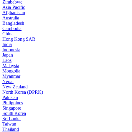
Zimbabwe
Asia-Pacific
Afghanistan
Australia
Bangladesh
Cambodia
China
Hong Kong SAR
India
Indonesia
Japan
Laos
Malaysia
Mongolia
Myanmar
Nepal
New Zealand
North Korea (DPRK)
Pakistan
Philippines
Singapore
South Korea
Sri Lanka
Taiwan
Thailand