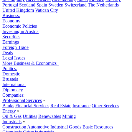
Portugal
Scotland
Spain
Sweden
Switzerland
The Netherlands
United Kingdom
Vatican City
Business:
Economy
Economic Policies
Investing in Austria
Securities
Earnings
Foreign Trade
Deals
Legal Issues
More Business & Economics+
Politics:
Domestic
Brussels
International
Diplomacy
Companies:
Professional Services
»
Banks
Financial Services
Real Estate
Insurance
Other Services
Energy
»
Oil & Gas
Utilities
Renewables
Mining
Industrials
»
Construction
Automotive
Industrial Goods
Basic Resources