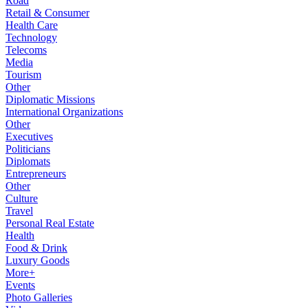
Road
Retail & Consumer
Health Care
Technology
Telecoms
Media
Tourism
Other
Diplomatic Missions
International Organizations
Other
Executives
Politicians
Diplomats
Entrepreneurs
Other
Culture
Travel
Personal Real Estate
Health
Food & Drink
Luxury Goods
More+
Events
Photo Galleries