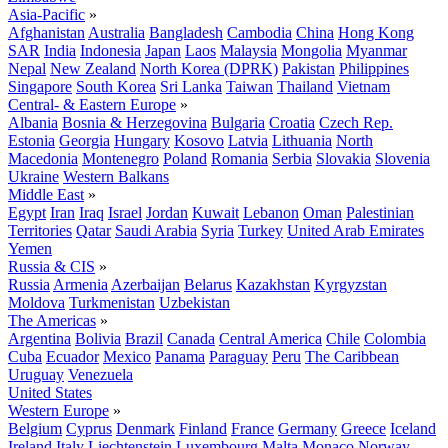
Asia-Pacific
»
Afghanistan
Australia
Bangladesh
Cambodia
China
Hong Kong
SAR
India
Indonesia
Japan
Laos
Malaysia
Mongolia
Myanmar
Nepal
New Zealand
North Korea (DPRK)
Pakistan
Philippines
Singapore
South Korea
Sri Lanka
Taiwan
Thailand
Vietnam
Central- & Eastern Europe
»
Albania
Bosnia & Herzegovina
Bulgaria
Croatia
Czech Rep.
Estonia
Georgia
Hungary
Kosovo
Latvia
Lithuania
North
Macedonia
Montenegro
Poland
Romania
Serbia
Slovakia
Slovenia
Ukraine
Western Balkans
Middle East
»
Egypt
Iran
Iraq
Israel
Jordan
Kuwait
Lebanon
Oman
Palestinian
Territories
Qatar
Saudi Arabia
Syria
Turkey
United Arab Emirates
Yemen
Russia & CIS
»
Russia
Armenia
Azerbaijan
Belarus
Kazakhstan
Kyrgyzstan
Moldova
Turkmenistan
Uzbekistan
The Americas
»
Argentina
Bolivia
Brazil
Canada
Central America
Chile
Colombia
Cuba
Ecuador
Mexico
Panama
Paraguay
Peru
The Caribbean
Uruguay
Venezuela
United States
Western Europe
»
Belgium
Cyprus
Denmark
Finland
France
Germany
Greece
Iceland
Ireland
Italy
Liechtenstein
Luxembourg
Malta
Monaco
Norway