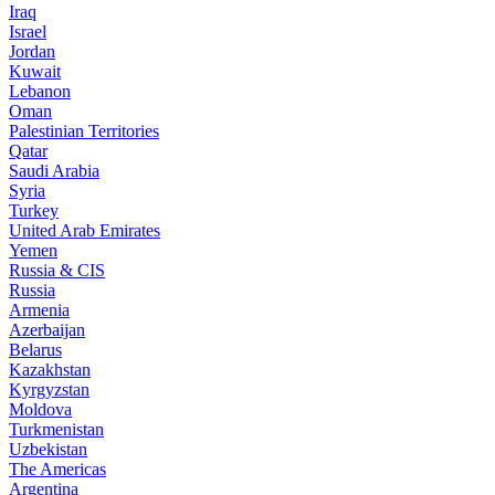
Iraq
Israel
Jordan
Kuwait
Lebanon
Oman
Palestinian Territories
Qatar
Saudi Arabia
Syria
Turkey
United Arab Emirates
Yemen
Russia & CIS
Russia
Armenia
Azerbaijan
Belarus
Kazakhstan
Kyrgyzstan
Moldova
Turkmenistan
Uzbekistan
The Americas
Argentina