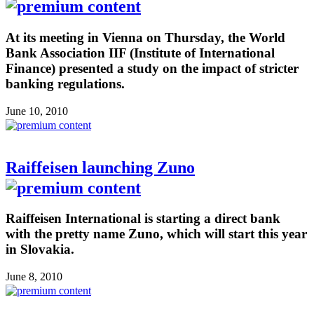
At its meeting in Vienna on Thursday, the World
Bank Association IIF (Institute of International
Finance) presented a study on the impact of stricter
banking regulations.
June 10, 2010
Raiffeisen launching Zuno
Raiffeisen International is starting a direct bank
with the pretty name Zuno, which will start this year
in Slovakia.
June 8, 2010