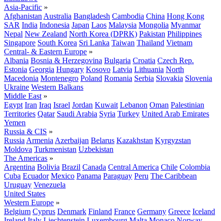
Asia-Pacific
»
Afghanistan
Australia
Bangladesh
Cambodia
China
Hong Kong
SAR
India
Indonesia
Japan
Laos
Malaysia
Mongolia
Myanmar
Nepal
New Zealand
North Korea (DPRK)
Pakistan
Philippines
Singapore
South Korea
Sri Lanka
Taiwan
Thailand
Vietnam
Central- & Eastern Europe
»
Albania
Bosnia & Herzegovina
Bulgaria
Croatia
Czech Rep.
Estonia
Georgia
Hungary
Kosovo
Latvia
Lithuania
North
Macedonia
Montenegro
Poland
Romania
Serbia
Slovakia
Slovenia
Ukraine
Western Balkans
Middle East
»
Egypt
Iran
Iraq
Israel
Jordan
Kuwait
Lebanon
Oman
Palestinian
Territories
Qatar
Saudi Arabia
Syria
Turkey
United Arab Emirates
Yemen
Russia & CIS
»
Russia
Armenia
Azerbaijan
Belarus
Kazakhstan
Kyrgyzstan
Moldova
Turkmenistan
Uzbekistan
The Americas
»
Argentina
Bolivia
Brazil
Canada
Central America
Chile
Colombia
Cuba
Ecuador
Mexico
Panama
Paraguay
Peru
The Caribbean
Uruguay
Venezuela
United States
Western Europe
»
Belgium
Cyprus
Denmark
Finland
France
Germany
Greece
Iceland
Ireland
Italy
Liechtenstein
Luxembourg
Malta
Monaco
Norway