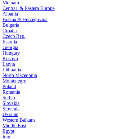
Vietnam
Central- & Eastern Europe
Albania
Bosnia & Herzegovina
Bulgaria
Croatia
Czech Rep.
Estonia
Georgia
Hungary
Kosovo
Latvia
Lithuania
North Macedonia
Montenegro
Poland
Romania
Serbia
Slovakia
Slovenia
Ukraine
Western Balkans
Middle East
Egypt
Iran