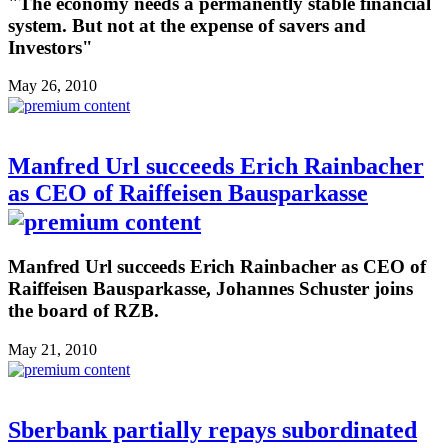
"The economy needs a permanently stable financial
system. But not at the expense of savers and
Investors"
May 26, 2010
Manfred Url succeeds Erich Rainbacher
as CEO of Raiffeisen Bausparkasse
Manfred Url succeeds Erich Rainbacher as CEO of
Raiffeisen Bausparkasse, Johannes Schuster joins
the board of RZB.
May 21, 2010
Sberbank partially repays subordinated