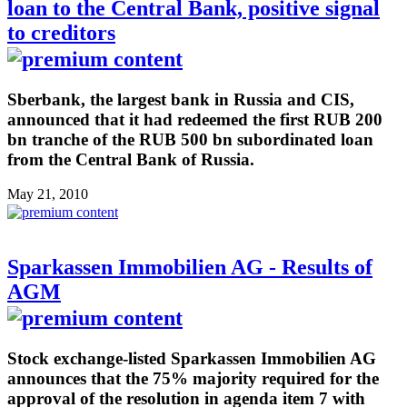
loan to the Central Bank, positive signal
to creditors
Sberbank, the largest bank in Russia and CIS,
announced that it had redeemed the first RUB 200
bn tranche of the RUB 500 bn subordinated loan
from the Central Bank of Russia.
May 21, 2010
Sparkassen Immobilien AG - Results of
AGM
Stock exchange-listed Sparkassen Immobilien AG
announces that the 75% majority required for the
approval of the resolution in agenda item 7 with