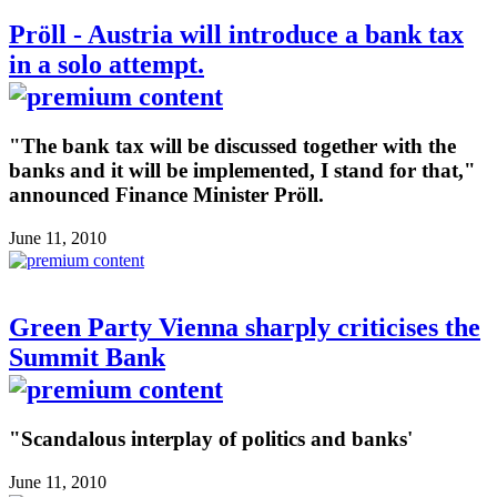
Pröll - Austria will introduce a bank tax
in a solo attempt.
"The bank tax will be discussed together with the
banks and it will be implemented, I stand for that,"
announced Finance Minister Pröll.
June 11, 2010
Green Party Vienna sharply criticises the
Summit Bank
"Scandalous interplay of politics and banks'
June 11, 2010