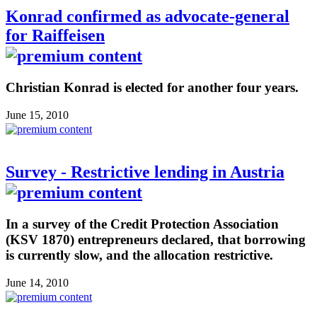
Konrad confirmed as advocate-general
for Raiffeisen
Christian Konrad is elected for another four years.
June 15, 2010
Survey - Restrictive lending in Austria
In a survey of the Credit Protection Association
(KSV 1870) entrepreneurs declared, that borrowing
is currently slow, and the allocation restrictive.
June 14, 2010