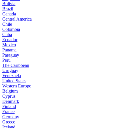
Bolivia
Brazil
Canada
Central America
Chile
Colombia
Cuba
Ecuador
Mexico
Panama
Paraguay
Peru
The Caribbean
Uruguay
Venezuela
United States
Western Europe
Belgium
Cyprus
Denmark
Finland
France
Germany
Greece
Iceland