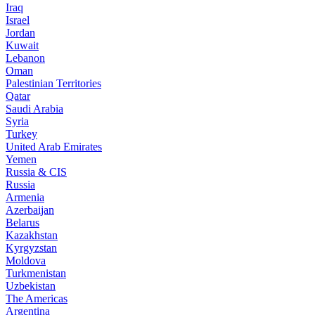
Iraq
Israel
Jordan
Kuwait
Lebanon
Oman
Palestinian Territories
Qatar
Saudi Arabia
Syria
Turkey
United Arab Emirates
Yemen
Russia & CIS
Russia
Armenia
Azerbaijan
Belarus
Kazakhstan
Kyrgyzstan
Moldova
Turkmenistan
Uzbekistan
The Americas
Argentina