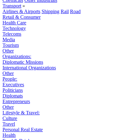
Chemicals
Other Industrials
Transport
»
Airlines & Airports
Shipping
Rail
Road
Retail & Consumer
Health Care
Technology
Telecoms
Media
Tourism
Other
Organizations:
Diplomatic Missions
International Organizations
Other
People:
Executives
Politicians
Diplomats
Entrepreneurs
Other
Lifestyle & Travel:
Culture
Travel
Personal Real Estate
Health