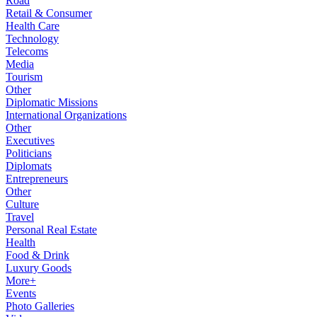
Road
Retail & Consumer
Health Care
Technology
Telecoms
Media
Tourism
Other
Diplomatic Missions
International Organizations
Other
Executives
Politicians
Diplomats
Entrepreneurs
Other
Culture
Travel
Personal Real Estate
Health
Food & Drink
Luxury Goods
More+
Events
Photo Galleries