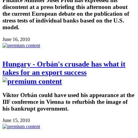
Finance Minister Josef Pröll has expressed his
discontent at a press briefing this afternoon about
the current European debate on the publication of
stress tests of individual banks based on the U.S.
model.
June 16, 2010
Hungary - Orbán's crusade has what it
takes for an export success
Viktor Orbán could have used his appearance at the
IIF conference in Vienna to refurbish the image of
his bankrupt government.
June 15, 2010