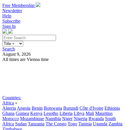
Free Membership
Newsletter
Help
Subscribe
Sign In
Search
August 9, 2026
All times are Vienna time
Search
Subscribe
Sign In
Countries:
Africa
»
Algeria
Angola
Benin
Botswana
Burundi
Côte d'Ivoire
Ethiopia
Ghana
Guinea
Kenya
Lesotho
Liberia
Libya
Mali
Mauritius
Morocco
Mozambique
Namibia
Niger
Nigeria
Rwanda
South
Africa
Sudan
Tanzania
The Congo
Togo
Tunisia
Uganda
Zambia
Zimbabwe