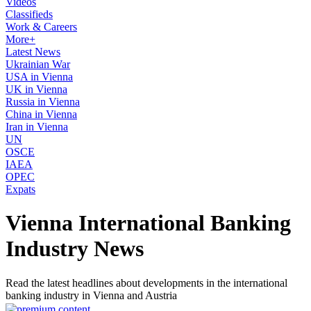
Videos
Classifieds
Work & Careers
More+
Latest News
Ukrainian War
USA in Vienna
UK in Vienna
Russia in Vienna
China in Vienna
Iran in Vienna
UN
OSCE
IAEA
OPEC
Expats
Vienna International Banking
Industry News
Read the latest headlines about developments in the international
banking industry in Vienna and Austria