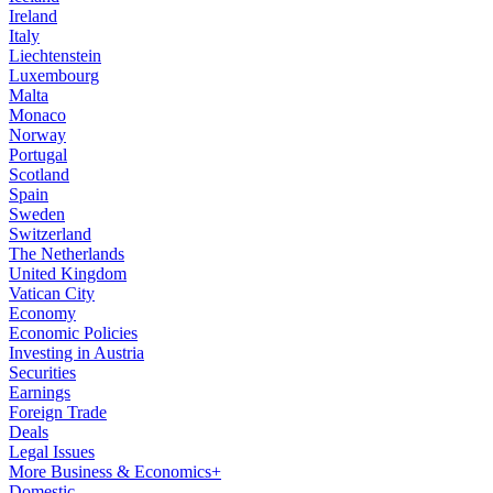
Ireland
Italy
Liechtenstein
Luxembourg
Malta
Monaco
Norway
Portugal
Scotland
Spain
Sweden
Switzerland
The Netherlands
United Kingdom
Vatican City
Economy
Economic Policies
Investing in Austria
Securities
Earnings
Foreign Trade
Deals
Legal Issues
More Business & Economics+
Domestic