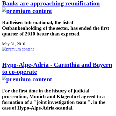
Banks are approaching reunification
Raiffeisen International, the listed
Ostbankenholding of the sector, has ended the first
quarter of 2010 better than expected.
May 31, 2010
Hypo-Alpe-Adria - Carinthia and Bayern
to co-operate
For the first time in the history of judicial
prosecution, Munich and Klagenfurt agreed to a
formation of a "joint investigation team ", in the
case of Hypo-Alpe-Adria-scandal.