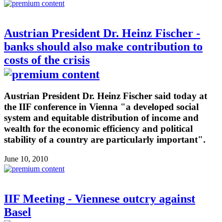
Austrian President Dr. Heinz Fischer -
banks should also make contribution to
costs of the crisis
Austrian President Dr. Heinz Fischer said today at
the IIF conference in Vienna "a developed social
system and equitable distribution of income and
wealth for the economic efficiency and political
stability of a country are particularly important".
June 10, 2010
IIF Meeting - Viennese outcry against
Basel