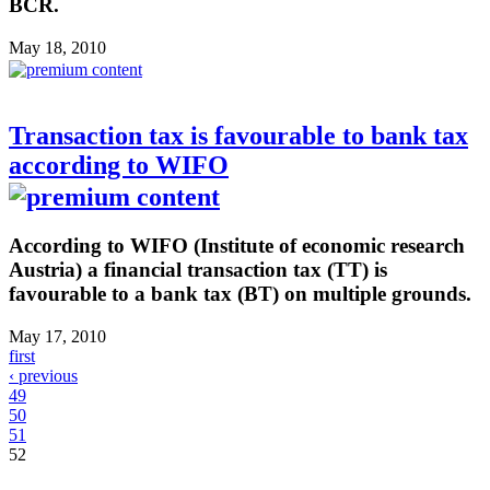
BCR.
May 18, 2010
Transaction tax is favourable to bank tax
according to WIFO
According to WIFO (Institute of economic research
Austria) a financial transaction tax (TT) is
favourable to a bank tax (BT) on multiple grounds.
May 17, 2010
first
‹ previous
49
50
51
52