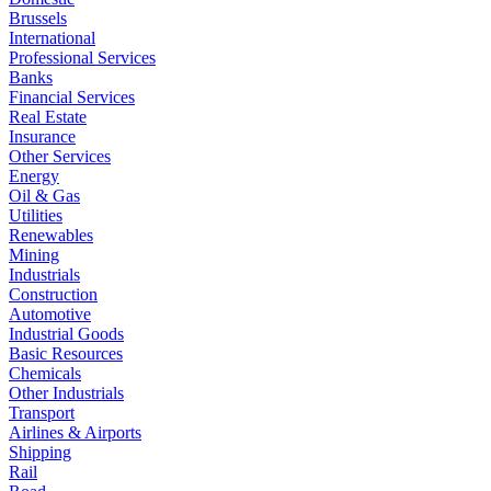
Brussels
International
Professional Services
Banks
Financial Services
Real Estate
Insurance
Other Services
Energy
Oil & Gas
Utilities
Renewables
Mining
Industrials
Construction
Automotive
Industrial Goods
Basic Resources
Chemicals
Other Industrials
Transport
Airlines & Airports
Shipping
Rail