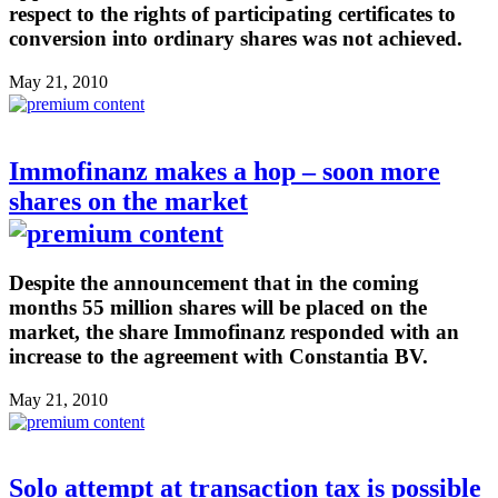
respect to the rights of participating certificates to
conversion into ordinary shares was not achieved.
May 21, 2010
Immofinanz makes a hop – soon more
shares on the market
Despite the announcement that in the coming
months 55 million shares will be placed on the
market, the share Immofinanz responded with an
increase to the agreement with Constantia BV.
May 21, 2010
Solo attempt at transaction tax is possible