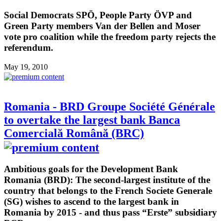
Social Democrats SPÖ, People Party ÖVP and
Green Party members Van der Bellen and Moser
vote pro coalition while the freedom party rejects the
referendum.
May 19, 2010
Romania - BRD Groupe Société Générale
to overtake the largest bank Banca
Comercială Română (BRC)
Ambitious goals for the Development Bank
Romania (BRD): The second-largest institute of the
country that belongs to the French Societe Generale
(SG) wishes to ascend to the largest bank in
Romania by 2015 - and thus pass “Erste” subsidiary