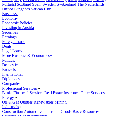
Portugal
Scotland
Spain
Sweden
Switzerland
The Netherlands
United Kingdom
Vatican City
Business:
Economy
Economic Policies
Investing in Austria
Securities
Earnings
Foreign Trade
Deals
Legal Issues
More Business & Economics+
Politics:
Domestic
Brussels
International
Diplomacy
Companies:
Professional Services
»
Banks
Financial Services
Real Estate
Insurance
Other Services
Energy
»
Oil & Gas
Utilities
Renewables
Mining
Industrials
»
Construction
Automotive
Industrial Goods
Basic Resources