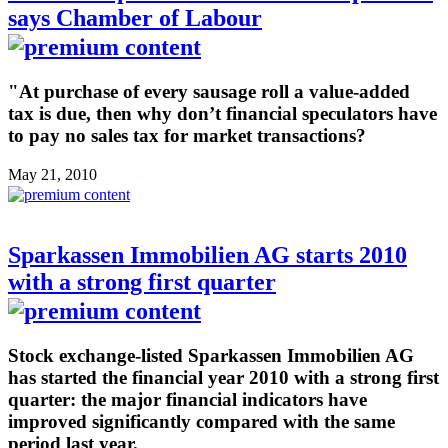
says Chamber of Labour
"At purchase of every sausage roll a value-added
tax is due, then why don’t financial speculators have
to pay no sales tax for market transactions?
May 21, 2010
Sparkassen Immobilien AG starts 2010
with a strong first quarter
Stock exchange-listed Sparkassen Immobilien AG
has started the financial year 2010 with a strong first
quarter: the major financial indicators have
improved significantly compared with the same
period last year.