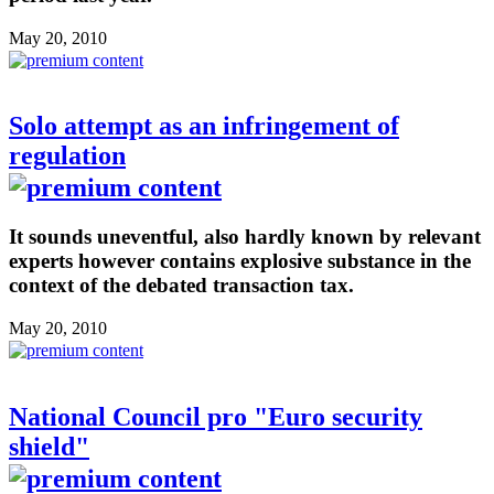
May 20, 2010
Solo attempt as an infringement of
regulation
It sounds uneventful, also hardly known by relevant
experts however contains explosive substance in the
context of the debated transaction tax.
May 20, 2010
National Council pro "Euro security
shield"