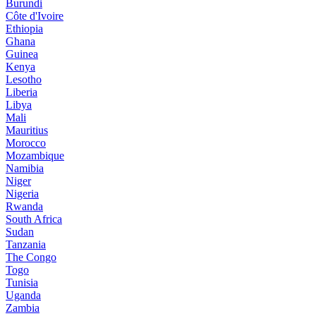
Burundi
Côte d'Ivoire
Ethiopia
Ghana
Guinea
Kenya
Lesotho
Liberia
Libya
Mali
Mauritius
Morocco
Mozambique
Namibia
Niger
Nigeria
Rwanda
South Africa
Sudan
Tanzania
The Congo
Togo
Tunisia
Uganda
Zambia