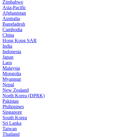
Zimbabwe
Asia-Pacific
Afghanistan
Australia
Bangladesh
Cambodia
China
Hong Kong SAR
India
Indonesia
Japan
Laos
Malaysia
Mongolia
Myanmar
Nepal
New Zealand
North Korea (DPRK)
Pakistan
Philippines
Singapore
South Korea
Sri Lanka
Taiwan
Thailand