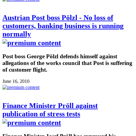
Austrian Post boss Pölzl - No loss of
customers, banking business is running
normally
Post boss George Pölzl defends himself against
allegations of the works council that Post is suffering
of customer flight.
June 16, 2010
Finance Minister Pröll against
publication of stress tests