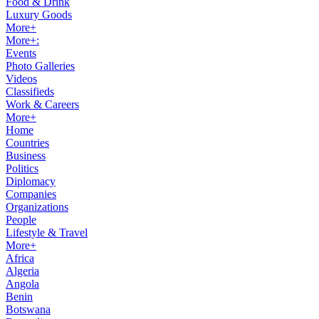
Food & Drink
Luxury Goods
More+
More+:
Events
Photo Galleries
Videos
Classifieds
Work & Careers
More+
Home
Countries
Business
Politics
Diplomacy
Companies
Organizations
People
Lifestyle & Travel
More+
Africa
Algeria
Angola
Benin
Botswana