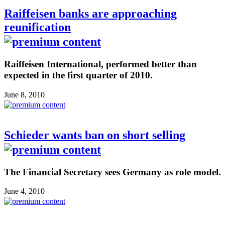
Raiffeisen banks are approaching
reunification
Raiffeisen International, performed better than
expected in the first quarter of 2010.
June 8, 2010
Schieder wants ban on short selling
The Financial Secretary sees Germany as role model.
June 4, 2010