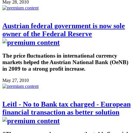
May 28, 2010
Austrian federal government is now sole
owner of the Federal Reserve
The price fluctuations in international currency
markets helped the Austrian National Bank (OeNB)
in 2009 to a strong profit increase.
May 27, 2010
Leitl - No to Bank tax charged - European
financial transaction as better solution