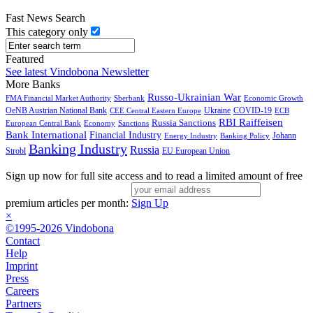
Fast News Search
This category only
Featured
See latest Vindobona Newsletter
More Banks
Russo-Ukrainian War
FMA Financial Market Authority
Sberbank
Economic Growth
OeNB Austrian National Bank
Ukraine
COVID-19
CEE Central Eastern Europe
ECB
RBI Raiffeisen
Russia Sanctions
European Central Bank
Economy
Sanctions
Bank International
Financial Industry
Johann
Energy Industry
Banking Policy
Banking Industry
Russia
Strobl
EU European Union
Sign up now for full site access and to read a limited amount of free
premium articles per month:
Sign Up
×
©1995-2026 Vindobona
Contact
Help
Imprint
Press
Careers
Partners