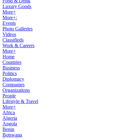
Food & Drink
Luxury Goods
More+
More+:
Events
Photo Galleries
Videos
Classifieds
Work & Careers
More+
Home
Countries
Business
Politics
Diplomacy
Companies
Organizations
People
Lifestyle & Travel
More+
Africa
Algeria
Angola
Benin
Botswana