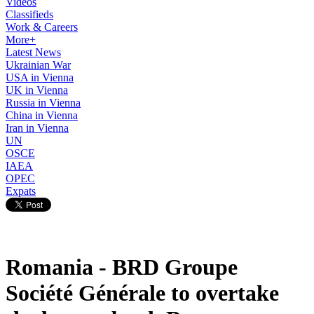
Videos
Classifieds
Work & Careers
More+
Latest News
Ukrainian War
USA in Vienna
UK in Vienna
Russia in Vienna
China in Vienna
Iran in Vienna
UN
OSCE
IAEA
OPEC
Expats
Romania - BRD Groupe
Société Générale to overtake