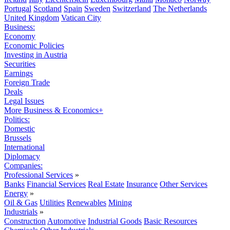
Portugal
Scotland
Spain
Sweden
Switzerland
The Netherlands
United Kingdom
Vatican City
Business:
Economy
Economic Policies
Investing in Austria
Securities
Earnings
Foreign Trade
Deals
Legal Issues
More Business & Economics+
Politics:
Domestic
Brussels
International
Diplomacy
Companies:
Professional Services
»
Banks
Financial Services
Real Estate
Insurance
Other Services
Energy
»
Oil & Gas
Utilities
Renewables
Mining
Industrials
»
Construction
Automotive
Industrial Goods
Basic Resources