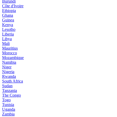
Burundi
Côte d'Ivoire
Ethiopia
Ghana
Guinea
Kenya
Lesotho
Liberia
Libya
Mali
Mauritius
Morocco
Mozambique
Namibia
Niger
Nigeria
Rwanda
South Africa
Sudan
Tanzania
The Congo
Togo
Tunisia
Uganda
Zambia