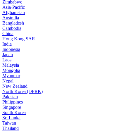
Zimbabwe
Asia-Pacific
Afghanistan
Australia
Bangladesh
Cambodia
China
Hong Kong SAR
India
Indonesia
Japan
Laos
Malaysia
Mongolia
Myanmar
Nepal
New Zealand
North Korea (DPRK)
Pakistan
Philippines
Singapore
South Korea
Sri Lanka
Taiwan
Thailand