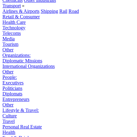
Chemicals
Other Industrials
Transport
»
Airlines & Airports
Shipping
Rail
Road
Retail & Consumer
Health Care
Technology
Telecoms
Media
Tourism
Other
Organizations:
Diplomatic Missions
International Organizations
Other
People:
Executives
Politicians
Diplomats
Entrepreneurs
Other
Lifestyle & Travel:
Culture
Travel
Personal Real Estate
Health