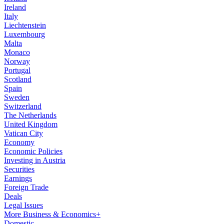
Ireland
Italy
Liechtenstein
Luxembourg
Malta
Monaco
Norway
Portugal
Scotland
Spain
Sweden
Switzerland
The Netherlands
United Kingdom
Vatican City
Economy
Economic Policies
Investing in Austria
Securities
Earnings
Foreign Trade
Deals
Legal Issues
More Business & Economics+
Domestic