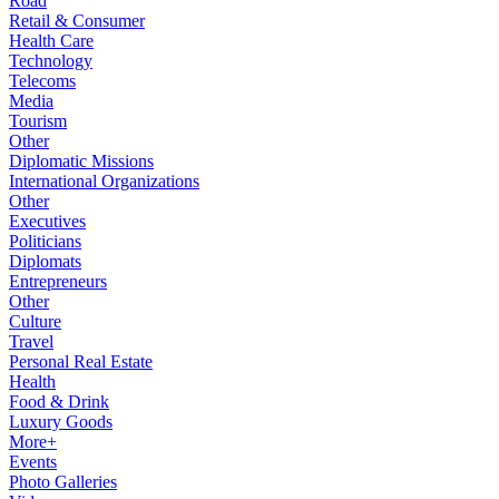
Road
Retail & Consumer
Health Care
Technology
Telecoms
Media
Tourism
Other
Diplomatic Missions
International Organizations
Other
Executives
Politicians
Diplomats
Entrepreneurs
Other
Culture
Travel
Personal Real Estate
Health
Food & Drink
Luxury Goods
More+
Events
Photo Galleries