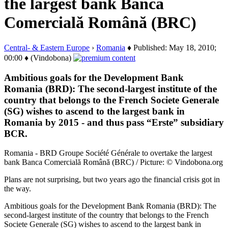
the largest bank Banca
Comercială Română (BRC)
Central- & Eastern Europe
›
Romania
♦ Published: May 18, 2010;
00:00 ♦ (Vindobona)
Ambitious goals for the Development Bank
Romania (BRD): The second-largest institute of the
country that belongs to the French Societe Generale
(SG) wishes to ascend to the largest bank in
Romania by 2015 - and thus pass “Erste” subsidiary
BCR.
Romania - BRD Groupe Société Générale to overtake the largest
bank Banca Comercială Română (BRC) / Picture: © Vindobona.org
Plans are not surprising, but two years ago the financial crisis got in
the way.
Ambitious goals for the Development Bank Romania (BRD): The
second-largest institute of the country that belongs to the French
Societe Generale (SG) wishes to ascend to the largest bank in