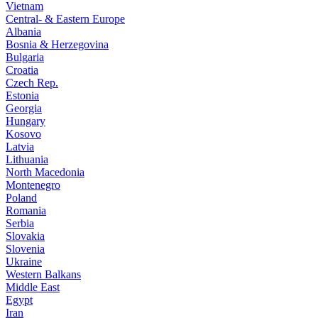
Vietnam
Central- & Eastern Europe
Albania
Bosnia & Herzegovina
Bulgaria
Croatia
Czech Rep.
Estonia
Georgia
Hungary
Kosovo
Latvia
Lithuania
North Macedonia
Montenegro
Poland
Romania
Serbia
Slovakia
Slovenia
Ukraine
Western Balkans
Middle East
Egypt
Iran