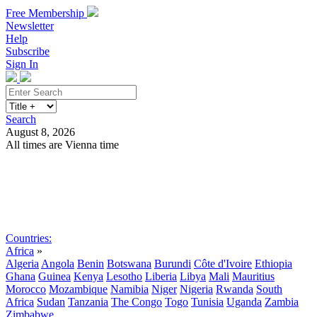
Free Membership
Newsletter
Help
Subscribe
Sign In
Search
August 8, 2026
All times are Vienna time
Search
Subscribe
Sign In
Countries:
Africa
»
Algeria
Angola
Benin
Botswana
Burundi
Côte d'Ivoire
Ethiopia
Ghana
Guinea
Kenya
Lesotho
Liberia
Libya
Mali
Mauritius
Morocco
Mozambique
Namibia
Niger
Nigeria
Rwanda
South
Africa
Sudan
Tanzania
The Congo
Togo
Tunisia
Uganda
Zambia
Zimbabwe