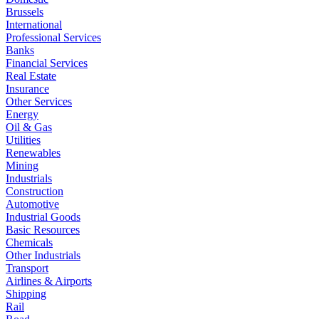
Brussels
International
Professional Services
Banks
Financial Services
Real Estate
Insurance
Other Services
Energy
Oil & Gas
Utilities
Renewables
Mining
Industrials
Construction
Automotive
Industrial Goods
Basic Resources
Chemicals
Other Industrials
Transport
Airlines & Airports
Shipping
Rail