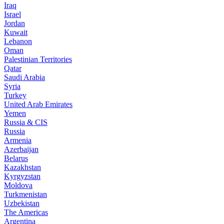
Iraq
Israel
Jordan
Kuwait
Lebanon
Oman
Palestinian Territories
Qatar
Saudi Arabia
Syria
Turkey
United Arab Emirates
Yemen
Russia & CIS
Russia
Armenia
Azerbaijan
Belarus
Kazakhstan
Kyrgyzstan
Moldova
Turkmenistan
Uzbekistan
The Americas
Argentina