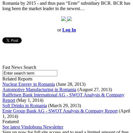
Romania by 2015 - and thus pass “Erste” subsidiary BCR. BCR has
long been the market leader in the newest…
or
Log In
Fast News Search
Related Reports
Nuclear Energy in Romania
(June 28, 2013)
Automotive Manufacturing in Romania
(August 27, 2013)
Raiffeisen Bank International AG - SWOT Analysis & Company
Report
(May 1, 2014)
Soft Drinks in Romania
(March 29, 2013)
Erste Group Bank AG - SWOT Analysis & Company Report
(April
1, 2014)
Featured
See latest Vindobona Newsletter
Sign up now for full site access and to read a limited amount of free