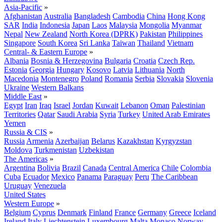
Asia-Pacific
»
Afghanistan
Australia
Bangladesh
Cambodia
China
Hong Kong
SAR
India
Indonesia
Japan
Laos
Malaysia
Mongolia
Myanmar
Nepal
New Zealand
North Korea (DPRK)
Pakistan
Philippines
Singapore
South Korea
Sri Lanka
Taiwan
Thailand
Vietnam
Central- & Eastern Europe
»
Albania
Bosnia & Herzegovina
Bulgaria
Croatia
Czech Rep.
Estonia
Georgia
Hungary
Kosovo
Latvia
Lithuania
North
Macedonia
Montenegro
Poland
Romania
Serbia
Slovakia
Slovenia
Ukraine
Western Balkans
Middle East
»
Egypt
Iran
Iraq
Israel
Jordan
Kuwait
Lebanon
Oman
Palestinian
Territories
Qatar
Saudi Arabia
Syria
Turkey
United Arab Emirates
Yemen
Russia & CIS
»
Russia
Armenia
Azerbaijan
Belarus
Kazakhstan
Kyrgyzstan
Moldova
Turkmenistan
Uzbekistan
The Americas
»
Argentina
Bolivia
Brazil
Canada
Central America
Chile
Colombia
Cuba
Ecuador
Mexico
Panama
Paraguay
Peru
The Caribbean
Uruguay
Venezuela
United States
Western Europe
»
Belgium
Cyprus
Denmark
Finland
France
Germany
Greece
Iceland
Ireland
Italy
Liechtenstein
Luxembourg
Malta
Monaco
Norway