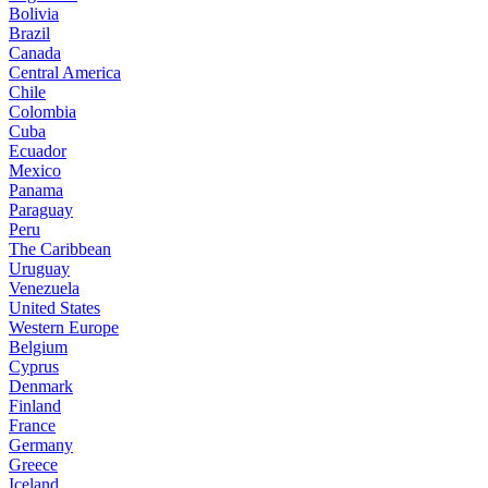
Bolivia
Brazil
Canada
Central America
Chile
Colombia
Cuba
Ecuador
Mexico
Panama
Paraguay
Peru
The Caribbean
Uruguay
Venezuela
United States
Western Europe
Belgium
Cyprus
Denmark
Finland
France
Germany
Greece
Iceland