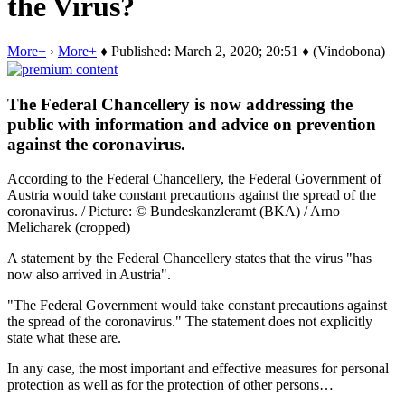
the Virus?
More+
›
More+
♦ Published: March 2, 2020; 20:51 ♦ (Vindobona)
The Federal Chancellery is now addressing the
public with information and advice on prevention
against the coronavirus.
According to the Federal Chancellery, the Federal Government of
Austria would take constant precautions against the spread of the
coronavirus. / Picture: © Bundeskanzleramt (BKA) / Arno
Melicharek (cropped)
A statement by the Federal Chancellery states that the virus "has
now also arrived in Austria".
"The Federal Government would take constant precautions against
the spread of the coronavirus." The statement does not explicitly
state what these are.
In any case, the most important and effective measures for personal
protection as well as for the protection of other persons…