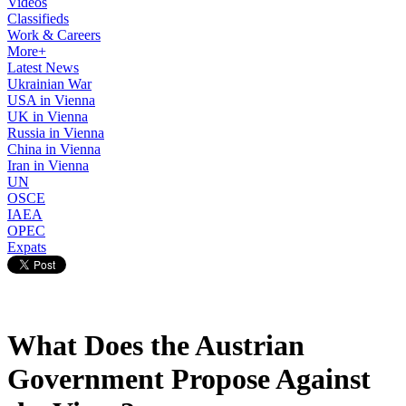
Videos
Classifieds
Work & Careers
More+
Latest News
Ukrainian War
USA in Vienna
UK in Vienna
Russia in Vienna
China in Vienna
Iran in Vienna
UN
OSCE
IAEA
OPEC
Expats
What Does the Austrian
Government Propose Against