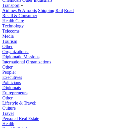
Chemicals
Other Industrials
Transport
»
Airlines & Airports
Shipping
Rail
Road
Retail & Consumer
Health Care
Technology
Telecoms
Media
Tourism
Other
Organizations:
Diplomatic Missions
International Organizations
Other
People:
Executives
Politicians
Diplomats
Entrepreneurs
Other
Lifestyle & Travel:
Culture
Travel
Personal Real Estate
Health