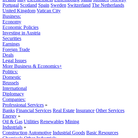
Portugal
Scotland
Spain
Sweden
Switzerland
The Netherlands
United Kingdom
Vatican City
Business:
Economy
Economic Policies
Investing in Austria
Securities
Earnings
Foreign Trade
Deals
Legal Issues
More Business & Economics+
Politics:
Domestic
Brussels
International
Diplomacy
Companies:
Professional Services
»
Banks
Financial Services
Real Estate
Insurance
Other Services
Energy
»
Oil & Gas
Utilities
Renewables
Mining
Industrials
»
Construction
Automotive
Industrial Goods
Basic Resources