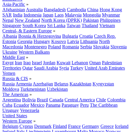
Asia-Pacific
»
Afghanistan
Australia
Bangladesh
Cambodia
China
Hong Kong
SAR
India
Indonesia
Japan
Laos
Malaysia
Mongolia
Myanmar
Nepal
New Zealand
North Korea (DPRK)
Pakistan
Philippines
Singapore
South Korea
Sri Lanka
Taiwan
Thailand
Vietnam
Central- & Eastern Europe
»
Albania
Bosnia & Herzegovina
Bulgaria
Croatia
Czech Rep.
Estonia
Georgia
Hungary
Kosovo
Latvia
Lithuania
North
Macedonia
Montenegro
Poland
Romania
Serbia
Slovakia
Slovenia
Ukraine
Western Balkans
Middle East
»
Egypt
Iran
Iraq
Israel
Jordan
Kuwait
Lebanon
Oman
Palestinian
Territories
Qatar
Saudi Arabia
Syria
Turkey
United Arab Emirates
Yemen
Russia & CIS
»
Russia
Armenia
Azerbaijan
Belarus
Kazakhstan
Kyrgyzstan
Moldova
Turkmenistan
Uzbekistan
The Americas
»
Argentina
Bolivia
Brazil
Canada
Central America
Chile
Colombia
Cuba
Ecuador
Mexico
Panama
Paraguay
Peru
The Caribbean
Uruguay
Venezuela
United States
Western Europe
»
Belgium
Cyprus
Denmark
Finland
France
Germany
Greece
Iceland
Ireland
Italy
Liechtenstein
Luxembourg
Malta
Monaco
Norway