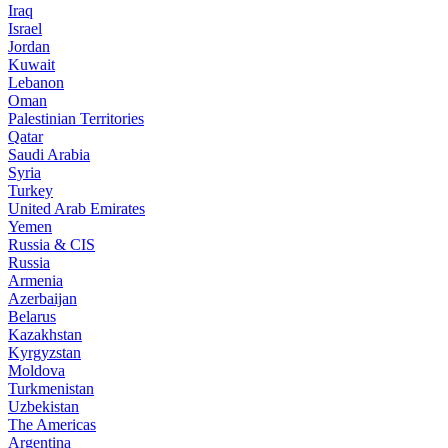
Iraq
Israel
Jordan
Kuwait
Lebanon
Oman
Palestinian Territories
Qatar
Saudi Arabia
Syria
Turkey
United Arab Emirates
Yemen
Russia & CIS
Russia
Armenia
Azerbaijan
Belarus
Kazakhstan
Kyrgyzstan
Moldova
Turkmenistan
Uzbekistan
The Americas
Argentina