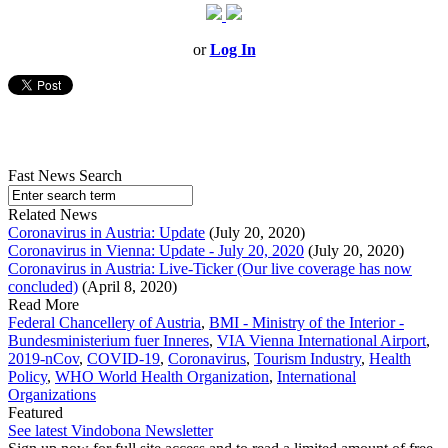
or
Log In
Fast News Search
Related News
Coronavirus in Austria: Update
(July 20, 2020)
Coronavirus in Vienna: Update - July 20, 2020
(July 20, 2020)
Coronavirus in Austria: Live-Ticker (Our live coverage has now
concluded)
(April 8, 2020)
Read More
Federal Chancellery of Austria
,
BMI - Ministry of the Interior -
Bundesministerium fuer Inneres
,
VIA Vienna International Airport
,
2019-nCov
,
COVID-19
,
Coronavirus
,
Tourism Industry
,
Health
Policy
,
WHO World Health Organization
,
International
Organizations
Featured
See latest Vindobona Newsletter