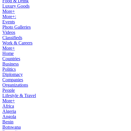
Food & Drink
Luxury Goods
More+
More+:
Events
Photo Galleries
Videos
Classifieds
Work & Careers
More+
Home
Countries
Business
Politics
Diplomacy
Companies
Organizations
People
Lifestyle & Travel
More+
Africa
Algeria
Angola
Benin
Botswana