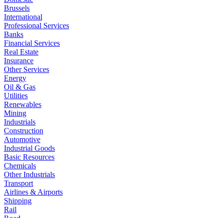
Brussels
International
Professional Services
Banks
Financial Services
Real Estate
Insurance
Other Services
Energy
Oil & Gas
Utilities
Renewables
Mining
Industrials
Construction
Automotive
Industrial Goods
Basic Resources
Chemicals
Other Industrials
Transport
Airlines & Airports
Shipping
Rail