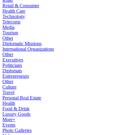
Road
Retail & Consumer
Health Care
Technology
Telecoms
Media
Tourism
Other
Diplomatic Missions
International Organizations
Other
Executives
Politicians
Diplomats
Entrepreneurs
Other
Culture
Travel
Personal Real Estate
Health
Food & Drink
Luxury Goods
More+
Events
Photo Galleries