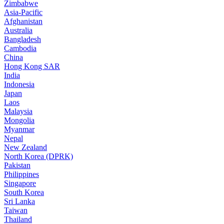
Zimbabwe
Asia-Pacific
Afghanistan
Australia
Bangladesh
Cambodia
China
Hong Kong SAR
India
Indonesia
Japan
Laos
Malaysia
Mongolia
Myanmar
Nepal
New Zealand
North Korea (DPRK)
Pakistan
Philippines
Singapore
South Korea
Sri Lanka
Taiwan
Thailand