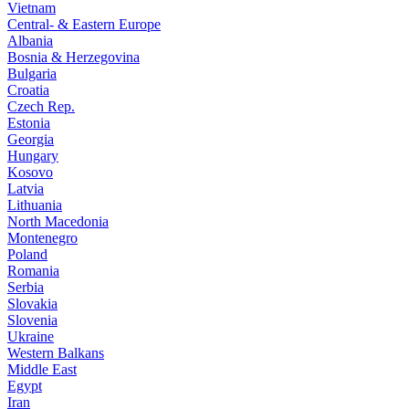
Vietnam
Central- & Eastern Europe
Albania
Bosnia & Herzegovina
Bulgaria
Croatia
Czech Rep.
Estonia
Georgia
Hungary
Kosovo
Latvia
Lithuania
North Macedonia
Montenegro
Poland
Romania
Serbia
Slovakia
Slovenia
Ukraine
Western Balkans
Middle East
Egypt
Iran