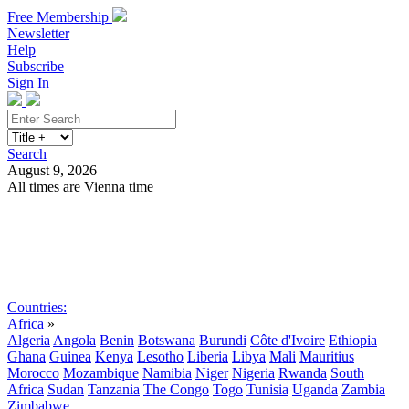
Free Membership
Newsletter
Help
Subscribe
Sign In
Search
August 9, 2026
All times are Vienna time
Search
Subscribe
Sign In
Countries:
Africa
»
Algeria
Angola
Benin
Botswana
Burundi
Côte d'Ivoire
Ethiopia
Ghana
Guinea
Kenya
Lesotho
Liberia
Libya
Mali
Mauritius
Morocco
Mozambique
Namibia
Niger
Nigeria
Rwanda
South
Africa
Sudan
Tanzania
The Congo
Togo
Tunisia
Uganda
Zambia
Zimbabwe