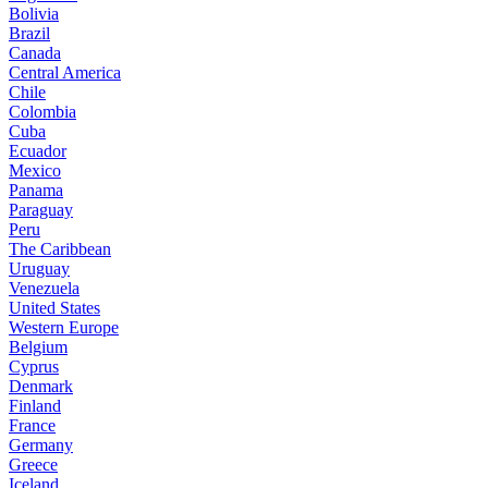
Bolivia
Brazil
Canada
Central America
Chile
Colombia
Cuba
Ecuador
Mexico
Panama
Paraguay
Peru
The Caribbean
Uruguay
Venezuela
United States
Western Europe
Belgium
Cyprus
Denmark
Finland
France
Germany
Greece
Iceland