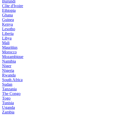
Burundi
Côte d'Ivoire
Ethiopia
Ghana
Guinea
Kenya
Lesotho
Liberia
Libya
Mali
Mauritius
Morocco
Mozambique
Namibia
Niger
Nigeria
Rwanda
South Africa
Sudan
Tanzania
The Congo
Togo
Tunisia
Uganda
Zambia