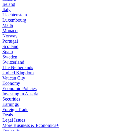
Ireland
Italy
Liechtenstein
Luxembourg
Malta
Monaco
Norway
Portugal
Scotland
Spain
Sweden
Switzerland
The Netherlands
United Kingdom
Vatican City
Economy
Economic Policies
Investing in Austria
Securities
Earnings
Foreign Trade
Deals
Legal Issues
More Business & Economics+
Domestic