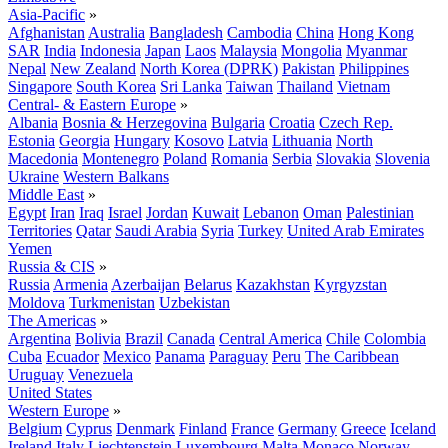
Asia-Pacific
»
Afghanistan
Australia
Bangladesh
Cambodia
China
Hong Kong
SAR
India
Indonesia
Japan
Laos
Malaysia
Mongolia
Myanmar
Nepal
New Zealand
North Korea (DPRK)
Pakistan
Philippines
Singapore
South Korea
Sri Lanka
Taiwan
Thailand
Vietnam
Central- & Eastern Europe
»
Albania
Bosnia & Herzegovina
Bulgaria
Croatia
Czech Rep.
Estonia
Georgia
Hungary
Kosovo
Latvia
Lithuania
North
Macedonia
Montenegro
Poland
Romania
Serbia
Slovakia
Slovenia
Ukraine
Western Balkans
Middle East
»
Egypt
Iran
Iraq
Israel
Jordan
Kuwait
Lebanon
Oman
Palestinian
Territories
Qatar
Saudi Arabia
Syria
Turkey
United Arab Emirates
Yemen
Russia & CIS
»
Russia
Armenia
Azerbaijan
Belarus
Kazakhstan
Kyrgyzstan
Moldova
Turkmenistan
Uzbekistan
The Americas
»
Argentina
Bolivia
Brazil
Canada
Central America
Chile
Colombia
Cuba
Ecuador
Mexico
Panama
Paraguay
Peru
The Caribbean
Uruguay
Venezuela
United States
Western Europe
»
Belgium
Cyprus
Denmark
Finland
France
Germany
Greece
Iceland
Ireland
Italy
Liechtenstein
Luxembourg
Malta
Monaco
Norway