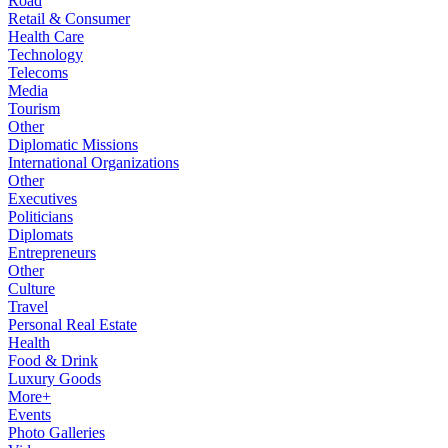
Road
Retail & Consumer
Health Care
Technology
Telecoms
Media
Tourism
Other
Diplomatic Missions
International Organizations
Other
Executives
Politicians
Diplomats
Entrepreneurs
Other
Culture
Travel
Personal Real Estate
Health
Food & Drink
Luxury Goods
More+
Events
Photo Galleries