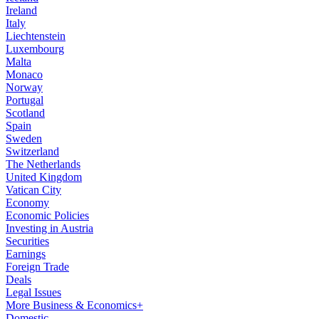
Ireland
Italy
Liechtenstein
Luxembourg
Malta
Monaco
Norway
Portugal
Scotland
Spain
Sweden
Switzerland
The Netherlands
United Kingdom
Vatican City
Economy
Economic Policies
Investing in Austria
Securities
Earnings
Foreign Trade
Deals
Legal Issues
More Business & Economics+
Domestic