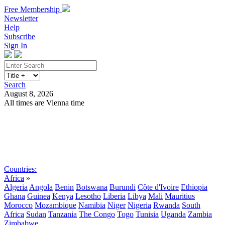
Free Membership
Newsletter
Help
Subscribe
Sign In
Search
August 8, 2026
All times are Vienna time
Search
Subscribe
Sign In
Countries:
Africa
»
Algeria
Angola
Benin
Botswana
Burundi
Côte d'Ivoire
Ethiopia
Ghana
Guinea
Kenya
Lesotho
Liberia
Libya
Mali
Mauritius
Morocco
Mozambique
Namibia
Niger
Nigeria
Rwanda
South
Africa
Sudan
Tanzania
The Congo
Togo
Tunisia
Uganda
Zambia
Zimbabwe