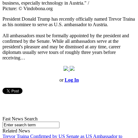
business, especially technology in Austria." /
Picture: © Vindobona.org
President Donald Trump has recently officially named Trevor Traina
as his nominee to serve as U.S. ambassador to Austria.
All ambassadors must be formally appointed by the president and
confirmed by the Senate. While all ambassadors serve at the
president's pleasure and may be dismissed at any time, career
diplomats usually serve tours of roughly three years before
receiving…
or
Log In
Fast News Search
Related News
Trevor Traina Confirmed by US Senate as US Ambassador to