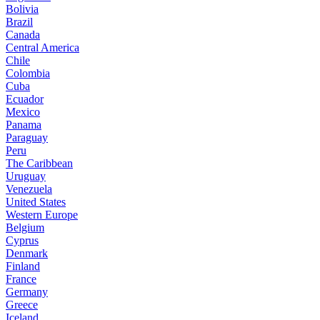
Bolivia
Brazil
Canada
Central America
Chile
Colombia
Cuba
Ecuador
Mexico
Panama
Paraguay
Peru
The Caribbean
Uruguay
Venezuela
United States
Western Europe
Belgium
Cyprus
Denmark
Finland
France
Germany
Greece
Iceland