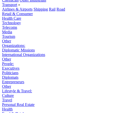
Chemicals
Other Industrials
Transport
»
Airlines & Airports
Shipping
Rail
Road
Retail & Consumer
Health Care
Technology
Telecoms
Media
Tourism
Other
Organizations:
Diplomatic Missions
International Organizations
Other
People:
Executives
Politicians
Diplomats
Entrepreneurs
Other
Lifestyle & Travel:
Culture
Travel
Personal Real Estate
Health