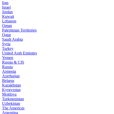
Iraq
Israel
Jordan
Kuwait
Lebanon
Oman
Palestinian Territories
Qatar
Saudi Arabia
Syria
Turkey
United Arab Emirates
Yemen
Russia & CIS
Russia
Armenia
Azerbaijan
Belarus
Kazakhstan
Kyrgyzstan
Moldova
Turkmenistan
Uzbekistan
The Americas
Argentina