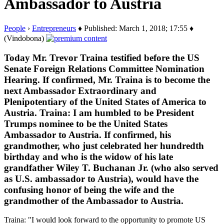
Ambassador to Austria
People
›
Entrepreneurs
♦ Published: March 1, 2018; 17:55 ♦
(Vindobona)
Today Mr. Trevor Traina testified before the US
Senate Foreign Relations Committee Nomination
Hearing. If confirmed, Mr. Traina is to become the
next Ambassador Extraordinary and
Plenipotentiary of the United States of America to
Austria. Traina: I am humbled to be President
Trumps nominee to be the United States
Ambassador to Austria. If confirmed, his
grandmother, who just celebrated her hundredth
birthday and who is the widow of his late
grandfather Wiley T. Buchanan Jr. (who also served
as U.S. ambassador to Austria), would have the
confusing honor of being the wife and the
grandmother of the Ambassador to Austria.
Traina: "I would look forward to the opportunity to promote US