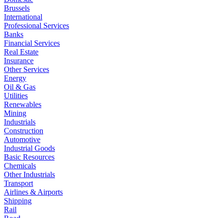
Brussels
International
Professional Services
Banks
Financial Services
Real Estate
Insurance
Other Services
Energy
Oil & Gas
Utilities
Renewables
Mining
Industrials
Construction
Automotive
Industrial Goods
Basic Resources
Chemicals
Other Industrials
Transport
Airlines & Airports
Shipping
Rail