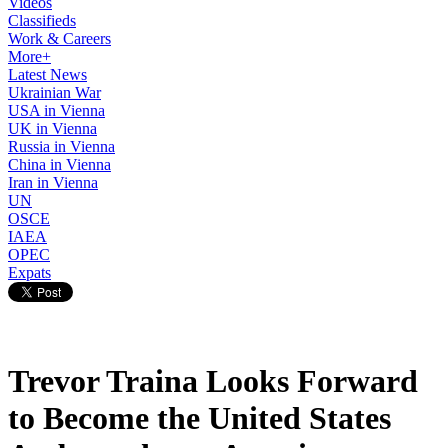
Videos
Classifieds
Work & Careers
More+
Latest News
Ukrainian War
USA in Vienna
UK in Vienna
Russia in Vienna
China in Vienna
Iran in Vienna
UN
OSCE
IAEA
OPEC
Expats
Trevor Traina Looks Forward
to Become the United States