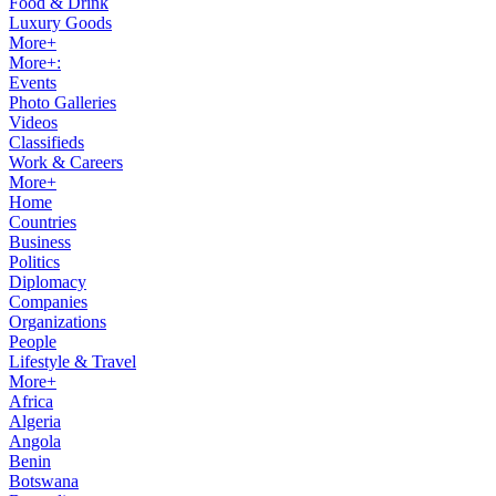
Food & Drink
Luxury Goods
More+
More+:
Events
Photo Galleries
Videos
Classifieds
Work & Careers
More+
Home
Countries
Business
Politics
Diplomacy
Companies
Organizations
People
Lifestyle & Travel
More+
Africa
Algeria
Angola
Benin
Botswana