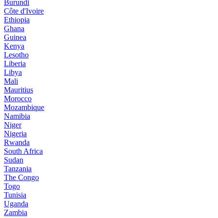
Burundi
Côte d'Ivoire
Ethiopia
Ghana
Guinea
Kenya
Lesotho
Liberia
Libya
Mali
Mauritius
Morocco
Mozambique
Namibia
Niger
Nigeria
Rwanda
South Africa
Sudan
Tanzania
The Congo
Togo
Tunisia
Uganda
Zambia