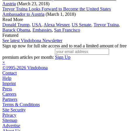
Austria
(March 23, 2018)
Trevor Traina Looks Forward to Become the United States
Ambassador to Austria
(March 1, 2018)
Read More
Donald Trump
,
USA
,
Alexa Wesner
,
US Senate
,
Trevor Traina
,
Barack Obama
,
Embassies
,
San Francisco
Featured
See latest Vindobona Newsletter
Sign up now for full site access and to read a limited amount of free
premium articles per month:
Sign Up
×
©1995-2026 Vindobona
Contact
Help
Imprint
Press
Careers
Partners
Terms & Conditions
Site Security
Privacy
Sitemap
Advertise
About Us