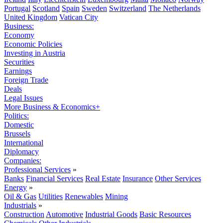
Portugal
Scotland
Spain
Sweden
Switzerland
The Netherlands
United Kingdom
Vatican City
Business:
Economy
Economic Policies
Investing in Austria
Securities
Earnings
Foreign Trade
Deals
Legal Issues
More Business & Economics+
Politics:
Domestic
Brussels
International
Diplomacy
Companies:
Professional Services
»
Banks
Financial Services
Real Estate
Insurance
Other Services
Energy
»
Oil & Gas
Utilities
Renewables
Mining
Industrials
»
Construction
Automotive
Industrial Goods
Basic Resources