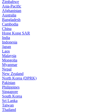
Zimbabwe
Asia-Pacific
Afghanistan
Australia
Bangladesh
Cambodia
China
Hong Kong SAR
India
Indonesia
Japan
Laos
Malaysia
Mongolia
Myanmar
Nepal
New Zealand
North Korea (DPRK)
Pakistan
Philippines
Singapore
South Korea
Sri Lanka
Taiwan
Thailand