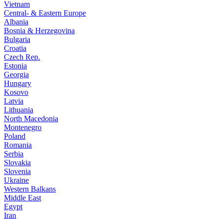
Vietnam
Central- & Eastern Europe
Albania
Bosnia & Herzegovina
Bulgaria
Croatia
Czech Rep.
Estonia
Georgia
Hungary
Kosovo
Latvia
Lithuania
North Macedonia
Montenegro
Poland
Romania
Serbia
Slovakia
Slovenia
Ukraine
Western Balkans
Middle East
Egypt
Iran