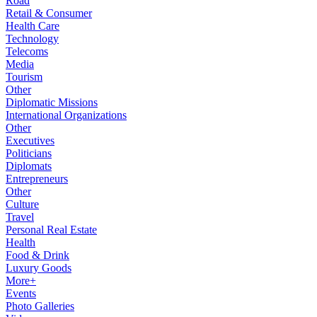
Road
Retail & Consumer
Health Care
Technology
Telecoms
Media
Tourism
Other
Diplomatic Missions
International Organizations
Other
Executives
Politicians
Diplomats
Entrepreneurs
Other
Culture
Travel
Personal Real Estate
Health
Food & Drink
Luxury Goods
More+
Events
Photo Galleries