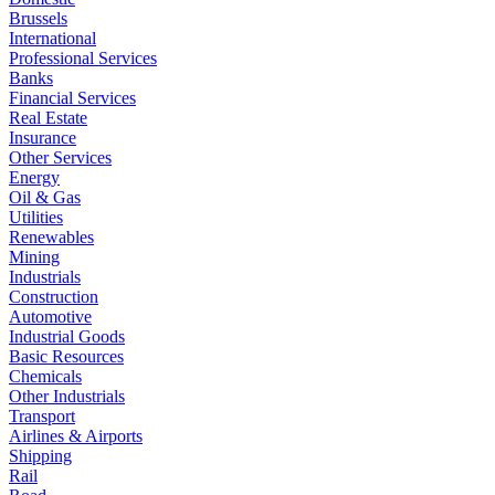
Brussels
International
Professional Services
Banks
Financial Services
Real Estate
Insurance
Other Services
Energy
Oil & Gas
Utilities
Renewables
Mining
Industrials
Construction
Automotive
Industrial Goods
Basic Resources
Chemicals
Other Industrials
Transport
Airlines & Airports
Shipping
Rail