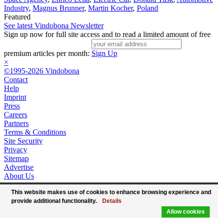
Industry
,
Magnus Brunner
,
Martin Kocher
,
Poland
Featured
See latest Vindobona Newsletter
Sign up now for full site access and to read a limited amount of free
premium articles per month:
Sign Up
×
©1995-2026 Vindobona
Contact
Help
Imprint
Press
Careers
Partners
Terms & Conditions
Site Security
Privacy
Sitemap
Advertise
About Us
This website makes use of cookies to enhance browsing experience and
provide additional functionality.
Details
Allow cookies