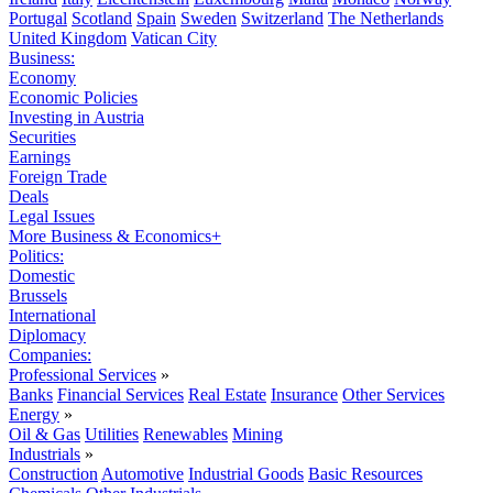
Portugal
Scotland
Spain
Sweden
Switzerland
The Netherlands
United Kingdom
Vatican City
Business:
Economy
Economic Policies
Investing in Austria
Securities
Earnings
Foreign Trade
Deals
Legal Issues
More Business & Economics+
Politics:
Domestic
Brussels
International
Diplomacy
Companies:
Professional Services
»
Banks
Financial Services
Real Estate
Insurance
Other Services
Energy
»
Oil & Gas
Utilities
Renewables
Mining
Industrials
»
Construction
Automotive
Industrial Goods
Basic Resources