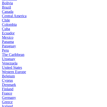
Bolivia
Brazil
Canada
Central America
Chile
Colombia
Cuba
Ecuador
Mexico
Panama
Paraguay
Peru
The Caribbean
Uruguay
Venezuela
United States
Western Europe
Belgium
Cyprus
Denmark
Finland
France
Germany
Greece
Iceland