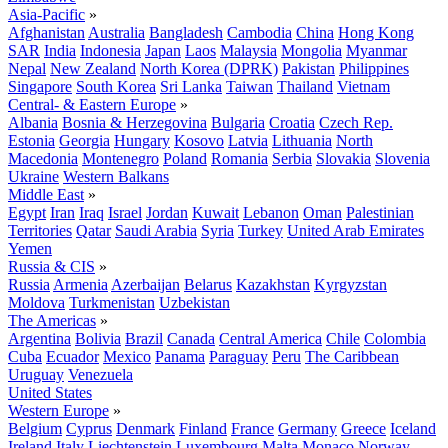
Asia-Pacific
»
Afghanistan
Australia
Bangladesh
Cambodia
China
Hong Kong
SAR
India
Indonesia
Japan
Laos
Malaysia
Mongolia
Myanmar
Nepal
New Zealand
North Korea (DPRK)
Pakistan
Philippines
Singapore
South Korea
Sri Lanka
Taiwan
Thailand
Vietnam
Central- & Eastern Europe
»
Albania
Bosnia & Herzegovina
Bulgaria
Croatia
Czech Rep.
Estonia
Georgia
Hungary
Kosovo
Latvia
Lithuania
North
Macedonia
Montenegro
Poland
Romania
Serbia
Slovakia
Slovenia
Ukraine
Western Balkans
Middle East
»
Egypt
Iran
Iraq
Israel
Jordan
Kuwait
Lebanon
Oman
Palestinian
Territories
Qatar
Saudi Arabia
Syria
Turkey
United Arab Emirates
Yemen
Russia & CIS
»
Russia
Armenia
Azerbaijan
Belarus
Kazakhstan
Kyrgyzstan
Moldova
Turkmenistan
Uzbekistan
The Americas
»
Argentina
Bolivia
Brazil
Canada
Central America
Chile
Colombia
Cuba
Ecuador
Mexico
Panama
Paraguay
Peru
The Caribbean
Uruguay
Venezuela
United States
Western Europe
»
Belgium
Cyprus
Denmark
Finland
France
Germany
Greece
Iceland
Ireland
Italy
Liechtenstein
Luxembourg
Malta
Monaco
Norway