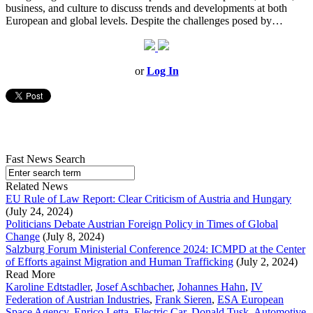
business, and culture to discuss trends and developments at both
European and global levels. Despite the challenges posed by…
or
Log In
Fast News Search
Related News
EU Rule of Law Report: Clear Criticism of Austria and Hungary
(July 24, 2024)
Politicians Debate Austrian Foreign Policy in Times of Global
Change
(July 8, 2024)
Salzburg Forum Ministerial Conference 2024: ICMPD at the Center
of Efforts against Migration and Human Trafficking
(July 2, 2024)
Read More
Karoline Edtstadler
,
Josef Aschbacher
,
Johannes Hahn
,
IV
Federation of Austrian Industries
,
Frank Sieren
,
ESA European
Space Agency
,
Enrico Letta
,
Electric Car
,
Donald Tusk
,
Automotive