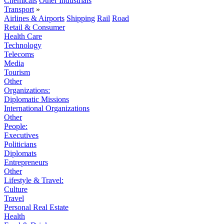
Chemicals
Other Industrials
Transport
»
Airlines & Airports
Shipping
Rail
Road
Retail & Consumer
Health Care
Technology
Telecoms
Media
Tourism
Other
Organizations:
Diplomatic Missions
International Organizations
Other
People:
Executives
Politicians
Diplomats
Entrepreneurs
Other
Lifestyle & Travel:
Culture
Travel
Personal Real Estate
Health