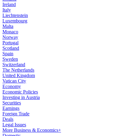
Ireland
Italy
Liechtenstein
Luxembourg
Malta
Monaco
Norway
Portugal
Scotland
Spain
Sweden
Switzerland
The Netherlands
United Kingdom
Vatican City
Economy
Economic Policies
Investing in Austria
Securities
Earnings
Foreign Trade
Deals
Legal Issues
More Business & Economics+
Domestic