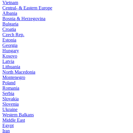
Vietnam
Central- & Eastern Europe
Albania
Bosnia & Herzegovina
Bulgaria
Croatia
Czech Rep.
Estonia
Georgia
Hungary
Kosovo
Latvia
Lithuania
North Macedonia
Montenegro
Poland
Romania
Serbia
Slovakia
Slovenia
Ukraine
Western Balkans
Middle East
Egypt
Iran