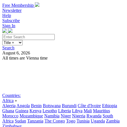
Free Membership
Newsletter
Help
Subscribe
Sign In
Search
August 6, 2026
All times are Vienna time
Search
Subscribe
Sign In
Countries:
Africa
»
Algeria
Angola
Benin
Botswana
Burundi
Côte d'Ivoire
Ethiopia
Ghana
Guinea
Kenya
Lesotho
Liberia
Libya
Mali
Mauritius
Morocco
Mozambique
Namibia
Niger
Nigeria
Rwanda
South
Africa
Sudan
Tanzania
The Congo
Togo
Tunisia
Uganda
Zambia
Zimbabwe