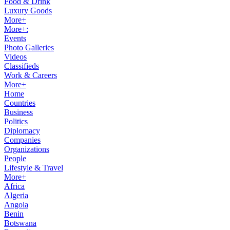
Food & Drink
Luxury Goods
More+
More+:
Events
Photo Galleries
Videos
Classifieds
Work & Careers
More+
Home
Countries
Business
Politics
Diplomacy
Companies
Organizations
People
Lifestyle & Travel
More+
Africa
Algeria
Angola
Benin
Botswana