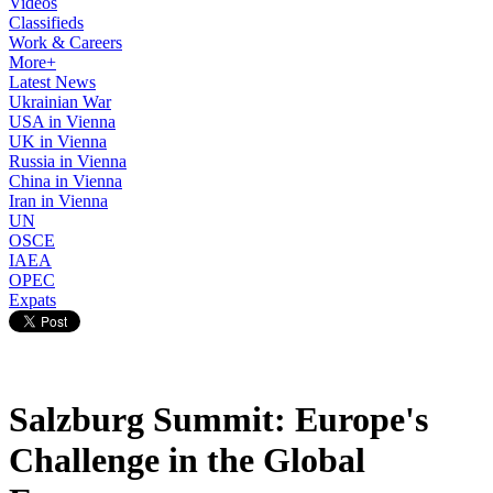
Videos
Classifieds
Work & Careers
More+
Latest News
Ukrainian War
USA in Vienna
UK in Vienna
Russia in Vienna
China in Vienna
Iran in Vienna
UN
OSCE
IAEA
OPEC
Expats
Salzburg Summit: Europe's
Challenge in the Global