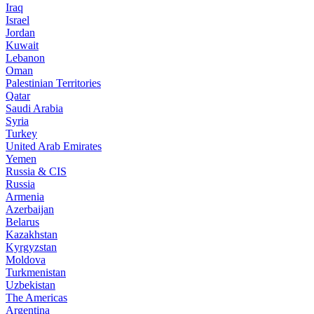
Iraq
Israel
Jordan
Kuwait
Lebanon
Oman
Palestinian Territories
Qatar
Saudi Arabia
Syria
Turkey
United Arab Emirates
Yemen
Russia & CIS
Russia
Armenia
Azerbaijan
Belarus
Kazakhstan
Kyrgyzstan
Moldova
Turkmenistan
Uzbekistan
The Americas
Argentina