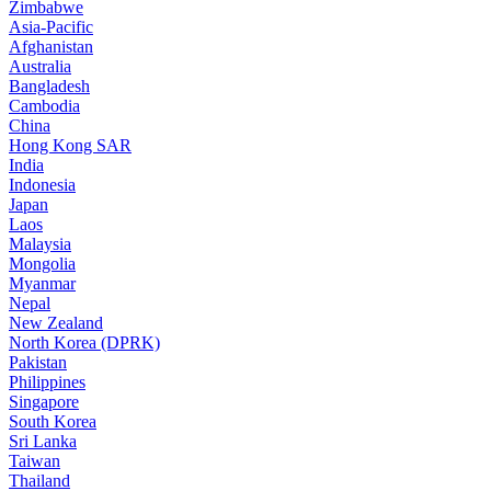
Zimbabwe
Asia-Pacific
Afghanistan
Australia
Bangladesh
Cambodia
China
Hong Kong SAR
India
Indonesia
Japan
Laos
Malaysia
Mongolia
Myanmar
Nepal
New Zealand
North Korea (DPRK)
Pakistan
Philippines
Singapore
South Korea
Sri Lanka
Taiwan
Thailand