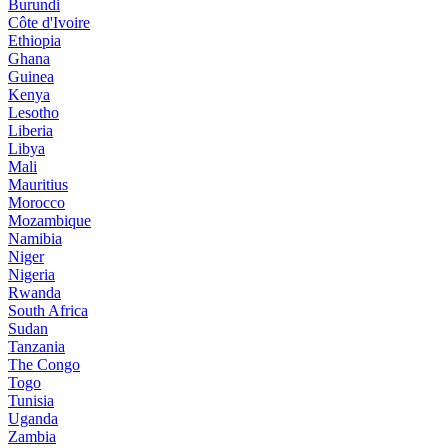
Burundi
Côte d'Ivoire
Ethiopia
Ghana
Guinea
Kenya
Lesotho
Liberia
Libya
Mali
Mauritius
Morocco
Mozambique
Namibia
Niger
Nigeria
Rwanda
South Africa
Sudan
Tanzania
The Congo
Togo
Tunisia
Uganda
Zambia