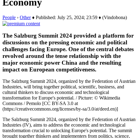
Economy
People
›
Other
♦ Published: July 25, 2024; 23:59 ♦ (Vindobona)
The Salzburg Summit 2024 provided a platform for
discussions on the pressing economic and political
challenges facing Europe. One of the central debates
revolved around the tense relationship with the
major economic power China and the resulting
impact on European competitiveness.
The Salzburg Summit 2024, organized by the Federation of Austrian
Industries, will bring together political, scientific, business, and
cultural thinkers to discuss economic and technological
transformation for Europe's potential. / Picture: © Wikimedia
Commons / Pemolo [CC BY-SA 3.0 at
(https://creativecommons.org/licenses/by-sa/3.0/at/deed.en)]
The Salzburg Summit 2024, organized by the Federation of Austrian
Industries (IV), aims to address the economic and technological
transformation crucial to unlocking Europe's potential. The summit
brought together thinkers and implementers from politics, science,