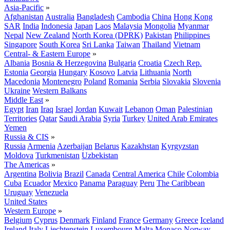
Asia-Pacific
»
Afghanistan
Australia
Bangladesh
Cambodia
China
Hong Kong
SAR
India
Indonesia
Japan
Laos
Malaysia
Mongolia
Myanmar
Nepal
New Zealand
North Korea (DPRK)
Pakistan
Philippines
Singapore
South Korea
Sri Lanka
Taiwan
Thailand
Vietnam
Central- & Eastern Europe
»
Albania
Bosnia & Herzegovina
Bulgaria
Croatia
Czech Rep.
Estonia
Georgia
Hungary
Kosovo
Latvia
Lithuania
North
Macedonia
Montenegro
Poland
Romania
Serbia
Slovakia
Slovenia
Ukraine
Western Balkans
Middle East
»
Egypt
Iran
Iraq
Israel
Jordan
Kuwait
Lebanon
Oman
Palestinian
Territories
Qatar
Saudi Arabia
Syria
Turkey
United Arab Emirates
Yemen
Russia & CIS
»
Russia
Armenia
Azerbaijan
Belarus
Kazakhstan
Kyrgyzstan
Moldova
Turkmenistan
Uzbekistan
The Americas
»
Argentina
Bolivia
Brazil
Canada
Central America
Chile
Colombia
Cuba
Ecuador
Mexico
Panama
Paraguay
Peru
The Caribbean
Uruguay
Venezuela
United States
Western Europe
»
Belgium
Cyprus
Denmark
Finland
France
Germany
Greece
Iceland
Ireland
Italy
Liechtenstein
Luxembourg
Malta
Monaco
Norway