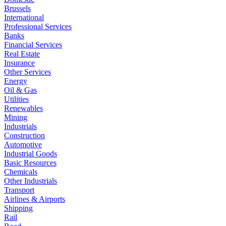
Brussels
International
Professional Services
Banks
Financial Services
Real Estate
Insurance
Other Services
Energy
Oil & Gas
Utilities
Renewables
Mining
Industrials
Construction
Automotive
Industrial Goods
Basic Resources
Chemicals
Other Industrials
Transport
Airlines & Airports
Shipping
Rail