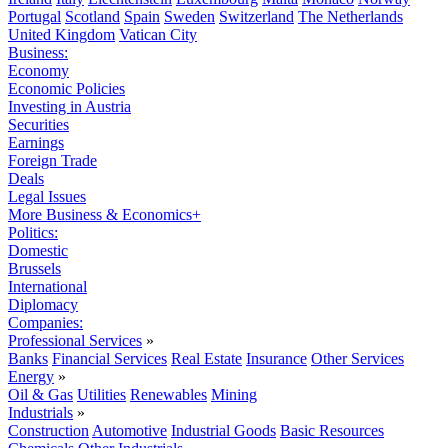
Portugal
Scotland
Spain
Sweden
Switzerland
The Netherlands
United Kingdom
Vatican City
Business:
Economy
Economic Policies
Investing in Austria
Securities
Earnings
Foreign Trade
Deals
Legal Issues
More Business & Economics+
Politics:
Domestic
Brussels
International
Diplomacy
Companies:
Professional Services
»
Banks
Financial Services
Real Estate
Insurance
Other Services
Energy
»
Oil & Gas
Utilities
Renewables
Mining
Industrials
»
Construction
Automotive
Industrial Goods
Basic Resources