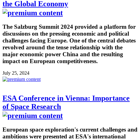
the Global Economy
The Salzburg Summit 2024 provided a platform for
discussions on the pressing economic and political
challenges facing Europe. One of the central debates
revolved around the tense relationship with the
major economic power China and the resulting
impact on European competitiveness.
July 25, 2024
ESA Conference in Vienna: Importance
of Space Research
European space exploration's current challenges and
ambitions were presented at ESA's international