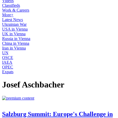
Videos
Classifieds
Work & Careers
More+
Latest News
Ukrainian War
USA in Vienna
UK in Vienna
Russia in Vienna
China in Vienna
Iran in Vienna
UN
OSCE
IAEA
OPEC
Expats
Josef Aschbacher
Salzburg Summit: Europe's Challenge in