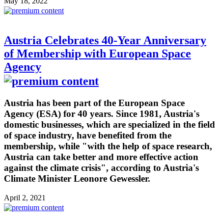
May 18, 2022
Austria Celebrates 40-Year Anniversary
of Membership with European Space
Agency
Austria has been part of the European Space
Agency (ESA) for 40 years. Since 1981, Austria's
domestic businesses, which are specialized in the field
of space industry, have benefited from the
membership, while "with the help of space research,
Austria can take better and more effective action
against the climate crisis", according to Austria's
Climate Minister Leonore Gewessler.
April 2, 2021