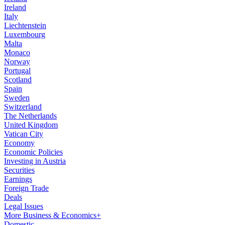
Ireland
Italy
Liechtenstein
Luxembourg
Malta
Monaco
Norway
Portugal
Scotland
Spain
Sweden
Switzerland
The Netherlands
United Kingdom
Vatican City
Economy
Economic Policies
Investing in Austria
Securities
Earnings
Foreign Trade
Deals
Legal Issues
More Business & Economics+
Domestic