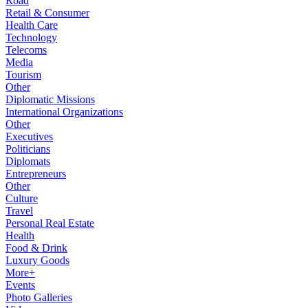
Road
Retail & Consumer
Health Care
Technology
Telecoms
Media
Tourism
Other
Diplomatic Missions
International Organizations
Other
Executives
Politicians
Diplomats
Entrepreneurs
Other
Culture
Travel
Personal Real Estate
Health
Food & Drink
Luxury Goods
More+
Events
Photo Galleries