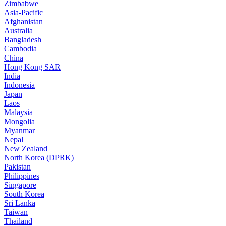
Zimbabwe
Asia-Pacific
Afghanistan
Australia
Bangladesh
Cambodia
China
Hong Kong SAR
India
Indonesia
Japan
Laos
Malaysia
Mongolia
Myanmar
Nepal
New Zealand
North Korea (DPRK)
Pakistan
Philippines
Singapore
South Korea
Sri Lanka
Taiwan
Thailand