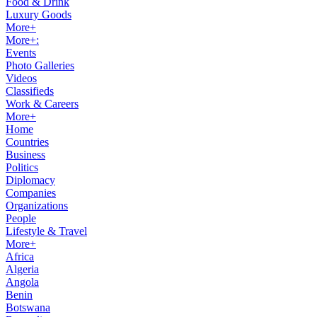
Food & Drink
Luxury Goods
More+
More+:
Events
Photo Galleries
Videos
Classifieds
Work & Careers
More+
Home
Countries
Business
Politics
Diplomacy
Companies
Organizations
People
Lifestyle & Travel
More+
Africa
Algeria
Angola
Benin
Botswana