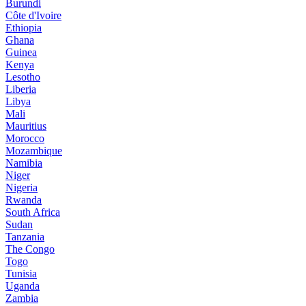
Burundi
Côte d'Ivoire
Ethiopia
Ghana
Guinea
Kenya
Lesotho
Liberia
Libya
Mali
Mauritius
Morocco
Mozambique
Namibia
Niger
Nigeria
Rwanda
South Africa
Sudan
Tanzania
The Congo
Togo
Tunisia
Uganda
Zambia