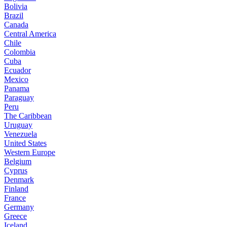
Bolivia
Brazil
Canada
Central America
Chile
Colombia
Cuba
Ecuador
Mexico
Panama
Paraguay
Peru
The Caribbean
Uruguay
Venezuela
United States
Western Europe
Belgium
Cyprus
Denmark
Finland
France
Germany
Greece
Iceland