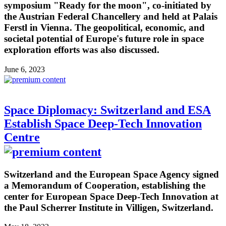
symposium "Ready for the moon", co-initiated by
the Austrian Federal Chancellery and held at Palais
Ferstl in Vienna. The geopolitical, economic, and
societal potential of Europe's future role in space
exploration efforts was also discussed.
June 6, 2023
Space Diplomacy: Switzerland and ESA
Establish Space Deep-Tech Innovation
Centre
Switzerland and the European Space Agency signed
a Memorandum of Cooperation, establishing the
center for European Space Deep-Tech Innovation at
the Paul Scherrer Institute in Villigen, Switzerland.