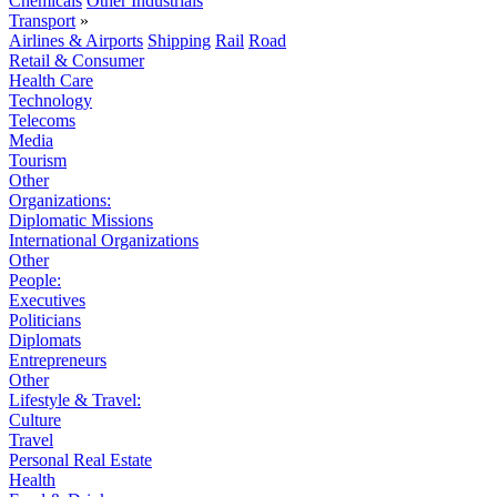
Chemicals
Other Industrials
Transport
»
Airlines & Airports
Shipping
Rail
Road
Retail & Consumer
Health Care
Technology
Telecoms
Media
Tourism
Other
Organizations:
Diplomatic Missions
International Organizations
Other
People:
Executives
Politicians
Diplomats
Entrepreneurs
Other
Lifestyle & Travel:
Culture
Travel
Personal Real Estate
Health