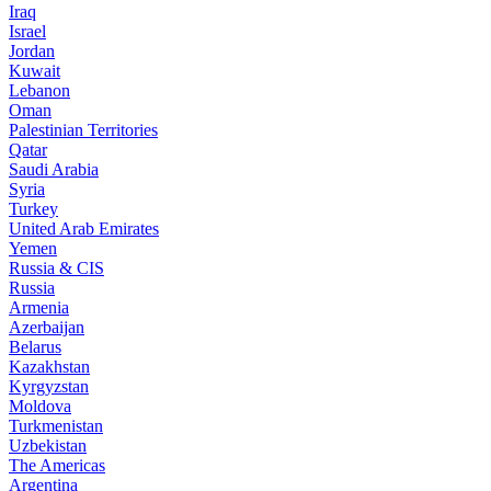
Iraq
Israel
Jordan
Kuwait
Lebanon
Oman
Palestinian Territories
Qatar
Saudi Arabia
Syria
Turkey
United Arab Emirates
Yemen
Russia & CIS
Russia
Armenia
Azerbaijan
Belarus
Kazakhstan
Kyrgyzstan
Moldova
Turkmenistan
Uzbekistan
The Americas
Argentina