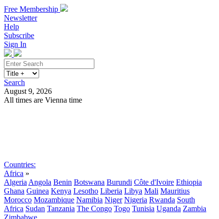
Free Membership
Newsletter
Help
Subscribe
Sign In
Search
August 9, 2026
All times are Vienna time
Search
Subscribe
Sign In
Countries:
Africa
»
Algeria
Angola
Benin
Botswana
Burundi
Côte d'Ivoire
Ethiopia
Ghana
Guinea
Kenya
Lesotho
Liberia
Libya
Mali
Mauritius
Morocco
Mozambique
Namibia
Niger
Nigeria
Rwanda
South
Africa
Sudan
Tanzania
The Congo
Togo
Tunisia
Uganda
Zambia
Zimbabwe