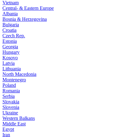
Vietnam
Central- & Eastern Europe
Albania
Bosnia & Herzegovina
Bulgaria
Croatia
Czech Rep.
Estonia
Georgia
Hungary
Kosovo
Latvia
Lithuania
North Macedonia
Montenegro
Poland
Romania
Serbia
Slovakia
Slovenia
Ukraine
Western Balkans
Middle East
Egypt
Iran