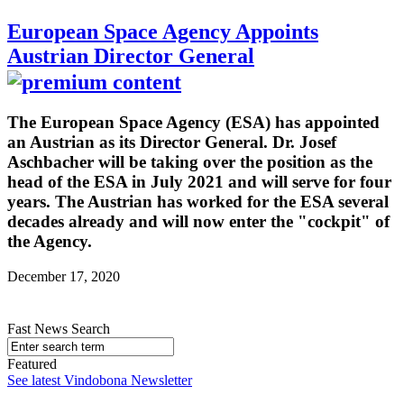
European Space Agency Appoints
Austrian Director General
The European Space Agency (ESA) has appointed
an Austrian as its Director General. Dr. Josef
Aschbacher will be taking over the position as the
head of the ESA in July 2021 and will serve for four
years. The Austrian has worked for the ESA several
decades already and will now enter the "cockpit" of
the Agency.
December 17, 2020
Fast News Search
Featured
See latest Vindobona Newsletter