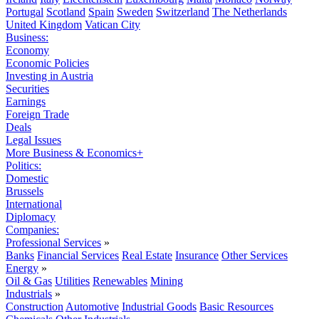
Portugal
Scotland
Spain
Sweden
Switzerland
The Netherlands
United Kingdom
Vatican City
Business:
Economy
Economic Policies
Investing in Austria
Securities
Earnings
Foreign Trade
Deals
Legal Issues
More Business & Economics+
Politics:
Domestic
Brussels
International
Diplomacy
Companies:
Professional Services
»
Banks
Financial Services
Real Estate
Insurance
Other Services
Energy
»
Oil & Gas
Utilities
Renewables
Mining
Industrials
»
Construction
Automotive
Industrial Goods
Basic Resources