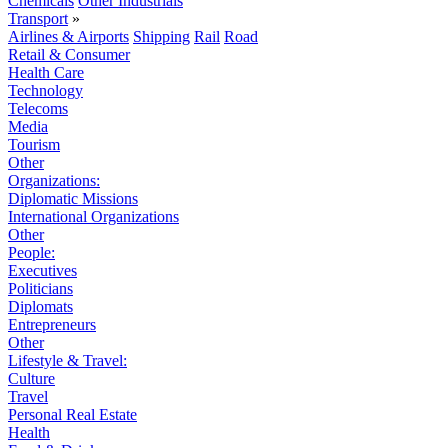
Chemicals
Other Industrials
Transport
»
Airlines & Airports
Shipping
Rail
Road
Retail & Consumer
Health Care
Technology
Telecoms
Media
Tourism
Other
Organizations:
Diplomatic Missions
International Organizations
Other
People:
Executives
Politicians
Diplomats
Entrepreneurs
Other
Lifestyle & Travel:
Culture
Travel
Personal Real Estate
Health