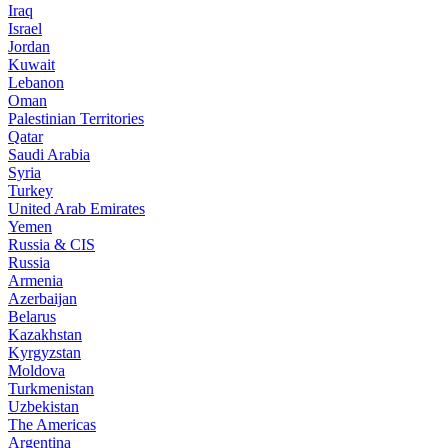
Iraq
Israel
Jordan
Kuwait
Lebanon
Oman
Palestinian Territories
Qatar
Saudi Arabia
Syria
Turkey
United Arab Emirates
Yemen
Russia & CIS
Russia
Armenia
Azerbaijan
Belarus
Kazakhstan
Kyrgyzstan
Moldova
Turkmenistan
Uzbekistan
The Americas
Argentina