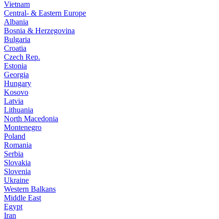
Vietnam
Central- & Eastern Europe
Albania
Bosnia & Herzegovina
Bulgaria
Croatia
Czech Rep.
Estonia
Georgia
Hungary
Kosovo
Latvia
Lithuania
North Macedonia
Montenegro
Poland
Romania
Serbia
Slovakia
Slovenia
Ukraine
Western Balkans
Middle East
Egypt
Iran