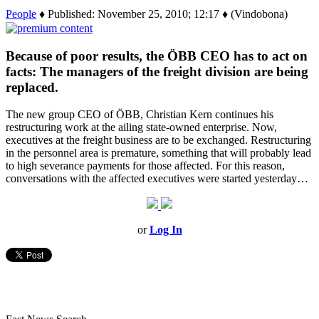
People
♦ Published: November 25, 2010; 12:17 ♦ (Vindobona)
Because of poor results, the ÖBB CEO has to act on
facts: The managers of the freight division are being
replaced.
The new group CEO of ÖBB, Christian Kern continues his
restructuring work at the ailing state-owned enterprise. Now,
executives at the freight business are to be exchanged. Restructuring
in the personnel area is premature, something that will probably lead
to high severance payments for those affected. For this reason,
conversations with the affected executives were started yesterday…
or
Log In