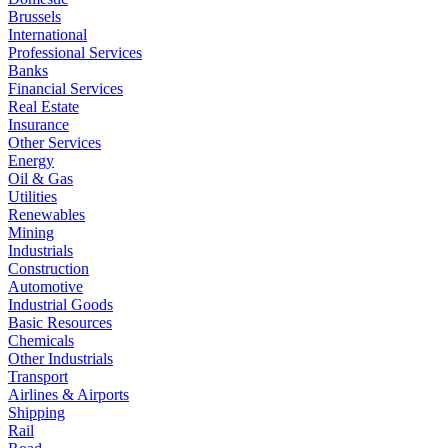
Brussels
International
Professional Services
Banks
Financial Services
Real Estate
Insurance
Other Services
Energy
Oil & Gas
Utilities
Renewables
Mining
Industrials
Construction
Automotive
Industrial Goods
Basic Resources
Chemicals
Other Industrials
Transport
Airlines & Airports
Shipping
Rail