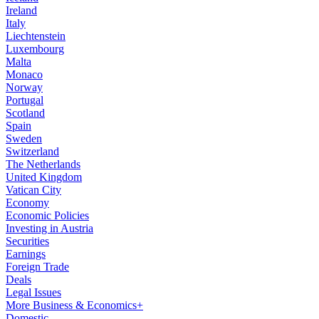
Ireland
Italy
Liechtenstein
Luxembourg
Malta
Monaco
Norway
Portugal
Scotland
Spain
Sweden
Switzerland
The Netherlands
United Kingdom
Vatican City
Economy
Economic Policies
Investing in Austria
Securities
Earnings
Foreign Trade
Deals
Legal Issues
More Business & Economics+
Domestic