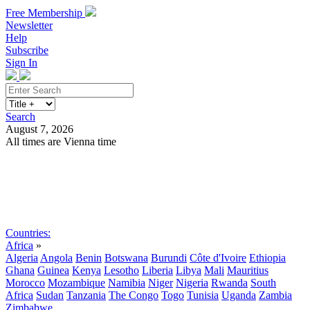
Free Membership
Newsletter
Help
Subscribe
Sign In
Search
August 7, 2026
All times are Vienna time
Search
Subscribe
Sign In
Countries:
Africa
»
Algeria
Angola
Benin
Botswana
Burundi
Côte d'Ivoire
Ethiopia
Ghana
Guinea
Kenya
Lesotho
Liberia
Libya
Mali
Mauritius
Morocco
Mozambique
Namibia
Niger
Nigeria
Rwanda
South
Africa
Sudan
Tanzania
The Congo
Togo
Tunisia
Uganda
Zambia
Zimbabwe