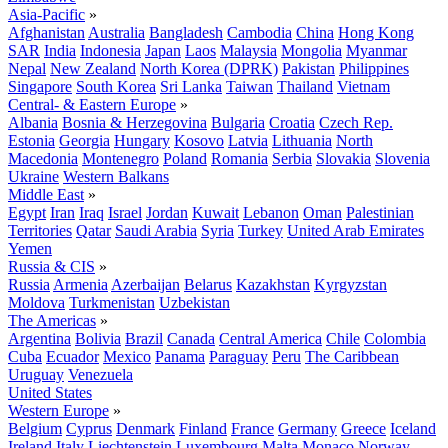
Asia-Pacific
»
Afghanistan
Australia
Bangladesh
Cambodia
China
Hong Kong
SAR
India
Indonesia
Japan
Laos
Malaysia
Mongolia
Myanmar
Nepal
New Zealand
North Korea (DPRK)
Pakistan
Philippines
Singapore
South Korea
Sri Lanka
Taiwan
Thailand
Vietnam
Central- & Eastern Europe
»
Albania
Bosnia & Herzegovina
Bulgaria
Croatia
Czech Rep.
Estonia
Georgia
Hungary
Kosovo
Latvia
Lithuania
North
Macedonia
Montenegro
Poland
Romania
Serbia
Slovakia
Slovenia
Ukraine
Western Balkans
Middle East
»
Egypt
Iran
Iraq
Israel
Jordan
Kuwait
Lebanon
Oman
Palestinian
Territories
Qatar
Saudi Arabia
Syria
Turkey
United Arab Emirates
Yemen
Russia & CIS
»
Russia
Armenia
Azerbaijan
Belarus
Kazakhstan
Kyrgyzstan
Moldova
Turkmenistan
Uzbekistan
The Americas
»
Argentina
Bolivia
Brazil
Canada
Central America
Chile
Colombia
Cuba
Ecuador
Mexico
Panama
Paraguay
Peru
The Caribbean
Uruguay
Venezuela
United States
Western Europe
»
Belgium
Cyprus
Denmark
Finland
France
Germany
Greece
Iceland
Ireland
Italy
Liechtenstein
Luxembourg
Malta
Monaco
Norway