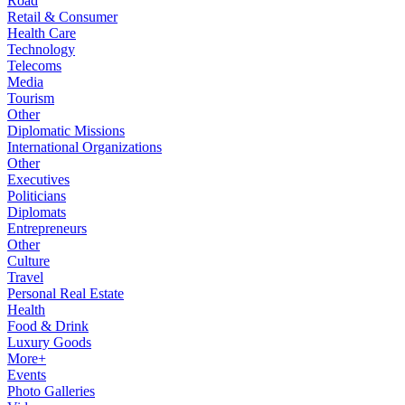
Road
Retail & Consumer
Health Care
Technology
Telecoms
Media
Tourism
Other
Diplomatic Missions
International Organizations
Other
Executives
Politicians
Diplomats
Entrepreneurs
Other
Culture
Travel
Personal Real Estate
Health
Food & Drink
Luxury Goods
More+
Events
Photo Galleries