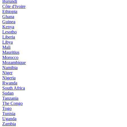
Burundi
Côte d'Ivoire
Ethiopia
Ghana
Guinea
Kenya
Lesotho
Liberia
Libya
Mali
Mauritius
Morocco
Mozambique
Namibia
Niger
Nigeria
Rwanda
South Africa
Sudan
Tanzania
The Congo
Togo
Tunisia
Uganda
Zambia