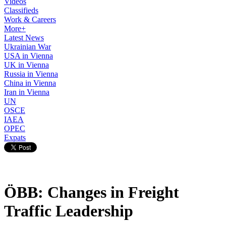
Videos
Classifieds
Work & Careers
More+
Latest News
Ukrainian War
USA in Vienna
UK in Vienna
Russia in Vienna
China in Vienna
Iran in Vienna
UN
OSCE
IAEA
OPEC
Expats
ÖBB: Changes in Freight
Traffic Leadership