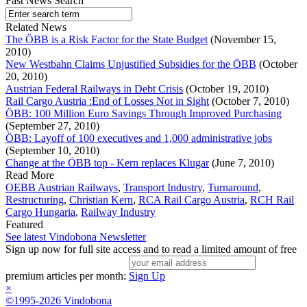
Fast News Search
Related News
The ÖBB is a Risk Factor for the State Budget
(November 15,
2010)
New Westbahn Claims Unjustified Subsidies for the ÖBB
(October
20, 2010)
Austrian Federal Railways in Debt Crisis
(October 19, 2010)
Rail Cargo Austria :End of Losses Not in Sight
(October 7, 2010)
ÖBB: 100 Million Euro Savings Through Improved Purchasing
(September 27, 2010)
ÖBB: Layoff of 100 executives and 1,000 administrative jobs
(September 10, 2010)
Change at the ÖBB top - Kern replaces Klugar
(June 7, 2010)
Read More
OEBB Austrian Railways
,
Transport Industry
,
Turnaround
,
Restructuring
,
Christian Kern
,
RCA Rail Cargo Austria
,
RCH Rail
Cargo Hungaria
,
Railway Industry
Featured
See latest Vindobona Newsletter
Sign up now for full site access and to read a limited amount of free
premium articles per month:
Sign Up
×
©1995-2026 Vindobona