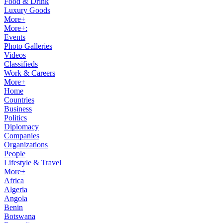
Food & Drink
Luxury Goods
More+
More+:
Events
Photo Galleries
Videos
Classifieds
Work & Careers
More+
Home
Countries
Business
Politics
Diplomacy
Companies
Organizations
People
Lifestyle & Travel
More+
Africa
Algeria
Angola
Benin
Botswana