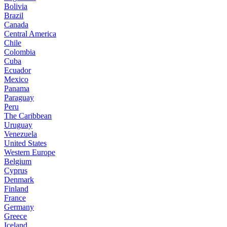
Bolivia
Brazil
Canada
Central America
Chile
Colombia
Cuba
Ecuador
Mexico
Panama
Paraguay
Peru
The Caribbean
Uruguay
Venezuela
United States
Western Europe
Belgium
Cyprus
Denmark
Finland
France
Germany
Greece
Iceland