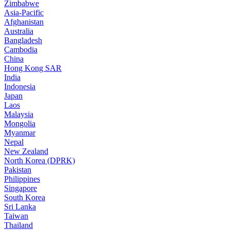
Zimbabwe
Asia-Pacific
Afghanistan
Australia
Bangladesh
Cambodia
China
Hong Kong SAR
India
Indonesia
Japan
Laos
Malaysia
Mongolia
Myanmar
Nepal
New Zealand
North Korea (DPRK)
Pakistan
Philippines
Singapore
South Korea
Sri Lanka
Taiwan
Thailand