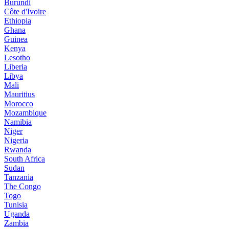
Burundi
Côte d'Ivoire
Ethiopia
Ghana
Guinea
Kenya
Lesotho
Liberia
Libya
Mali
Mauritius
Morocco
Mozambique
Namibia
Niger
Nigeria
Rwanda
South Africa
Sudan
Tanzania
The Congo
Togo
Tunisia
Uganda
Zambia