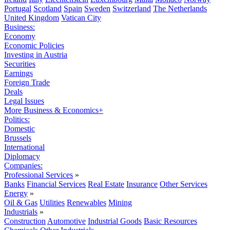
Portugal
Scotland
Spain
Sweden
Switzerland
The Netherlands
United Kingdom
Vatican City
Business:
Economy
Economic Policies
Investing in Austria
Securities
Earnings
Foreign Trade
Deals
Legal Issues
More Business & Economics+
Politics:
Domestic
Brussels
International
Diplomacy
Companies:
Professional Services
»
Banks
Financial Services
Real Estate
Insurance
Other Services
Energy
»
Oil & Gas
Utilities
Renewables
Mining
Industrials
»
Construction
Automotive
Industrial Goods
Basic Resources