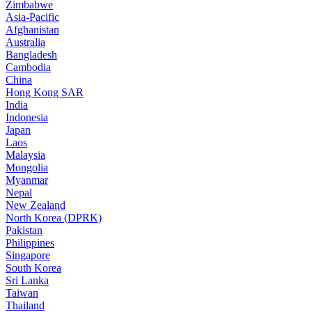
Zimbabwe
Asia-Pacific
Afghanistan
Australia
Bangladesh
Cambodia
China
Hong Kong SAR
India
Indonesia
Japan
Laos
Malaysia
Mongolia
Myanmar
Nepal
New Zealand
North Korea (DPRK)
Pakistan
Philippines
Singapore
South Korea
Sri Lanka
Taiwan
Thailand