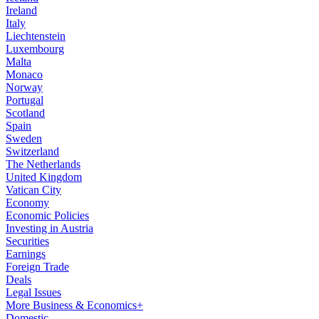
Ireland
Italy
Liechtenstein
Luxembourg
Malta
Monaco
Norway
Portugal
Scotland
Spain
Sweden
Switzerland
The Netherlands
United Kingdom
Vatican City
Economy
Economic Policies
Investing in Austria
Securities
Earnings
Foreign Trade
Deals
Legal Issues
More Business & Economics+
Domestic