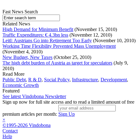
Fast News Search
Related News
High Demand for Minimum Benefit
(November 15, 2010)
Traffic Expenditures: € 4.3bn less
(November 12, 2010)
Leitl: Austrians Go into Retirement Too Early
(November 10, 2010)
Working Time Flexibility Prevented Mass Unemployment
(November 4, 2010)
New Budget, New Taxes
(October 25, 2010)
The high debt burden of Austria as target for speculators
(July 9,
2010)
Read More
Public Debt
,
R & D
,
Social Policy
,
Infrastructure
,
Development
,
Economic Growth
Featured
See latest Vindobona Newsletter
Sign up now for full site access and to read a limited amount of free
premium articles per month:
Sign Up
×
©1995-2026 Vindobona
Contact
Help