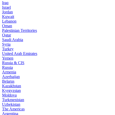
Iraq
Israel
Jordan
Kuwait
Lebanon
Oman
Palestinian Territories
Qatar
Saudi Arabia
Syria
Turkey
United Arab Emirates
Yemen
Russia & CIS
Russia
Armenia
Azerbaijan
Belarus
Kazakhstan
Kyrgyzstan
Moldova
Turkmenistan
Uzbekistan
The Americas
Argentina