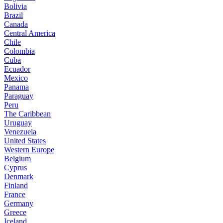
Bolivia
Brazil
Canada
Central America
Chile
Colombia
Cuba
Ecuador
Mexico
Panama
Paraguay
Peru
The Caribbean
Uruguay
Venezuela
United States
Western Europe
Belgium
Cyprus
Denmark
Finland
France
Germany
Greece
Iceland