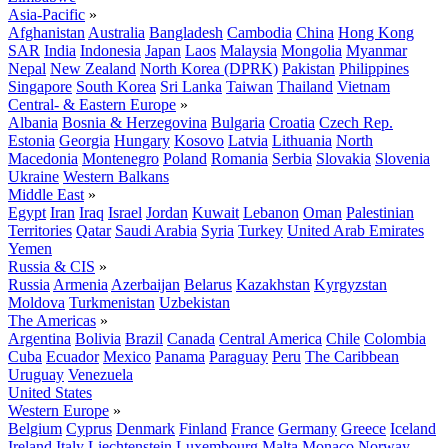
Asia-Pacific
»
Afghanistan
Australia
Bangladesh
Cambodia
China
Hong Kong
SAR
India
Indonesia
Japan
Laos
Malaysia
Mongolia
Myanmar
Nepal
New Zealand
North Korea (DPRK)
Pakistan
Philippines
Singapore
South Korea
Sri Lanka
Taiwan
Thailand
Vietnam
Central- & Eastern Europe
»
Albania
Bosnia & Herzegovina
Bulgaria
Croatia
Czech Rep.
Estonia
Georgia
Hungary
Kosovo
Latvia
Lithuania
North
Macedonia
Montenegro
Poland
Romania
Serbia
Slovakia
Slovenia
Ukraine
Western Balkans
Middle East
»
Egypt
Iran
Iraq
Israel
Jordan
Kuwait
Lebanon
Oman
Palestinian
Territories
Qatar
Saudi Arabia
Syria
Turkey
United Arab Emirates
Yemen
Russia & CIS
»
Russia
Armenia
Azerbaijan
Belarus
Kazakhstan
Kyrgyzstan
Moldova
Turkmenistan
Uzbekistan
The Americas
»
Argentina
Bolivia
Brazil
Canada
Central America
Chile
Colombia
Cuba
Ecuador
Mexico
Panama
Paraguay
Peru
The Caribbean
Uruguay
Venezuela
United States
Western Europe
»
Belgium
Cyprus
Denmark
Finland
France
Germany
Greece
Iceland
Ireland
Italy
Liechtenstein
Luxembourg
Malta
Monaco
Norway