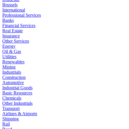
Brussels
International
Professional Services
Banks
Financial Services
Real Estate
Insurance
Other Services
Energy
Oil & Gas
Utilities
Renewables
Mining
Industrials
Construction
Automotive
Industrial Goods
Basic Resources
Chemicals
Other Industrials
Transport
Airlines & Airports
Shipping
Rail