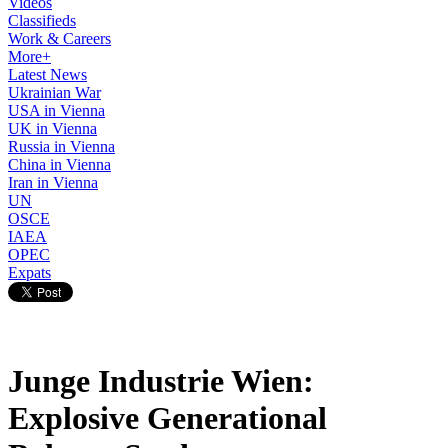
Videos
Classifieds
Work & Careers
More+
Latest News
Ukrainian War
USA in Vienna
UK in Vienna
Russia in Vienna
China in Vienna
Iran in Vienna
UN
OSCE
IAEA
OPEC
Expats
Junge Industrie Wien:
Explosive Generational