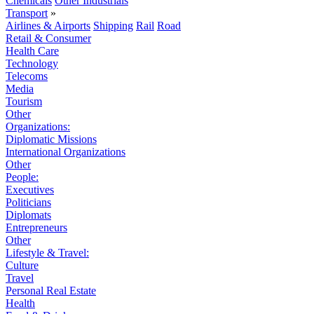
Chemicals
Other Industrials
Transport
»
Airlines & Airports
Shipping
Rail
Road
Retail & Consumer
Health Care
Technology
Telecoms
Media
Tourism
Other
Organizations:
Diplomatic Missions
International Organizations
Other
People:
Executives
Politicians
Diplomats
Entrepreneurs
Other
Lifestyle & Travel:
Culture
Travel
Personal Real Estate
Health