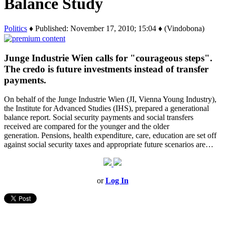
Balance Study
Politics
♦ Published: November 17, 2010; 15:04 ♦ (Vindobona)
Junge Industrie Wien calls for "courageous steps".
The credo is future investments instead of transfer
payments.
On behalf of the Junge Industrie Wien (JI, Vienna Young Industry),
the Institute for Advanced Studies (IHS), prepared a generational
balance report. Social security payments and social transfers
received are compared for the younger and the older
generation. Pensions, health expenditure, care, education are set off
against social security taxes and appropriate future scenarios are…
or
Log In