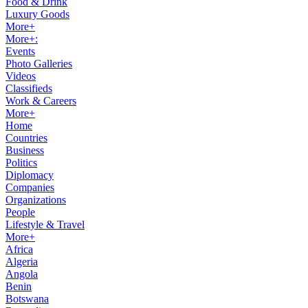
Food & Drink
Luxury Goods
More+
More+:
Events
Photo Galleries
Videos
Classifieds
Work & Careers
More+
Home
Countries
Business
Politics
Diplomacy
Companies
Organizations
People
Lifestyle & Travel
More+
Africa
Algeria
Angola
Benin
Botswana