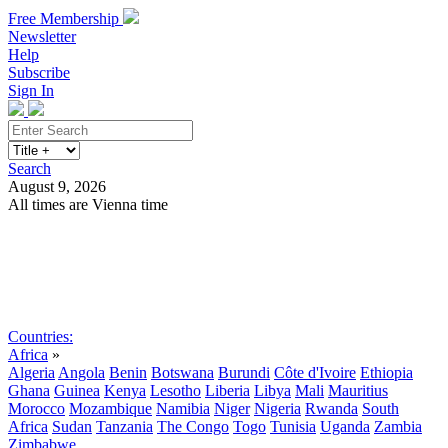
Free Membership
Newsletter
Help
Subscribe
Sign In
Search
August 9, 2026
All times are Vienna time
Search
Subscribe
Sign In
Countries:
Africa
»
Algeria
Angola
Benin
Botswana
Burundi
Côte d'Ivoire
Ethiopia
Ghana
Guinea
Kenya
Lesotho
Liberia
Libya
Mali
Mauritius
Morocco
Mozambique
Namibia
Niger
Nigeria
Rwanda
South
Africa
Sudan
Tanzania
The Congo
Togo
Tunisia
Uganda
Zambia
Zimbabwe