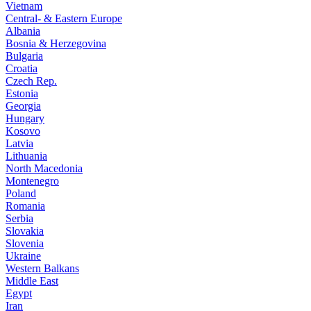
Vietnam
Central- & Eastern Europe
Albania
Bosnia & Herzegovina
Bulgaria
Croatia
Czech Rep.
Estonia
Georgia
Hungary
Kosovo
Latvia
Lithuania
North Macedonia
Montenegro
Poland
Romania
Serbia
Slovakia
Slovenia
Ukraine
Western Balkans
Middle East
Egypt
Iran