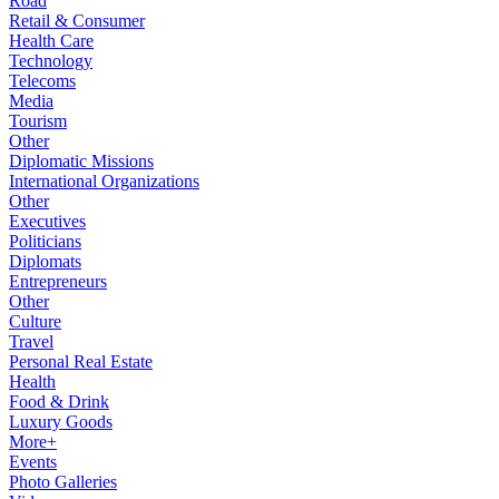
Road
Retail & Consumer
Health Care
Technology
Telecoms
Media
Tourism
Other
Diplomatic Missions
International Organizations
Other
Executives
Politicians
Diplomats
Entrepreneurs
Other
Culture
Travel
Personal Real Estate
Health
Food & Drink
Luxury Goods
More+
Events
Photo Galleries