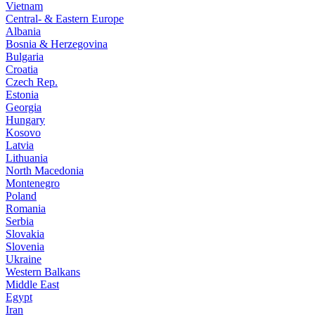
Vietnam
Central- & Eastern Europe
Albania
Bosnia & Herzegovina
Bulgaria
Croatia
Czech Rep.
Estonia
Georgia
Hungary
Kosovo
Latvia
Lithuania
North Macedonia
Montenegro
Poland
Romania
Serbia
Slovakia
Slovenia
Ukraine
Western Balkans
Middle East
Egypt
Iran