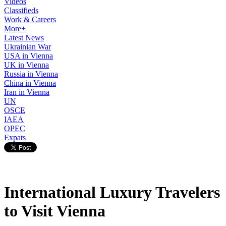
Videos
Classifieds
Work & Careers
More+
Latest News
Ukrainian War
USA in Vienna
UK in Vienna
Russia in Vienna
China in Vienna
Iran in Vienna
UN
OSCE
IAEA
OPEC
Expats
International Luxury Travelers
to Visit Vienna