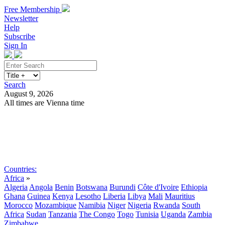
Free Membership
Newsletter
Help
Subscribe
Sign In
Search
August 9, 2026
All times are Vienna time
Search
Subscribe
Sign In
Countries:
Africa
»
Algeria
Angola
Benin
Botswana
Burundi
Côte d'Ivoire
Ethiopia
Ghana
Guinea
Kenya
Lesotho
Liberia
Libya
Mali
Mauritius
Morocco
Mozambique
Namibia
Niger
Nigeria
Rwanda
South
Africa
Sudan
Tanzania
The Congo
Togo
Tunisia
Uganda
Zambia
Zimbabwe