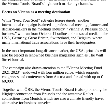
the Vienna Tourist Board’s high-reach marketing channels.
Focus on Vienna as a meeting destination
While “Feed Your Soul” activates leisure guests, another
international campaign is aimed at professional meeting planners and
decision-makers in the meetings industry. “Vienna: A Pleasure doing
business” will run from October 11 online and on social media in the
USA, Germany, Great Britain, Switzerland, and Belgium, where
many international trade associations have their headquarters.
In the most important long-distance market, the USA, print ads will
also be placed in renowned business magazines such as The Wall
Street Journal.
The campaign also draws attention to the "Vienna Meeting Fund
2021-2023", endowed with four million euros, which supports
congresses and conferences from Austria and abroad with up to €
60,000.
Together with ÖBB, the Vienna Tourist Board is also promoting the
Nightjet connection from Brussels and the attractive Railjet
connections from Munich, which are also a climate-friendly travel
alternative for business travelers.