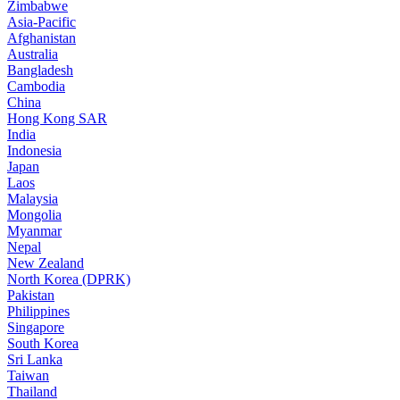
Zimbabwe
Asia-Pacific
Afghanistan
Australia
Bangladesh
Cambodia
China
Hong Kong SAR
India
Indonesia
Japan
Laos
Malaysia
Mongolia
Myanmar
Nepal
New Zealand
North Korea (DPRK)
Pakistan
Philippines
Singapore
South Korea
Sri Lanka
Taiwan
Thailand