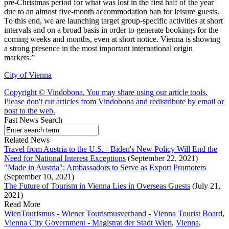
pre-Christmas period for what was lost in the first half of the year
due to an almost five-month accommodation ban for leisure guests.
To this end, we are launching target group-specific activities at short
intervals and on a broad basis in order to generate bookings for the
coming weeks and months, even at short notice. Vienna is showing
a strong presence in the most important international origin
markets.”
City of Vienna
Copyright © Vindobona. You may share using our article tools.
Please don't cut articles from Vindobona and redistribute by email or
post to the web.
Fast News Search
Related News
Travel from Austria to the U.S. - Biden's New Policy Will End the
Need for National Interest Exceptions
(September 22, 2021)
"Made in Austria": Ambassadors to Serve as Export Promoters
(September 10, 2021)
The Future of Tourism in Vienna Lies in Overseas Guests
(July 21,
2021)
Read More
WienTourismus - Wiener Tourismusverband - Vienna Tourist Board
,
Vienna City Government - Magistrat der Stadt Wien
,
Vienna
,