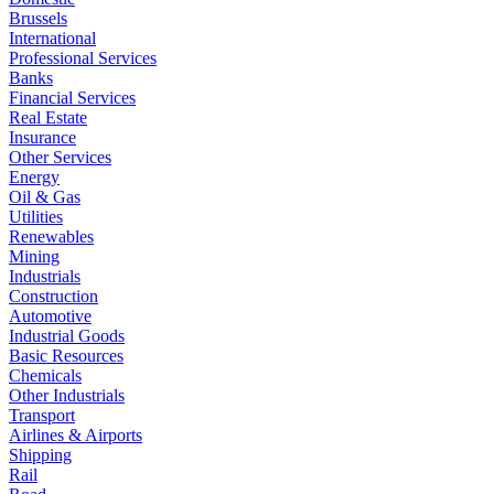
Brussels
International
Professional Services
Banks
Financial Services
Real Estate
Insurance
Other Services
Energy
Oil & Gas
Utilities
Renewables
Mining
Industrials
Construction
Automotive
Industrial Goods
Basic Resources
Chemicals
Other Industrials
Transport
Airlines & Airports
Shipping
Rail