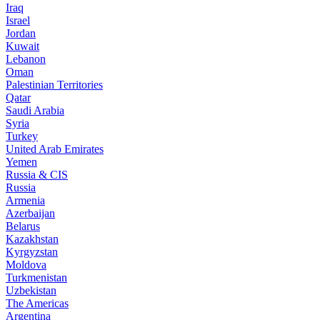
Iraq
Israel
Jordan
Kuwait
Lebanon
Oman
Palestinian Territories
Qatar
Saudi Arabia
Syria
Turkey
United Arab Emirates
Yemen
Russia & CIS
Russia
Armenia
Azerbaijan
Belarus
Kazakhstan
Kyrgyzstan
Moldova
Turkmenistan
Uzbekistan
The Americas
Argentina