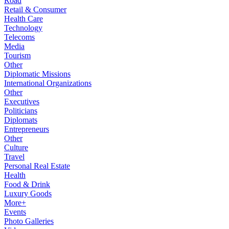
Road
Retail & Consumer
Health Care
Technology
Telecoms
Media
Tourism
Other
Diplomatic Missions
International Organizations
Other
Executives
Politicians
Diplomats
Entrepreneurs
Other
Culture
Travel
Personal Real Estate
Health
Food & Drink
Luxury Goods
More+
Events
Photo Galleries