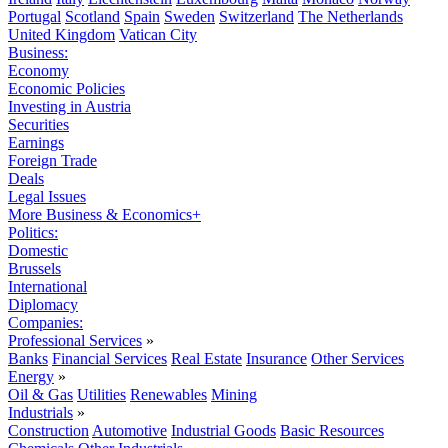
Portugal
Scotland
Spain
Sweden
Switzerland
The Netherlands
United Kingdom
Vatican City
Business:
Economy
Economic Policies
Investing in Austria
Securities
Earnings
Foreign Trade
Deals
Legal Issues
More Business & Economics+
Politics:
Domestic
Brussels
International
Diplomacy
Companies:
Professional Services
»
Banks
Financial Services
Real Estate
Insurance
Other Services
Energy
»
Oil & Gas
Utilities
Renewables
Mining
Industrials
»
Construction
Automotive
Industrial Goods
Basic Resources