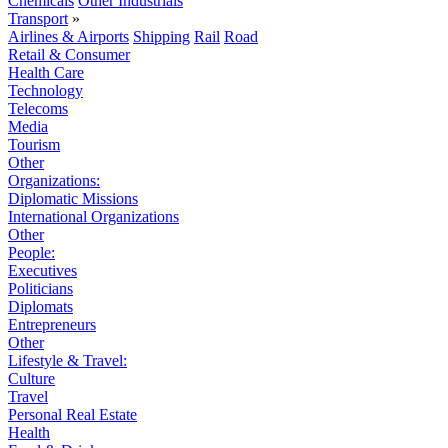
Chemicals
Other Industrials
Transport
»
Airlines & Airports
Shipping
Rail
Road
Retail & Consumer
Health Care
Technology
Telecoms
Media
Tourism
Other
Organizations:
Diplomatic Missions
International Organizations
Other
People:
Executives
Politicians
Diplomats
Entrepreneurs
Other
Lifestyle & Travel:
Culture
Travel
Personal Real Estate
Health