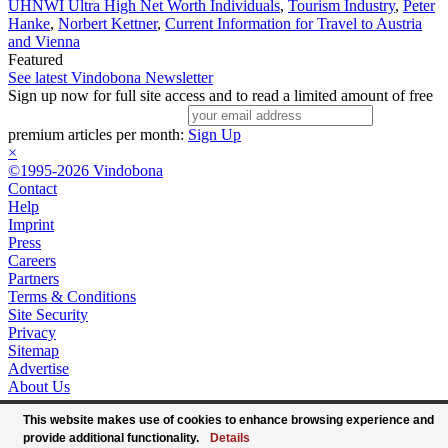
UHNWI Ultra High Net Worth Individuals
,
Tourism Industry
,
Peter
Hanke
,
Norbert Kettner
,
Current Information for Travel to Austria
and Vienna
Featured
See latest Vindobona Newsletter
Sign up now for full site access and to read a limited amount of free
premium articles per month:
Sign Up
×
©1995-2026 Vindobona
Contact
Help
Imprint
Press
Careers
Partners
Terms & Conditions
Site Security
Privacy
Sitemap
Advertise
About Us
This website makes use of cookies to enhance browsing experience and
provide additional functionality.
Details