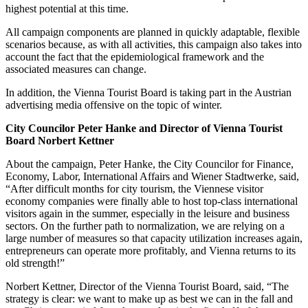
highest potential at this time.
All campaign components are planned in quickly adaptable, flexible
scenarios because, as with all activities, this campaign also takes into
account the fact that the epidemiological framework and the
associated measures can change.
In addition, the Vienna Tourist Board is taking part in the Austrian
advertising media offensive on the topic of winter.
City Councilor Peter Hanke and Director of Vienna Tourist
Board Norbert Kettner
About the campaign, Peter Hanke, the City Councilor for Finance,
Economy, Labor, International Affairs and Wiener Stadtwerke, said,
“After difficult months for city tourism, the Viennese visitor
economy companies were finally able to host top-class international
visitors again in the summer, especially in the leisure and business
sectors. On the further path to normalization, we are relying on a
large number of measures so that capacity utilization increases again,
entrepreneurs can operate more profitably, and Vienna returns to its
old strength!”
Norbert Kettner, Director of the Vienna Tourist Board, said, “The
strategy is clear: we want to make up as best we can in the fall and