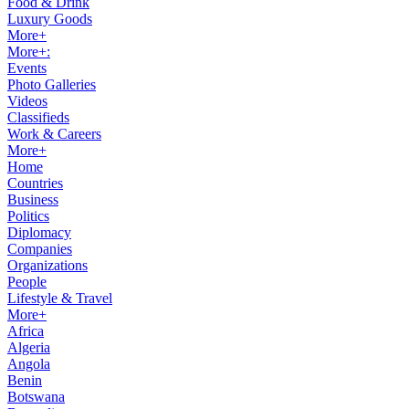
Food & Drink
Luxury Goods
More+
More+:
Events
Photo Galleries
Videos
Classifieds
Work & Careers
More+
Home
Countries
Business
Politics
Diplomacy
Companies
Organizations
People
Lifestyle & Travel
More+
Africa
Algeria
Angola
Benin
Botswana