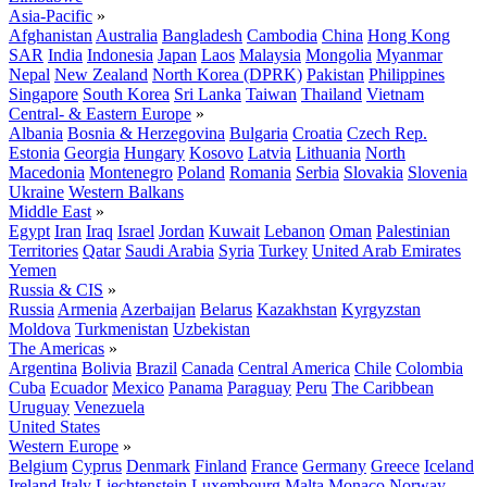
Asia-Pacific
»
Afghanistan
Australia
Bangladesh
Cambodia
China
Hong Kong
SAR
India
Indonesia
Japan
Laos
Malaysia
Mongolia
Myanmar
Nepal
New Zealand
North Korea (DPRK)
Pakistan
Philippines
Singapore
South Korea
Sri Lanka
Taiwan
Thailand
Vietnam
Central- & Eastern Europe
»
Albania
Bosnia & Herzegovina
Bulgaria
Croatia
Czech Rep.
Estonia
Georgia
Hungary
Kosovo
Latvia
Lithuania
North
Macedonia
Montenegro
Poland
Romania
Serbia
Slovakia
Slovenia
Ukraine
Western Balkans
Middle East
»
Egypt
Iran
Iraq
Israel
Jordan
Kuwait
Lebanon
Oman
Palestinian
Territories
Qatar
Saudi Arabia
Syria
Turkey
United Arab Emirates
Yemen
Russia & CIS
»
Russia
Armenia
Azerbaijan
Belarus
Kazakhstan
Kyrgyzstan
Moldova
Turkmenistan
Uzbekistan
The Americas
»
Argentina
Bolivia
Brazil
Canada
Central America
Chile
Colombia
Cuba
Ecuador
Mexico
Panama
Paraguay
Peru
The Caribbean
Uruguay
Venezuela
United States
Western Europe
»
Belgium
Cyprus
Denmark
Finland
France
Germany
Greece
Iceland
Ireland
Italy
Liechtenstein
Luxembourg
Malta
Monaco
Norway