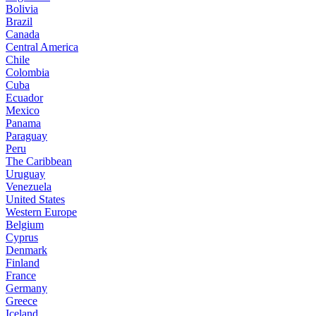
Bolivia
Brazil
Canada
Central America
Chile
Colombia
Cuba
Ecuador
Mexico
Panama
Paraguay
Peru
The Caribbean
Uruguay
Venezuela
United States
Western Europe
Belgium
Cyprus
Denmark
Finland
France
Germany
Greece
Iceland