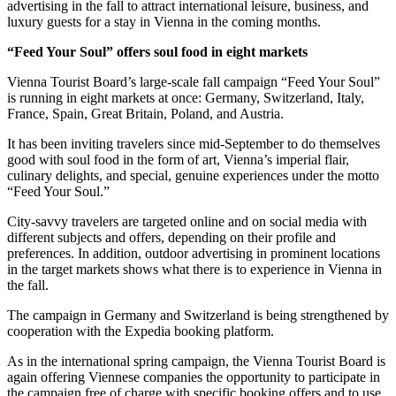
advertising in the fall to attract international leisure, business, and
luxury guests for a stay in Vienna in the coming months.
“Feed Your Soul” offers soul food in eight markets
Vienna Tourist Board’s large-scale fall campaign “Feed Your Soul”
is running in eight markets at once: Germany, Switzerland, Italy,
France, Spain, Great Britain, Poland, and Austria.
It has been inviting travelers since mid-September to do themselves
good with soul food in the form of art, Vienna’s imperial flair,
culinary delights, and special, genuine experiences under the motto
“Feed Your Soul.”
City-savvy travelers are targeted online and on social media with
different subjects and offers, depending on their profile and
preferences. In addition, outdoor advertising in prominent locations
in the target markets shows what there is to experience in Vienna in
the fall.
The campaign in Germany and Switzerland is being strengthened by
cooperation with the Expedia booking platform.
As in the international spring campaign, the Vienna Tourist Board is
again offering Viennese companies the opportunity to participate in
the campaign free of charge with specific booking offers and to use