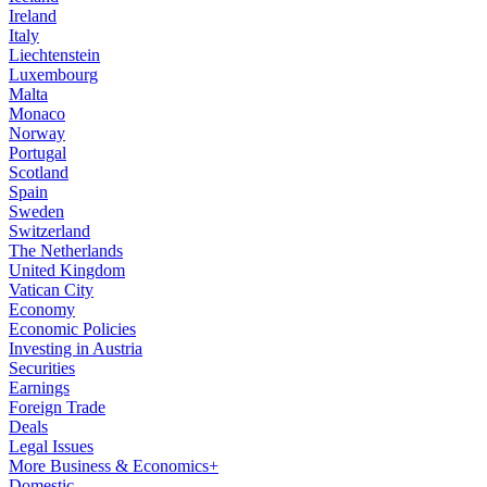
Ireland
Italy
Liechtenstein
Luxembourg
Malta
Monaco
Norway
Portugal
Scotland
Spain
Sweden
Switzerland
The Netherlands
United Kingdom
Vatican City
Economy
Economic Policies
Investing in Austria
Securities
Earnings
Foreign Trade
Deals
Legal Issues
More Business & Economics+
Domestic