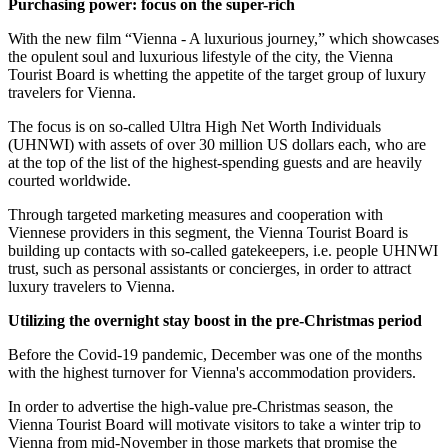
Purchasing power: focus on the super-rich
With the new film “Vienna - A luxurious journey,” which showcases
the opulent soul and luxurious lifestyle of the city, the Vienna
Tourist Board is whetting the appetite of the target group of luxury
travelers for Vienna.
The focus is on so-called Ultra High Net Worth Individuals
(UHNWI) with assets of over 30 million US dollars each, who are
at the top of the list of the highest-spending guests and are heavily
courted worldwide.
Through targeted marketing measures and cooperation with
Viennese providers in this segment, the Vienna Tourist Board is
building up contacts with so-called gatekeepers, i.e. people UHNWI
trust, such as personal assistants or concierges, in order to attract
luxury travelers to Vienna.
Utilizing the overnight stay boost in the pre-Christmas period
Before the Covid-19 pandemic, December was one of the months
with the highest turnover for Vienna's accommodation providers.
In order to advertise the high-value pre-Christmas season, the
Vienna Tourist Board will motivate visitors to take a winter trip to
Vienna from mid-November in those markets that promise the