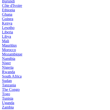
Burundi
Côte d'Ivoire
Ethiopia
Ghana
Guinea
Kenya
Lesotho
Liberia
Libya
Mali
Mauritius
Morocco
Mozambique
Namibia
Niger
Nigeria
Rwanda
South Africa
Sudan
Tanzania
The Congo
Togo
Tunisia
Uganda
Zambia