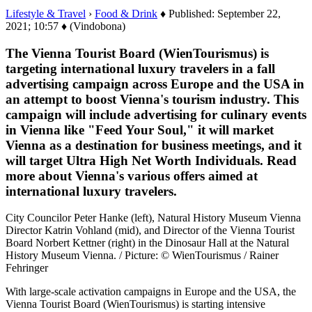
Lifestyle & Travel
›
Food & Drink
♦ Published: September 22,
2021; 10:57 ♦ (Vindobona)
The Vienna Tourist Board (WienTourismus) is
targeting international luxury travelers in a fall
advertising campaign across Europe and the USA in
an attempt to boost Vienna's tourism industry. This
campaign will include advertising for culinary events
in Vienna like "Feed Your Soul," it will market
Vienna as a destination for business meetings, and it
will target Ultra High Net Worth Individuals. Read
more about Vienna's various offers aimed at
international luxury travelers.
City Councilor Peter Hanke (left), Natural History Museum Vienna
Director Katrin Vohland (mid), and Director of the Vienna Tourist
Board Norbert Kettner (right) in the Dinosaur Hall at the Natural
History Museum Vienna. / Picture: © WienTourismus / Rainer
Fehringer
With large-scale activation campaigns in Europe and the USA, the
Vienna Tourist Board (WienTourismus) is starting intensive