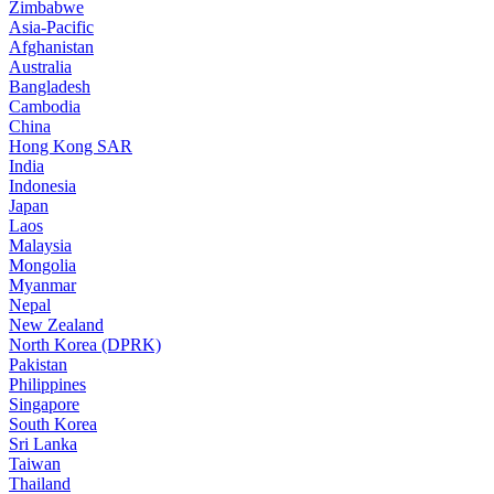
Zimbabwe
Asia-Pacific
Afghanistan
Australia
Bangladesh
Cambodia
China
Hong Kong SAR
India
Indonesia
Japan
Laos
Malaysia
Mongolia
Myanmar
Nepal
New Zealand
North Korea (DPRK)
Pakistan
Philippines
Singapore
South Korea
Sri Lanka
Taiwan
Thailand