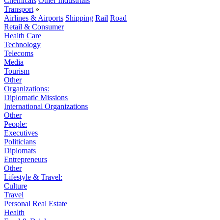
Chemicals
Other Industrials
Transport
»
Airlines & Airports
Shipping
Rail
Road
Retail & Consumer
Health Care
Technology
Telecoms
Media
Tourism
Other
Organizations:
Diplomatic Missions
International Organizations
Other
People:
Executives
Politicians
Diplomats
Entrepreneurs
Other
Lifestyle & Travel:
Culture
Travel
Personal Real Estate
Health