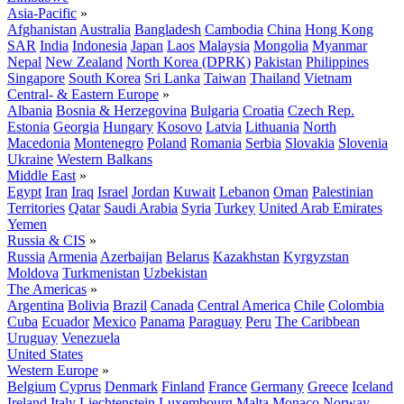
Asia-Pacific
»
Afghanistan
Australia
Bangladesh
Cambodia
China
Hong Kong
SAR
India
Indonesia
Japan
Laos
Malaysia
Mongolia
Myanmar
Nepal
New Zealand
North Korea (DPRK)
Pakistan
Philippines
Singapore
South Korea
Sri Lanka
Taiwan
Thailand
Vietnam
Central- & Eastern Europe
»
Albania
Bosnia & Herzegovina
Bulgaria
Croatia
Czech Rep.
Estonia
Georgia
Hungary
Kosovo
Latvia
Lithuania
North
Macedonia
Montenegro
Poland
Romania
Serbia
Slovakia
Slovenia
Ukraine
Western Balkans
Middle East
»
Egypt
Iran
Iraq
Israel
Jordan
Kuwait
Lebanon
Oman
Palestinian
Territories
Qatar
Saudi Arabia
Syria
Turkey
United Arab Emirates
Yemen
Russia & CIS
»
Russia
Armenia
Azerbaijan
Belarus
Kazakhstan
Kyrgyzstan
Moldova
Turkmenistan
Uzbekistan
The Americas
»
Argentina
Bolivia
Brazil
Canada
Central America
Chile
Colombia
Cuba
Ecuador
Mexico
Panama
Paraguay
Peru
The Caribbean
Uruguay
Venezuela
United States
Western Europe
»
Belgium
Cyprus
Denmark
Finland
France
Germany
Greece
Iceland
Ireland
Italy
Liechtenstein
Luxembourg
Malta
Monaco
Norway