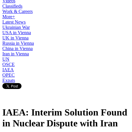
Videos
Classifieds
Work & Careers
More+
Latest News
Ukrainian War
USA in Vienna
UK in Vienna
Russia in Vienna
China in Vienna
Iran in Vienna
UN
OSCE
IAEA
OPEC
Expats
IAEA: Interim Solution Found
in Nuclear Dispute with Iran