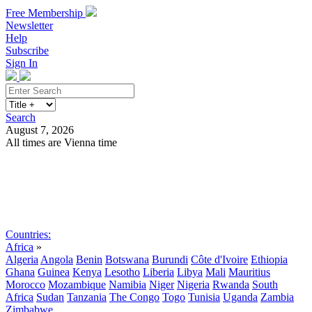
Free Membership
Newsletter
Help
Subscribe
Sign In
Search
August 7, 2026
All times are Vienna time
Search
Subscribe
Sign In
Countries:
Africa
»
Algeria
Angola
Benin
Botswana
Burundi
Côte d'Ivoire
Ethiopia
Ghana
Guinea
Kenya
Lesotho
Liberia
Libya
Mali
Mauritius
Morocco
Mozambique
Namibia
Niger
Nigeria
Rwanda
South
Africa
Sudan
Tanzania
The Congo
Togo
Tunisia
Uganda
Zambia
Zimbabwe