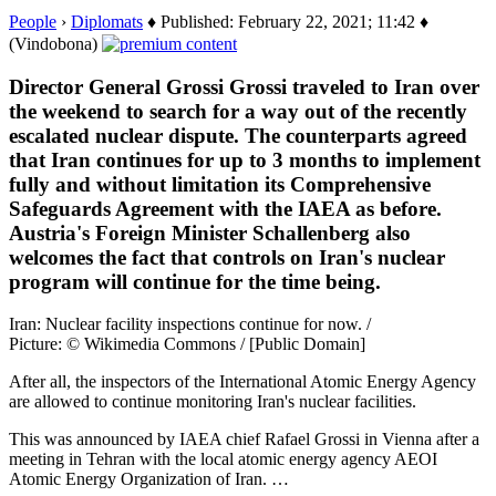
People
›
Diplomats
♦ Published: February 22, 2021; 11:42 ♦
(Vindobona)
Director General Grossi Grossi traveled to Iran over
the weekend to search for a way out of the recently
escalated nuclear dispute. The counterparts agreed
that Iran continues for up to 3 months to implement
fully and without limitation its Comprehensive
Safeguards Agreement with the IAEA as before.
Austria's Foreign Minister Schallenberg also
welcomes the fact that controls on Iran's nuclear
program will continue for the time being.
Iran: Nuclear facility inspections continue for now. /
Picture: © Wikimedia Commons / [Public Domain]
After all, the inspectors of the International Atomic Energy Agency
are allowed to continue monitoring Iran's nuclear facilities.
This was announced by IAEA chief Rafael Grossi in Vienna after a
meeting in Tehran with the local atomic energy agency AEOI
Atomic Energy Organization of Iran. …