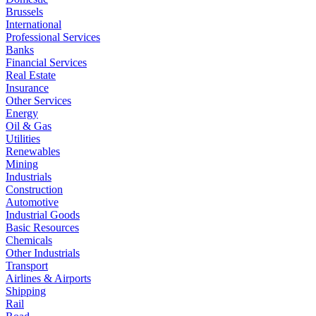
Brussels
International
Professional Services
Banks
Financial Services
Real Estate
Insurance
Other Services
Energy
Oil & Gas
Utilities
Renewables
Mining
Industrials
Construction
Automotive
Industrial Goods
Basic Resources
Chemicals
Other Industrials
Transport
Airlines & Airports
Shipping
Rail