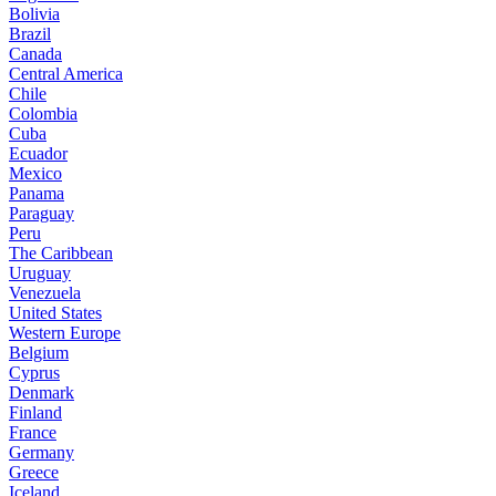
Bolivia
Brazil
Canada
Central America
Chile
Colombia
Cuba
Ecuador
Mexico
Panama
Paraguay
Peru
The Caribbean
Uruguay
Venezuela
United States
Western Europe
Belgium
Cyprus
Denmark
Finland
France
Germany
Greece
Iceland