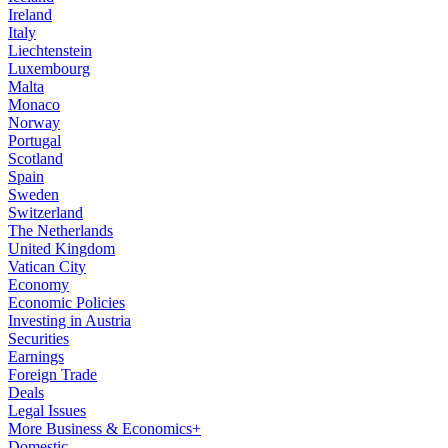
Ireland
Italy
Liechtenstein
Luxembourg
Malta
Monaco
Norway
Portugal
Scotland
Spain
Sweden
Switzerland
The Netherlands
United Kingdom
Vatican City
Economy
Economic Policies
Investing in Austria
Securities
Earnings
Foreign Trade
Deals
Legal Issues
More Business & Economics+
Domestic