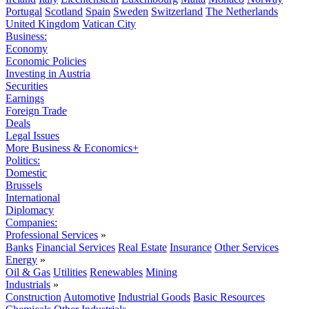
Portugal
Scotland
Spain
Sweden
Switzerland
The Netherlands
United Kingdom
Vatican City
Business:
Economy
Economic Policies
Investing in Austria
Securities
Earnings
Foreign Trade
Deals
Legal Issues
More Business & Economics+
Politics:
Domestic
Brussels
International
Diplomacy
Companies:
Professional Services
»
Banks
Financial Services
Real Estate
Insurance
Other Services
Energy
»
Oil & Gas
Utilities
Renewables
Mining
Industrials
»
Construction
Automotive
Industrial Goods
Basic Resources