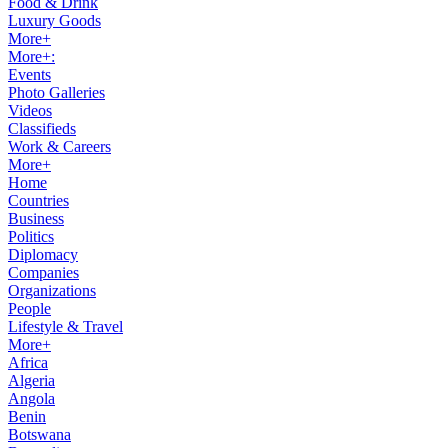
Food & Drink
Luxury Goods
More+
More+:
Events
Photo Galleries
Videos
Classifieds
Work & Careers
More+
Home
Countries
Business
Politics
Diplomacy
Companies
Organizations
People
Lifestyle & Travel
More+
Africa
Algeria
Angola
Benin
Botswana