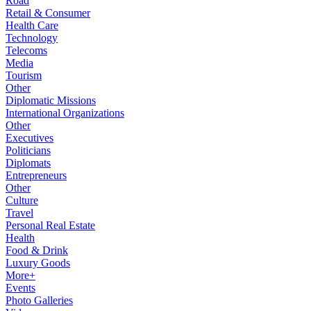
Road
Retail & Consumer
Health Care
Technology
Telecoms
Media
Tourism
Other
Diplomatic Missions
International Organizations
Other
Executives
Politicians
Diplomats
Entrepreneurs
Other
Culture
Travel
Personal Real Estate
Health
Food & Drink
Luxury Goods
More+
Events
Photo Galleries