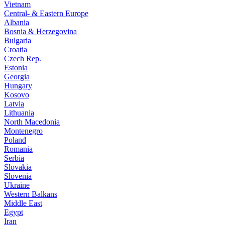
Vietnam
Central- & Eastern Europe
Albania
Bosnia & Herzegovina
Bulgaria
Croatia
Czech Rep.
Estonia
Georgia
Hungary
Kosovo
Latvia
Lithuania
North Macedonia
Montenegro
Poland
Romania
Serbia
Slovakia
Slovenia
Ukraine
Western Balkans
Middle East
Egypt
Iran