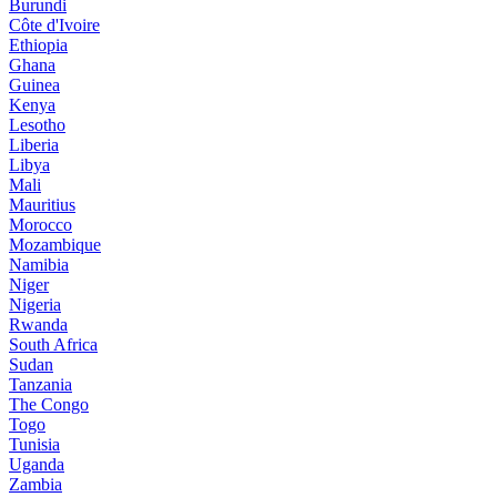
Burundi
Côte d'Ivoire
Ethiopia
Ghana
Guinea
Kenya
Lesotho
Liberia
Libya
Mali
Mauritius
Morocco
Mozambique
Namibia
Niger
Nigeria
Rwanda
South Africa
Sudan
Tanzania
The Congo
Togo
Tunisia
Uganda
Zambia