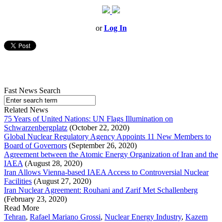
or
Log In
Fast News Search
Related News
75 Years of United Nations: UN Flags Illumination on
Schwarzenbergplatz
(October 22, 2020)
Global Nuclear Regulatory Agency Appoints 11 New Members to
Board of Governors
(September 26, 2020)
Agreement between the Atomic Energy Organization of Iran and the
IAEA
(August 28, 2020)
Iran Allows Vienna-based IAEA Access to Controversial Nuclear
Facilities
(August 27, 2020)
Iran Nuclear Agreement: Rouhani and Zarif Met Schallenberg
(February 23, 2020)
Read More
Tehran
,
Rafael Mariano Grossi
,
Nuclear Energy Industry
,
Kazem