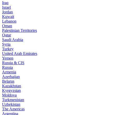
Iraq
Israel
Jordan
Kuwait
Lebanon
Oman
Palestinian Territories
Qatar
Saudi Arabia
Syria
Turkey
United Arab Emirates
Yemen
Russia & CIS
Russia
Armenia
Azerbaijan
Belarus
Kazakhstan
Kyrgyzstan
Moldova
Turkmenistan
Uzbekistan
The Americas
Argentina