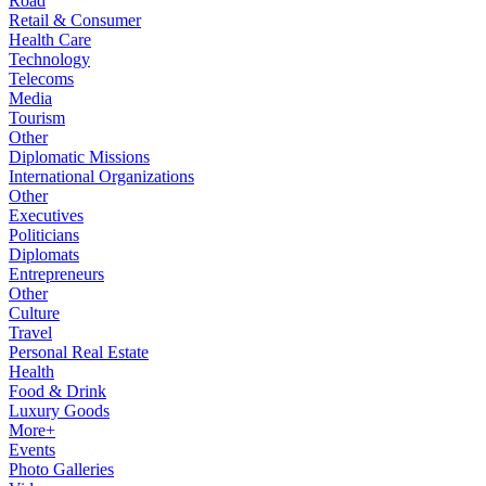
Road
Retail & Consumer
Health Care
Technology
Telecoms
Media
Tourism
Other
Diplomatic Missions
International Organizations
Other
Executives
Politicians
Diplomats
Entrepreneurs
Other
Culture
Travel
Personal Real Estate
Health
Food & Drink
Luxury Goods
More+
Events
Photo Galleries