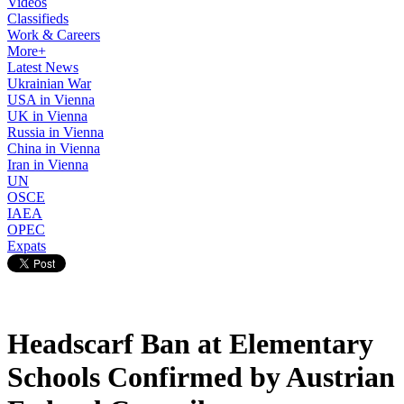
Videos
Classifieds
Work & Careers
More+
Latest News
Ukrainian War
USA in Vienna
UK in Vienna
Russia in Vienna
China in Vienna
Iran in Vienna
UN
OSCE
IAEA
OPEC
Expats
Headscarf Ban at Elementary
Schools Confirmed by Austrian