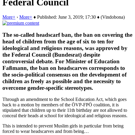
Federal Council
More+
›
More+
♦ Published: June 3, 2019; 17:30 ♦ (Vindobona)
The so-called headscarf ban, the ban on covering the
head of children from the age of six to ten for
ideological and religious reasons, was approved by
the Federal Council (Bundesrat) despite
controversial debate. For Minister of Education
Faßmann, the ban on headscarves corresponds to
the socio-political consensus on the development of
children as freely as possible and the necessity to
overcome gender-specific stereotypes.
Through an amendment to the School Education Act, which goes
back to a motion by members of the ÖVP-FPÖ coalition, it is
stipulated that children up to their 11th birthday are not allowed to
conceal their heads at school for ideological and religious reasons.
This is intended to prevent Muslim girls in particular from being
forced to wear headscarves and from being…