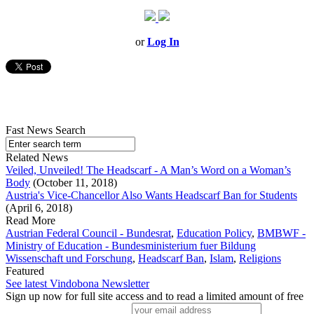
or
Log In
Fast News Search
Related News
Veiled, Unveiled! The Headscarf - A Man’s Word on a Woman’s
Body
(October 11, 2018)
Austria's Vice-Chancellor Also Wants Headscarf Ban for Students
(April 6, 2018)
Read More
Austrian Federal Council - Bundesrat
,
Education Policy
,
BMBWF -
Ministry of Education - Bundesministerium fuer Bildung
Wissenschaft und Forschung
,
Headscarf Ban
,
Islam
,
Religions
Featured
See latest Vindobona Newsletter
Sign up now for full site access and to read a limited amount of free