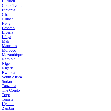
Burundi
Côte d'Ivoire
Ethiopia
Ghana
Guinea
Kenya
Lesotho
Liberia
Libya
Mali
Mauritius
Morocco
Mozambique
Namibia
Niger
Nigeria
Rwanda
South Africa
Sudan
Tanzania
The Congo
Togo
Tunisia
Uganda
Zambia