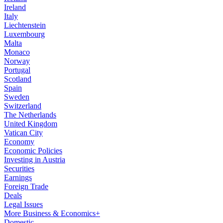
Ireland
Italy
Liechtenstein
Luxembourg
Malta
Monaco
Norway
Portugal
Scotland
Spain
Sweden
Switzerland
The Netherlands
United Kingdom
Vatican City
Economy
Economic Policies
Investing in Austria
Securities
Earnings
Foreign Trade
Deals
Legal Issues
More Business & Economics+
Domestic