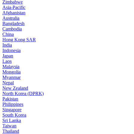
Zimbabwe
Asia-Pacific
Afghanistan
Australia
Bangladesh
Cambodia
China
Hong Kong SAR
India
Indonesia
Japan
Laos
Malaysia
Mongolia
Myanmar
Nepal
New Zealand
North Korea (DPRK)
Pakistan
Philippines
Singapore
South Korea
Sri Lanka
Taiwan
Thailand