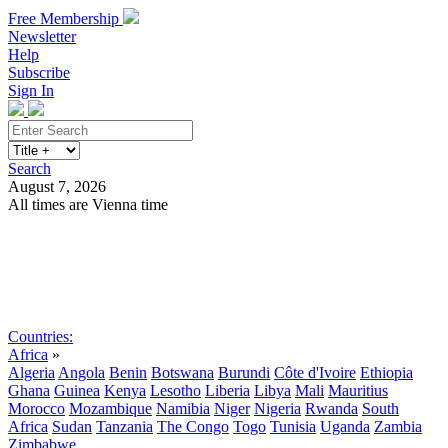
Free Membership
Newsletter
Help
Subscribe
Sign In
Search
August 7, 2026
All times are Vienna time
Search
Subscribe
Sign In
Countries:
Africa
»
Algeria
Angola
Benin
Botswana
Burundi
Côte d'Ivoire
Ethiopia
Ghana
Guinea
Kenya
Lesotho
Liberia
Libya
Mali
Mauritius
Morocco
Mozambique
Namibia
Niger
Nigeria
Rwanda
South
Africa
Sudan
Tanzania
The Congo
Togo
Tunisia
Uganda
Zambia
Zimbabwe