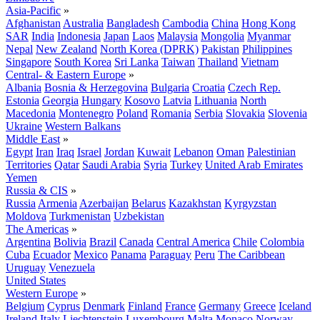
Asia-Pacific
»
Afghanistan
Australia
Bangladesh
Cambodia
China
Hong Kong
SAR
India
Indonesia
Japan
Laos
Malaysia
Mongolia
Myanmar
Nepal
New Zealand
North Korea (DPRK)
Pakistan
Philippines
Singapore
South Korea
Sri Lanka
Taiwan
Thailand
Vietnam
Central- & Eastern Europe
»
Albania
Bosnia & Herzegovina
Bulgaria
Croatia
Czech Rep.
Estonia
Georgia
Hungary
Kosovo
Latvia
Lithuania
North
Macedonia
Montenegro
Poland
Romania
Serbia
Slovakia
Slovenia
Ukraine
Western Balkans
Middle East
»
Egypt
Iran
Iraq
Israel
Jordan
Kuwait
Lebanon
Oman
Palestinian
Territories
Qatar
Saudi Arabia
Syria
Turkey
United Arab Emirates
Yemen
Russia & CIS
»
Russia
Armenia
Azerbaijan
Belarus
Kazakhstan
Kyrgyzstan
Moldova
Turkmenistan
Uzbekistan
The Americas
»
Argentina
Bolivia
Brazil
Canada
Central America
Chile
Colombia
Cuba
Ecuador
Mexico
Panama
Paraguay
Peru
The Caribbean
Uruguay
Venezuela
United States
Western Europe
»
Belgium
Cyprus
Denmark
Finland
France
Germany
Greece
Iceland
Ireland
Italy
Liechtenstein
Luxembourg
Malta
Monaco
Norway