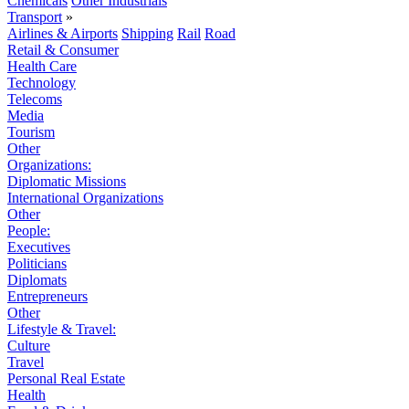
Chemicals
Other Industrials
Transport
»
Airlines & Airports
Shipping
Rail
Road
Retail & Consumer
Health Care
Technology
Telecoms
Media
Tourism
Other
Organizations:
Diplomatic Missions
International Organizations
Other
People:
Executives
Politicians
Diplomats
Entrepreneurs
Other
Lifestyle & Travel:
Culture
Travel
Personal Real Estate
Health