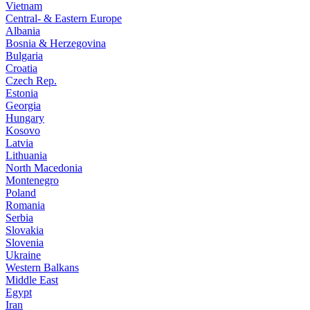
Vietnam
Central- & Eastern Europe
Albania
Bosnia & Herzegovina
Bulgaria
Croatia
Czech Rep.
Estonia
Georgia
Hungary
Kosovo
Latvia
Lithuania
North Macedonia
Montenegro
Poland
Romania
Serbia
Slovakia
Slovenia
Ukraine
Western Balkans
Middle East
Egypt
Iran