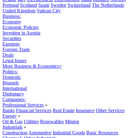
Portugal
Scotland
Spain
Sweden
Switzerland
The Netherlands
United Kingdom
Vatican City
Business:
Economy
Economic Policies
Investing in Austria
Securities
Earnings
Foreign Trade
Deals
Legal Issues
More Business & Economics+
Politics:
Domestic
Brussels
International
Diplomacy
Companies:
Professional Services
»
Banks
Financial Services
Real Estate
Insurance
Other Services
Energy
»
Oil & Gas
Utilities
Renewables
Mining
Industrials
»
Construction
Automotive
Industrial Goods
Basic Resources