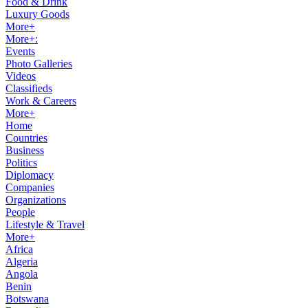
Food & Drink
Luxury Goods
More+
More+:
Events
Photo Galleries
Videos
Classifieds
Work & Careers
More+
Home
Countries
Business
Politics
Diplomacy
Companies
Organizations
People
Lifestyle & Travel
More+
Africa
Algeria
Angola
Benin
Botswana