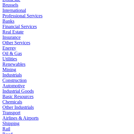
Brussels
International
Professional Services
Banks
Financial Services
Real Estate
Insurance
Other Services
Energy
Oil & Gas
Utilities
Renewables
Mining
Industrials
Construction
Automotive
Industrial Goods
Basic Resources
Chemicals
Other Industrials
Transport
Airlines & Airports
Shipping
Rail