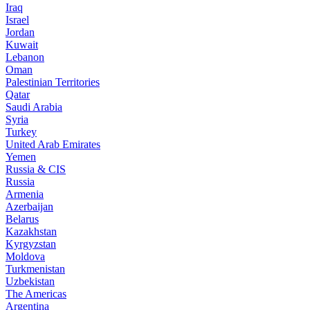
Iraq
Israel
Jordan
Kuwait
Lebanon
Oman
Palestinian Territories
Qatar
Saudi Arabia
Syria
Turkey
United Arab Emirates
Yemen
Russia & CIS
Russia
Armenia
Azerbaijan
Belarus
Kazakhstan
Kyrgyzstan
Moldova
Turkmenistan
Uzbekistan
The Americas
Argentina