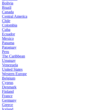
Bolivia
Brazil
Canada
Central America
Chile
Colombia
Cuba
Ecuador
Mexico
Panama
Paraguay
Peru
The Caribbean
Uruguay
Venezuela
United States
Western Europe
Belgium
Cyprus
Denmark
Finland
France
Germany
Greece
Iceland