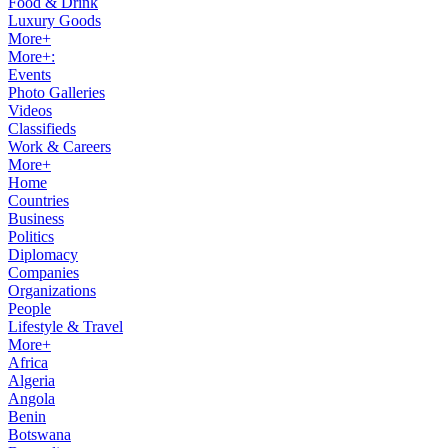
Food & Drink
Luxury Goods
More+
More+:
Events
Photo Galleries
Videos
Classifieds
Work & Careers
More+
Home
Countries
Business
Politics
Diplomacy
Companies
Organizations
People
Lifestyle & Travel
More+
Africa
Algeria
Angola
Benin
Botswana