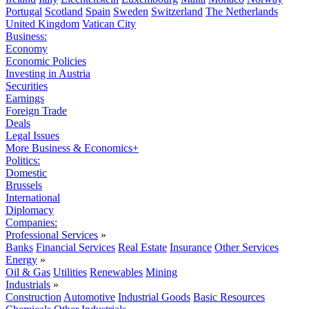
Portugal
Scotland
Spain
Sweden
Switzerland
The Netherlands
United Kingdom
Vatican City
Business:
Economy
Economic Policies
Investing in Austria
Securities
Earnings
Foreign Trade
Deals
Legal Issues
More Business & Economics+
Politics:
Domestic
Brussels
International
Diplomacy
Companies:
Professional Services
»
Banks
Financial Services
Real Estate
Insurance
Other Services
Energy
»
Oil & Gas
Utilities
Renewables
Mining
Industrials
»
Construction
Automotive
Industrial Goods
Basic Resources