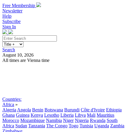
Free Membership
Newsletter
Help
Subscribe
Sign In
Search
August 10, 2026
All times are Vienna time
Search
Subscribe
Sign In
Countries:
Africa
»
Algeria
Angola
Benin
Botswana
Burundi
Côte d'Ivoire
Ethiopia
Ghana
Guinea
Kenya
Lesotho
Liberia
Libya
Mali
Mauritius
Morocco
Mozambique
Namibia
Niger
Nigeria
Rwanda
South
Africa
Sudan
Tanzania
The Congo
Togo
Tunisia
Uganda
Zambia
Zimbabwe