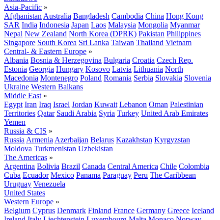
Asia-Pacific
»
Afghanistan
Australia
Bangladesh
Cambodia
China
Hong Kong
SAR
India
Indonesia
Japan
Laos
Malaysia
Mongolia
Myanmar
Nepal
New Zealand
North Korea (DPRK)
Pakistan
Philippines
Singapore
South Korea
Sri Lanka
Taiwan
Thailand
Vietnam
Central- & Eastern Europe
»
Albania
Bosnia & Herzegovina
Bulgaria
Croatia
Czech Rep.
Estonia
Georgia
Hungary
Kosovo
Latvia
Lithuania
North
Macedonia
Montenegro
Poland
Romania
Serbia
Slovakia
Slovenia
Ukraine
Western Balkans
Middle East
»
Egypt
Iran
Iraq
Israel
Jordan
Kuwait
Lebanon
Oman
Palestinian
Territories
Qatar
Saudi Arabia
Syria
Turkey
United Arab Emirates
Yemen
Russia & CIS
»
Russia
Armenia
Azerbaijan
Belarus
Kazakhstan
Kyrgyzstan
Moldova
Turkmenistan
Uzbekistan
The Americas
»
Argentina
Bolivia
Brazil
Canada
Central America
Chile
Colombia
Cuba
Ecuador
Mexico
Panama
Paraguay
Peru
The Caribbean
Uruguay
Venezuela
United States
Western Europe
»
Belgium
Cyprus
Denmark
Finland
France
Germany
Greece
Iceland
Ireland
Italy
Liechtenstein
Luxembourg
Malta
Monaco
Norway