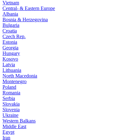
Vietnam
Central- & Eastern Europe
Albania
Bosnia & Herzegovina
Bulgaria
Croatia
Czech Rep.
Estonia
Georgia
Hungary
Kosovo
Latvia
Lithuania
North Macedonia
Montenegro
Poland
Romania
Serbia
Slovakia
Slovenia
Ukraine
Western Balkans
Middle East
Egypt
Iran