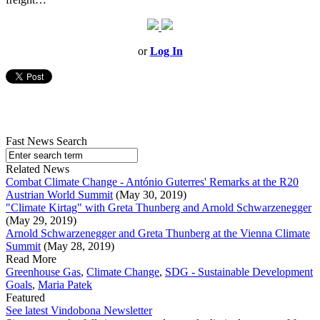
or
Log In
Fast News Search
Related News
Combat Climate Change - António Guterres' Remarks at the R20
Austrian World Summit
(May 30, 2019)
"Climate Kirtag" with Greta Thunberg and Arnold Schwarzenegger
(May 29, 2019)
Arnold Schwarzenegger and Greta Thunberg at the Vienna Climate
Summit
(May 28, 2019)
Read More
Greenhouse Gas
,
Climate Change
,
SDG - Sustainable Development
Goals
,
Maria Patek
Featured
See latest Vindobona Newsletter