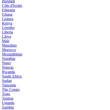
Burundi
Côte d'Ivoire
Ethiopia
Ghana
Guinea
Kenya
Lesotho
Liberia
Libya
Mali
Mauritius
Morocco
Mozambique
Namibia
Niger
Nigeria
Rwanda
South Africa
Sudan
Tanzania
The Congo
Togo
Tunisia
Uganda
Zambia