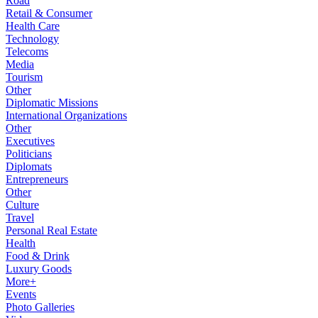
Road
Retail & Consumer
Health Care
Technology
Telecoms
Media
Tourism
Other
Diplomatic Missions
International Organizations
Other
Executives
Politicians
Diplomats
Entrepreneurs
Other
Culture
Travel
Personal Real Estate
Health
Food & Drink
Luxury Goods
More+
Events
Photo Galleries