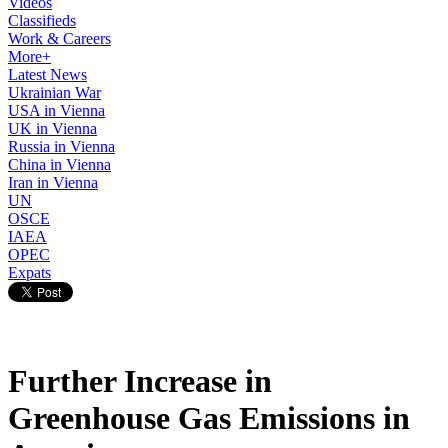
Videos
Classifieds
Work & Careers
More+
Latest News
Ukrainian War
USA in Vienna
UK in Vienna
Russia in Vienna
China in Vienna
Iran in Vienna
UN
OSCE
IAEA
OPEC
Expats
Further Increase in
Greenhouse Gas Emissions in