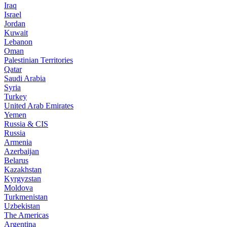
Iraq
Israel
Jordan
Kuwait
Lebanon
Oman
Palestinian Territories
Qatar
Saudi Arabia
Syria
Turkey
United Arab Emirates
Yemen
Russia & CIS
Russia
Armenia
Azerbaijan
Belarus
Kazakhstan
Kyrgyzstan
Moldova
Turkmenistan
Uzbekistan
The Americas
Argentina