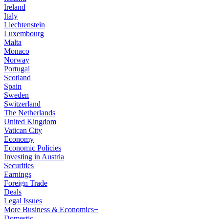
Ireland
Italy
Liechtenstein
Luxembourg
Malta
Monaco
Norway
Portugal
Scotland
Spain
Sweden
Switzerland
The Netherlands
United Kingdom
Vatican City
Economy
Economic Policies
Investing in Austria
Securities
Earnings
Foreign Trade
Deals
Legal Issues
More Business & Economics+
Domestic