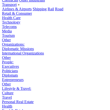
Chemicals
Other Industrials
Transport
»
Airlines & Airports
Shipping
Rail
Road
Retail & Consumer
Health Care
Technology
Telecoms
Media
Tourism
Other
Organizations:
Diplomatic Missions
International Organizations
Other
People:
Executives
Politicians
Diplomats
Entrepreneurs
Other
Lifestyle & Travel:
Culture
Travel
Personal Real Estate
Health