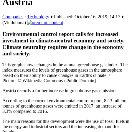
Austria
Companies
›
Technology
♦ Published: October 16, 2019; 14:17 ♦
(Vindobona)
Environmental control report calls for increased
investment in climate-neutral economy and society.
Climate neutrality requires change in the economy
and society.
This graph shows changes in the annual greenhouse gas index. The
index measures the levels of greenhouse gases in the atmosphere
based on their ability to cause changes in Earth's climate. /
Picture: © Wikimedia Commons / Public Domain]
Austria records a further increase in greenhouse gas emissions.
According to the current environmental control report, 82.3 million
tonnes of greenhouse gases were emitted in 2017, an increase of
3.3% compared to 2016.
The main reasons for this development were the use of fossil fuels in
the energy and industrial sectors and the increasing demand for
freight…