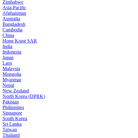
Zimbabwe
Asia-Pacific
Afghanistan
Australia
Bangladesh
Cambodia
China
Hong Kong SAR
India
Indonesia
Japan
Laos
Malaysia
Mongolia
Myanmar
Nepal
New Zealand
North Korea (DPRK)
Pakistan
Philippines
Singapore
South Korea
Sri Lanka
Taiwan
Thailand