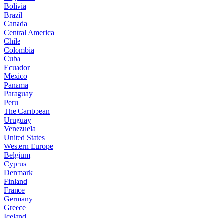
Bolivia
Brazil
Canada
Central America
Chile
Colombia
Cuba
Ecuador
Mexico
Panama
Paraguay
Peru
The Caribbean
Uruguay
Venezuela
United States
Western Europe
Belgium
Cyprus
Denmark
Finland
France
Germany
Greece
Iceland