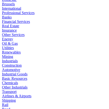
Brussels
International
Professional Services
Banks
Financial Services
Real Estate
Insurance
Other Services
Energy
Oil & Gas
Utilities
Renewables
Mining
Industrials
Construction
Automotive
Industrial Goods
Basic Resources
Chemicals
Other Industrials
Transport
Airlines & Airports
Shipping
Rail