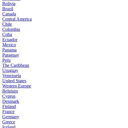
Bolivia
Brazil
Canada
Central America
Chile
Colombia
Cuba
Ecuador
Mexico
Panama
Paraguay
Peru
The Caribbean
Uruguay
Venezuela
United States
Western Europe
Belgium
Cyprus
Denmark
Finland
France
Germany
Greece
Iceland