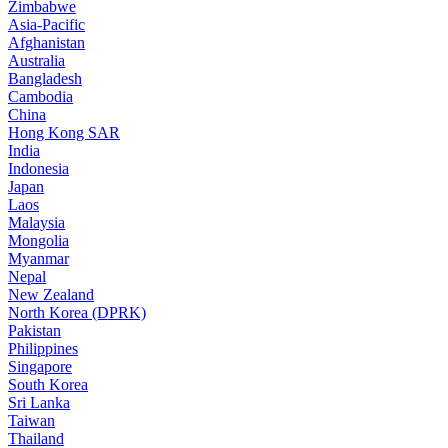
Zimbabwe
Asia-Pacific
Afghanistan
Australia
Bangladesh
Cambodia
China
Hong Kong SAR
India
Indonesia
Japan
Laos
Malaysia
Mongolia
Myanmar
Nepal
New Zealand
North Korea (DPRK)
Pakistan
Philippines
Singapore
South Korea
Sri Lanka
Taiwan
Thailand