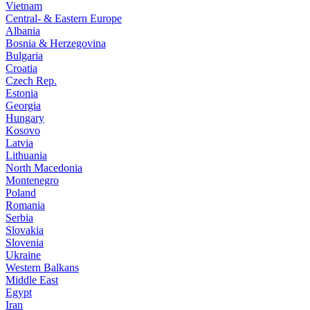
Vietnam
Central- & Eastern Europe
Albania
Bosnia & Herzegovina
Bulgaria
Croatia
Czech Rep.
Estonia
Georgia
Hungary
Kosovo
Latvia
Lithuania
North Macedonia
Montenegro
Poland
Romania
Serbia
Slovakia
Slovenia
Ukraine
Western Balkans
Middle East
Egypt
Iran