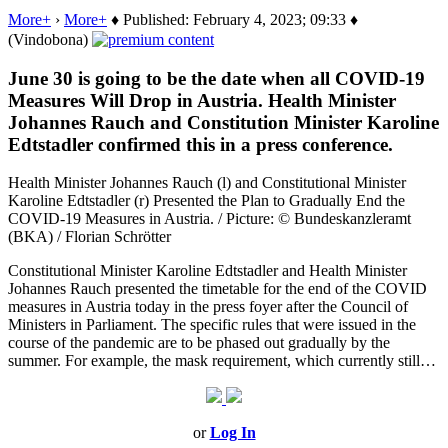
More+
›
More+
♦ Published: February 4, 2023; 09:33 ♦
(Vindobona)
June 30 is going to be the date when all COVID-19
Measures Will Drop in Austria. Health Minister
Johannes Rauch and Constitution Minister Karoline
Edtstadler confirmed this in a press conference.
Health Minister Johannes Rauch (l) and Constitutional Minister
Karoline Edtstadler (r) Presented the Plan to Gradually End the
COVID-19 Measures in Austria. / Picture: © Bundeskanzleramt
(BKA) / Florian Schrötter
Constitutional Minister Karoline Edtstadler and Health Minister
Johannes Rauch presented the timetable for the end of the COVID
measures in Austria today in the press foyer after the Council of
Ministers in Parliament. The specific rules that were issued in the
course of the pandemic are to be phased out gradually by the
summer. For example, the mask requirement, which currently still…
or
Log In