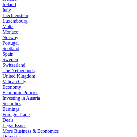
Ireland
Italy
Liechtenstein
Luxembourg
Malta
Monaco
Norway
Portugal
Scotland
Spain
Sweden
Switzerland
The Netherlands
United Kingdom
Vatican City
Economy
Economic Policies
Investing in Austria
Securities
Earnings
Foreign Trade
Deals
Legal Issues
More Business & Economics+
Domestic