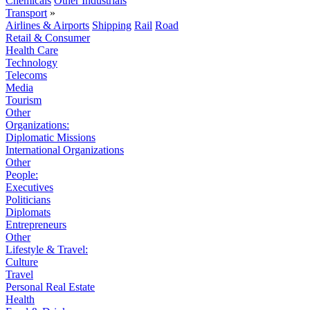
Chemicals
Other Industrials
Transport
»
Airlines & Airports
Shipping
Rail
Road
Retail & Consumer
Health Care
Technology
Telecoms
Media
Tourism
Other
Organizations:
Diplomatic Missions
International Organizations
Other
People:
Executives
Politicians
Diplomats
Entrepreneurs
Other
Lifestyle & Travel:
Culture
Travel
Personal Real Estate
Health