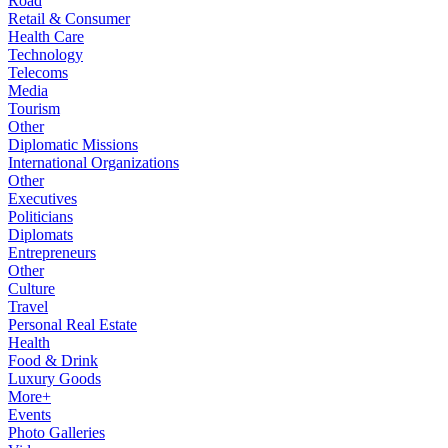
Road
Retail & Consumer
Health Care
Technology
Telecoms
Media
Tourism
Other
Diplomatic Missions
International Organizations
Other
Executives
Politicians
Diplomats
Entrepreneurs
Other
Culture
Travel
Personal Real Estate
Health
Food & Drink
Luxury Goods
More+
Events
Photo Galleries