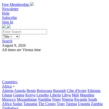
Free Membership
Newsletter
Help
Subscribe
Sign In
Search
August 9, 2026
All times are Vienna time
Search
Subscribe
Sign In
Countries:
Africa
»
Algeria
Angola
Benin
Botswana
Burundi
Côte d'Ivoire
Ethiopia
Ghana
Guinea
Kenya
Lesotho
Liberia
Libya
Mali
Mauritius
Morocco
Mozambique
Namibia
Niger
Nigeria
Rwanda
South
Africa
Sudan
Tanzania
The Congo
Togo
Tunisia
Uganda
Zambia
Zimbabwe