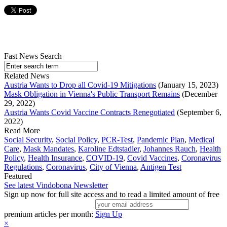
Fast News Search
Related News
Austria Wants to Drop all Covid-19 Mitigations
(January 15, 2023)
Mask Obligation in Vienna's Public Transport Remains
(December
29, 2022)
Austria Wants Covid Vaccine Contracts Renegotiated
(September 6,
2022)
Read More
Social Security
,
Social Policy
,
PCR-Test
,
Pandemic Plan
,
Medical
Care
,
Mask Mandates
,
Karoline Edtstadler
,
Johannes Rauch
,
Health
Policy
,
Health Insurance
,
COVID-19
,
Covid Vaccines
,
Coronavirus
Regulations
,
Coronavirus
,
City of Vienna
,
Antigen Test
Featured
See latest Vindobona Newsletter
Sign up now for full site access and to read a limited amount of free
premium articles per month:
Sign Up
×