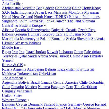
Asia-Pacific
»
Afghanistan
Australia
Bangladesh
Cambodia
China
Hong Kong
SAR
India
Indonesia
Japan
Laos
Malaysia
Mongolia
Myanmar
Nepal
New Zealand
North Korea (DPRK)
Pakistan
Philippines
Singapore
South Korea
Sri Lanka
Taiwan
Thailand
Vietnam
Central- & Eastern Europe
»
Albania
Bosnia & Herzegovina
Bulgaria
Croatia
Czech Rep.
Estonia
Georgia
Hungary
Kosovo
Latvia
Lithuania
North
Macedonia
Montenegro
Poland
Romania
Serbia
Slovakia
Slovenia
Ukraine
Western Balkans
Middle East
»
Egypt
Iran
Iraq
Israel
Jordan
Kuwait
Lebanon
Oman
Palestinian
Territories
Qatar
Saudi Arabia
Syria
Turkey
United Arab Emirates
Yemen
Russia & CIS
»
Russia
Armenia
Azerbaijan
Belarus
Kazakhstan
Kyrgyzstan
Moldova
Turkmenistan
Uzbekistan
The Americas
»
Argentina
Bolivia
Brazil
Canada
Central America
Chile
Colombia
Cuba
Ecuador
Mexico
Panama
Paraguay
Peru
The Caribbean
Uruguay
Venezuela
United States
Western Europe
»
Belgium
Cyprus
Denmark
Finland
France
Germany
Greece
Iceland
Ireland
Italy
Liechtenstein
Luxembourg
Malta
Monaco
Norway