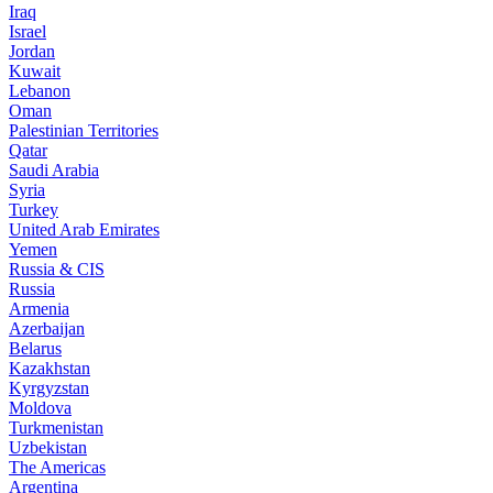
Iraq
Israel
Jordan
Kuwait
Lebanon
Oman
Palestinian Territories
Qatar
Saudi Arabia
Syria
Turkey
United Arab Emirates
Yemen
Russia & CIS
Russia
Armenia
Azerbaijan
Belarus
Kazakhstan
Kyrgyzstan
Moldova
Turkmenistan
Uzbekistan
The Americas
Argentina