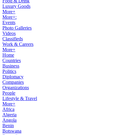
Food & Drink
Luxury Goods
More+
More+:
Events
Photo Galleries
Videos
Classifieds
Work & Careers
More+
Home
Countries
Business
Politics
Diplomacy
Companies
Organizations
People
Lifestyle & Travel
More+
Africa
Algeria
Angola
Benin
Botswana