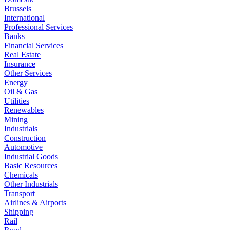
Brussels
International
Professional Services
Banks
Financial Services
Real Estate
Insurance
Other Services
Energy
Oil & Gas
Utilities
Renewables
Mining
Industrials
Construction
Automotive
Industrial Goods
Basic Resources
Chemicals
Other Industrials
Transport
Airlines & Airports
Shipping
Rail