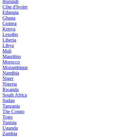
Burundi
Côte d'Ivoire
Ethiopia
Ghana
Guinea
Kenya
Lesotho
Liberia
Libya
Mali
Mauritius
Morocco
Mozambique
Namibia
Niger
Nigeria
Rwanda
South Africa
Sudan
Tanzania
The Congo
Togo
Tunisia
Uganda
Zambia