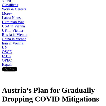
Videos
Classifieds
Work & Careers
More+
Latest News
Ukrainian War
USA in Vienna
UK in Vienna
Russia in Vienna
China in Vienna
Iran in Vienna
UN
OSCE
IAEA
OPEC
Expats
Austria’s Plan for Gradually
Dropping COVID Mitigations