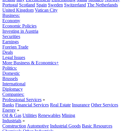
Portugal
Scotland
Spain
Sweden
Switzerland
The Netherlands
United Kingdom
Vatican City
Business:
Economy
Economic Policies
Investing in Austria
Securities
Earnings
Foreign Trade
Deals
Legal Issues
More Business & Economics+
Politics:
Domestic
Brussels
International
Diplomacy
Companies:
Professional Services
»
Banks
Financial Services
Real Estate
Insurance
Other Services
Energy
»
Oil & Gas
Utilities
Renewables
Mining
Industrials
»
Construction
Automotive
Industrial Goods
Basic Resources