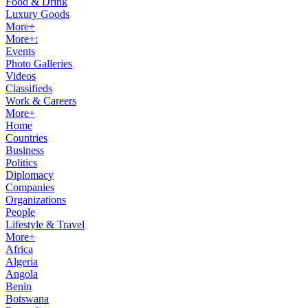
Food & Drink
Luxury Goods
More+
More+:
Events
Photo Galleries
Videos
Classifieds
Work & Careers
More+
Home
Countries
Business
Politics
Diplomacy
Companies
Organizations
People
Lifestyle & Travel
More+
Africa
Algeria
Angola
Benin
Botswana