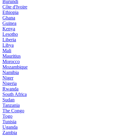
Burundi
Côte d'Ivoire
Ethiopia
Ghana
Guinea
Kenya
Lesotho
Liberia
Libya
Mali
Mauritius
Morocco
Mozambique
Namibia
Niger
Nigeria
Rwanda
South Africa
Sudan
Tanzania
The Congo
Togo
Tunisia
Uganda
Zambia