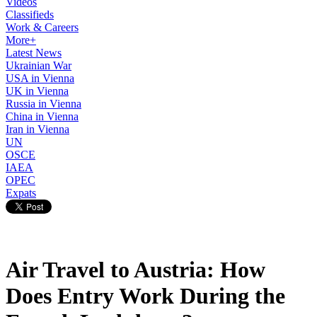
Videos
Classifieds
Work & Careers
More+
Latest News
Ukrainian War
USA in Vienna
UK in Vienna
Russia in Vienna
China in Vienna
Iran in Vienna
UN
OSCE
IAEA
OPEC
Expats
Air Travel to Austria: How
Does Entry Work During the