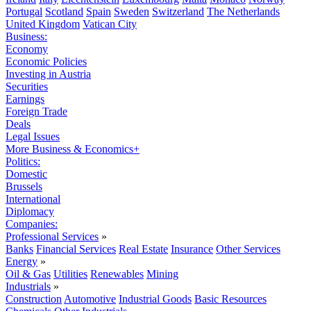
Portugal
Scotland
Spain
Sweden
Switzerland
The Netherlands
United Kingdom
Vatican City
Business:
Economy
Economic Policies
Investing in Austria
Securities
Earnings
Foreign Trade
Deals
Legal Issues
More Business & Economics+
Politics:
Domestic
Brussels
International
Diplomacy
Companies:
Professional Services
»
Banks
Financial Services
Real Estate
Insurance
Other Services
Energy
»
Oil & Gas
Utilities
Renewables
Mining
Industrials
»
Construction
Automotive
Industrial Goods
Basic Resources