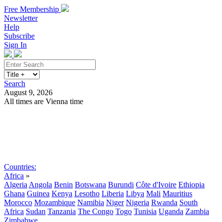
Free Membership
Newsletter
Help
Subscribe
Sign In
Search
August 9, 2026
All times are Vienna time
Search
Subscribe
Sign In
Countries:
Africa
»
Algeria
Angola
Benin
Botswana
Burundi
Côte d'Ivoire
Ethiopia
Ghana
Guinea
Kenya
Lesotho
Liberia
Libya
Mali
Mauritius
Morocco
Mozambique
Namibia
Niger
Nigeria
Rwanda
South
Africa
Sudan
Tanzania
The Congo
Togo
Tunisia
Uganda
Zambia
Zimbabwe