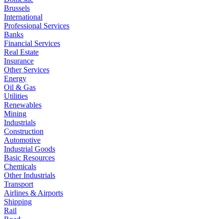
Brussels
International
Professional Services
Banks
Financial Services
Real Estate
Insurance
Other Services
Energy
Oil & Gas
Utilities
Renewables
Mining
Industrials
Construction
Automotive
Industrial Goods
Basic Resources
Chemicals
Other Industrials
Transport
Airlines & Airports
Shipping
Rail