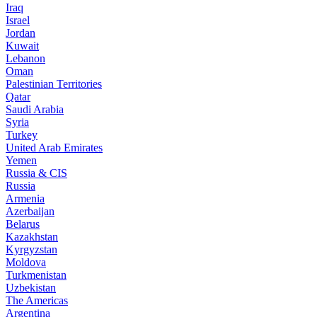
Iraq
Israel
Jordan
Kuwait
Lebanon
Oman
Palestinian Territories
Qatar
Saudi Arabia
Syria
Turkey
United Arab Emirates
Yemen
Russia & CIS
Russia
Armenia
Azerbaijan
Belarus
Kazakhstan
Kyrgyzstan
Moldova
Turkmenistan
Uzbekistan
The Americas
Argentina