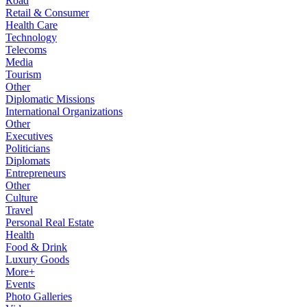
Road
Retail & Consumer
Health Care
Technology
Telecoms
Media
Tourism
Other
Diplomatic Missions
International Organizations
Other
Executives
Politicians
Diplomats
Entrepreneurs
Other
Culture
Travel
Personal Real Estate
Health
Food & Drink
Luxury Goods
More+
Events
Photo Galleries