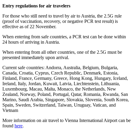
Entry regulations for air travelers
For those who still need to travel by air to Austria, the 2.5G rule
(proof of vaccination, recovery, or negative PCR test result) is
effective as of 22 November.
When entering from safe countries, a PCR test can be done within
24 hours of arriving in Austria.
When entering from all other countries, one of the 2.5G must be
presented immediately upon arrival.
Current safe countries: Andorra, Australia, Belgium, Bulgaria,
Canada, Croatia, Cyprus, Czech Republic, Denmark, Estonia,
Finland, France, Germany, Greece, Hong Kong, Hungary, Iceland,
Ireland, Italy, Jordan, Kuwait, Latvia, Liechtenstein, Lithuania,
Luxembourg, Macau, Malta, Monaco, the Netherlands, New
Zealand, Norway, Poland, Portugal, Qatar, Romania, Rwanda, San
Marino, Saudi Arabia, Singapore, Slovakia, Slovenia, South Korea,
Spain, Sweden, Switzerland, Taiwan, Uruguay, Vatican, and
Vietnam
More information on air travel to Vienna International Airport can be
found
here
.