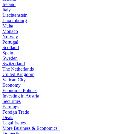
Ireland
Italy
Liechtenstein
Luxembourg
Malta
Monaco
Norway
Portugal
Scotland
Spain
Sweden
Switzerland
The Netherlands
United Kingdom
Vatican City
Economy
Economic Policies
Investing in Austria
Securities
Earnings
Foreign Trade
Deals
Legal Issues
More Business & Economics+
Domestic