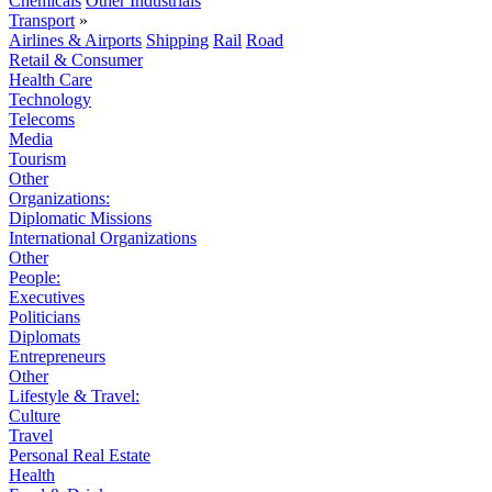
Chemicals
Other Industrials
Transport
»
Airlines & Airports
Shipping
Rail
Road
Retail & Consumer
Health Care
Technology
Telecoms
Media
Tourism
Other
Organizations:
Diplomatic Missions
International Organizations
Other
People:
Executives
Politicians
Diplomats
Entrepreneurs
Other
Lifestyle & Travel:
Culture
Travel
Personal Real Estate
Health