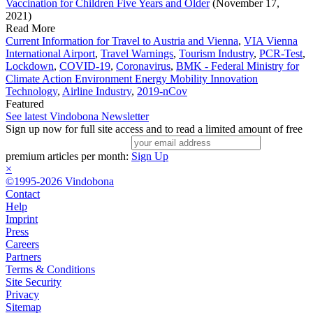
Vaccination for Children Five Years and Older
(November 17,
2021)
Read More
Current Information for Travel to Austria and Vienna
,
VIA Vienna
International Airport
,
Travel Warnings
,
Tourism Industry
,
PCR-Test
,
Lockdown
,
COVID-19
,
Coronavirus
,
BMK - Federal Ministry for
Climate Action Environment Energy Mobility Innovation
Technology
,
Airline Industry
,
2019-nCov
Featured
See latest Vindobona Newsletter
Sign up now for full site access and to read a limited amount of free
premium articles per month:
Sign Up
×
©1995-2026 Vindobona
Contact
Help
Imprint
Press
Careers
Partners
Terms & Conditions
Site Security
Privacy
Sitemap