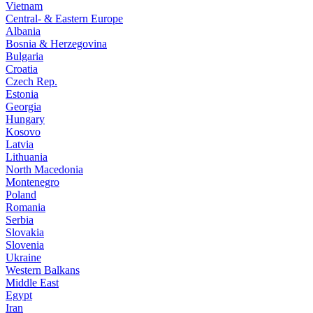
Vietnam
Central- & Eastern Europe
Albania
Bosnia & Herzegovina
Bulgaria
Croatia
Czech Rep.
Estonia
Georgia
Hungary
Kosovo
Latvia
Lithuania
North Macedonia
Montenegro
Poland
Romania
Serbia
Slovakia
Slovenia
Ukraine
Western Balkans
Middle East
Egypt
Iran