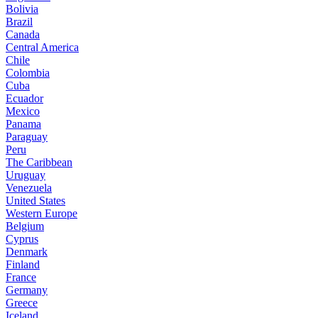
Bolivia
Brazil
Canada
Central America
Chile
Colombia
Cuba
Ecuador
Mexico
Panama
Paraguay
Peru
The Caribbean
Uruguay
Venezuela
United States
Western Europe
Belgium
Cyprus
Denmark
Finland
France
Germany
Greece
Iceland