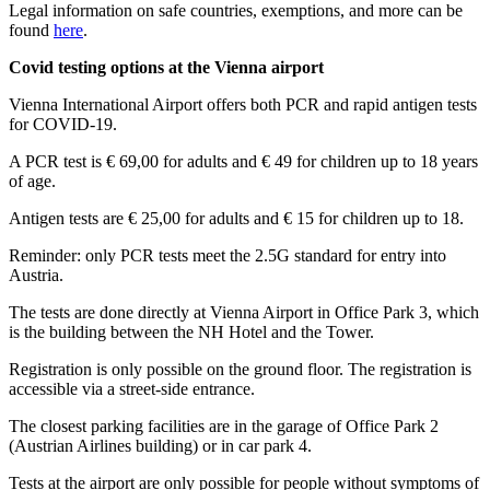
Legal information on safe countries, exemptions, and more can be
found
here
.
Covid testing options at the Vienna airport
Vienna International Airport offers both PCR and rapid antigen tests
for COVID-19.
A PCR test is € 69,00 for adults and € 49 for children up to 18 years
of age.
Antigen tests are € 25,00 for adults and € 15 for children up to 18.
Reminder: only PCR tests meet the 2.5G standard for entry into
Austria.
The tests are done directly at Vienna Airport in Office Park 3, which
is the building between the NH Hotel and the Tower.
Registration is only possible on the ground floor. The registration is
accessible via a street-side entrance.
The closest parking facilities are in the garage of Office Park 2
(Austrian Airlines building) or in car park 4.
Tests at the airport are only possible for people without symptoms of