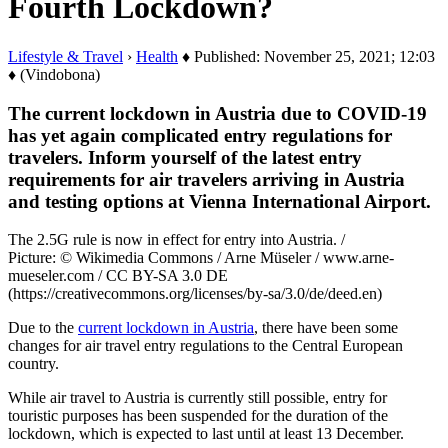
Fourth Lockdown?
Lifestyle & Travel
›
Health
♦ Published: November 25, 2021; 12:03
♦ (Vindobona)
The current lockdown in Austria due to COVID-19
has yet again complicated entry regulations for
travelers. Inform yourself of the latest entry
requirements for air travelers arriving in Austria
and testing options at Vienna International Airport.
The 2.5G rule is now in effect for entry into Austria. /
Picture: © Wikimedia Commons / Arne Müseler / www.arne-
mueseler.com / CC BY-SA 3.0 DE
(https://creativecommons.org/licenses/by-sa/3.0/de/deed.en)
Due to the
current lockdown in Austria
, there have been some
changes for air travel entry regulations to the Central European
country.
While air travel to Austria is currently still possible, entry for
touristic purposes has been suspended for the duration of the
lockdown, which is expected to last until at least 13 December.