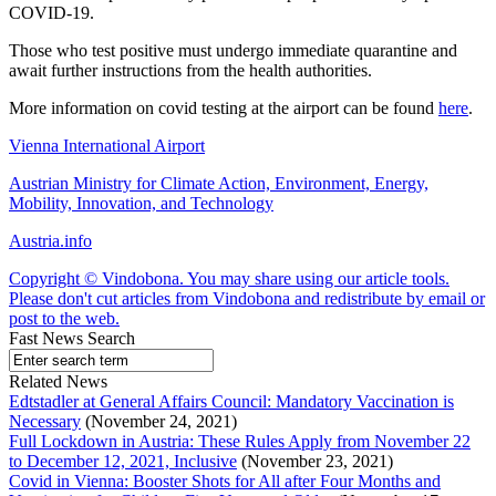
COVID-19.
Those who test positive must undergo immediate quarantine and
await further instructions from the health authorities.
More information on covid testing at the airport can be found
here
.
Vienna International Airport
Austrian Ministry for Climate Action, Environment, Energy,
Mobility, Innovation, and Technology
Austria.info
Copyright © Vindobona. You may share using our article tools.
Please don't cut articles from Vindobona and redistribute by email or
post to the web.
Fast News Search
Related News
Edtstadler at General Affairs Council: Mandatory Vaccination is
Necessary
(November 24, 2021)
Full Lockdown in Austria: These Rules Apply from November 22
to December 12, 2021, Inclusive
(November 23, 2021)
Covid in Vienna: Booster Shots for All after Four Months and