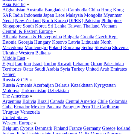
Asia-Pacific
»
Afghanistan
Australia
Bangladesh
Cambodia
China
Hong Kong
SAR
India
Indonesia
Japan
Laos
Malaysia
Mongolia
Myanmar
Nepal
New Zealand
North Korea (DPRK)
Pakistan
Philippines
Singapore
South Korea
Sri Lanka
Taiwan
Thailand
Vietnam
Central- & Eastern Europe
»
Albania
Bosnia & Herzegovina
Bulgaria
Croatia
Czech Rep.
Estonia
Georgia
Hungary
Kosovo
Latvia
Lithuania
North
Macedonia
Montenegro
Poland
Romania
Serbia
Slovakia
Slovenia
Ukraine
Western Balkans
Middle East
»
Egypt
Iran
Iraq
Israel
Jordan
Kuwait
Lebanon
Oman
Palestinian
Territories
Qatar
Saudi Arabia
Syria
Turkey
United Arab Emirates
Yemen
Russia & CIS
»
Russia
Armenia
Azerbaijan
Belarus
Kazakhstan
Kyrgyzstan
Moldova
Turkmenistan
Uzbekistan
The Americas
»
Argentina
Bolivia
Brazil
Canada
Central America
Chile
Colombia
Cuba
Ecuador
Mexico
Panama
Paraguay
Peru
The Caribbean
Uruguay
Venezuela
United States
Western Europe
»
Belgium
Cyprus
Denmark
Finland
France
Germany
Greece
Iceland
Ireland
Italy
Liechtenstein
Luxembourg
Malta
Monaco
Norway