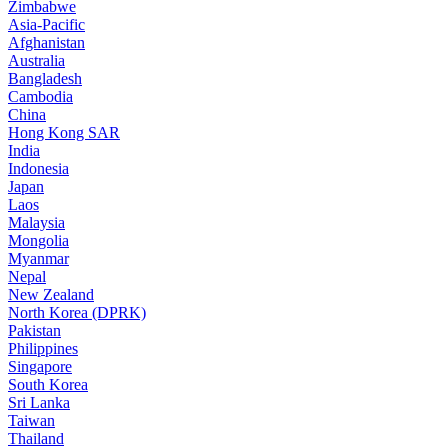
Zimbabwe
Asia-Pacific
Afghanistan
Australia
Bangladesh
Cambodia
China
Hong Kong SAR
India
Indonesia
Japan
Laos
Malaysia
Mongolia
Myanmar
Nepal
New Zealand
North Korea (DPRK)
Pakistan
Philippines
Singapore
South Korea
Sri Lanka
Taiwan
Thailand