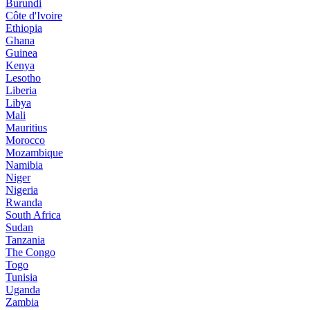
Burundi
Côte d'Ivoire
Ethiopia
Ghana
Guinea
Kenya
Lesotho
Liberia
Libya
Mali
Mauritius
Morocco
Mozambique
Namibia
Niger
Nigeria
Rwanda
South Africa
Sudan
Tanzania
The Congo
Togo
Tunisia
Uganda
Zambia