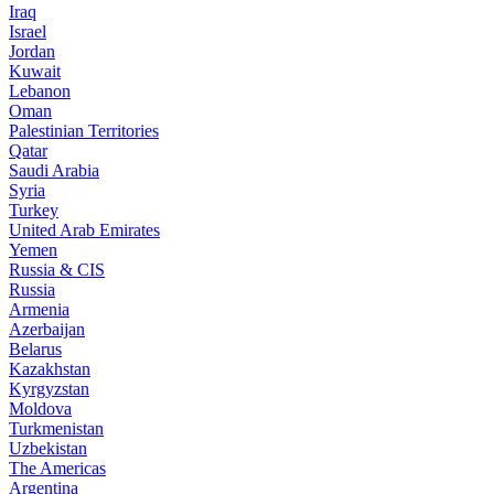
Iraq
Israel
Jordan
Kuwait
Lebanon
Oman
Palestinian Territories
Qatar
Saudi Arabia
Syria
Turkey
United Arab Emirates
Yemen
Russia & CIS
Russia
Armenia
Azerbaijan
Belarus
Kazakhstan
Kyrgyzstan
Moldova
Turkmenistan
Uzbekistan
The Americas
Argentina