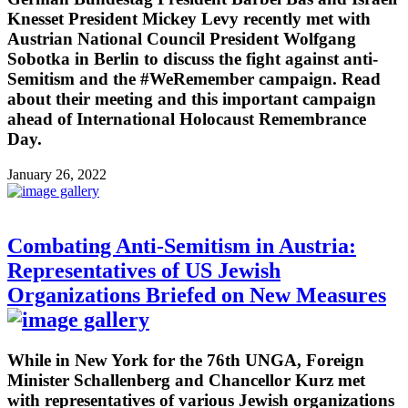
Knesset President Mickey Levy recently met with
Austrian National Council President Wolfgang
Sobotka in Berlin to discuss the fight against anti-
Semitism and the #WeRemember campaign. Read
about their meeting and this important campaign
ahead of International Holocaust Remembrance
Day.
January 26, 2022
Combating Anti-Semitism in Austria:
Representatives of US Jewish
Organizations Briefed on New Measures
While in New York for the 76th UNGA, Foreign
Minister Schallenberg and Chancellor Kurz met
with representatives of various Jewish organizations