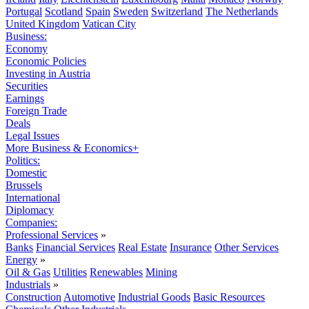
Portugal
Scotland
Spain
Sweden
Switzerland
The Netherlands
United Kingdom
Vatican City
Business:
Economy
Economic Policies
Investing in Austria
Securities
Earnings
Foreign Trade
Deals
Legal Issues
More Business & Economics+
Politics:
Domestic
Brussels
International
Diplomacy
Companies:
Professional Services
»
Banks
Financial Services
Real Estate
Insurance
Other Services
Energy
»
Oil & Gas
Utilities
Renewables
Mining
Industrials
»
Construction
Automotive
Industrial Goods
Basic Resources