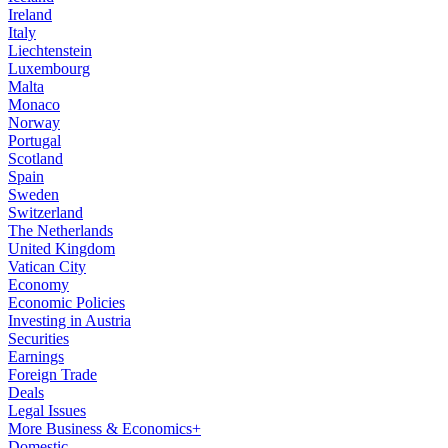
Ireland
Italy
Liechtenstein
Luxembourg
Malta
Monaco
Norway
Portugal
Scotland
Spain
Sweden
Switzerland
The Netherlands
United Kingdom
Vatican City
Economy
Economic Policies
Investing in Austria
Securities
Earnings
Foreign Trade
Deals
Legal Issues
More Business & Economics+
Domestic