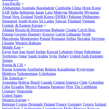
Asia-Pacific
»
Afghanistan
Australia
Bangladesh
Cambodia
China
Hong Kong
SAR
India
Indonesia
Japan
Laos
Malaysia
Mongolia
Myanmar
Nepal
New Zealand
North Korea (DPRK)
Pakistan
Philippines
Singapore
South Korea
Sri Lanka
Taiwan
Thailand
Vietnam
Central- & Eastern Europe
»
Albania
Bosnia & Herzegovina
Bulgaria
Croatia
Czech Rep.
Estonia
Georgia
Hungary
Kosovo
Latvia
Lithuania
North
Macedonia
Montenegro
Poland
Romania
Serbia
Slovakia
Slovenia
Ukraine
Western Balkans
Middle East
»
Egypt
Iran
Iraq
Israel
Jordan
Kuwait
Lebanon
Oman
Palestinian
Territories
Qatar
Saudi Arabia
Syria
Turkey
United Arab Emirates
Yemen
Russia & CIS
»
Russia
Armenia
Azerbaijan
Belarus
Kazakhstan
Kyrgyzstan
Moldova
Turkmenistan
Uzbekistan
The Americas
»
Argentina
Bolivia
Brazil
Canada
Central America
Chile
Colombia
Cuba
Ecuador
Mexico
Panama
Paraguay
Peru
The Caribbean
Uruguay
Venezuela
United States
Western Europe
»
Belgium
Cyprus
Denmark
Finland
France
Germany
Greece
Iceland
Ireland
Italy
Liechtenstein
Luxembourg
Malta
Monaco
Norway