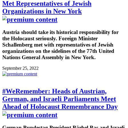
Met Representatives of Jewish
Organizations in New York
Austria should take its historical responsibility for
the Holocaust seriously. Foreign Minister
Schallenberg met with representatives of Jewish
organizations on the sidelines of the 77th United
Nations General Assembly in New York.
September 25, 2022
#WeRemember: Heads of Austrian,
German, and Israeli Parliaments Meet
Ahead of Holocaust Remembrance Day
German Bundestag President Bärbel Bas and Israeli