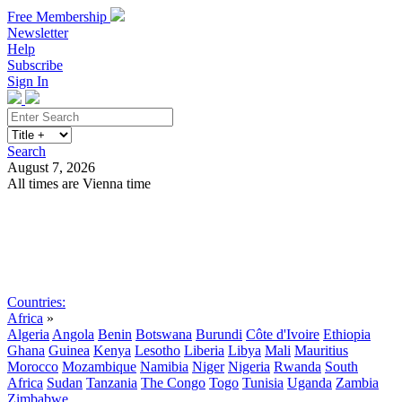
Free Membership
Newsletter
Help
Subscribe
Sign In
Search
August 7, 2026
All times are Vienna time
Search
Subscribe
Sign In
Countries:
Africa
»
Algeria
Angola
Benin
Botswana
Burundi
Côte d'Ivoire
Ethiopia
Ghana
Guinea
Kenya
Lesotho
Liberia
Libya
Mali
Mauritius
Morocco
Mozambique
Namibia
Niger
Nigeria
Rwanda
South
Africa
Sudan
Tanzania
The Congo
Togo
Tunisia
Uganda
Zambia
Zimbabwe