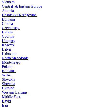
Vietnam
Central- & Eastern Europe
Albania
Bosnia & Herzegovina
Bulgaria
Croatia
Czech Rep.
Estonia
Georgia
Hungary
Kosovo
Latvia
Lithuania
North Macedonia
Montenegro
Poland
Romania
Serbia
Slovakia
Slovenia
Ukraine
Western Balkans
Middle East
Egypt
Iran