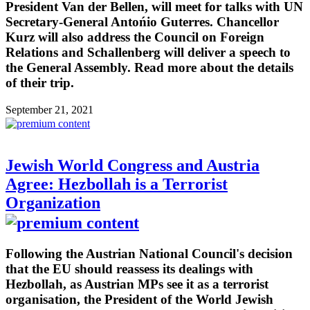
President Van der Bellen, will meet for talks with UN
Secretary-General Antońio Guterres. Chancellor
Kurz will also address the Council on Foreign
Relations and Schallenberg will deliver a speech to
the General Assembly. Read more about the details
of their trip.
September 21, 2021
Jewish World Congress and Austria
Agree: Hezbollah is a Terrorist
Organization
Following the Austrian National Council's decision
that the EU should reassess its dealings with
Hezbollah, as Austrian MPs see it as a terrorist
organisation, the President of the World Jewish