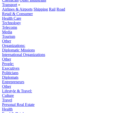
Chemicals
Other Industrials
Transport
»
Airlines & Airports
Shipping
Rail
Road
Retail & Consumer
Health Care
Technology
Telecoms
Media
Tourism
Other
Organizations:
Diplomatic Missions
International Organizations
Other
People:
Executives
Politicians
Diplomats
Entrepreneurs
Other
Lifestyle & Travel:
Culture
Travel
Personal Real Estate
Health