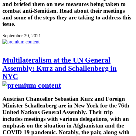
and briefed them on new measures being taken to
combat anti-Semitism. Read about their meetings
and some of the steps they are taking to address this
issue.
September 29, 2021
Multilateralism at the UN General
Assembly: Kurz and Schallenberg in
NYC
Austrian Chancellor Sebastian Kurz and Foreign
Minister Schallenberg are in New York for the 76th
United Nations General Assembly. Their trip
includes meetings with various delegations, with an
emphasis on the situation in Afghanistan and the
COVID-19 pandemic. Notably, the pair, along with