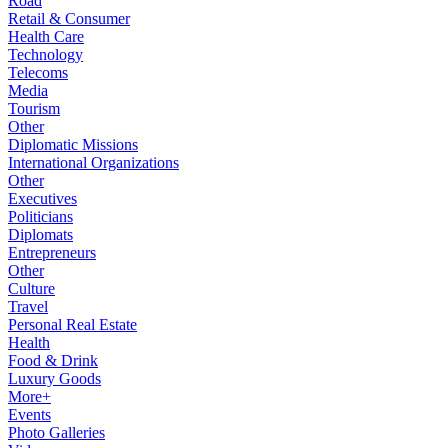
Road
Retail & Consumer
Health Care
Technology
Telecoms
Media
Tourism
Other
Diplomatic Missions
International Organizations
Other
Executives
Politicians
Diplomats
Entrepreneurs
Other
Culture
Travel
Personal Real Estate
Health
Food & Drink
Luxury Goods
More+
Events
Photo Galleries