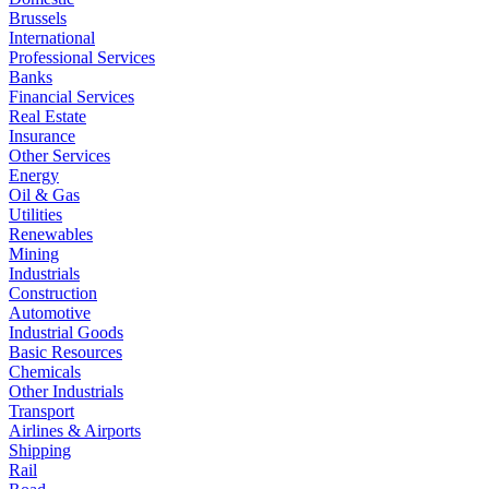
Brussels
International
Professional Services
Banks
Financial Services
Real Estate
Insurance
Other Services
Energy
Oil & Gas
Utilities
Renewables
Mining
Industrials
Construction
Automotive
Industrial Goods
Basic Resources
Chemicals
Other Industrials
Transport
Airlines & Airports
Shipping
Rail