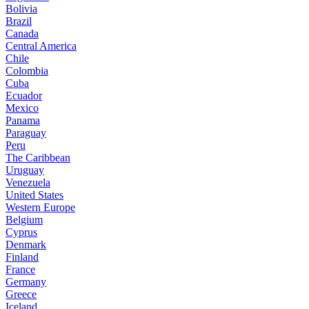
Bolivia
Brazil
Canada
Central America
Chile
Colombia
Cuba
Ecuador
Mexico
Panama
Paraguay
Peru
The Caribbean
Uruguay
Venezuela
United States
Western Europe
Belgium
Cyprus
Denmark
Finland
France
Germany
Greece
Iceland