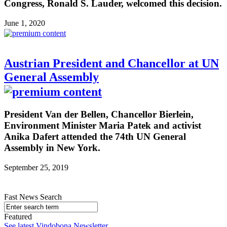
Congress, Ronald S. Lauder, welcomed this decision.
June 1, 2020
Austrian President and Chancellor at UN
General Assembly
President Van der Bellen, Chancellor Bierlein,
Environment Minister Maria Patek and activist
Anika Dafert attended the 74th UN General
Assembly in New York.
September 25, 2019
Fast News Search
Featured
See latest Vindobona Newsletter