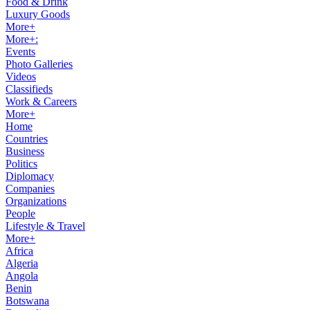
Food & Drink
Luxury Goods
More+
More+:
Events
Photo Galleries
Videos
Classifieds
Work & Careers
More+
Home
Countries
Business
Politics
Diplomacy
Companies
Organizations
People
Lifestyle & Travel
More+
Africa
Algeria
Angola
Benin
Botswana