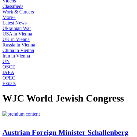
Videos
Classifieds
Work & Careers
More+
Latest News
Ukrainian War
USA in Vienna
UK in Vienna
Russia in Vienna
China in Vienna
Iran in Vienna
UN
OSCE
IAEA
OPEC
Expats
WJC World Jewish Congress
Austrian Foreign Minister Schallenberg