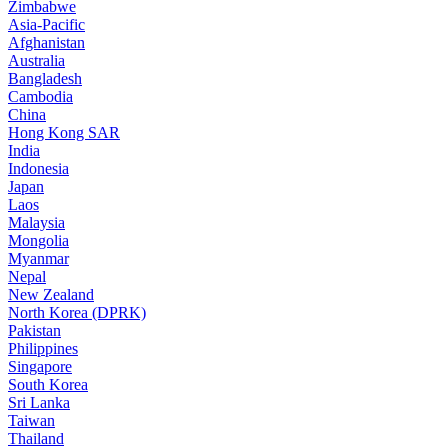
Zimbabwe
Asia-Pacific
Afghanistan
Australia
Bangladesh
Cambodia
China
Hong Kong SAR
India
Indonesia
Japan
Laos
Malaysia
Mongolia
Myanmar
Nepal
New Zealand
North Korea (DPRK)
Pakistan
Philippines
Singapore
South Korea
Sri Lanka
Taiwan
Thailand