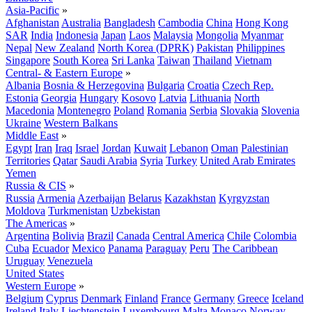
Asia-Pacific
»
Afghanistan
Australia
Bangladesh
Cambodia
China
Hong Kong
SAR
India
Indonesia
Japan
Laos
Malaysia
Mongolia
Myanmar
Nepal
New Zealand
North Korea (DPRK)
Pakistan
Philippines
Singapore
South Korea
Sri Lanka
Taiwan
Thailand
Vietnam
Central- & Eastern Europe
»
Albania
Bosnia & Herzegovina
Bulgaria
Croatia
Czech Rep.
Estonia
Georgia
Hungary
Kosovo
Latvia
Lithuania
North
Macedonia
Montenegro
Poland
Romania
Serbia
Slovakia
Slovenia
Ukraine
Western Balkans
Middle East
»
Egypt
Iran
Iraq
Israel
Jordan
Kuwait
Lebanon
Oman
Palestinian
Territories
Qatar
Saudi Arabia
Syria
Turkey
United Arab Emirates
Yemen
Russia & CIS
»
Russia
Armenia
Azerbaijan
Belarus
Kazakhstan
Kyrgyzstan
Moldova
Turkmenistan
Uzbekistan
The Americas
»
Argentina
Bolivia
Brazil
Canada
Central America
Chile
Colombia
Cuba
Ecuador
Mexico
Panama
Paraguay
Peru
The Caribbean
Uruguay
Venezuela
United States
Western Europe
»
Belgium
Cyprus
Denmark
Finland
France
Germany
Greece
Iceland
Ireland
Italy
Liechtenstein
Luxembourg
Malta
Monaco
Norway