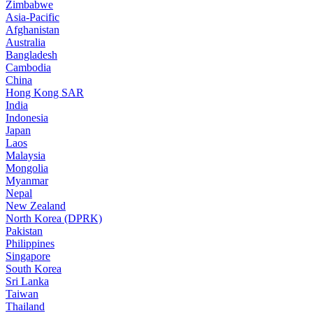
Zimbabwe
Asia-Pacific
Afghanistan
Australia
Bangladesh
Cambodia
China
Hong Kong SAR
India
Indonesia
Japan
Laos
Malaysia
Mongolia
Myanmar
Nepal
New Zealand
North Korea (DPRK)
Pakistan
Philippines
Singapore
South Korea
Sri Lanka
Taiwan
Thailand