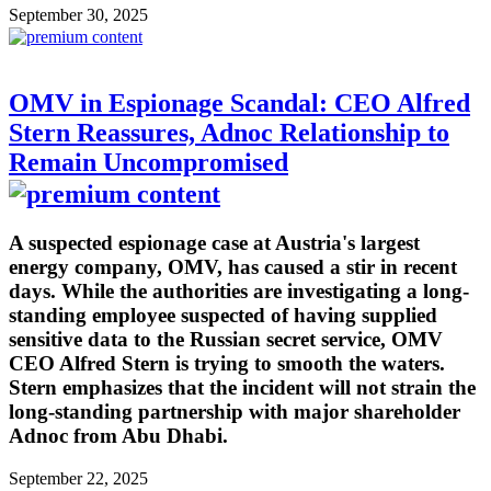
September 30, 2025
OMV in Espionage Scandal: CEO Alfred
Stern Reassures, Adnoc Relationship to
Remain Uncompromised
A suspected espionage case at Austria's largest
energy company, OMV, has caused a stir in recent
days. While the authorities are investigating a long-
standing employee suspected of having supplied
sensitive data to the Russian secret service, OMV
CEO Alfred Stern is trying to smooth the waters.
Stern emphasizes that the incident will not strain the
long-standing partnership with major shareholder
Adnoc from Abu Dhabi.
September 22, 2025