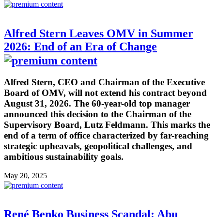
Alfred Stern Leaves OMV in Summer
2026: End of an Era of Change
Alfred Stern, CEO and Chairman of the Executive
Board of OMV, will not extend his contract beyond
August 31, 2026. The 60-year-old top manager
announced this decision to the Chairman of the
Supervisory Board, Lutz Feldmann. This marks the
end of a term of office characterized by far-reaching
strategic upheavals, geopolitical challenges, and
ambitious sustainability goals.
May 20, 2025
René Benko Business Scandal: Abu