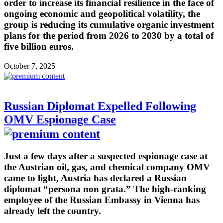
order to increase its financial resilience in the face of
ongoing economic and geopolitical volatility, the
group is reducing its cumulative organic investment
plans for the period from 2026 to 2030 by a total of
five billion euros.
October 7, 2025
Russian Diplomat Expelled Following
OMV Espionage Case
Just a few days after a suspected espionage case at
the Austrian oil, gas, and chemical company OMV
came to light, Austria has declared a Russian
diplomat “persona non grata.” The high-ranking
employee of the Russian Embassy in Vienna has
already left the country.