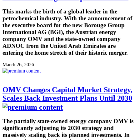
This marks the birth of a global leader in the
petrochemical industry. With the announcement of
the executive board for the new Borouge Group
International AG (BGI), the Austrian energy
company OMV and the state-owned company
ADNOC from the United Arab Emirates are
entering the home stretch of their historic merger.
March 26, 2026
OMV Changes Capital Market Strategy,
Scales Back Investment Plans Until 2030
The partially state-owned energy company OMV is
significantly adjusting its 2030 strategy and
massively scaling back its planned investments. In