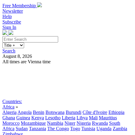
Free Membership
Newsletter
Help
Subscribe
Sign In
Search
August 8, 2026
All times are Vienna time
Search
Subscribe
Sign In
Countries:
Africa
»
Algeria
Angola
Benin
Botswana
Burundi
Côte d'Ivoire
Ethiopia
Ghana
Guinea
Kenya
Lesotho
Liberia
Libya
Mali
Mauritius
Morocco
Mozambique
Namibia
Niger
Nigeria
Rwanda
South
Africa
Sudan
Tanzania
The Congo
Togo
Tunisia
Uganda
Zambia
Zimbabwe