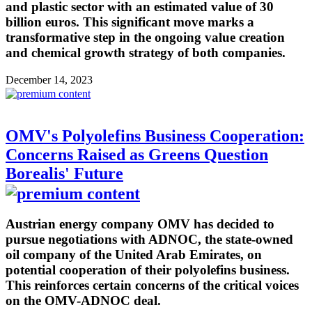
and plastic sector with an estimated value of 30
billion euros. This significant move marks a
transformative step in the ongoing value creation
and chemical growth strategy of both companies.
December 14, 2023
OMV's Polyolefins Business Cooperation:
Concerns Raised as Greens Question
Borealis' Future
Austrian energy company OMV has decided to
pursue negotiations with ADNOC, the state-owned
oil company of the United Arab Emirates, on
potential cooperation of their polyolefins business.
This reinforces certain concerns of the critical voices
on the OMV-ADNOC deal.