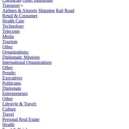
Chemicals
Other Industrials
Transport
»
Airlines & Airports
Shipping
Rail
Road
Retail & Consumer
Health Care
Technology
Telecoms
Media
Tourism
Other
Organizations:
Diplomatic Missions
International Organizations
Other
People:
Executives
Politicians
Diplomats
Entrepreneurs
Other
Lifestyle & Travel:
Culture
Travel
Personal Real Estate
Health