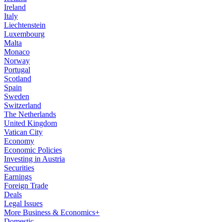
Ireland
Italy
Liechtenstein
Luxembourg
Malta
Monaco
Norway
Portugal
Scotland
Spain
Sweden
Switzerland
The Netherlands
United Kingdom
Vatican City
Economy
Economic Policies
Investing in Austria
Securities
Earnings
Foreign Trade
Deals
Legal Issues
More Business & Economics+
Domestic