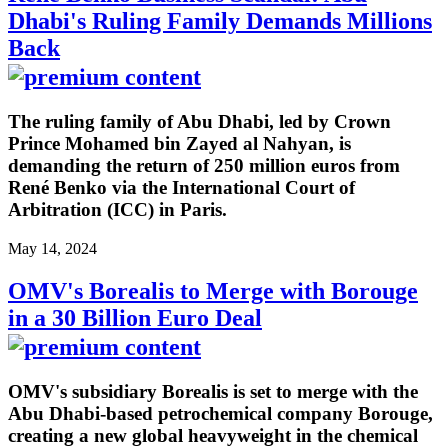
Dhabi's Ruling Family Demands Millions
Back
The ruling family of Abu Dhabi, led by Crown
Prince Mohamed bin Zayed al Nahyan, is
demanding the return of 250 million euros from
René Benko via the International Court of
Arbitration (ICC) in Paris.
May 14, 2024
OMV's Borealis to Merge with Borouge
in a 30 Billion Euro Deal
OMV's subsidiary Borealis is set to merge with the
Abu Dhabi-based petrochemical company Borouge,
creating a new global heavyweight in the chemical