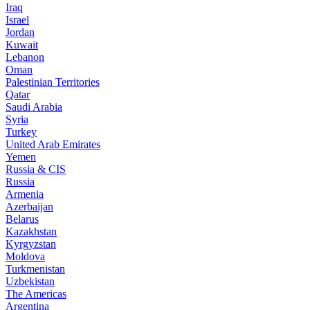
Iraq
Israel
Jordan
Kuwait
Lebanon
Oman
Palestinian Territories
Qatar
Saudi Arabia
Syria
Turkey
United Arab Emirates
Yemen
Russia & CIS
Russia
Armenia
Azerbaijan
Belarus
Kazakhstan
Kyrgyzstan
Moldova
Turkmenistan
Uzbekistan
The Americas
Argentina