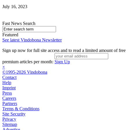
July 16, 2023
Fast News Search
Featured
See latest Vindobona Newsletter
Sign up now for full site access and to read a limited amount of free
premium articles per month:
Sign Up
×
©1995-2026 Vindobona
Contact
Help
Imprint
Press
Careers
Partners
Terms & Conditions
Site Security
Privacy
Sitemap
Advertise