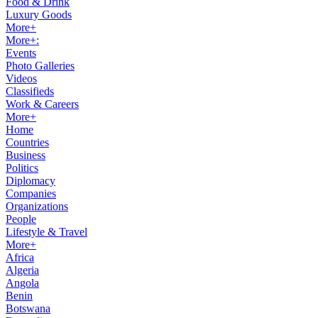
Food & Drink
Luxury Goods
More+
More+:
Events
Photo Galleries
Videos
Classifieds
Work & Careers
More+
Home
Countries
Business
Politics
Diplomacy
Companies
Organizations
People
Lifestyle & Travel
More+
Africa
Algeria
Angola
Benin
Botswana