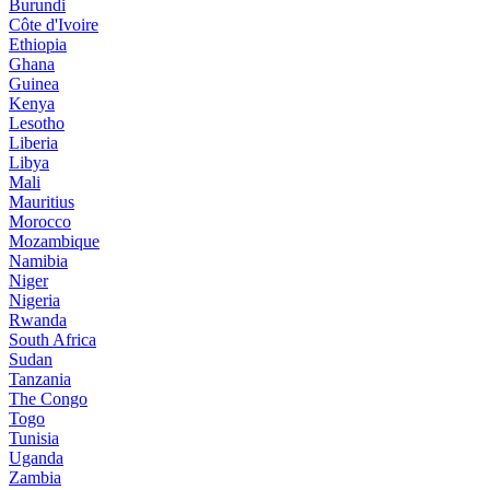
Burundi
Côte d'Ivoire
Ethiopia
Ghana
Guinea
Kenya
Lesotho
Liberia
Libya
Mali
Mauritius
Morocco
Mozambique
Namibia
Niger
Nigeria
Rwanda
South Africa
Sudan
Tanzania
The Congo
Togo
Tunisia
Uganda
Zambia