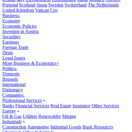
Portugal
Scotland
Spain
Sweden
Switzerland
The Netherlands
United Kingdom
Vatican City
Business:
Economy
Economic Policies
Investing in Austria
Securities
Earnings
Foreign Trade
Deals
Legal Issues
More Business & Economics+
Politics:
Domestic
Brussels
International
Diplomacy
Companies:
Professional Services
»
Banks
Financial Services
Real Estate
Insurance
Other Services
Energy
»
Oil & Gas
Utilities
Renewables
Mining
Industrials
»
Construction
Automotive
Industrial Goods
Basic Resources