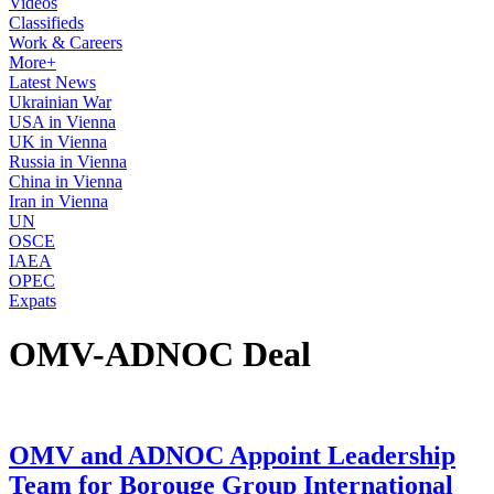
Videos
Classifieds
Work & Careers
More+
Latest News
Ukrainian War
USA in Vienna
UK in Vienna
Russia in Vienna
China in Vienna
Iran in Vienna
UN
OSCE
IAEA
OPEC
Expats
OMV-ADNOC Deal
OMV and ADNOC Appoint Leadership
Team for Borouge Group International