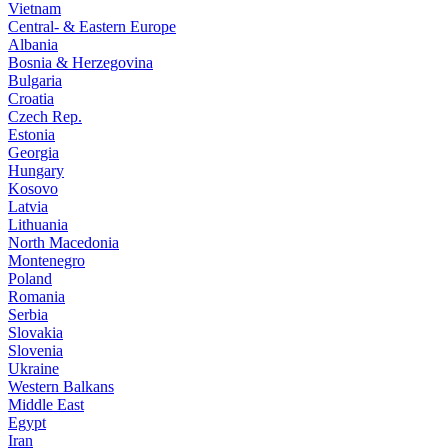
Vietnam
Central- & Eastern Europe
Albania
Bosnia & Herzegovina
Bulgaria
Croatia
Czech Rep.
Estonia
Georgia
Hungary
Kosovo
Latvia
Lithuania
North Macedonia
Montenegro
Poland
Romania
Serbia
Slovakia
Slovenia
Ukraine
Western Balkans
Middle East
Egypt
Iran