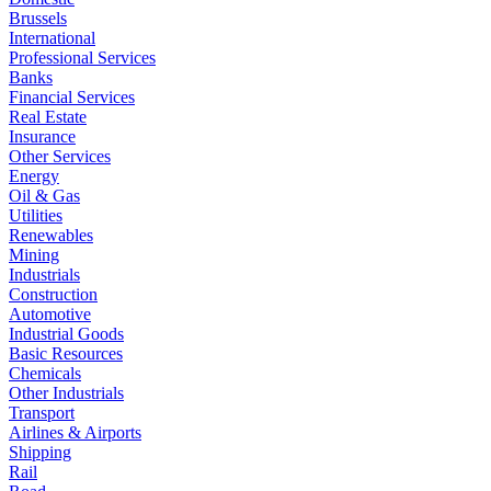
Brussels
International
Professional Services
Banks
Financial Services
Real Estate
Insurance
Other Services
Energy
Oil & Gas
Utilities
Renewables
Mining
Industrials
Construction
Automotive
Industrial Goods
Basic Resources
Chemicals
Other Industrials
Transport
Airlines & Airports
Shipping
Rail