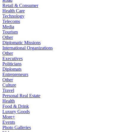
Road
Retail & Consumer
Health Care
Technology
Telecoms
Media
Tourism
Other
Diplomatic Missions
International Organizations
Other
Executives
Politicians
Diplomats
Entrepreneurs
Other
Culture
Travel
Personal Real Estate
Health
Food & Drink
Luxury Goods
More+
Events
Photo Galleries