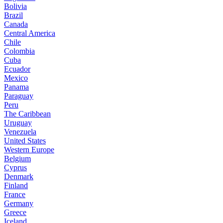
Bolivia
Brazil
Canada
Central America
Chile
Colombia
Cuba
Ecuador
Mexico
Panama
Paraguay
Peru
The Caribbean
Uruguay
Venezuela
United States
Western Europe
Belgium
Cyprus
Denmark
Finland
France
Germany
Greece
Iceland