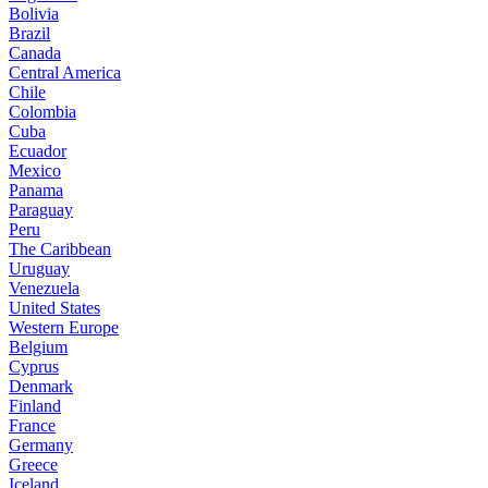
Bolivia
Brazil
Canada
Central America
Chile
Colombia
Cuba
Ecuador
Mexico
Panama
Paraguay
Peru
The Caribbean
Uruguay
Venezuela
United States
Western Europe
Belgium
Cyprus
Denmark
Finland
France
Germany
Greece
Iceland