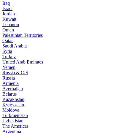
Iraq
Israel
Jordan
Kuwait
Lebanon
Oman
Palestinian Territories
Qatar
Saudi Arabia
Syria
Turkey
United Arab Emirates
Yemen
Russia & CIS
Russia
Armenia
Azerbaijan
Belarus
Kazakhstan
Kyrgyzstan
Moldova
Turkmenistan
Uzbekistan
The Americas
Argentina