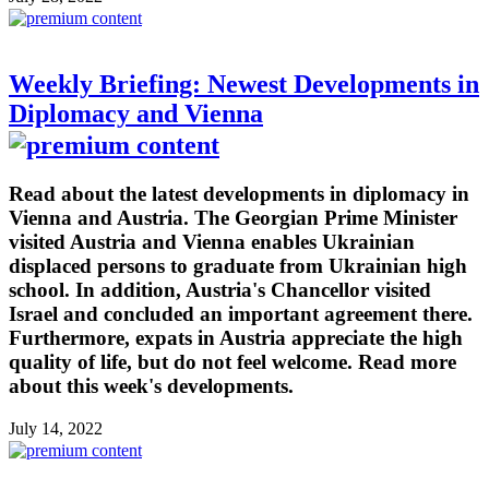
Weekly Briefing: Newest Developments in
Diplomacy and Vienna
Read about the latest developments in diplomacy in
Vienna and Austria. The Georgian Prime Minister
visited Austria and Vienna enables Ukrainian
displaced persons to graduate from Ukrainian high
school. In addition, Austria's Chancellor visited
Israel and concluded an important agreement there.
Furthermore, expats in Austria appreciate the high
quality of life, but do not feel welcome. Read more
about this week's developments.
July 14, 2022