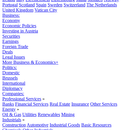
Portugal
Scotland
Spain
Sweden
Switzerland
The Netherlands
United Kingdom
Vatican City
Business:
Economy
Economic Policies
Investing in Austria
Securities
Earnings
Foreign Trade
Deals
Legal Issues
More Business & Economics+
Politics:
Domestic
Brussels
International
Diplomacy
Companies:
Professional Services
»
Banks
Financial Services
Real Estate
Insurance
Other Services
Energy
»
Oil & Gas
Utilities
Renewables
Mining
Industrials
»
Construction
Automotive
Industrial Goods
Basic Resources