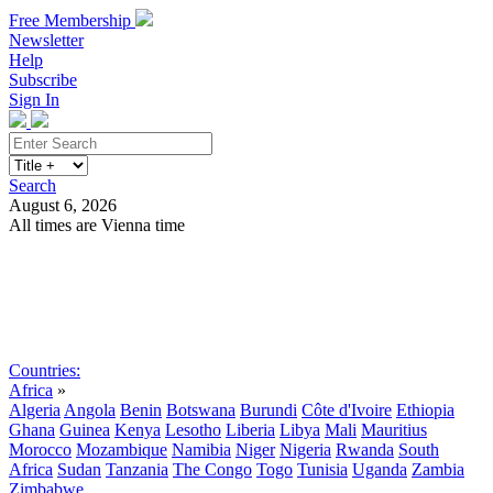
Free Membership
Newsletter
Help
Subscribe
Sign In
Search
August 6, 2026
All times are Vienna time
Search
Subscribe
Sign In
Countries:
Africa
»
Algeria
Angola
Benin
Botswana
Burundi
Côte d'Ivoire
Ethiopia
Ghana
Guinea
Kenya
Lesotho
Liberia
Libya
Mali
Mauritius
Morocco
Mozambique
Namibia
Niger
Nigeria
Rwanda
South
Africa
Sudan
Tanzania
The Congo
Togo
Tunisia
Uganda
Zambia
Zimbabwe