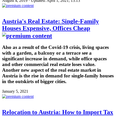
August 4, 2019 · Updated: April 1, 2021; 13:13
Austria's Real Estate: Single-Family
Houses Expensive, Offices Cheap
Also as a result of the Covid-19 crisis, living spaces
with a garden, a balcony or a terrace see a
significant increase in demand, while office spaces
and other commercial real estate loses value.
Another new aspect of the real estate market in
Austria is the rise in demand for single-family houses
in the outskirts of bigger cities.
January 5, 2021
Relocation to Austria: How to Import Tax