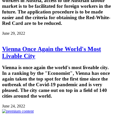
workers in Austria, access to the Austrian labour
market is to be facilitated for foreign workers in the
future. The application procedure is to be made
easier and the criteria for obtaining the Red-White-
Red Card are to be reduced.
June 29, 2022
Vienna Once Again the World's Most
Livable City
Vienna is once again the world's most liveable city.
In a ranking by the "Economist", Vienna has once
again taken the top spot for the first time since the
outbreak of the Covid-19 pandemic and is very
pleased. The city came out on top in a field of 140
cities around the world.
June 24, 2022