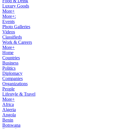
Food & Drink
Luxury Goods
More+
More+:
Events
Photo Galleries
Videos
Classifieds
Work & Careers
More+
Home
Countries
Business
Politics
Diplomacy
Companies
Organizations
People
Lifestyle & Travel
More+
Africa
Algeria
Angola
Benin
Botswana