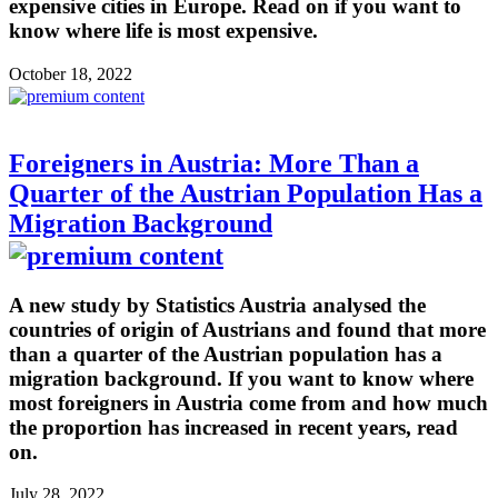
expensive cities in Europe. Read on if you want to
know where life is most expensive.
October 18, 2022
Foreigners in Austria: More Than a
Quarter of the Austrian Population Has a
Migration Background
A new study by Statistics Austria analysed the
countries of origin of Austrians and found that more
than a quarter of the Austrian population has a
migration background. If you want to know where
most foreigners in Austria come from and how much
the proportion has increased in recent years, read
on.
July 28, 2022