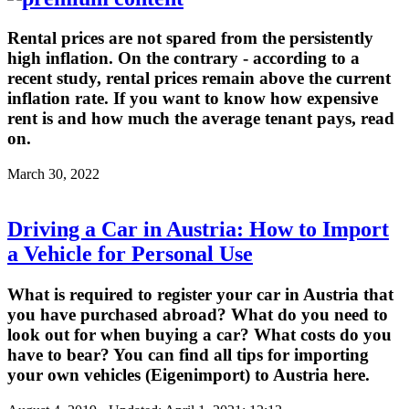
Rental prices are not spared from the persistently
high inflation. On the contrary - according to a
recent study, rental prices remain above the current
inflation rate. If you want to know how expensive
rent is and how much the average tenant pays, read
on.
March 30, 2022
Driving a Car in Austria: How to Import
a Vehicle for Personal Use
What is required to register your car in Austria that
you have purchased abroad? What do you need to
look out for when buying a car? What costs do you
have to bear? You can find all tips for importing
your own vehicles (Eigenimport) to Austria here.