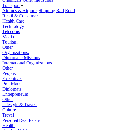
Chemicals
Other Industrials
Transport
»
Airlines & Airports
Shipping
Rail
Road
Retail & Consumer
Health Care
Technology
Telecoms
Media
Tourism
Other
Organizations:
Diplomatic Missions
International Organizations
Other
People:
Executives
Politicians
Diplomats
Entrepreneurs
Other
Lifestyle & Travel:
Culture
Travel
Personal Real Estate
Health