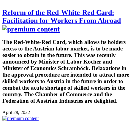
Reform of the Red-White-Red Card:
Facilitation for Workers From Abroad
The Red-White-Red Card, which allows its holders
access to the Austrian labor market, is to be made
easier to obtain in the future. This was recently
announced by Minister of Labor Kocher and
Minister of Economics Schramböck. Relaxations in
the approval procedure are intended to attract more
skilled workers to Austria in the future in order to
combat the acute shortage of skilled workers in the
country. The Chamber of Commerce and the
Federation of Austrian Industries are delighted.
April 28, 2022