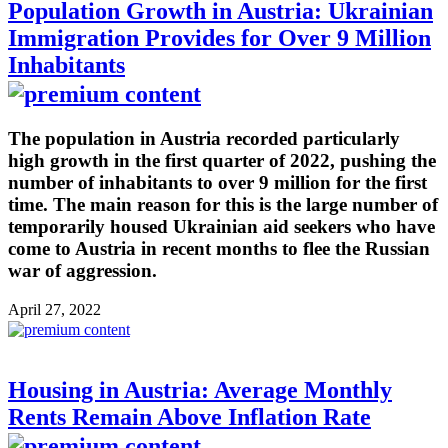
Population Growth in Austria: Ukrainian
Immigration Provides for Over 9 Million
Inhabitants
The population in Austria recorded particularly
high growth in the first quarter of 2022, pushing the
number of inhabitants to over 9 million for the first
time. The main reason for this is the large number of
temporarily housed Ukrainian aid seekers who have
come to Austria in recent months to flee the Russian
war of aggression.
April 27, 2022
Housing in Austria: Average Monthly
Rents Remain Above Inflation Rate