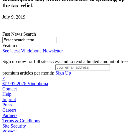
the tax relief.
July 9, 2019
Fast News Search
Featured
See latest Vindobona Newsletter
Sign up now for full site access and to read a limited amount of free
premium articles per month:
Sign Up
×
©1995-2026 Vindobona
Contact
Help
Imprint
Press
Careers
Partners
Terms & Conditions
Site Security
Privacy