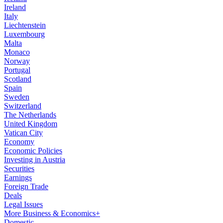
Ireland
Italy
Liechtenstein
Luxembourg
Malta
Monaco
Norway
Portugal
Scotland
Spain
Sweden
Switzerland
The Netherlands
United Kingdom
Vatican City
Economy
Economic Policies
Investing in Austria
Securities
Earnings
Foreign Trade
Deals
Legal Issues
More Business & Economics+
Domestic