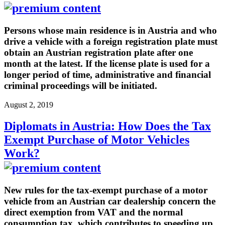
Persons whose main residence is in Austria and who
drive a vehicle with a foreign registration plate must
obtain an Austrian registration plate after one
month at the latest. If the license plate is used for a
longer period of time, administrative and financial
criminal proceedings will be initiated.
August 2, 2019
Diplomats in Austria: How Does the Tax
Exempt Purchase of Motor Vehicles
Work?
New rules for the tax-exempt purchase of a motor
vehicle from an Austrian car dealership concern the
direct exemption from VAT and the normal
consumption tax, which contributes to speeding up