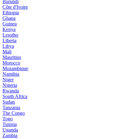
Burundi
Côte d'Ivoire
Ethiopia
Ghana
Guinea
Kenya
Lesotho
Liberia
Libya
Mali
Mauritius
Morocco
Mozambique
Namibia
Niger
Nigeria
Rwanda
South Africa
Sudan
Tanzania
The Congo
Togo
Tunisia
Uganda
Zambia