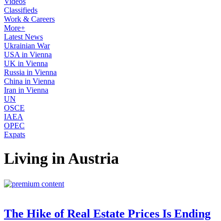
Videos
Classifieds
Work & Careers
More+
Latest News
Ukrainian War
USA in Vienna
UK in Vienna
Russia in Vienna
China in Vienna
Iran in Vienna
UN
OSCE
IAEA
OPEC
Expats
Living in Austria
The Hike of Real Estate Prices Is Ending