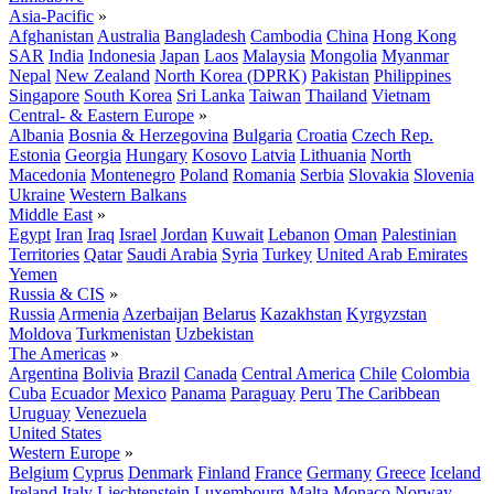
Asia-Pacific
»
Afghanistan
Australia
Bangladesh
Cambodia
China
Hong Kong
SAR
India
Indonesia
Japan
Laos
Malaysia
Mongolia
Myanmar
Nepal
New Zealand
North Korea (DPRK)
Pakistan
Philippines
Singapore
South Korea
Sri Lanka
Taiwan
Thailand
Vietnam
Central- & Eastern Europe
»
Albania
Bosnia & Herzegovina
Bulgaria
Croatia
Czech Rep.
Estonia
Georgia
Hungary
Kosovo
Latvia
Lithuania
North
Macedonia
Montenegro
Poland
Romania
Serbia
Slovakia
Slovenia
Ukraine
Western Balkans
Middle East
»
Egypt
Iran
Iraq
Israel
Jordan
Kuwait
Lebanon
Oman
Palestinian
Territories
Qatar
Saudi Arabia
Syria
Turkey
United Arab Emirates
Yemen
Russia & CIS
»
Russia
Armenia
Azerbaijan
Belarus
Kazakhstan
Kyrgyzstan
Moldova
Turkmenistan
Uzbekistan
The Americas
»
Argentina
Bolivia
Brazil
Canada
Central America
Chile
Colombia
Cuba
Ecuador
Mexico
Panama
Paraguay
Peru
The Caribbean
Uruguay
Venezuela
United States
Western Europe
»
Belgium
Cyprus
Denmark
Finland
France
Germany
Greece
Iceland
Ireland
Italy
Liechtenstein
Luxembourg
Malta
Monaco
Norway