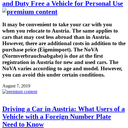
and Duty Free a Vehicle for Personal Use
It may be convenient to take your car with you
when you relocate to Austria. The same applies to
cars that may cost less abroad than in Austria.
However, there are additional costs in addition to the
purchase price (Eigenimport). The NoVA
(Normverbrauchsabgabe) is due at the first
registration in Austria for new and used cars. The
NoVA varies according to age and model. However,
you can avoid this under certain conditions.
August 7, 2019
Driving a Car in Austria: What Users of a
Vehicle with a Foreign Number Plate
Need to Know