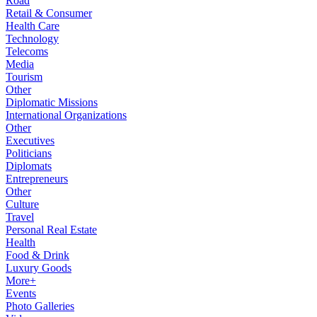
Road
Retail & Consumer
Health Care
Technology
Telecoms
Media
Tourism
Other
Diplomatic Missions
International Organizations
Other
Executives
Politicians
Diplomats
Entrepreneurs
Other
Culture
Travel
Personal Real Estate
Health
Food & Drink
Luxury Goods
More+
Events
Photo Galleries