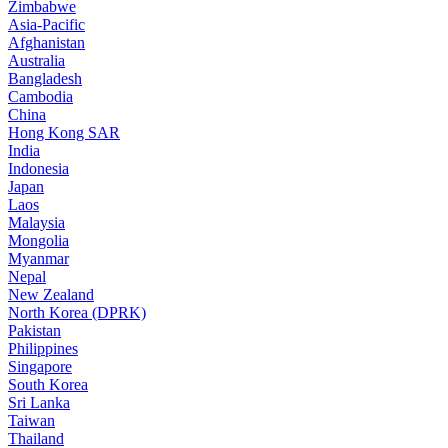
Zimbabwe
Asia-Pacific
Afghanistan
Australia
Bangladesh
Cambodia
China
Hong Kong SAR
India
Indonesia
Japan
Laos
Malaysia
Mongolia
Myanmar
Nepal
New Zealand
North Korea (DPRK)
Pakistan
Philippines
Singapore
South Korea
Sri Lanka
Taiwan
Thailand