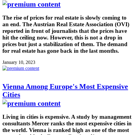
The rise of prices for real estate is slowly coming to
an end. The Austrian Real Estate Association (OVI)
reported in front of journalists that the prices have
hit the ceiling now. However, this is not a drop in
prices but just a stabilization of them. The demand
for real estate has gone back in the last months.
January 10, 2023
Vienna Among Europe's Most Expensive
Cities
Living in cities is expensive. A study by management
consultants Mercer ranks the most expensive cities in
the world. Vienna is ranked high as one of the most