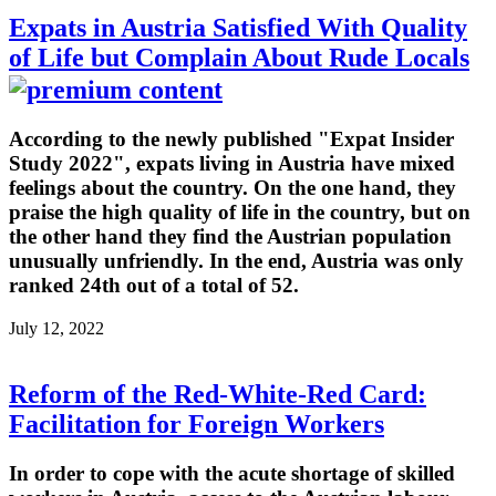
Expats in Austria Satisfied With Quality
of Life but Complain About Rude Locals
According to the newly published "Expat Insider
Study 2022", expats living in Austria have mixed
feelings about the country. On the one hand, they
praise the high quality of life in the country, but on
the other hand they find the Austrian population
unusually unfriendly. In the end, Austria was only
ranked 24th out of a total of 52.
July 12, 2022
Reform of the Red-White-Red Card:
Facilitation for Foreign Workers
In order to cope with the acute shortage of skilled