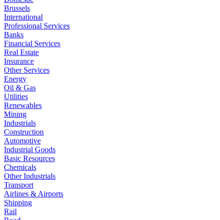
Brussels
International
Professional Services
Banks
Financial Services
Real Estate
Insurance
Other Services
Energy
Oil & Gas
Utilities
Renewables
Mining
Industrials
Construction
Automotive
Industrial Goods
Basic Resources
Chemicals
Other Industrials
Transport
Airlines & Airports
Shipping
Rail