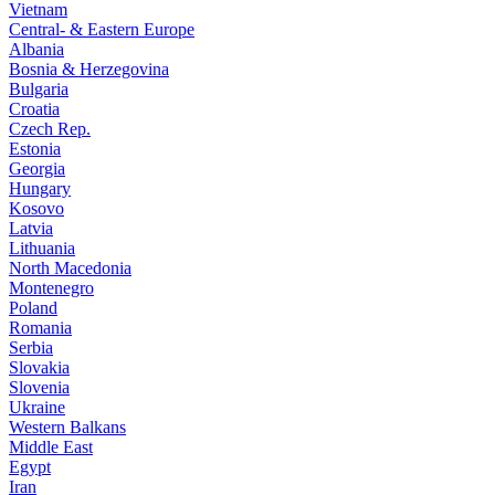
Vietnam
Central- & Eastern Europe
Albania
Bosnia & Herzegovina
Bulgaria
Croatia
Czech Rep.
Estonia
Georgia
Hungary
Kosovo
Latvia
Lithuania
North Macedonia
Montenegro
Poland
Romania
Serbia
Slovakia
Slovenia
Ukraine
Western Balkans
Middle East
Egypt
Iran