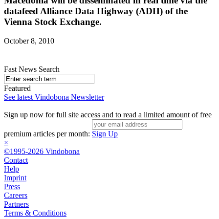
Macedonia will be disseminated in real time via the
datafeed Alliance Data Highway (ADH) of the
Vienna Stock Exchange.
October 8, 2010
Fast News Search
Featured
See latest Vindobona Newsletter
Sign up now for full site access and to read a limited amount of free
premium articles per month:
Sign Up
×
©1995-2026 Vindobona
Contact
Help
Imprint
Press
Careers
Partners
Terms & Conditions