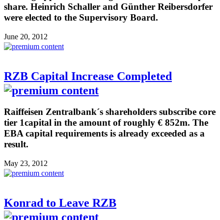
share. Heinrich Schaller and Günther Reibersdorfer
were elected to the Supervisory Board.
June 20, 2012
RZB Capital Increase Completed
Raiffeisen Zentralbank´s shareholders subscribe core
tier 1capital in the amount of roughly € 852m. The
EBA capital requirements is already exceeded as a
result.
May 23, 2012
Konrad to Leave RZB