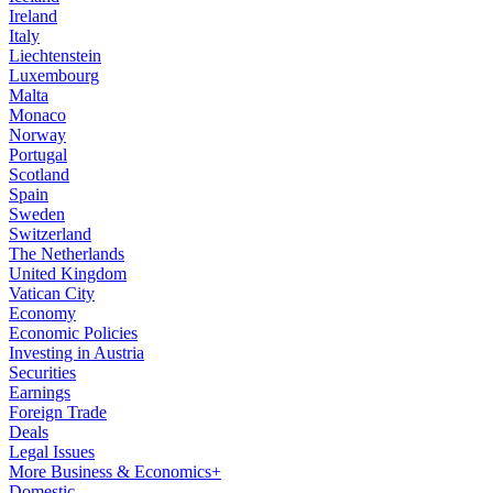
Ireland
Italy
Liechtenstein
Luxembourg
Malta
Monaco
Norway
Portugal
Scotland
Spain
Sweden
Switzerland
The Netherlands
United Kingdom
Vatican City
Economy
Economic Policies
Investing in Austria
Securities
Earnings
Foreign Trade
Deals
Legal Issues
More Business & Economics+
Domestic