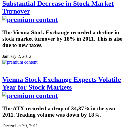
Substantial Decrease in Stock Market
Turnover
The Vienna Stock Exchange recorded a decline in
stock market turnover by 18% in 2011. This is also
due to new taxes.
January 2, 2012
Vienna Stock Exchange Expects Volatile
Year for Stock Markets
The ATX recorded a drop of 34,87% in the year
2011. Trading volume was down by 18%.
December 30, 2011