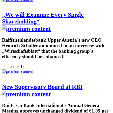
„We will Examine Every Single
Shareholding“
Raiffeisenlandesbank Upper Austria´s new CEO
Heinrich Schaller announced in an interview with
„Wirtschaftsblatt“ that the banking group´s
efficiency should be enhanced.
June 22, 2012
New Supervisory Board at RBI
Raiffeisen Bank International's Annual General
Meeting approves unchanged dividend of €1.05 per