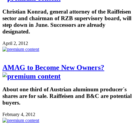
Christian Konrad, general attorney of the Raiffeisen
sector and chairman of RZB supervisory board, will
step down in June. Successors are already
designated.
April 2, 2012
AMAG to Become New Owners?
About one third of Austrian aluminum producer´s
shares are for sale. Raiffeisen and B&C are potential
buyers.
February 4, 2012