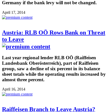
Germany if the bank levy will not be changed.
April 17, 2014
Austria: RLB OÖ Rows Bank on Threat
to Leave
Last year regional lender RLB OÖ (Raiffeisen
Landesbank Oberösterreich), part of Raiffeisen
group, saw a decline of six percent in its balance
sheet totals while the operating results increased by
almost three percent.
April 16, 2014
Raiffeisen Branch to Leave Austria?