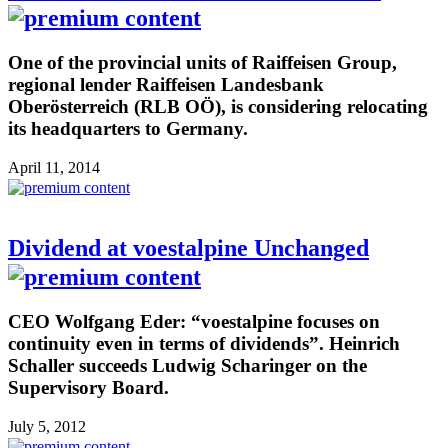
One of the provincial units of Raiffeisen Group,
regional lender Raiffeisen Landesbank
Oberösterreich (RLB OÖ), is considering relocating
its headquarters to Germany.
April 11, 2014
Dividend at voestalpine Unchanged
CEO Wolfgang Eder: “voestalpine focuses on
continuity even in terms of dividends”. Heinrich
Schaller succeeds Ludwig Scharinger on the
Supervisory Board.
July 5, 2012