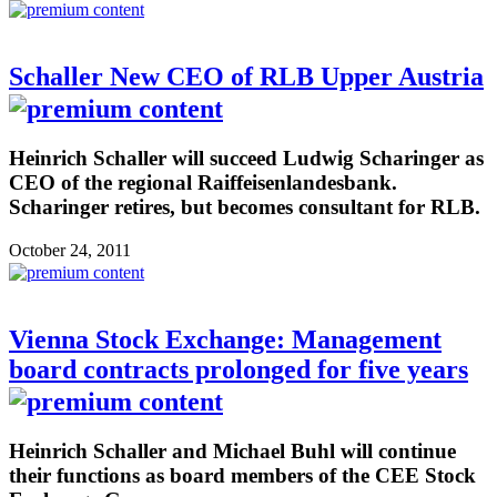
Schaller New CEO of RLB Upper Austria
Heinrich Schaller will succeed Ludwig Scharinger as
CEO of the regional Raiffeisenlandesbank.
Scharinger retires, but becomes consultant for RLB.
October 24, 2011
Vienna Stock Exchange: Management
board contracts prolonged for five years
Heinrich Schaller and Michael Buhl will continue
their functions as board members of the CEE Stock