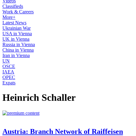
Videos
Classifieds
Work & Careers
More+
Latest News
Ukrainian War
USA in Vienna
UK in Vienna
Russia in Vienna
China in Vienna
Iran in Vienna
UN
OSCE
IAEA
OPEC
Expats
Heinrich Schaller
Austria: Branch Network of Raiffeisen