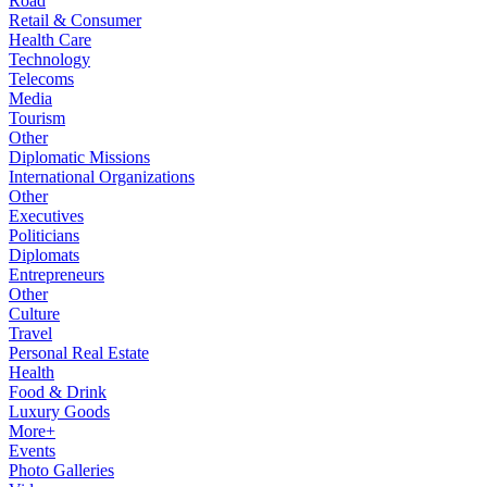
Road
Retail & Consumer
Health Care
Technology
Telecoms
Media
Tourism
Other
Diplomatic Missions
International Organizations
Other
Executives
Politicians
Diplomats
Entrepreneurs
Other
Culture
Travel
Personal Real Estate
Health
Food & Drink
Luxury Goods
More+
Events
Photo Galleries