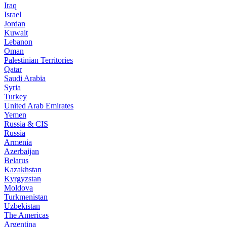
Iraq
Israel
Jordan
Kuwait
Lebanon
Oman
Palestinian Territories
Qatar
Saudi Arabia
Syria
Turkey
United Arab Emirates
Yemen
Russia & CIS
Russia
Armenia
Azerbaijan
Belarus
Kazakhstan
Kyrgyzstan
Moldova
Turkmenistan
Uzbekistan
The Americas
Argentina