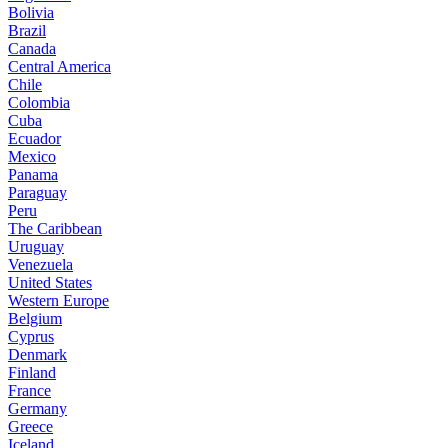
Bolivia
Brazil
Canada
Central America
Chile
Colombia
Cuba
Ecuador
Mexico
Panama
Paraguay
Peru
The Caribbean
Uruguay
Venezuela
United States
Western Europe
Belgium
Cyprus
Denmark
Finland
France
Germany
Greece
Iceland