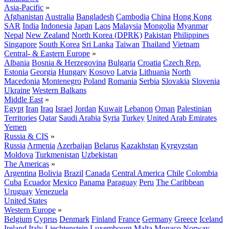
Asia-Pacific
»
Afghanistan
Australia
Bangladesh
Cambodia
China
Hong Kong
SAR
India
Indonesia
Japan
Laos
Malaysia
Mongolia
Myanmar
Nepal
New Zealand
North Korea (DPRK)
Pakistan
Philippines
Singapore
South Korea
Sri Lanka
Taiwan
Thailand
Vietnam
Central- & Eastern Europe
»
Albania
Bosnia & Herzegovina
Bulgaria
Croatia
Czech Rep.
Estonia
Georgia
Hungary
Kosovo
Latvia
Lithuania
North
Macedonia
Montenegro
Poland
Romania
Serbia
Slovakia
Slovenia
Ukraine
Western Balkans
Middle East
»
Egypt
Iran
Iraq
Israel
Jordan
Kuwait
Lebanon
Oman
Palestinian
Territories
Qatar
Saudi Arabia
Syria
Turkey
United Arab Emirates
Yemen
Russia & CIS
»
Russia
Armenia
Azerbaijan
Belarus
Kazakhstan
Kyrgyzstan
Moldova
Turkmenistan
Uzbekistan
The Americas
»
Argentina
Bolivia
Brazil
Canada
Central America
Chile
Colombia
Cuba
Ecuador
Mexico
Panama
Paraguay
Peru
The Caribbean
Uruguay
Venezuela
United States
Western Europe
»
Belgium
Cyprus
Denmark
Finland
France
Germany
Greece
Iceland
Ireland
Italy
Liechtenstein
Luxembourg
Malta
Monaco
Norway