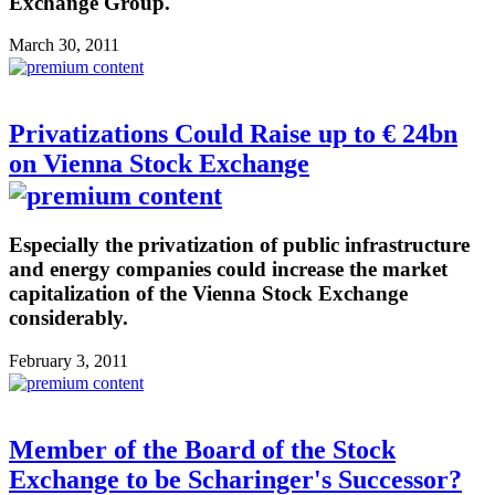
Exchange Group.
March 30, 2011
Privatizations Could Raise up to € 24bn
on Vienna Stock Exchange
Especially the privatization of public infrastructure
and energy companies could increase the market
capitalization of the Vienna Stock Exchange
considerably.
February 3, 2011
Member of the Board of the Stock
Exchange to be Scharinger's Successor?