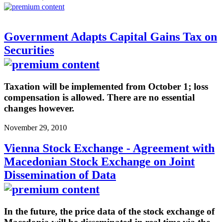
Government Adapts Capital Gains Tax on
Securities
Taxation will be implemented from October 1; loss
compensation is allowed. There are no essential
changes however.
November 29, 2010
Vienna Stock Exchange - Agreement with
Macedonian Stock Exchange on Joint
Dissemination of Data
In the future, the price data of the stock exchange of