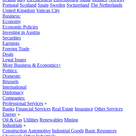
Portugal
Scotland
Spain
Sweden
Switzerland
The Netherlands
United Kingdom
Vatican City
Business:
Economy
Economic Policies
Investing in Austria
Securities
Earnings
Foreign Trade
Deals
Legal Issues
More Business & Economics+
Politics:
Domestic
Brussels
International
Diplomacy
Companies:
Professional Services
»
Banks
Financial Services
Real Estate
Insurance
Other Services
Energy
»
Oil & Gas
Utilities
Renewables
Mining
Industrials
»
Construction
Automotive
Industrial Goods
Basic Resources