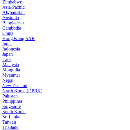
Zimbabwe
Asia-Pacific
Afghanistan
Australia
Bangladesh
Cambodia
China
Hong Kong SAR
India
Indonesia
Japan
Laos
Malaysia
Mongolia
Myanmar
Nepal
New Zealand
North Korea (DPRK)
Pakistan
Philippines
Singapore
South Korea
Sri Lanka
Taiwan
Thailand