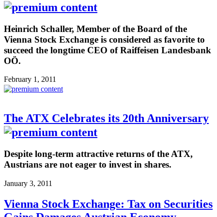
Heinrich Schaller, Member of the Board of the
Vienna Stock Exchange is considered as favorite to
succeed the longtime CEO of Raiffeisen Landesbank
OÖ.
February 1, 2011
The ATX Celebrates its 20th Anniversary
Despite long-term attractive returns of the ATX,
Austrians are not eager to invest in shares.
January 3, 2011
Vienna Stock Exchange: Tax on Securities
Gains Damages Austrian Economy