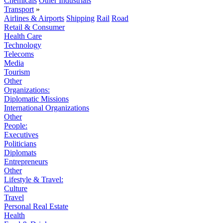
Chemicals
Other Industrials
Transport
»
Airlines & Airports
Shipping
Rail
Road
Retail & Consumer
Health Care
Technology
Telecoms
Media
Tourism
Other
Organizations:
Diplomatic Missions
International Organizations
Other
People:
Executives
Politicians
Diplomats
Entrepreneurs
Other
Lifestyle & Travel:
Culture
Travel
Personal Real Estate
Health