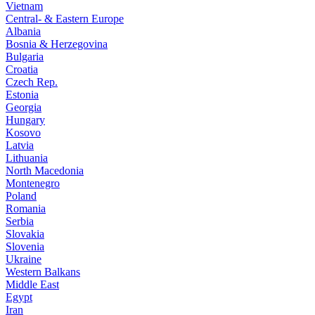
Vietnam
Central- & Eastern Europe
Albania
Bosnia & Herzegovina
Bulgaria
Croatia
Czech Rep.
Estonia
Georgia
Hungary
Kosovo
Latvia
Lithuania
North Macedonia
Montenegro
Poland
Romania
Serbia
Slovakia
Slovenia
Ukraine
Western Balkans
Middle East
Egypt
Iran