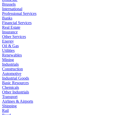
Brussels
International
Professional Services
Banks
Financial Services
Real Estate
Insurance
Other Services
Energy
Oil & Gas
Utilities
Renewables
Mining
Industrials
Construction
Automotive
Industrial Goods
Basic Resources
Chemicals
Other Industrials
Transport
Airlines & Airports
Shipping
Rail