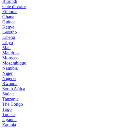
Burundi
Côte d'Ivoire
Ethiopia
Ghana
Guinea
Kenya
Lesotho
Liberia
Libya
Mali
Mauritius
Morocco
Mozambique
Namibia
Niger
Nigeria
Rwanda
South Africa
Sudan
Tanzania
The Congo
Togo
Tunisia
Uganda
Zambia