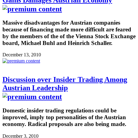
Massive disadvantages for Austrian companies
because of financing made more difficult are feared
by the members of the of the Vienna Stock Exchange
board, Michael Buhl and Heinrich Schaller.
December 13, 2010
Discussion over Insider Trading Among
Austrian Leadership
Domestic insider trading regulations could be
improved, imply top personalities of the Austrian
economy. Radical proposals are also being made.
December 3, 2010