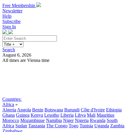
Free Membership
Newsletter
Help
Subscribe
Sign In
Search
August 6, 2026
All times are Vienna time
Search
Subscribe
Sign In
Countries:
Africa
»
Algeria
Angola
Benin
Botswana
Burundi
Côte d'Ivoire
Ethiopia
Ghana
Guinea
Kenya
Lesotho
Liberia
Libya
Mali
Mauritius
Morocco
Mozambique
Namibia
Niger
Nigeria
Rwanda
South
Africa
Sudan
Tanzania
The Congo
Togo
Tunisia
Uganda
Zambia
Zimbabwe