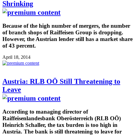
Shrinking
Because of the high number of mergers, the number
of branch shops of Raiffeisen Group is dropping.
However, the Austrian lender still has a market share
of 43 percent.
April 18, 2014
Austria: RLB OÖ Still Threatening to
Leave
According to managing director of
Raiffeisenlandesbank Oberösterreich (RLB OÖ)
Heinrich Schaller, the tax burden is too high in
Austria. The bank is still threatening to leave for