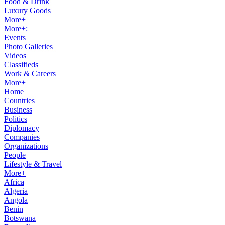
Food & Drink
Luxury Goods
More+
More+:
Events
Photo Galleries
Videos
Classifieds
Work & Careers
More+
Home
Countries
Business
Politics
Diplomacy
Companies
Organizations
People
Lifestyle & Travel
More+
Africa
Algeria
Angola
Benin
Botswana