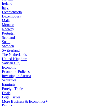
Ireland
Italy
Liechtenstein
Luxembourg
Malta
Monaco
Norway
Portugal
Scotland
Spain
Sweden
Switzerland
The Netherlands
United Kingdom
Vatican City
Economy
Economic Policies
Investing in Austria
Securities
Earnings
Foreign Trade
Deals
Legal Issues
More Business & Economics+
Domestic