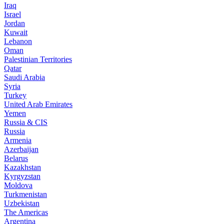
Iraq
Israel
Jordan
Kuwait
Lebanon
Oman
Palestinian Territories
Qatar
Saudi Arabia
Syria
Turkey
United Arab Emirates
Yemen
Russia & CIS
Russia
Armenia
Azerbaijan
Belarus
Kazakhstan
Kyrgyzstan
Moldova
Turkmenistan
Uzbekistan
The Americas
Argentina