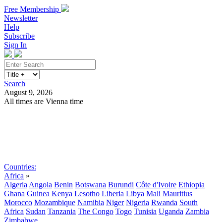
Free Membership
Newsletter
Help
Subscribe
Sign In
Search
August 9, 2026
All times are Vienna time
Search
Subscribe
Sign In
Countries:
Africa
»
Algeria
Angola
Benin
Botswana
Burundi
Côte d'Ivoire
Ethiopia
Ghana
Guinea
Kenya
Lesotho
Liberia
Libya
Mali
Mauritius
Morocco
Mozambique
Namibia
Niger
Nigeria
Rwanda
South
Africa
Sudan
Tanzania
The Congo
Togo
Tunisia
Uganda
Zambia
Zimbabwe