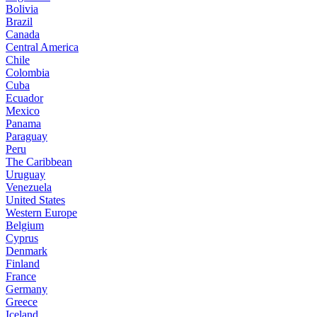
Bolivia
Brazil
Canada
Central America
Chile
Colombia
Cuba
Ecuador
Mexico
Panama
Paraguay
Peru
The Caribbean
Uruguay
Venezuela
United States
Western Europe
Belgium
Cyprus
Denmark
Finland
France
Germany
Greece
Iceland