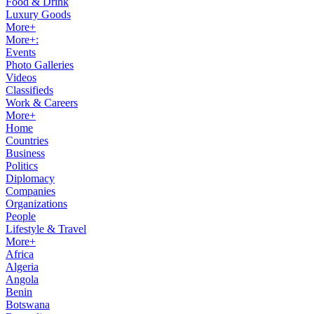
Food & Drink
Luxury Goods
More+
More+:
Events
Photo Galleries
Videos
Classifieds
Work & Careers
More+
Home
Countries
Business
Politics
Diplomacy
Companies
Organizations
People
Lifestyle & Travel
More+
Africa
Algeria
Angola
Benin
Botswana