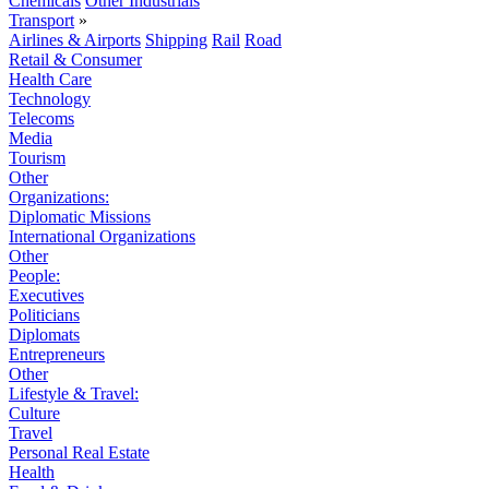
Chemicals
Other Industrials
Transport
»
Airlines & Airports
Shipping
Rail
Road
Retail & Consumer
Health Care
Technology
Telecoms
Media
Tourism
Other
Organizations:
Diplomatic Missions
International Organizations
Other
People:
Executives
Politicians
Diplomats
Entrepreneurs
Other
Lifestyle & Travel:
Culture
Travel
Personal Real Estate
Health