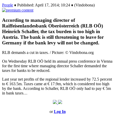
People
♦ Published: April 17, 2014; 10:24 ♦ (Vindobona)
According to managing director of
Raiffeisenlandesbank Oberösterreich (RLB OÖ)
Heinrich Schaller, the tax burden is too high in
Austria. The bank is still threatening to leave for
Germany if the bank levy will not be changed.
RLB demands a cut in taxes. / Picture: © Vindobona.org
On Wednesday RLB OÖ held its annual press conference in Vienna
for the first time where managing director Schaller demanded the
taxes for banks to be reduced.
Last year net profits of the regional lender increased by 72.5 percent
to € 163.5m. Taxes came at € 17.9m, which is considered too high
by the bank. According to Schaller, RLB OÖ only had to pay € 5m
in bank taxes…
or
Log In