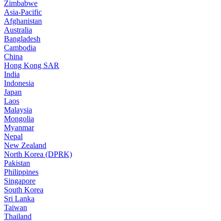
Zimbabwe
Asia-Pacific
Afghanistan
Australia
Bangladesh
Cambodia
China
Hong Kong SAR
India
Indonesia
Japan
Laos
Malaysia
Mongolia
Myanmar
Nepal
New Zealand
North Korea (DPRK)
Pakistan
Philippines
Singapore
South Korea
Sri Lanka
Taiwan
Thailand