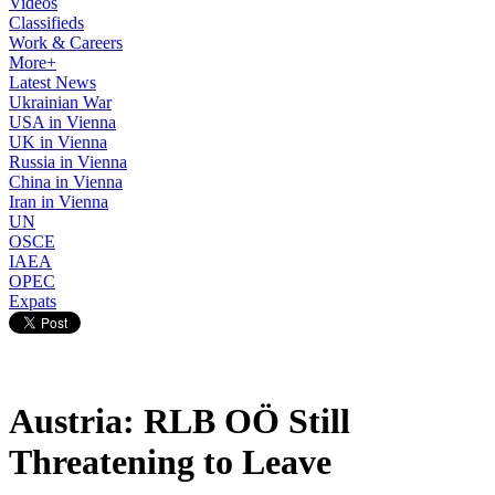
Videos
Classifieds
Work & Careers
More+
Latest News
Ukrainian War
USA in Vienna
UK in Vienna
Russia in Vienna
China in Vienna
Iran in Vienna
UN
OSCE
IAEA
OPEC
Expats
Austria: RLB OÖ Still
Threatening to Leave