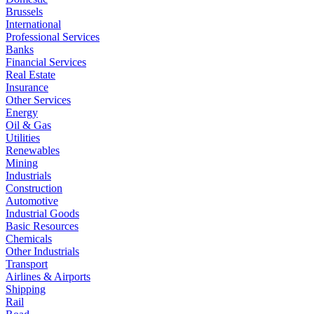
Brussels
International
Professional Services
Banks
Financial Services
Real Estate
Insurance
Other Services
Energy
Oil & Gas
Utilities
Renewables
Mining
Industrials
Construction
Automotive
Industrial Goods
Basic Resources
Chemicals
Other Industrials
Transport
Airlines & Airports
Shipping
Rail