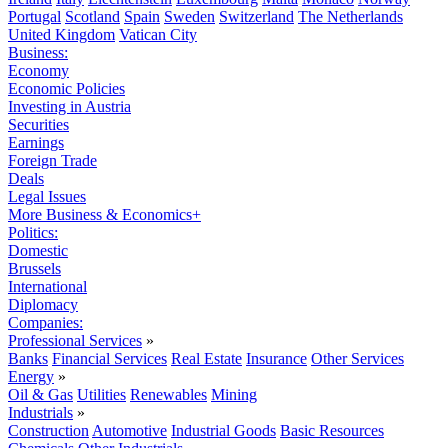
Portugal
Scotland
Spain
Sweden
Switzerland
The Netherlands
United Kingdom
Vatican City
Business:
Economy
Economic Policies
Investing in Austria
Securities
Earnings
Foreign Trade
Deals
Legal Issues
More Business & Economics+
Politics:
Domestic
Brussels
International
Diplomacy
Companies:
Professional Services
»
Banks
Financial Services
Real Estate
Insurance
Other Services
Energy
»
Oil & Gas
Utilities
Renewables
Mining
Industrials
»
Construction
Automotive
Industrial Goods
Basic Resources