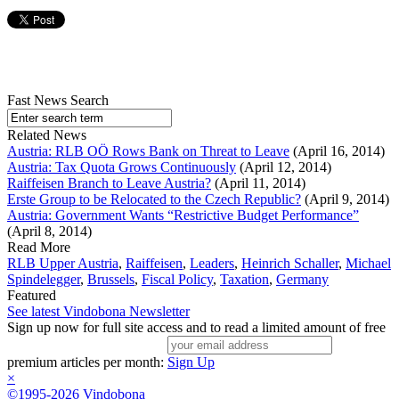
Fast News Search
Related News
Austria: RLB OÖ Rows Bank on Threat to Leave
(April 16, 2014)
Austria: Tax Quota Grows Continuously
(April 12, 2014)
Raiffeisen Branch to Leave Austria?
(April 11, 2014)
Erste Group to be Relocated to the Czech Republic?
(April 9, 2014)
Austria: Government Wants “Restrictive Budget Performance”
(April 8, 2014)
Read More
RLB Upper Austria
,
Raiffeisen
,
Leaders
,
Heinrich Schaller
,
Michael
Spindelegger
,
Brussels
,
Fiscal Policy
,
Taxation
,
Germany
Featured
See latest Vindobona Newsletter
Sign up now for full site access and to read a limited amount of free
premium articles per month:
Sign Up
×
©1995-2026 Vindobona