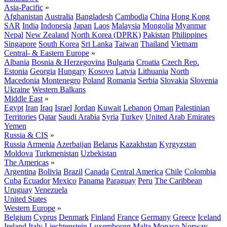
Asia-Pacific
»
Afghanistan
Australia
Bangladesh
Cambodia
China
Hong Kong
SAR
India
Indonesia
Japan
Laos
Malaysia
Mongolia
Myanmar
Nepal
New Zealand
North Korea (DPRK)
Pakistan
Philippines
Singapore
South Korea
Sri Lanka
Taiwan
Thailand
Vietnam
Central- & Eastern Europe
»
Albania
Bosnia & Herzegovina
Bulgaria
Croatia
Czech Rep.
Estonia
Georgia
Hungary
Kosovo
Latvia
Lithuania
North
Macedonia
Montenegro
Poland
Romania
Serbia
Slovakia
Slovenia
Ukraine
Western Balkans
Middle East
»
Egypt
Iran
Iraq
Israel
Jordan
Kuwait
Lebanon
Oman
Palestinian
Territories
Qatar
Saudi Arabia
Syria
Turkey
United Arab Emirates
Yemen
Russia & CIS
»
Russia
Armenia
Azerbaijan
Belarus
Kazakhstan
Kyrgyzstan
Moldova
Turkmenistan
Uzbekistan
The Americas
»
Argentina
Bolivia
Brazil
Canada
Central America
Chile
Colombia
Cuba
Ecuador
Mexico
Panama
Paraguay
Peru
The Caribbean
Uruguay
Venezuela
United States
Western Europe
»
Belgium
Cyprus
Denmark
Finland
France
Germany
Greece
Iceland
Ireland
Italy
Liechtenstein
Luxembourg
Malta
Monaco
Norway