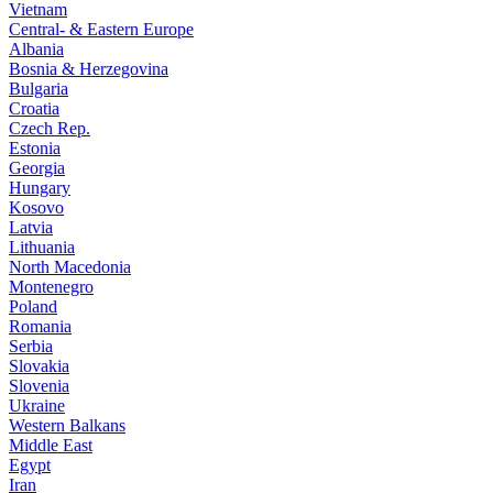
Vietnam
Central- & Eastern Europe
Albania
Bosnia & Herzegovina
Bulgaria
Croatia
Czech Rep.
Estonia
Georgia
Hungary
Kosovo
Latvia
Lithuania
North Macedonia
Montenegro
Poland
Romania
Serbia
Slovakia
Slovenia
Ukraine
Western Balkans
Middle East
Egypt
Iran