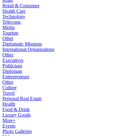
Road
Retail & Consumer
Health Care
Technology
Telecoms
Media
Tourism
Other
Diplomatic Missions
International Organizations
Other
Executives
Politicians
Diplomats
Entrepreneurs
Other
Culture
Travel
Personal Real Estate
Health
Food & Drink
Luxury Goods
More+
Events
Photo Galleries