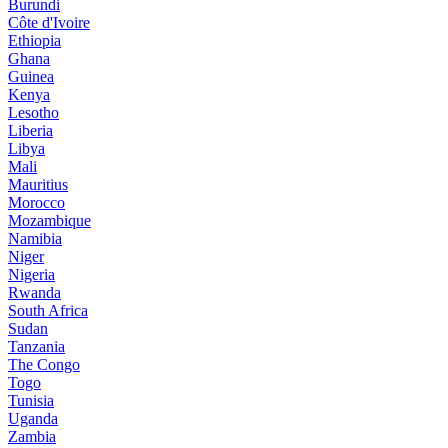
Burundi
Côte d'Ivoire
Ethiopia
Ghana
Guinea
Kenya
Lesotho
Liberia
Libya
Mali
Mauritius
Morocco
Mozambique
Namibia
Niger
Nigeria
Rwanda
South Africa
Sudan
Tanzania
The Congo
Togo
Tunisia
Uganda
Zambia