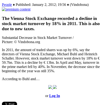
People
♦ Published: January 2, 2012; 19:56 ♦ (Vindobona)
The Vienna Stock Exchange recorded a decline in
stock market turnover by 18% in 2011. This is also
due to new taxes.
Substantial Decrease in Stock Market Turnover /
Picture: © Vindobona.org
In 2011, the amount of traded shares was up by 6%, say the
directors of Vienna Stock Exchange, Michael Buhl and Heinrich
Schaller. However, stock market turnover went down by 18% to €
59.7bn. This is a decline by € 13bn. In April and May, turnover in
the prime market fell by 40%. In November, the decrease since the
beginning of the year was still 35%.
According to Buhl and…
or
Log In