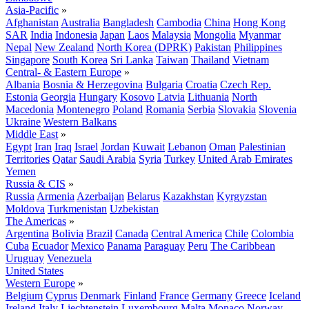
Asia-Pacific
»
Afghanistan
Australia
Bangladesh
Cambodia
China
Hong Kong
SAR
India
Indonesia
Japan
Laos
Malaysia
Mongolia
Myanmar
Nepal
New Zealand
North Korea (DPRK)
Pakistan
Philippines
Singapore
South Korea
Sri Lanka
Taiwan
Thailand
Vietnam
Central- & Eastern Europe
»
Albania
Bosnia & Herzegovina
Bulgaria
Croatia
Czech Rep.
Estonia
Georgia
Hungary
Kosovo
Latvia
Lithuania
North
Macedonia
Montenegro
Poland
Romania
Serbia
Slovakia
Slovenia
Ukraine
Western Balkans
Middle East
»
Egypt
Iran
Iraq
Israel
Jordan
Kuwait
Lebanon
Oman
Palestinian
Territories
Qatar
Saudi Arabia
Syria
Turkey
United Arab Emirates
Yemen
Russia & CIS
»
Russia
Armenia
Azerbaijan
Belarus
Kazakhstan
Kyrgyzstan
Moldova
Turkmenistan
Uzbekistan
The Americas
»
Argentina
Bolivia
Brazil
Canada
Central America
Chile
Colombia
Cuba
Ecuador
Mexico
Panama
Paraguay
Peru
The Caribbean
Uruguay
Venezuela
United States
Western Europe
»
Belgium
Cyprus
Denmark
Finland
France
Germany
Greece
Iceland
Ireland
Italy
Liechtenstein
Luxembourg
Malta
Monaco
Norway