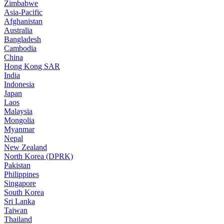
Zimbabwe
Asia-Pacific
Afghanistan
Australia
Bangladesh
Cambodia
China
Hong Kong SAR
India
Indonesia
Japan
Laos
Malaysia
Mongolia
Myanmar
Nepal
New Zealand
North Korea (DPRK)
Pakistan
Philippines
Singapore
South Korea
Sri Lanka
Taiwan
Thailand