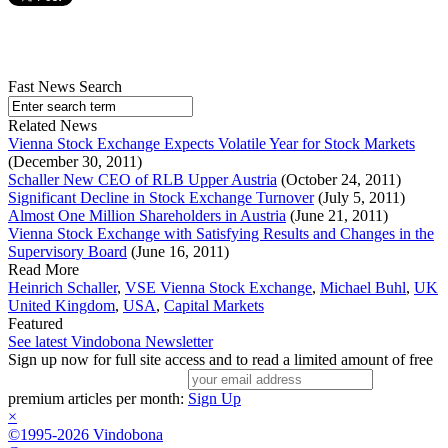
Fast News Search
Related News
Vienna Stock Exchange Expects Volatile Year for Stock Markets
(December 30, 2011)
Schaller New CEO of RLB Upper Austria
(October 24, 2011)
Significant Decline in Stock Exchange Turnover
(July 5, 2011)
Almost One Million Shareholders in Austria
(June 21, 2011)
Vienna Stock Exchange with Satisfying Results and Changes in the
Supervisory Board
(June 16, 2011)
Read More
Heinrich Schaller
,
VSE Vienna Stock Exchange
,
Michael Buhl
,
UK
United Kingdom
,
USA
,
Capital Markets
Featured
See latest Vindobona Newsletter
Sign up now for full site access and to read a limited amount of free
premium articles per month:
Sign Up
×
©1995-2026 Vindobona