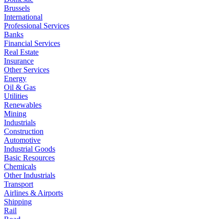
Brussels
International
Professional Services
Banks
Financial Services
Real Estate
Insurance
Other Services
Energy
Oil & Gas
Utilities
Renewables
Mining
Industrials
Construction
Automotive
Industrial Goods
Basic Resources
Chemicals
Other Industrials
Transport
Airlines & Airports
Shipping
Rail