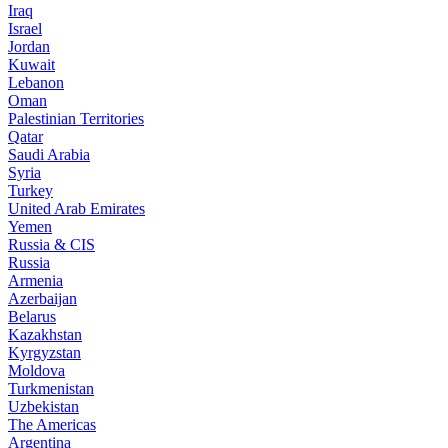
Iraq
Israel
Jordan
Kuwait
Lebanon
Oman
Palestinian Territories
Qatar
Saudi Arabia
Syria
Turkey
United Arab Emirates
Yemen
Russia & CIS
Russia
Armenia
Azerbaijan
Belarus
Kazakhstan
Kyrgyzstan
Moldova
Turkmenistan
Uzbekistan
The Americas
Argentina