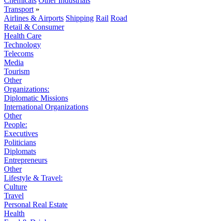
Chemicals
Other Industrials
Transport
»
Airlines & Airports
Shipping
Rail
Road
Retail & Consumer
Health Care
Technology
Telecoms
Media
Tourism
Other
Organizations:
Diplomatic Missions
International Organizations
Other
People:
Executives
Politicians
Diplomats
Entrepreneurs
Other
Lifestyle & Travel:
Culture
Travel
Personal Real Estate
Health