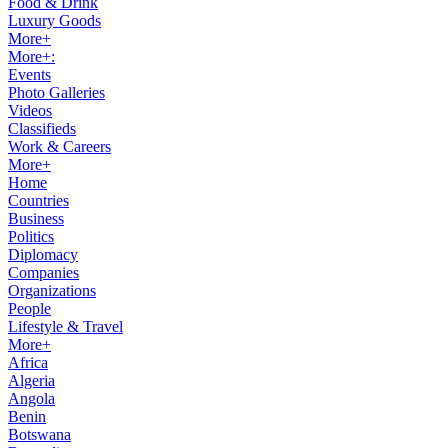
Food & Drink
Luxury Goods
More+
More+:
Events
Photo Galleries
Videos
Classifieds
Work & Careers
More+
Home
Countries
Business
Politics
Diplomacy
Companies
Organizations
People
Lifestyle & Travel
More+
Africa
Algeria
Angola
Benin
Botswana