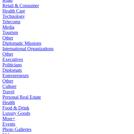
Road
Retail & Consumer
Health Care
Technology
Telecoms
Media
Tourism
Other
Diplomatic Missions
International Organizations
Other
Executives
Politicians
Diplomats
Entrepreneurs
Other
Culture
Travel
Personal Real Estate
Health
Food & Drink
Luxury Goods
More+
Events
Photo Galleries