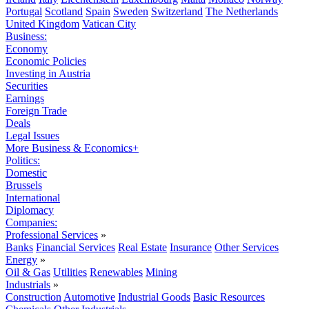
Portugal
Scotland
Spain
Sweden
Switzerland
The Netherlands
United Kingdom
Vatican City
Business:
Economy
Economic Policies
Investing in Austria
Securities
Earnings
Foreign Trade
Deals
Legal Issues
More Business & Economics+
Politics:
Domestic
Brussels
International
Diplomacy
Companies:
Professional Services
»
Banks
Financial Services
Real Estate
Insurance
Other Services
Energy
»
Oil & Gas
Utilities
Renewables
Mining
Industrials
»
Construction
Automotive
Industrial Goods
Basic Resources