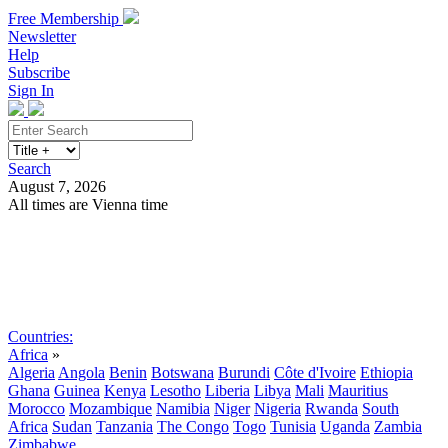
Free Membership
Newsletter
Help
Subscribe
Sign In
Search
August 7, 2026
All times are Vienna time
Search
Subscribe
Sign In
Countries:
Africa
»
Algeria
Angola
Benin
Botswana
Burundi
Côte d'Ivoire
Ethiopia
Ghana
Guinea
Kenya
Lesotho
Liberia
Libya
Mali
Mauritius
Morocco
Mozambique
Namibia
Niger
Nigeria
Rwanda
South
Africa
Sudan
Tanzania
The Congo
Togo
Tunisia
Uganda
Zambia
Zimbabwe