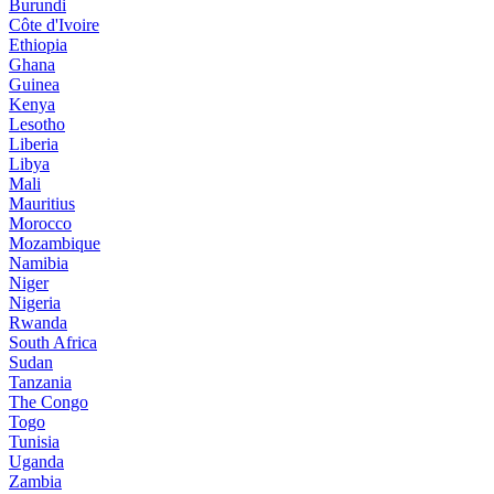
Burundi
Côte d'Ivoire
Ethiopia
Ghana
Guinea
Kenya
Lesotho
Liberia
Libya
Mali
Mauritius
Morocco
Mozambique
Namibia
Niger
Nigeria
Rwanda
South Africa
Sudan
Tanzania
The Congo
Togo
Tunisia
Uganda
Zambia