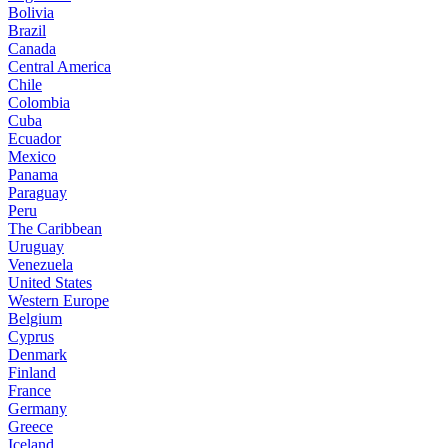
Bolivia
Brazil
Canada
Central America
Chile
Colombia
Cuba
Ecuador
Mexico
Panama
Paraguay
Peru
The Caribbean
Uruguay
Venezuela
United States
Western Europe
Belgium
Cyprus
Denmark
Finland
France
Germany
Greece
Iceland