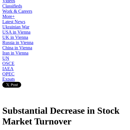
Videos
Classifieds
Work & Careers
More+
Latest News
Ukrainian War
USA in Vienna
UK in Vienna
Russia in Vienna
China in Vienna
Iran in Vienna
UN
OSCE
IAEA
OPEC
Expats
Substantial Decrease in Stock
Market Turnover