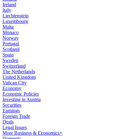
Ireland
Italy
Liechtenstein
Luxembourg
Malta
Monaco
Norway
Portugal
Scotland
Spain
Sweden
Switzerland
The Netherlands
United Kingdom
Vatican City
Economy
Economic Policies
Investing in Austria
Securities
Earnings
Foreign Trade
Deals
Legal Issues
More Business & Economics+
Domestic