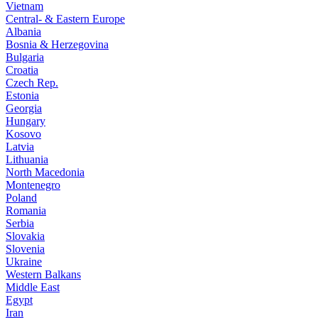
Vietnam
Central- & Eastern Europe
Albania
Bosnia & Herzegovina
Bulgaria
Croatia
Czech Rep.
Estonia
Georgia
Hungary
Kosovo
Latvia
Lithuania
North Macedonia
Montenegro
Poland
Romania
Serbia
Slovakia
Slovenia
Ukraine
Western Balkans
Middle East
Egypt
Iran