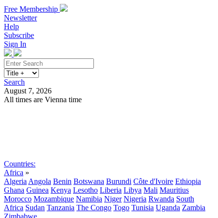
Free Membership
Newsletter
Help
Subscribe
Sign In
Search
August 7, 2026
All times are Vienna time
Search
Subscribe
Sign In
Countries:
Africa
»
Algeria
Angola
Benin
Botswana
Burundi
Côte d'Ivoire
Ethiopia
Ghana
Guinea
Kenya
Lesotho
Liberia
Libya
Mali
Mauritius
Morocco
Mozambique
Namibia
Niger
Nigeria
Rwanda
South
Africa
Sudan
Tanzania
The Congo
Togo
Tunisia
Uganda
Zambia
Zimbabwe