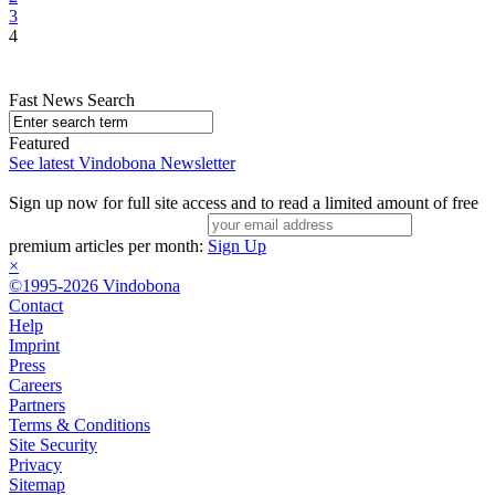
3
4
Fast News Search
Featured
See latest Vindobona Newsletter
Sign up now for full site access and to read a limited amount of free
premium articles per month:
Sign Up
×
©1995-2026 Vindobona
Contact
Help
Imprint
Press
Careers
Partners
Terms & Conditions
Site Security
Privacy
Sitemap