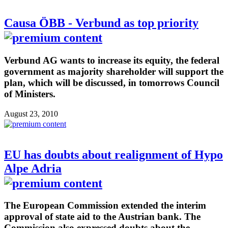
Causa ÖBB - Verbund as top priority
Verbund AG wants to increase its equity, the federal
government as majority shareholder will support the
plan, which will be discussed, in tomorrows Council
of Ministers.
August 23, 2010
EU has doubts about realignment of Hypo
Alpe Adria
The European Commission extended the interim
approval of state aid to the Austrian bank. The
Commission also expressed doubts about the