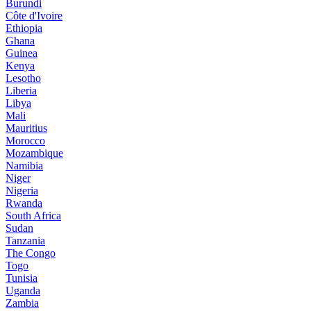
Burundi
Côte d'Ivoire
Ethiopia
Ghana
Guinea
Kenya
Lesotho
Liberia
Libya
Mali
Mauritius
Morocco
Mozambique
Namibia
Niger
Nigeria
Rwanda
South Africa
Sudan
Tanzania
The Congo
Togo
Tunisia
Uganda
Zambia