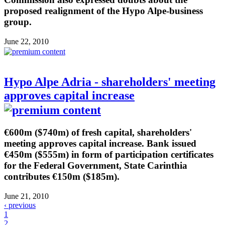
proposed realignment of the Hypo Alpe-business
group.
June 22, 2010
Hypo Alpe Adria - shareholders' meeting
approves capital increase
€600m ($740m) of fresh capital, shareholders'
meeting approves capital increase. Bank issued
€450m ($555m) in form of participation certificates
for the Federal Government, State Carinthia
contributes €150m ($185m).
June 21, 2010
‹ previous
1
2