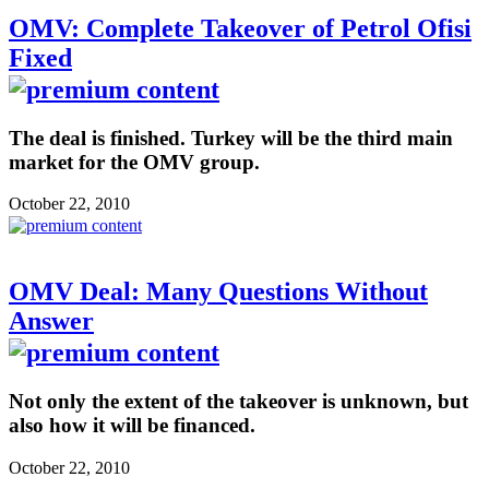
OMV: Complete Takeover of Petrol Ofisi
Fixed
The deal is finished. Turkey will be the third main
market for the OMV group.
October 22, 2010
OMV Deal: Many Questions Without
Answer
Not only the extent of the takeover is unknown, but
also how it will be financed.
October 22, 2010