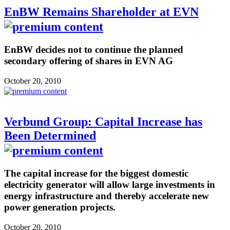
EnBW Remains Shareholder at EVN
EnBW decides not to continue the planned
secondary offering of shares in EVN AG
October 20, 2010
Verbund Group: Capital Increase has
Been Determined
The capital increase for the biggest domestic
electricity generator will allow large investments in
energy infrastructure and thereby accelerate new
power generation projects.
October 20, 2010