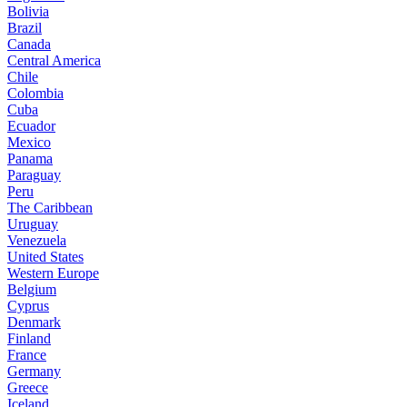
Bolivia
Brazil
Canada
Central America
Chile
Colombia
Cuba
Ecuador
Mexico
Panama
Paraguay
Peru
The Caribbean
Uruguay
Venezuela
United States
Western Europe
Belgium
Cyprus
Denmark
Finland
France
Germany
Greece
Iceland