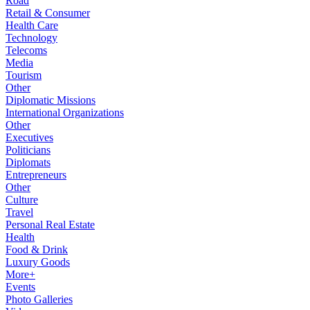
Road
Retail & Consumer
Health Care
Technology
Telecoms
Media
Tourism
Other
Diplomatic Missions
International Organizations
Other
Executives
Politicians
Diplomats
Entrepreneurs
Other
Culture
Travel
Personal Real Estate
Health
Food & Drink
Luxury Goods
More+
Events
Photo Galleries