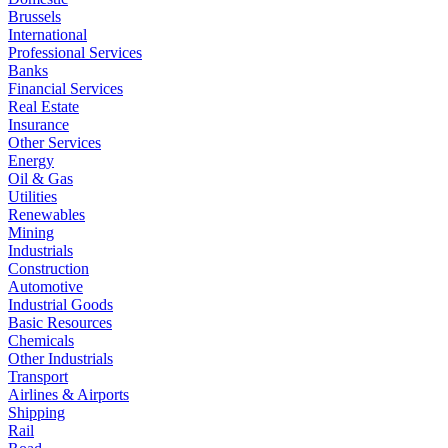
Brussels
International
Professional Services
Banks
Financial Services
Real Estate
Insurance
Other Services
Energy
Oil & Gas
Utilities
Renewables
Mining
Industrials
Construction
Automotive
Industrial Goods
Basic Resources
Chemicals
Other Industrials
Transport
Airlines & Airports
Shipping
Rail