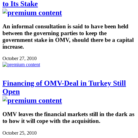
to Its Stake
An informal consultation is said to have been held
between the governing parties to keep the
government stake in OMV, should there be a capital
increase.
October 27, 2010
Financing of OMV-Deal in Turkey Still
Open
OMV leaves the financial markets still in the dark as
to how it will cope with the acquisition.
October 25, 2010