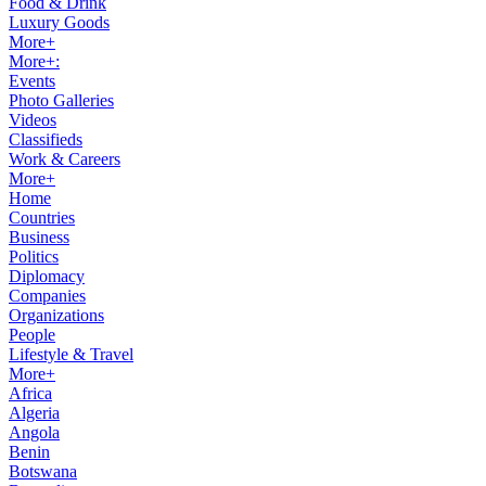
Food & Drink
Luxury Goods
More+
More+:
Events
Photo Galleries
Videos
Classifieds
Work & Careers
More+
Home
Countries
Business
Politics
Diplomacy
Companies
Organizations
People
Lifestyle & Travel
More+
Africa
Algeria
Angola
Benin
Botswana