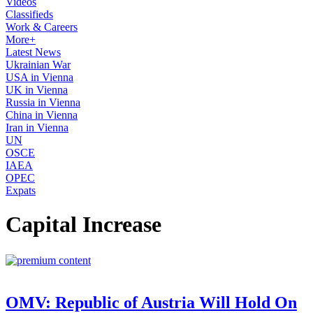
Videos
Classifieds
Work & Careers
More+
Latest News
Ukrainian War
USA in Vienna
UK in Vienna
Russia in Vienna
China in Vienna
Iran in Vienna
UN
OSCE
IAEA
OPEC
Expats
Capital Increase
OMV: Republic of Austria Will Hold On