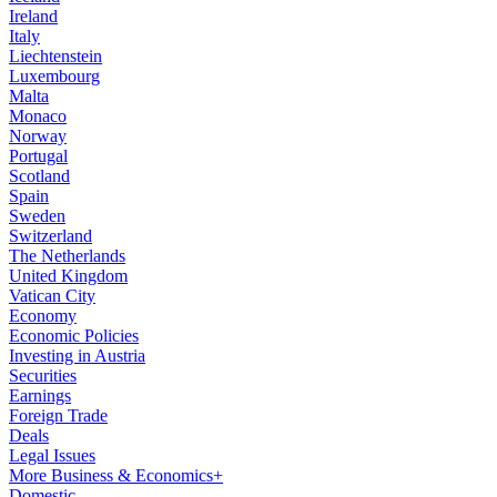
Ireland
Italy
Liechtenstein
Luxembourg
Malta
Monaco
Norway
Portugal
Scotland
Spain
Sweden
Switzerland
The Netherlands
United Kingdom
Vatican City
Economy
Economic Policies
Investing in Austria
Securities
Earnings
Foreign Trade
Deals
Legal Issues
More Business & Economics+
Domestic