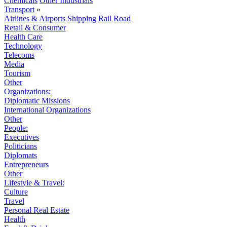
Chemicals
Other Industrials
Transport
»
Airlines & Airports
Shipping
Rail
Road
Retail & Consumer
Health Care
Technology
Telecoms
Media
Tourism
Other
Organizations:
Diplomatic Missions
International Organizations
Other
People:
Executives
Politicians
Diplomats
Entrepreneurs
Other
Lifestyle & Travel:
Culture
Travel
Personal Real Estate
Health