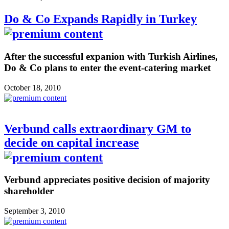
Do & Co Expands Rapidly in Turkey
After the successful expanion with Turkish Airlines,
Do & Co plans to enter the event-catering market
October 18, 2010
Verbund calls extraordinary GM to
decide on capital increase
Verbund appreciates positive decision of majority
shareholder
September 3, 2010