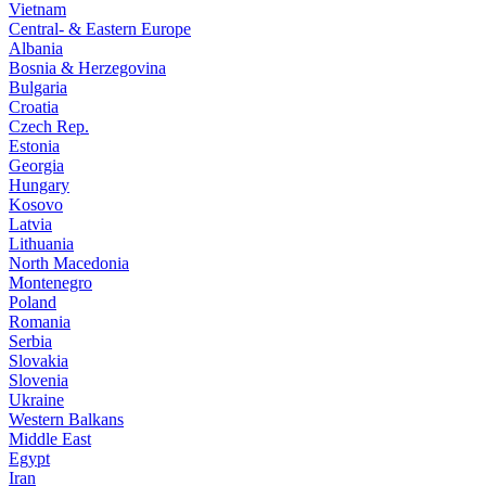
Vietnam
Central- & Eastern Europe
Albania
Bosnia & Herzegovina
Bulgaria
Croatia
Czech Rep.
Estonia
Georgia
Hungary
Kosovo
Latvia
Lithuania
North Macedonia
Montenegro
Poland
Romania
Serbia
Slovakia
Slovenia
Ukraine
Western Balkans
Middle East
Egypt
Iran