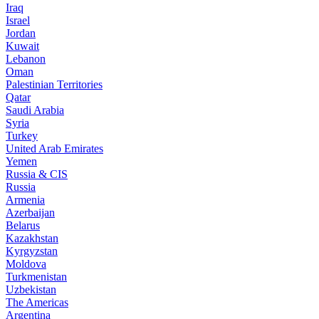
Iraq
Israel
Jordan
Kuwait
Lebanon
Oman
Palestinian Territories
Qatar
Saudi Arabia
Syria
Turkey
United Arab Emirates
Yemen
Russia & CIS
Russia
Armenia
Azerbaijan
Belarus
Kazakhstan
Kyrgyzstan
Moldova
Turkmenistan
Uzbekistan
The Americas
Argentina