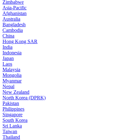
Zimbabwe
Asia-Pacific
Afghanistan
Australia
Bangladesh
Cambodia
China
Hong Kong SAR
India
Indonesia
Japan
Laos
Malaysia
Mongolia
Myanmar
Nepal
New Zealand
North Korea (DPRK)
Pakistan
Philippines
Singapore
South Korea
Sri Lanka
Taiwan
Thailand