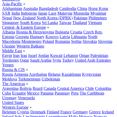
Asia-Pacific
»
Afghanistan
Australia
Bangladesh
Cambodia
China
Hong Kong
SAR
India
Indonesia
Japan
Laos
Malaysia
Mongolia
Myanmar
Nepal
New Zealand
North Korea (DPRK)
Pakistan
Philippines
Singapore
South Korea
Sri Lanka
Taiwan
Thailand
Vietnam
Central- & Eastern Europe
»
Albania
Bosnia & Herzegovina
Bulgaria
Croatia
Czech Rep.
Estonia
Georgia
Hungary
Kosovo
Latvia
Lithuania
North
Macedonia
Montenegro
Poland
Romania
Serbia
Slovakia
Slovenia
Ukraine
Western Balkans
Middle East
»
Egypt
Iran
Iraq
Israel
Jordan
Kuwait
Lebanon
Oman
Palestinian
Territories
Qatar
Saudi Arabia
Syria
Turkey
United Arab Emirates
Yemen
Russia & CIS
»
Russia
Armenia
Azerbaijan
Belarus
Kazakhstan
Kyrgyzstan
Moldova
Turkmenistan
Uzbekistan
The Americas
»
Argentina
Bolivia
Brazil
Canada
Central America
Chile
Colombia
Cuba
Ecuador
Mexico
Panama
Paraguay
Peru
The Caribbean
Uruguay
Venezuela
United States
Western Europe
»
Belgium
Cyprus
Denmark
Finland
France
Germany
Greece
Iceland
Ireland
Italy
Liechtenstein
Luxembourg
Malta
Monaco
Norway