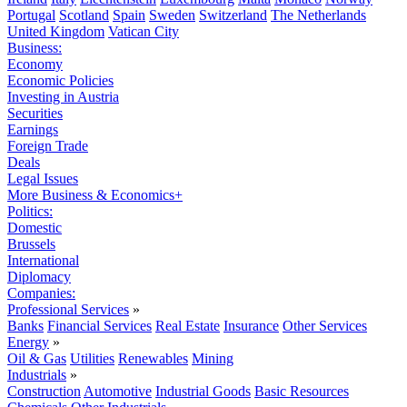
Portugal
Scotland
Spain
Sweden
Switzerland
The Netherlands
United Kingdom
Vatican City
Business:
Economy
Economic Policies
Investing in Austria
Securities
Earnings
Foreign Trade
Deals
Legal Issues
More Business & Economics+
Politics:
Domestic
Brussels
International
Diplomacy
Companies:
Professional Services
»
Banks
Financial Services
Real Estate
Insurance
Other Services
Energy
»
Oil & Gas
Utilities
Renewables
Mining
Industrials
»
Construction
Automotive
Industrial Goods
Basic Resources