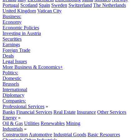
Portugal
Scotland
Spain
Sweden
Switzerland
The Netherlands
United Kingdom
Vatican City
Business:
Economy
Economic Policies
Investing in Austria
Securities
Earnings
Foreign Trade
Deals
Legal Issues
More Business & Economics+
Politics:
Domestic
Brussels
International
Diplomacy
Companies:
Professional Services
»
Banks
Financial Services
Real Estate
Insurance
Other Services
Energy
»
Oil & Gas
Utilities
Renewables
Mining
Industrials
»
Construction
Automotive
Industrial Goods
Basic Resources