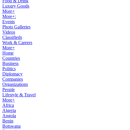
Food & Drink
Luxury Goods
More+
More+:
Events
Photo Galleries
Videos
Classifieds
Work & Careers
More+
Home
Countries
Business
Politics
Diplomacy
Companies
Organizations
People
Lifestyle & Travel
More+
Africa
Algeria
Angola
Benin
Botswana