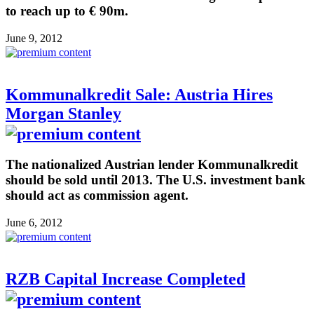
to reach up to € 90m.
June 9, 2012
Kommunalkredit Sale: Austria Hires
Morgan Stanley
The nationalized Austrian lender Kommunalkredit
should be sold until 2013. The U.S. investment bank
should act as commission agent.
June 6, 2012
RZB Capital Increase Completed