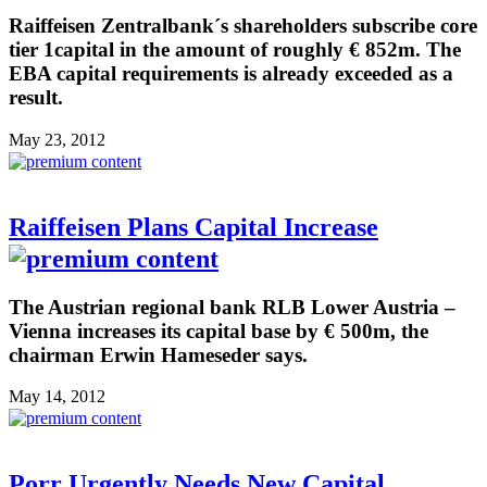
Raiffeisen Zentralbank´s shareholders subscribe core
tier 1capital in the amount of roughly € 852m. The
EBA capital requirements is already exceeded as a
result.
May 23, 2012
Raiffeisen Plans Capital Increase
The Austrian regional bank RLB Lower Austria –
Vienna increases its capital base by € 500m, the
chairman Erwin Hameseder says.
May 14, 2012
Porr Urgently Needs New Capital