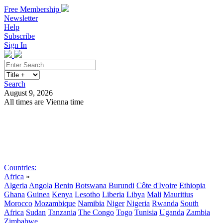
Free Membership
Newsletter
Help
Subscribe
Sign In
Search
August 9, 2026
All times are Vienna time
Search
Subscribe
Sign In
Countries:
Africa
»
Algeria
Angola
Benin
Botswana
Burundi
Côte d'Ivoire
Ethiopia
Ghana
Guinea
Kenya
Lesotho
Liberia
Libya
Mali
Mauritius
Morocco
Mozambique
Namibia
Niger
Nigeria
Rwanda
South
Africa
Sudan
Tanzania
The Congo
Togo
Tunisia
Uganda
Zambia
Zimbabwe