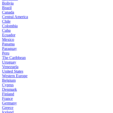
Bolivia
Brazil
Canada
Central America
Chile
Colombia
Cuba
Ecuador
Mexico
Panama
Paraguay
Peru
The Caribbean
Uruguay
Venezuela
United States
Western Europe
Belgium
Cyprus
Denmark
Finland
France
Germany
Greece
Iceland