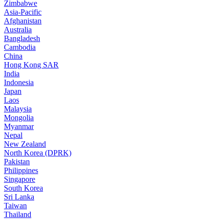
Zimbabwe
Asia-Pacific
Afghanistan
Australia
Bangladesh
Cambodia
China
Hong Kong SAR
India
Indonesia
Japan
Laos
Malaysia
Mongolia
Myanmar
Nepal
New Zealand
North Korea (DPRK)
Pakistan
Philippines
Singapore
South Korea
Sri Lanka
Taiwan
Thailand