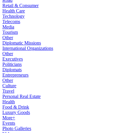
Road
Retail & Consumer
Health Care
Technology
Telecoms
Media
Tourism
Other
Diplomatic Missions
International Organizations
Other
Executives
Politicians
Diplomats
Entrepreneurs
Other
Culture
Travel
Personal Real Estate
Health
Food & Drink
Luxury Goods
More+
Events
Photo Galleries