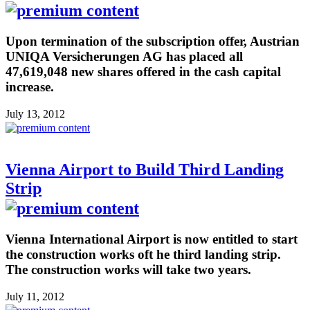
Upon termination of the subscription offer, Austrian
UNIQA Versicherungen AG has placed all
47,619,048 new shares offered in the cash capital
increase.
July 13, 2012
Vienna Airport to Build Third Landing
Strip
Vienna International Airport is now entitled to start
the construction works oft he third landing strip.
The construction works will take two years.
July 11, 2012