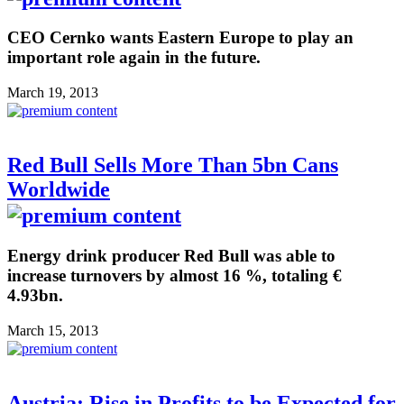
CEO Cernko wants Eastern Europe to play an
important role again in the future.
March 19, 2013
Red Bull Sells More Than 5bn Cans
Worldwide
Energy drink producer Red Bull was able to
increase turnovers by almost 16 %, totaling €
4.93bn.
March 15, 2013
Austria: Rise in Profits to be Expected for