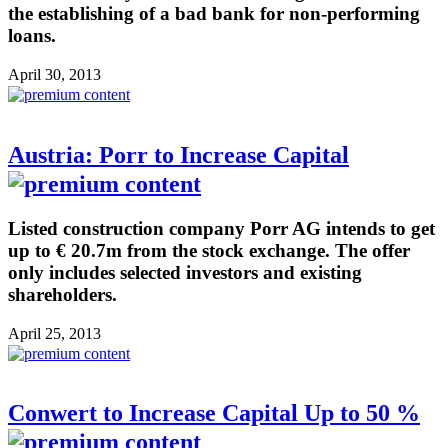
the establishing of a bad bank for non-performing
loans.
April 30, 2013
Austria: Porr to Increase Capital
Listed construction company Porr AG intends to get
up to € 20.7m from the stock exchange. The offer
only includes selected investors and existing
shareholders.
April 25, 2013
Conwert to Increase Capital Up to 50 %