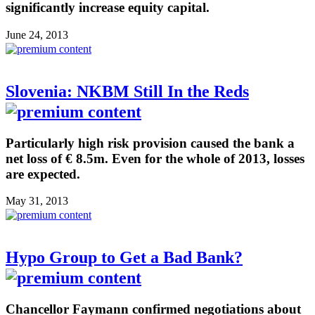
significantly increase equity capital.
June 24, 2013
Slovenia: NKBM Still In the Reds
Particularly high risk provision caused the bank a
net loss of € 8.5m. Even for the whole of 2013, losses
are expected.
May 31, 2013
Hypo Group to Get a Bad Bank?
Chancellor Faymann confirmed negotiations about