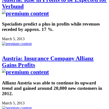
Verbund
Specialists predict a plus in profits while revenues
receded by approx. 17 %.
March 5, 2013
Austria: Insurance Company Allianz
Gains Profits
Allianz Austria was able to continue its upward
trend and gained around 20,000 new customers in
2012.
March 5, 2013