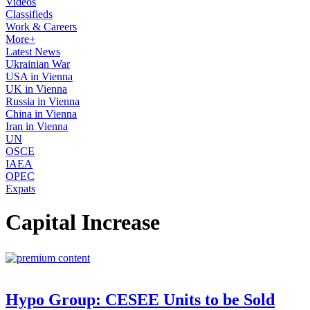
Videos
Classifieds
Work & Careers
More+
Latest News
Ukrainian War
USA in Vienna
UK in Vienna
Russia in Vienna
China in Vienna
Iran in Vienna
UN
OSCE
IAEA
OPEC
Expats
Capital Increase
Hypo Group: CESEE Units to be Sold