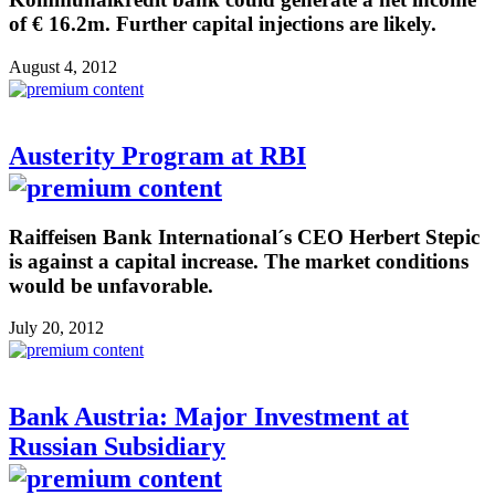
of € 16.2m. Further capital injections are likely.
August 4, 2012
Austerity Program at RBI
Raiffeisen Bank International´s CEO Herbert Stepic
is against a capital increase. The market conditions
would be unfavorable.
July 20, 2012
Bank Austria: Major Investment at
Russian Subsidiary