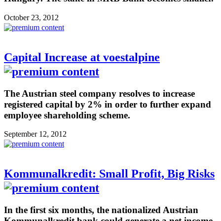
October 23, 2012
Capital Increase at voestalpine
The Austrian steel company resolves to increase
registered capital by 2% in order to further expand
employee shareholding scheme.
September 12, 2012
Kommunalkredit: Small Profit, Big Risks
In the first six months, the nationalized Austrian
Kommunalkredit bank could generate a net income