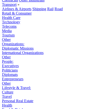
Chemicals
Other Industrials
Transport
»
Airlines & Airports
Shipping
Rail
Road
Retail & Consumer
Health Care
Technology
Telecoms
Media
Tourism
Other
Organizations:
Diplomatic Missions
International Organizations
Other
People:
Executives
Politicians
Diplomats
Entrepreneurs
Other
Lifestyle & Travel:
Culture
Travel
Personal Real Estate
Health