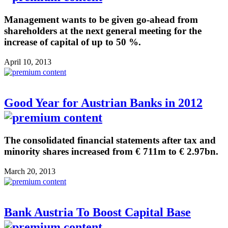
Management wants to be given go-ahead from
shareholders at the next general meeting for the
increase of capital of up to 50 %.
April 10, 2013
Good Year for Austrian Banks in 2012
The consolidated financial statements after tax and
minority shares increased from € 711m to € 2.97bn.
March 20, 2013
Bank Austria To Boost Capital Base