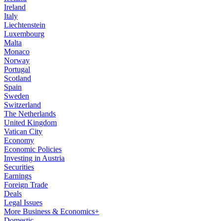
Ireland
Italy
Liechtenstein
Luxembourg
Malta
Monaco
Norway
Portugal
Scotland
Spain
Sweden
Switzerland
The Netherlands
United Kingdom
Vatican City
Economy
Economic Policies
Investing in Austria
Securities
Earnings
Foreign Trade
Deals
Legal Issues
More Business & Economics+
Domestic