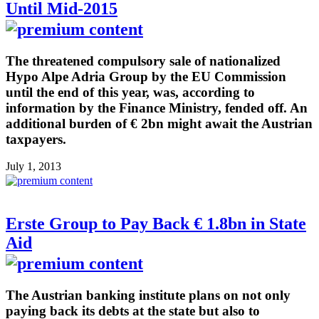
Until Mid-2015
The threatened compulsory sale of nationalized
Hypo Alpe Adria Group by the EU Commission
until the end of this year, was, according to
information by the Finance Ministry, fended off. An
additional burden of € 2bn might await the Austrian
taxpayers.
July 1, 2013
Erste Group to Pay Back € 1.8bn in State
Aid
The Austrian banking institute plans on not only
paying back its debts at the state but also to