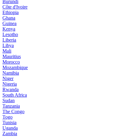
Burundi
Côte d'Ivoire
Ethiopia
Ghana
Guinea
Kenya
Lesotho
Liberia
Libya
Mali
Mauritius
Morocco
Mozambique
Namibia
Niger
Nigeria
Rwanda
South Africa
Sudan
Tanzania
The Congo
Togo
Tunisia
Uganda
Zambia