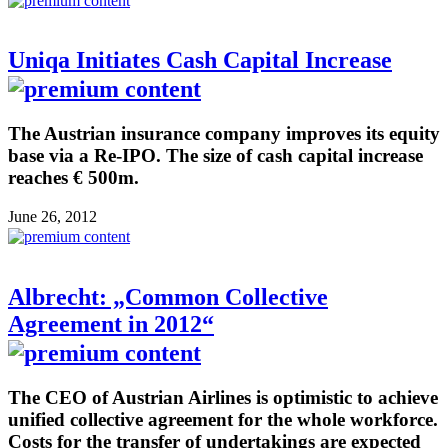
Uniqa Initiates Cash Capital Increase
The Austrian insurance company improves its equity
base via a Re-IPO. The size of cash capital increase
reaches € 500m.
June 26, 2012
Albrecht: „Common Collective
Agreement in 2012“
The CEO of Austrian Airlines is optimistic to achieve
unified collective agreement for the whole workforce.
Costs for the transfer of undertakings are expected