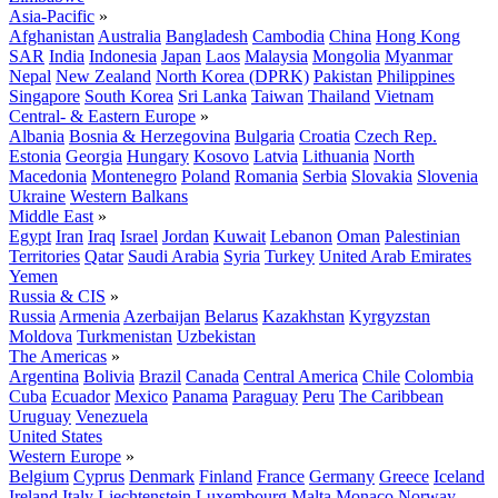
Asia-Pacific
»
Afghanistan
Australia
Bangladesh
Cambodia
China
Hong Kong
SAR
India
Indonesia
Japan
Laos
Malaysia
Mongolia
Myanmar
Nepal
New Zealand
North Korea (DPRK)
Pakistan
Philippines
Singapore
South Korea
Sri Lanka
Taiwan
Thailand
Vietnam
Central- & Eastern Europe
»
Albania
Bosnia & Herzegovina
Bulgaria
Croatia
Czech Rep.
Estonia
Georgia
Hungary
Kosovo
Latvia
Lithuania
North
Macedonia
Montenegro
Poland
Romania
Serbia
Slovakia
Slovenia
Ukraine
Western Balkans
Middle East
»
Egypt
Iran
Iraq
Israel
Jordan
Kuwait
Lebanon
Oman
Palestinian
Territories
Qatar
Saudi Arabia
Syria
Turkey
United Arab Emirates
Yemen
Russia & CIS
»
Russia
Armenia
Azerbaijan
Belarus
Kazakhstan
Kyrgyzstan
Moldova
Turkmenistan
Uzbekistan
The Americas
»
Argentina
Bolivia
Brazil
Canada
Central America
Chile
Colombia
Cuba
Ecuador
Mexico
Panama
Paraguay
Peru
The Caribbean
Uruguay
Venezuela
United States
Western Europe
»
Belgium
Cyprus
Denmark
Finland
France
Germany
Greece
Iceland
Ireland
Italy
Liechtenstein
Luxembourg
Malta
Monaco
Norway