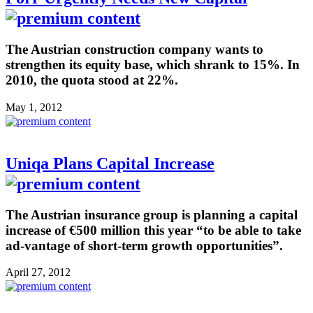
The Austrian construction company wants to
strengthen its equity base, which shrank to 15%. In
2010, the quota stood at 22%.
May 1, 2012
Uniqa Plans Capital Increase
The Austrian insurance group is planning a capital
increase of €500 million this year “to be able to take
ad-vantage of short-term growth opportunities”.
April 27, 2012