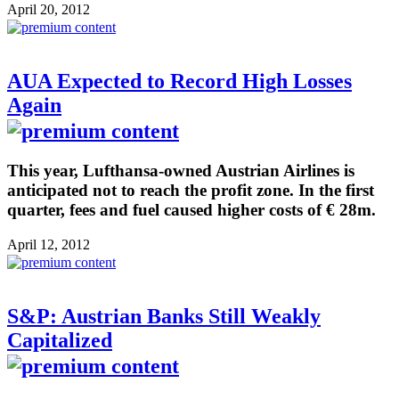
April 20, 2012
AUA Expected to Record High Losses
Again
This year, Lufthansa-owned Austrian Airlines is
anticipated not to reach the profit zone. In the first
quarter, fees and fuel caused higher costs of € 28m.
April 12, 2012
S&P: Austrian Banks Still Weakly
Capitalized