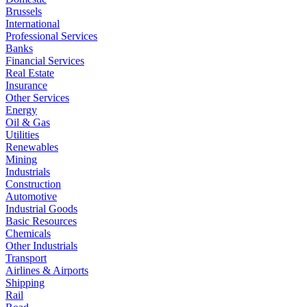
Brussels
International
Professional Services
Banks
Financial Services
Real Estate
Insurance
Other Services
Energy
Oil & Gas
Utilities
Renewables
Mining
Industrials
Construction
Automotive
Industrial Goods
Basic Resources
Chemicals
Other Industrials
Transport
Airlines & Airports
Shipping
Rail