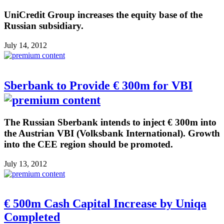
UniCredit Group increases the equity base of the
Russian subsidiary.
July 14, 2012
Sberbank to Provide € 300m for VBI
The Russian Sberbank intends to inject € 300m into
the Austrian VBI (Volksbank International). Growth
into the CEE region should be promoted.
July 13, 2012
€ 500m Cash Capital Increase by Uniqa
Completed