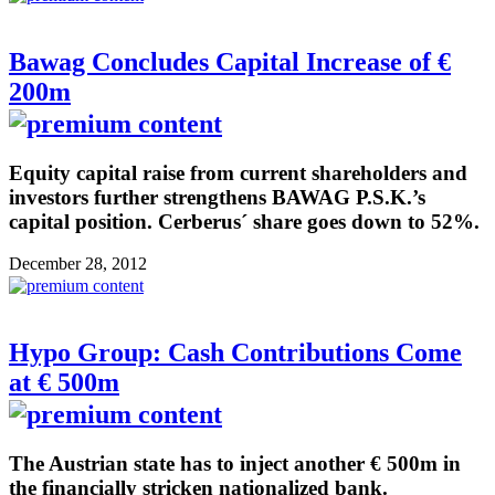
Bawag Concludes Capital Increase of €
200m
Equity capital raise from current shareholders and
investors further strengthens BAWAG P.S.K.’s
capital position. Cerberus´ share goes down to 52%.
December 28, 2012
Hypo Group: Cash Contributions Come
at € 500m
The Austrian state has to inject another € 500m in
the financially stricken nationalized bank.