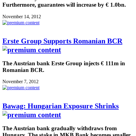
Furthermore, guarantees will increase by € 1.0bn.
November 14, 2012
Erste Group Supports Romanian BCR
The Austrian bank Erste Group injects € 111m in
Romanian BCR.
November 7, 2012
Bawag: Hungarian Exposure Shrinks
The Austrian bank gradually withdraws from
Hungary. The stake in MKB Bank becomes smaller.