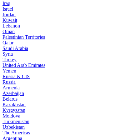
Iraq
Israel
Jordan
Kuwait
Lebanon
Oman
Palestinian Territories
Qatar
Saudi Arabia
Syria
Turkey
United Arab Emirates
Yemen
Russia & CIS
Russia
Armenia
Azerbaijan
Belarus
Kazakhstan
Kyrgyzstan
Moldova
Turkmenistan
Uzbekistan
The Americas
Argentina