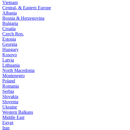
Vietnam
Central- & Eastern Europe
Albania
Bosnia & Herzegovina
Bulgaria
Croatia
Czech Rep.
Estonia
Georgia
Hungary
Kosovo
Latvia
Lithuania
North Macedonia
Montenegro
Poland
Romania
Serbia
Slovakia
Slovenia
Ukraine
Western Balkans
Middle East
Egypt
Iran