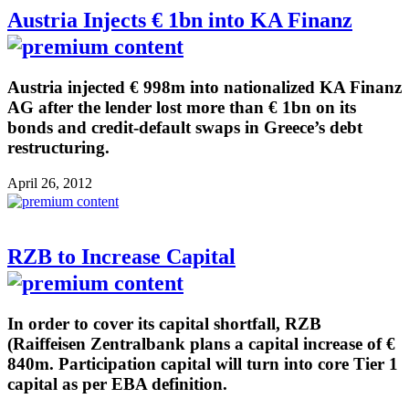
Austria Injects € 1bn into KA Finanz
Austria injected € 998m into nationalized KA Finanz
AG after the lender lost more than € 1bn on its
bonds and credit-default swaps in Greece’s debt
restructuring.
April 26, 2012
RZB to Increase Capital
In order to cover its capital shortfall, RZB
(Raiffeisen Zentralbank plans a capital increase of €
840m. Participation capital will turn into core Tier 1
capital as per EBA definition.