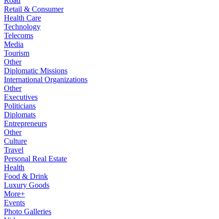
Road
Retail & Consumer
Health Care
Technology
Telecoms
Media
Tourism
Other
Diplomatic Missions
International Organizations
Other
Executives
Politicians
Diplomats
Entrepreneurs
Other
Culture
Travel
Personal Real Estate
Health
Food & Drink
Luxury Goods
More+
Events
Photo Galleries