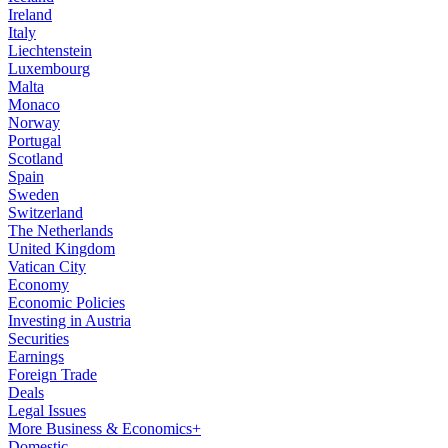
Ireland
Italy
Liechtenstein
Luxembourg
Malta
Monaco
Norway
Portugal
Scotland
Spain
Sweden
Switzerland
The Netherlands
United Kingdom
Vatican City
Economy
Economic Policies
Investing in Austria
Securities
Earnings
Foreign Trade
Deals
Legal Issues
More Business & Economics+
Domestic