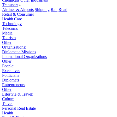
Chemicals
Other Industrials
Transport
»
Airlines & Airports
Shipping
Rail
Road
Retail & Consumer
Health Care
Technology
Telecoms
Media
Tourism
Other
Organizations:
Diplomatic Missions
International Organizations
Other
People:
Executives
Politicians
Diplomats
Entrepreneurs
Other
Lifestyle & Travel:
Culture
Travel
Personal Real Estate
Health