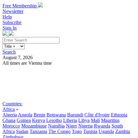
Free Membership
Newsletter
Help
Subscribe
Sign In
Search
August 7, 2026
All times are Vienna time
Search
Subscribe
Sign In
Countries:
Africa
»
Algeria
Angola
Benin
Botswana
Burundi
Côte d'Ivoire
Ethiopia
Ghana
Guinea
Kenya
Lesotho
Liberia
Libya
Mali
Mauritius
Morocco
Mozambique
Namibia
Niger
Nigeria
Rwanda
South
Africa
Sudan
Tanzania
The Congo
Togo
Tunisia
Uganda
Zambia
Zimbabwe