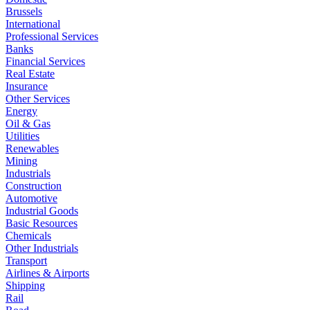
Brussels
International
Professional Services
Banks
Financial Services
Real Estate
Insurance
Other Services
Energy
Oil & Gas
Utilities
Renewables
Mining
Industrials
Construction
Automotive
Industrial Goods
Basic Resources
Chemicals
Other Industrials
Transport
Airlines & Airports
Shipping
Rail