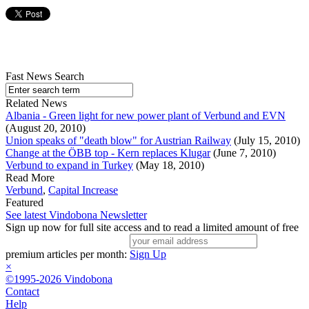
Fast News Search
Related News
Albania - Green light for new power plant of Verbund and EVN
(August 20, 2010)
Union speaks of "death blow" for Austrian Railway
(July 15, 2010)
Change at the ÖBB top - Kern replaces Klugar
(June 7, 2010)
Verbund to expand in Turkey
(May 18, 2010)
Read More
Verbund
,
Capital Increase
Featured
See latest Vindobona Newsletter
Sign up now for full site access and to read a limited amount of free
premium articles per month:
Sign Up
×
©1995-2026 Vindobona
Contact
Help