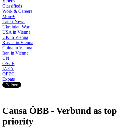
Videos
Classifieds
Work & Careers
More+
Latest News
Ukrainian War
USA in Vienna
UK in Vienna
Russia in Vienna
China in Vienna
Iran in Vienna
UN
OSCE
IAEA
OPEC
Expats
Causa ÖBB - Verbund as top
priority