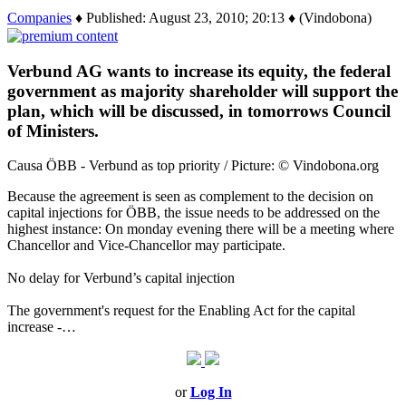
Companies
♦ Published: August 23, 2010; 20:13 ♦ (Vindobona)
Verbund AG wants to increase its equity, the federal
government as majority shareholder will support the
plan, which will be discussed, in tomorrows Council
of Ministers.
Causa ÖBB - Verbund as top priority / Picture: © Vindobona.org
Because the agreement is seen as complement to the decision on
capital injections for ÖBB, the issue needs to be addressed on the
highest instance: On monday evening there will be a meeting where
Chancellor and Vice-Chancellor may participate.
No delay for Verbund’s capital injection
The government's request for the Enabling Act for the capital
increase -…
or
Log In