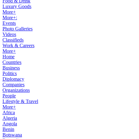
Food & Drink
Luxury Goods
More+
More+:
Events
Photo Galleries
Videos
Classifieds
Work & Careers
More+
Home
Countries
Business
Politics
Diplomacy
Companies
Organizations
People
Lifestyle & Travel
More+
Africa
Algeria
Angola
Benin
Botswana