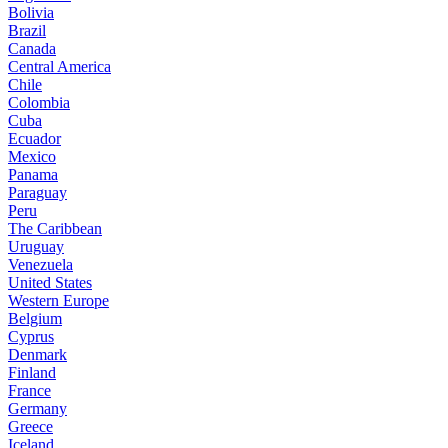
Bolivia
Brazil
Canada
Central America
Chile
Colombia
Cuba
Ecuador
Mexico
Panama
Paraguay
Peru
The Caribbean
Uruguay
Venezuela
United States
Western Europe
Belgium
Cyprus
Denmark
Finland
France
Germany
Greece
Iceland