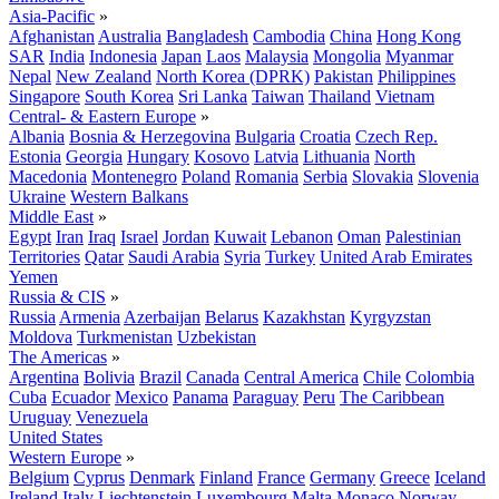
Asia-Pacific
»
Afghanistan
Australia
Bangladesh
Cambodia
China
Hong Kong
SAR
India
Indonesia
Japan
Laos
Malaysia
Mongolia
Myanmar
Nepal
New Zealand
North Korea (DPRK)
Pakistan
Philippines
Singapore
South Korea
Sri Lanka
Taiwan
Thailand
Vietnam
Central- & Eastern Europe
»
Albania
Bosnia & Herzegovina
Bulgaria
Croatia
Czech Rep.
Estonia
Georgia
Hungary
Kosovo
Latvia
Lithuania
North
Macedonia
Montenegro
Poland
Romania
Serbia
Slovakia
Slovenia
Ukraine
Western Balkans
Middle East
»
Egypt
Iran
Iraq
Israel
Jordan
Kuwait
Lebanon
Oman
Palestinian
Territories
Qatar
Saudi Arabia
Syria
Turkey
United Arab Emirates
Yemen
Russia & CIS
»
Russia
Armenia
Azerbaijan
Belarus
Kazakhstan
Kyrgyzstan
Moldova
Turkmenistan
Uzbekistan
The Americas
»
Argentina
Bolivia
Brazil
Canada
Central America
Chile
Colombia
Cuba
Ecuador
Mexico
Panama
Paraguay
Peru
The Caribbean
Uruguay
Venezuela
United States
Western Europe
»
Belgium
Cyprus
Denmark
Finland
France
Germany
Greece
Iceland
Ireland
Italy
Liechtenstein
Luxembourg
Malta
Monaco
Norway