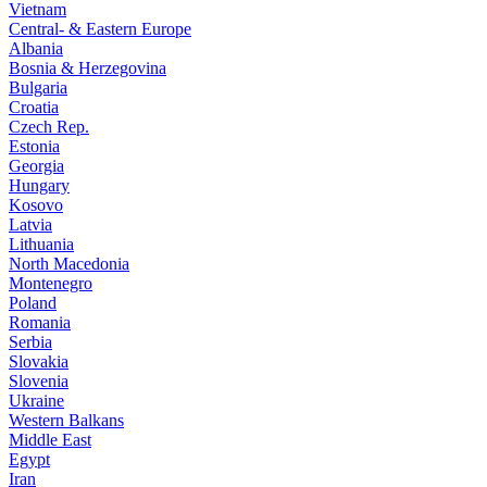
Vietnam
Central- & Eastern Europe
Albania
Bosnia & Herzegovina
Bulgaria
Croatia
Czech Rep.
Estonia
Georgia
Hungary
Kosovo
Latvia
Lithuania
North Macedonia
Montenegro
Poland
Romania
Serbia
Slovakia
Slovenia
Ukraine
Western Balkans
Middle East
Egypt
Iran