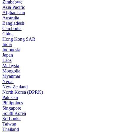
Zimbabwe
Asia-Pacific
Afghanistan
Australia
Bangladesh
Cambodia
China
Hong Kong SAR
India
Indonesia
Japan
Laos
Malaysia
Mongolia
Myanmar
Nepal
New Zealand
North Korea (DPRK)
Pakistan
Philippines
Singapore
South Korea
Sri Lanka
Taiwan
Thailand