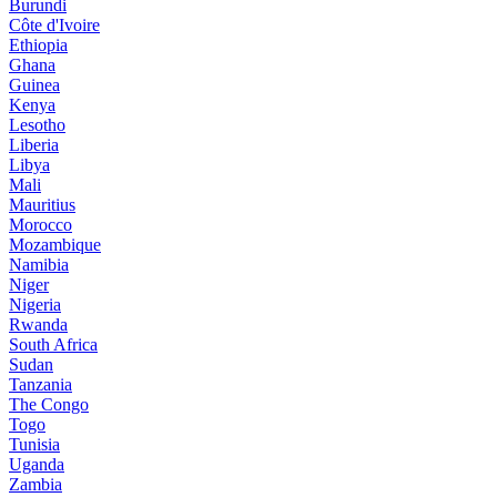
Burundi
Côte d'Ivoire
Ethiopia
Ghana
Guinea
Kenya
Lesotho
Liberia
Libya
Mali
Mauritius
Morocco
Mozambique
Namibia
Niger
Nigeria
Rwanda
South Africa
Sudan
Tanzania
The Congo
Togo
Tunisia
Uganda
Zambia