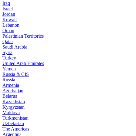
Iraq
Israel
Jordan
Kuwait
Lebanon
Oman
Palestinian Territories
Qatar
Saudi Arabia
Syria
Turkey
United Arab Emirates
Yemen
Russia & CIS
Russia
Armenia
Azerbaijan
Belarus
Kazakhstan
Kyrgyzstan
Moldova
Turkmenistan
Uzbekistan
The Americas
Argentina