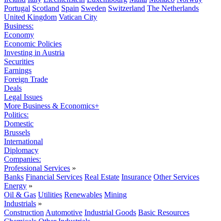
Portugal
Scotland
Spain
Sweden
Switzerland
The Netherlands
United Kingdom
Vatican City
Business:
Economy
Economic Policies
Investing in Austria
Securities
Earnings
Foreign Trade
Deals
Legal Issues
More Business & Economics+
Politics:
Domestic
Brussels
International
Diplomacy
Companies:
Professional Services
»
Banks
Financial Services
Real Estate
Insurance
Other Services
Energy
»
Oil & Gas
Utilities
Renewables
Mining
Industrials
»
Construction
Automotive
Industrial Goods
Basic Resources