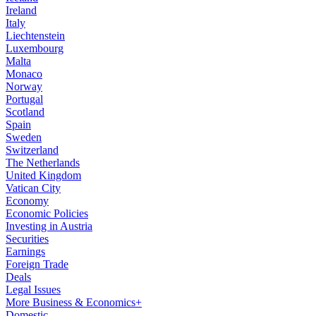
Ireland
Italy
Liechtenstein
Luxembourg
Malta
Monaco
Norway
Portugal
Scotland
Spain
Sweden
Switzerland
The Netherlands
United Kingdom
Vatican City
Economy
Economic Policies
Investing in Austria
Securities
Earnings
Foreign Trade
Deals
Legal Issues
More Business & Economics+
Domestic