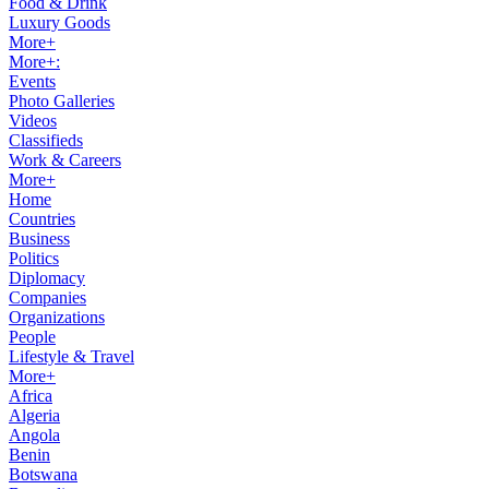
Food & Drink
Luxury Goods
More+
More+:
Events
Photo Galleries
Videos
Classifieds
Work & Careers
More+
Home
Countries
Business
Politics
Diplomacy
Companies
Organizations
People
Lifestyle & Travel
More+
Africa
Algeria
Angola
Benin
Botswana