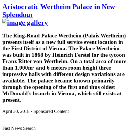
Aristocratic Wertheim Palace in New
Splendour
The Ring-Road Palace Wertheim (Palais Wertheim)
presents itself as a new full service event location in
the First District of Vienna. The Palace Wertheim
was built in 1868 by Heinrich Ferstel for the tycoon
Franz Ritter von Wertheim. On a total area of more
than 1.000m² and 6 meters room height three
impressive halls with different design variations are
available. The palace became known primarily
through the opening of the first and thus oldest
McDonald’s branch in Vienna, which still exists at
present.
April 30, 2018 · Sponsored Content
Fast News Search