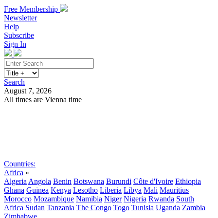
Free Membership
Newsletter
Help
Subscribe
Sign In
Search
August 7, 2026
All times are Vienna time
Search
Subscribe
Sign In
Countries:
Africa
»
Algeria
Angola
Benin
Botswana
Burundi
Côte d'Ivoire
Ethiopia
Ghana
Guinea
Kenya
Lesotho
Liberia
Libya
Mali
Mauritius
Morocco
Mozambique
Namibia
Niger
Nigeria
Rwanda
South
Africa
Sudan
Tanzania
The Congo
Togo
Tunisia
Uganda
Zambia
Zimbabwe