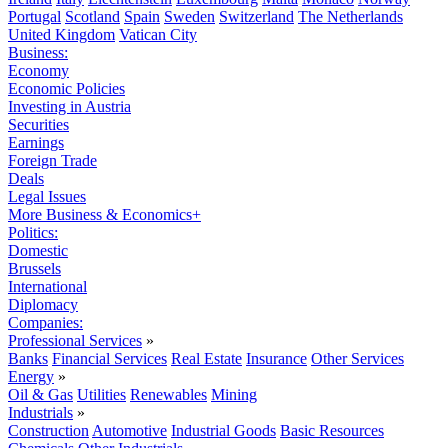
Portugal
Scotland
Spain
Sweden
Switzerland
The Netherlands
United Kingdom
Vatican City
Business:
Economy
Economic Policies
Investing in Austria
Securities
Earnings
Foreign Trade
Deals
Legal Issues
More Business & Economics+
Politics:
Domestic
Brussels
International
Diplomacy
Companies:
Professional Services
»
Banks
Financial Services
Real Estate
Insurance
Other Services
Energy
»
Oil & Gas
Utilities
Renewables
Mining
Industrials
»
Construction
Automotive
Industrial Goods
Basic Resources