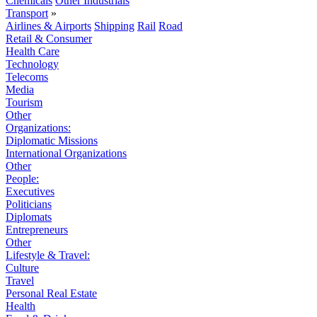
Chemicals
Other Industrials
Transport
»
Airlines & Airports
Shipping
Rail
Road
Retail & Consumer
Health Care
Technology
Telecoms
Media
Tourism
Other
Organizations:
Diplomatic Missions
International Organizations
Other
People:
Executives
Politicians
Diplomats
Entrepreneurs
Other
Lifestyle & Travel:
Culture
Travel
Personal Real Estate
Health