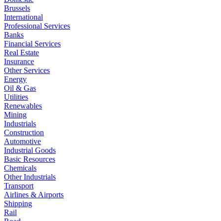
Brussels
International
Professional Services
Banks
Financial Services
Real Estate
Insurance
Other Services
Energy
Oil & Gas
Utilities
Renewables
Mining
Industrials
Construction
Automotive
Industrial Goods
Basic Resources
Chemicals
Other Industrials
Transport
Airlines & Airports
Shipping
Rail