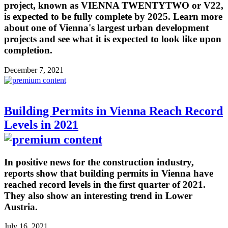
project, known as VIENNA TWENTYTWO or V22,
is expected to be fully complete by 2025. Learn more
about one of Vienna's largest urban development
projects and see what it is expected to look like upon
completion.
December 7, 2021
Building Permits in Vienna Reach Record
Levels in 2021
In positive news for the construction industry,
reports show that building permits in Vienna have
reached record levels in the first quarter of 2021.
They also show an interesting trend in Lower
Austria.
July 16, 2021