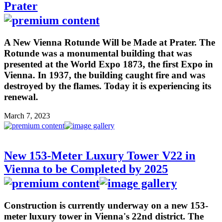
Prater
A New Vienna Rotunde Will be Made at Prater. The
Rotunde was a monumental building that was
presented at the World Expo 1873, the first Expo in
Vienna. In 1937, the building caught fire and was
destroyed by the flames. Today it is experiencing its
renewal.
March 7, 2023
New 153-Meter Luxury Tower V22 in
Vienna to be Completed by 2025
Construction is currently underway on a new 153-
meter luxury tower in Vienna's 22nd district. The