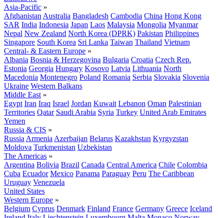
Asia-Pacific
»
Afghanistan
Australia
Bangladesh
Cambodia
China
Hong Kong
SAR
India
Indonesia
Japan
Laos
Malaysia
Mongolia
Myanmar
Nepal
New Zealand
North Korea (DPRK)
Pakistan
Philippines
Singapore
South Korea
Sri Lanka
Taiwan
Thailand
Vietnam
Central- & Eastern Europe
»
Albania
Bosnia & Herzegovina
Bulgaria
Croatia
Czech Rep.
Estonia
Georgia
Hungary
Kosovo
Latvia
Lithuania
North
Macedonia
Montenegro
Poland
Romania
Serbia
Slovakia
Slovenia
Ukraine
Western Balkans
Middle East
»
Egypt
Iran
Iraq
Israel
Jordan
Kuwait
Lebanon
Oman
Palestinian
Territories
Qatar
Saudi Arabia
Syria
Turkey
United Arab Emirates
Yemen
Russia & CIS
»
Russia
Armenia
Azerbaijan
Belarus
Kazakhstan
Kyrgyzstan
Moldova
Turkmenistan
Uzbekistan
The Americas
»
Argentina
Bolivia
Brazil
Canada
Central America
Chile
Colombia
Cuba
Ecuador
Mexico
Panama
Paraguay
Peru
The Caribbean
Uruguay
Venezuela
United States
Western Europe
»
Belgium
Cyprus
Denmark
Finland
France
Germany
Greece
Iceland
Ireland
Italy
Liechtenstein
Luxembourg
Malta
Monaco
Norway