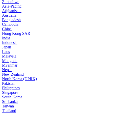
Zimbabwe
Asia-Pacific
Afghanistan
Australia
Bangladesh
Cambodia
China
Hong Kong SAR
India
Indonesia
Japan
Laos
Malaysia
Mongolia
Myanmar
Nepal
New Zealand
North Korea (DPRK)
Pakistan
Philippines
Singapore
South Korea
Sri Lanka
Taiwan
Thailand