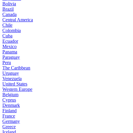
Bolivia
Brazil
Canada
Central America
Chile
Colombia
Cuba
Ecuador
Mexico
Panama
Paraguay
Peru
The Caribbean
Uruguay
Venezuela
United States
Western Europe
Belgium
Cyprus
Denmark
Finland
France
Germany
Greece
Iceland