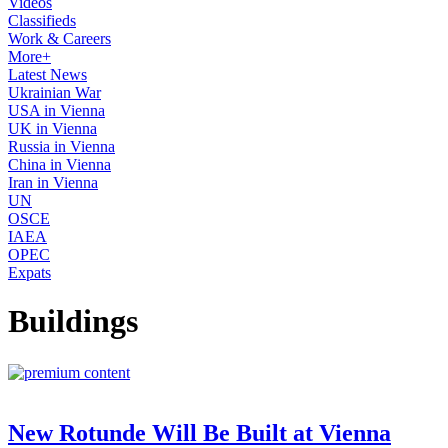
Videos
Classifieds
Work & Careers
More+
Latest News
Ukrainian War
USA in Vienna
UK in Vienna
Russia in Vienna
China in Vienna
Iran in Vienna
UN
OSCE
IAEA
OPEC
Expats
Buildings
New Rotunde Will Be Built at Vienna