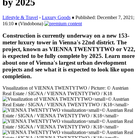
by 2025
Lifestyle & Travel
›
Luxury Goods
♦ Published: December 7, 2021;
16:10 ♦ (Vindobona)
Construction is currently underway on a new 153-
meter luxury tower in Vienna's 22nd district. The
project, known as VIENNA TWENTYTWO or V22,
is expected to be fully complete by 2025. Learn more
about one of Vienna's largest urban development
projects and see what it is expected to look like upon
completion.
Visualization of VIENNA TWENTYTWO / Picture: © Austrian
Real Estate / SIGNA / VIENNA TWENTYTWO / K18