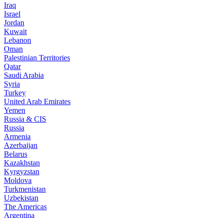
Iraq
Israel
Jordan
Kuwait
Lebanon
Oman
Palestinian Territories
Qatar
Saudi Arabia
Syria
Turkey
United Arab Emirates
Yemen
Russia & CIS
Russia
Armenia
Azerbaijan
Belarus
Kazakhstan
Kyrgyzstan
Moldova
Turkmenistan
Uzbekistan
The Americas
Argentina