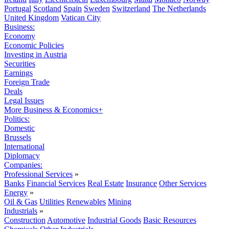
Portugal
Scotland
Spain
Sweden
Switzerland
The Netherlands
United Kingdom
Vatican City
Business:
Economy
Economic Policies
Investing in Austria
Securities
Earnings
Foreign Trade
Deals
Legal Issues
More Business & Economics+
Politics:
Domestic
Brussels
International
Diplomacy
Companies:
Professional Services
»
Banks
Financial Services
Real Estate
Insurance
Other Services
Energy
»
Oil & Gas
Utilities
Renewables
Mining
Industrials
»
Construction
Automotive
Industrial Goods
Basic Resources