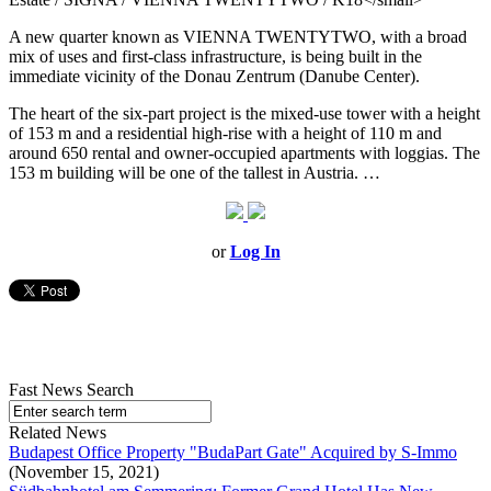
A new quarter known as VIENNA TWENTYTWO, with a broad
mix of uses and first-class infrastructure, is being built in the
immediate vicinity of the Donau Zentrum (Danube Center).
The heart of the six-part project is the mixed-use tower with a height
of 153 m and a residential high-rise with a height of 110 m and
around 650 rental and owner-occupied apartments with loggias. The
153 m building will be one of the tallest in Austria. …
or
Log In
Fast News Search
Related News
Budapest Office Property "BudaPart Gate" Acquired by S-Immo
(November 15, 2021)