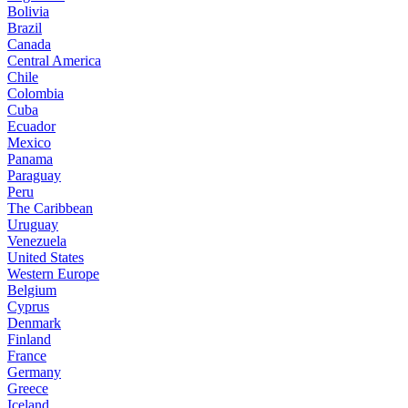
Bolivia
Brazil
Canada
Central America
Chile
Colombia
Cuba
Ecuador
Mexico
Panama
Paraguay
Peru
The Caribbean
Uruguay
Venezuela
United States
Western Europe
Belgium
Cyprus
Denmark
Finland
France
Germany
Greece
Iceland