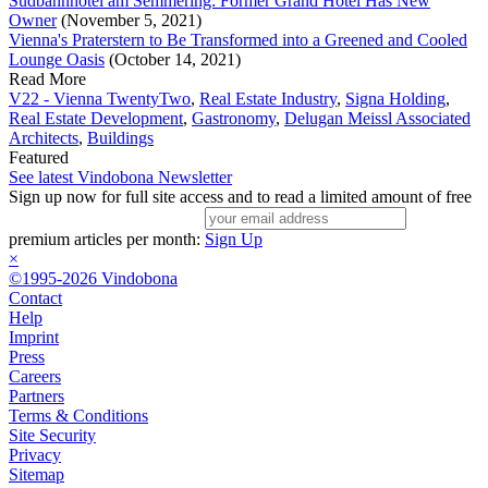
Südbahnhotel am Semmering: Former Grand Hotel Has New
Owner
(November 5, 2021)
Vienna's Praterstern to Be Transformed into a Greened and Cooled
Lounge Oasis
(October 14, 2021)
Read More
V22 - Vienna TwentyTwo
,
Real Estate Industry
,
Signa Holding
,
Real Estate Development
,
Gastronomy
,
Delugan Meissl Associated
Architects
,
Buildings
Featured
See latest Vindobona Newsletter
Sign up now for full site access and to read a limited amount of free
premium articles per month:
Sign Up
×
©1995-2026 Vindobona
Contact
Help
Imprint
Press
Careers
Partners
Terms & Conditions
Site Security
Privacy
Sitemap