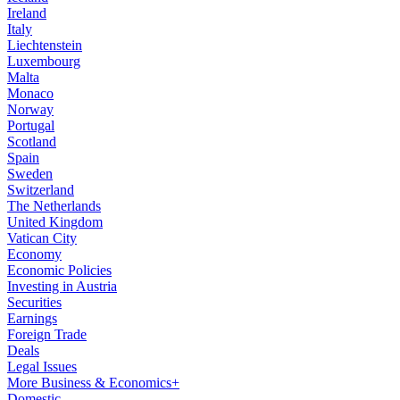
Ireland
Italy
Liechtenstein
Luxembourg
Malta
Monaco
Norway
Portugal
Scotland
Spain
Sweden
Switzerland
The Netherlands
United Kingdom
Vatican City
Economy
Economic Policies
Investing in Austria
Securities
Earnings
Foreign Trade
Deals
Legal Issues
More Business & Economics+
Domestic