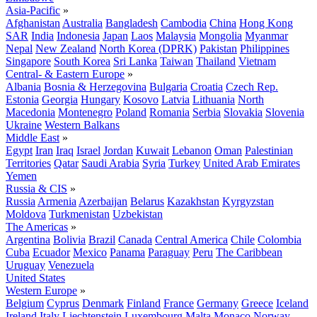
Asia-Pacific
»
Afghanistan
Australia
Bangladesh
Cambodia
China
Hong Kong
SAR
India
Indonesia
Japan
Laos
Malaysia
Mongolia
Myanmar
Nepal
New Zealand
North Korea (DPRK)
Pakistan
Philippines
Singapore
South Korea
Sri Lanka
Taiwan
Thailand
Vietnam
Central- & Eastern Europe
»
Albania
Bosnia & Herzegovina
Bulgaria
Croatia
Czech Rep.
Estonia
Georgia
Hungary
Kosovo
Latvia
Lithuania
North
Macedonia
Montenegro
Poland
Romania
Serbia
Slovakia
Slovenia
Ukraine
Western Balkans
Middle East
»
Egypt
Iran
Iraq
Israel
Jordan
Kuwait
Lebanon
Oman
Palestinian
Territories
Qatar
Saudi Arabia
Syria
Turkey
United Arab Emirates
Yemen
Russia & CIS
»
Russia
Armenia
Azerbaijan
Belarus
Kazakhstan
Kyrgyzstan
Moldova
Turkmenistan
Uzbekistan
The Americas
»
Argentina
Bolivia
Brazil
Canada
Central America
Chile
Colombia
Cuba
Ecuador
Mexico
Panama
Paraguay
Peru
The Caribbean
Uruguay
Venezuela
United States
Western Europe
»
Belgium
Cyprus
Denmark
Finland
France
Germany
Greece
Iceland
Ireland
Italy
Liechtenstein
Luxembourg
Malta
Monaco
Norway