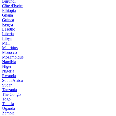
Burundi
Côte d'Ivoire
Ethiopia
Ghana
Guinea
Kenya
Lesotho
Liberia
Libya
Mali
Mauritius
Morocco
Mozambique
Namibia
Niger
Nigeria
Rwanda
South Africa
Sudan
Tanzania
The Congo
Togo
Tunisia
Uganda
Zambia