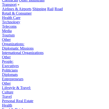
Chemicals
Other Industrials
Transport
»
Airlines & Airports
Shipping
Rail
Road
Retail & Consumer
Health Care
Technology
Telecoms
Media
Tourism
Other
Organizations:
Diplomatic Missions
International Organizations
Other
People:
Executives
Politicians
Diplomats
Entrepreneurs
Other
Lifestyle & Travel:
Culture
Travel
Personal Real Estate
Health