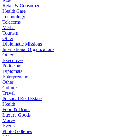
Road
Retail & Consumer
Health Care
Technology
Telecoms
Media
Tourism
Other
Diplomatic Missions
International Organizations
Other
Executives
Politicians
Diplomats
Entrepreneurs
Other
Culture
Travel
Personal Real Estate
Health
Food & Drink
Luxury Goods
More+
Events
Photo Galleries