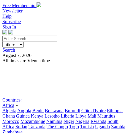
Free Membership
Newsletter
Help
Subscribe
Sign In
Search
August 7, 2026
All times are Vienna time
Search
Subscribe
Sign In
Countries:
Africa
»
Algeria
Angola
Benin
Botswana
Burundi
Côte d'Ivoire
Ethiopia
Ghana
Guinea
Kenya
Lesotho
Liberia
Libya
Mali
Mauritius
Morocco
Mozambique
Namibia
Niger
Nigeria
Rwanda
South
Africa
Sudan
Tanzania
The Congo
Togo
Tunisia
Uganda
Zambia
Zimbabwe