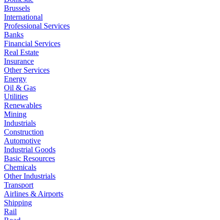
Brussels
International
Professional Services
Banks
Financial Services
Real Estate
Insurance
Other Services
Energy
Oil & Gas
Utilities
Renewables
Mining
Industrials
Construction
Automotive
Industrial Goods
Basic Resources
Chemicals
Other Industrials
Transport
Airlines & Airports
Shipping
Rail