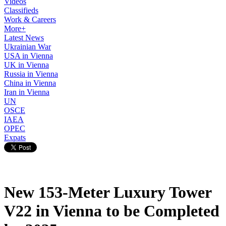
Videos
Classifieds
Work & Careers
More+
Latest News
Ukrainian War
USA in Vienna
UK in Vienna
Russia in Vienna
China in Vienna
Iran in Vienna
UN
OSCE
IAEA
OPEC
Expats
New 153-Meter Luxury Tower
V22 in Vienna to be Completed