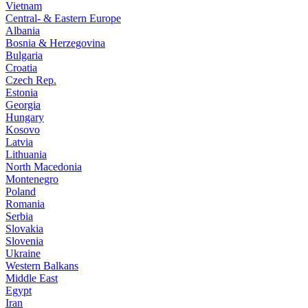
Vietnam
Central- & Eastern Europe
Albania
Bosnia & Herzegovina
Bulgaria
Croatia
Czech Rep.
Estonia
Georgia
Hungary
Kosovo
Latvia
Lithuania
North Macedonia
Montenegro
Poland
Romania
Serbia
Slovakia
Slovenia
Ukraine
Western Balkans
Middle East
Egypt
Iran