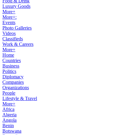
Food & Drink
Luxury Goods
More+
More+:
Events
Photo Galleries
Videos
Classifieds
Work & Careers
More+
Home
Countries
Business
Politics
Diplomacy
Companies
Organizations
People
Lifestyle & Travel
More+
Africa
Algeria
Angola
Benin
Botswana