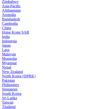
Zimbabwe
Asia-Pacific
Afghanistan
Australia
Bangladesh
Cambodia
China
Hong Kong SAR
India
Indonesia
Japan
Laos
Malaysia
Mongolia
Myanmar
Nepal
New Zealand
North Korea (DPRK)
Pakistan
Philippines
Singapore
South Korea
Sri Lanka
Taiwan
Thailand