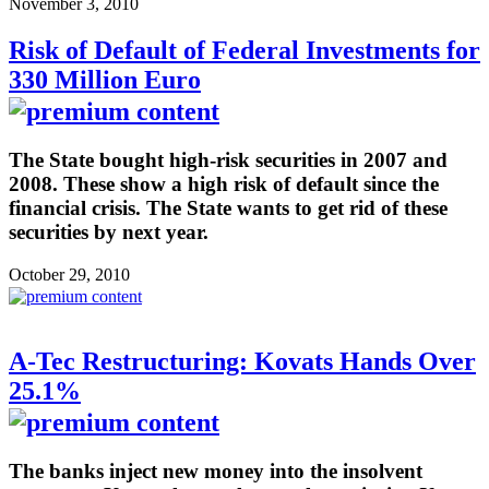
November 3, 2010
Risk of Default of Federal Investments for
330 Million Euro
The State bought high-risk securities in 2007 and
2008. These show a high risk of default since the
financial crisis. The State wants to get rid of these
securities by next year.
October 29, 2010
A-Tec Restructuring: Kovats Hands Over
25.1%
The banks inject new money into the insolvent