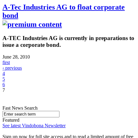
A-Tec Industries AG to float corporate
bond
A-TEC Industries AG is currently in preparations to
issue a corporate bond.
June 28, 2010
first
‹ previous
4
5
6
7
Fast News Search
Featured
See latest Vindobona Newsletter
Sign up now for full site access and to read a limited amount of free