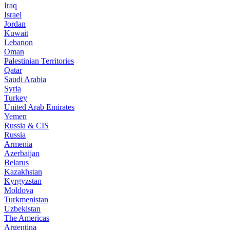
Iraq
Israel
Jordan
Kuwait
Lebanon
Oman
Palestinian Territories
Qatar
Saudi Arabia
Syria
Turkey
United Arab Emirates
Yemen
Russia & CIS
Russia
Armenia
Azerbaijan
Belarus
Kazakhstan
Kyrgyzstan
Moldova
Turkmenistan
Uzbekistan
The Americas
Argentina