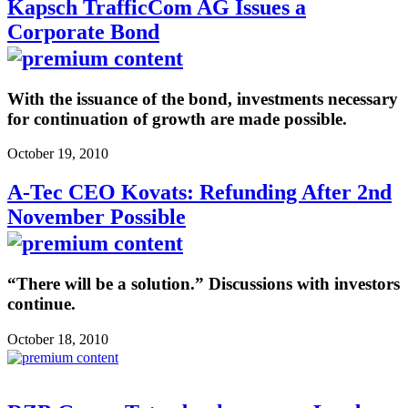
Kapsch TrafficCom AG Issues a
Corporate Bond
With the issuance of the bond, investments necessary
for continuation of growth are made possible.
October 19, 2010
A-Tec CEO Kovats: Refunding After 2nd
November Possible
“There will be a solution.” Discussions with investors
continue.
October 18, 2010