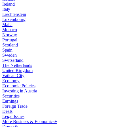
Ireland
Italy
Liechtenstein
Luxembourg
Malta
Monaco
Norway
Portugal
Scotland
Spain
Sweden
Switzerland
The Netherlands
United Kingdom
Vatican City
Economy
Economic Policies
Investing in Austria
Securities
Earnings
Foreign Trade
Deals
Legal Issues
More Business & Economics+
Domestic