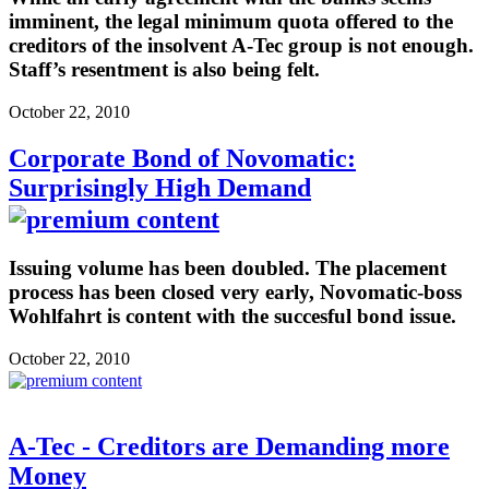
imminent, the legal minimum quota offered to the
creditors of the insolvent A-Tec group is not enough.
Staff’s resentment is also being felt.
October 22, 2010
Corporate Bond of Novomatic:
Surprisingly High Demand
Issuing volume has been doubled. The placement
process has been closed very early, Novomatic-boss
Wohlfahrt is content with the succesful bond issue.
October 22, 2010
A-Tec - Creditors are Demanding more
Money