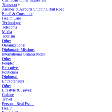
Chemicals
Other Industrials
Transport
»
Airlines & Airports
Shipping
Rail
Road
Retail & Consumer
Health Care
Technology
Telecoms
Media
Tourism
Other
Organizations:
Diplomatic Missions
International Organizations
Other
People:
Executives
Politicians
Diplomats
Entrepreneurs
Other
Lifestyle & Travel:
Culture
Travel
Personal Real Estate
Health