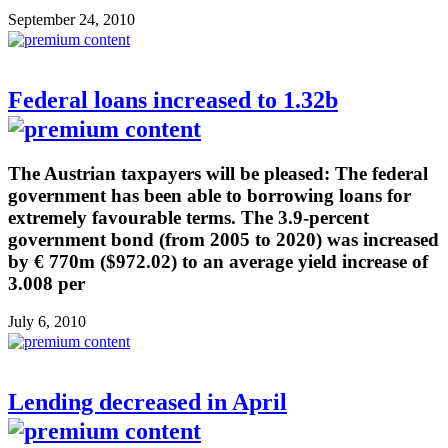
September 24, 2010
Federal loans increased to 1.32b
The Austrian taxpayers will be pleased: The federal
government has been able to borrowing loans for
extremely favourable terms. The 3.9-percent
government bond (from 2005 to 2020) was increased
by € 770m ($972.02) to an average yield increase of
3.008 per
July 6, 2010
Lending decreased in April