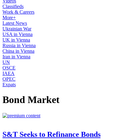
Videos
Classifieds
Work & Careers
More+
Latest News
Ukrainian War
USA in Vienna
UK in Vienna
Russia in Vienna
China in Vienna
Iran in Vienna
UN
OSCE
IAEA
OPEC
Expats
Bond Market
S&T Seeks to Refinance Bonds