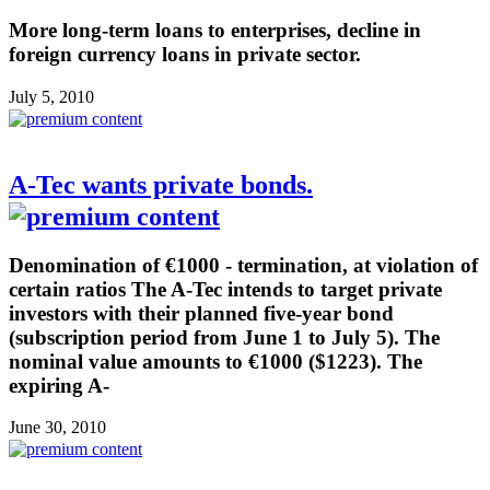
More long-term loans to enterprises, decline in
foreign currency loans in private sector.
July 5, 2010
A-Tec wants private bonds.
Denomination of €1000 - termination, at violation of
certain ratios The A-Tec intends to target private
investors with their planned five-year bond
(subscription period from June 1 to July 5). The
nominal value amounts to €1000 ($1223). The
expiring A-
June 30, 2010