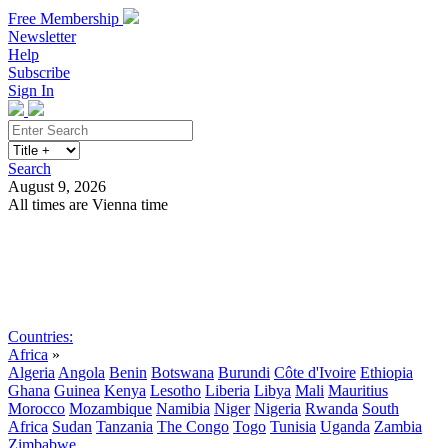
Free Membership
Newsletter
Help
Subscribe
Sign In
Search
August 9, 2026
All times are Vienna time
Search
Subscribe
Sign In
Countries:
Africa
»
Algeria
Angola
Benin
Botswana
Burundi
Côte d'Ivoire
Ethiopia
Ghana
Guinea
Kenya
Lesotho
Liberia
Libya
Mali
Mauritius
Morocco
Mozambique
Namibia
Niger
Nigeria
Rwanda
South
Africa
Sudan
Tanzania
The Congo
Togo
Tunisia
Uganda
Zambia
Zimbabwe