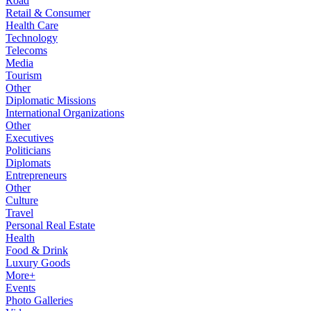
Road
Retail & Consumer
Health Care
Technology
Telecoms
Media
Tourism
Other
Diplomatic Missions
International Organizations
Other
Executives
Politicians
Diplomats
Entrepreneurs
Other
Culture
Travel
Personal Real Estate
Health
Food & Drink
Luxury Goods
More+
Events
Photo Galleries