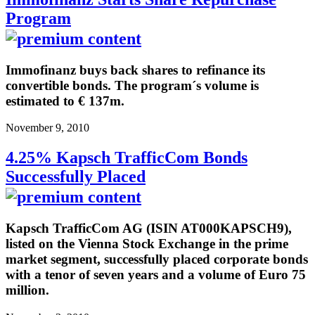
Program
Immofinanz buys back shares to refinance its
convertible bonds. The program´s volume is
estimated to € 137m.
November 9, 2010
4.25% Kapsch TrafficCom Bonds
Successfully Placed
Kapsch TrafficCom AG (ISIN AT000KAPSCH9),
listed on the Vienna Stock Exchange in the prime
market segment, successfully placed corporate bonds
with a tenor of seven years and a volume of Euro 75
million.