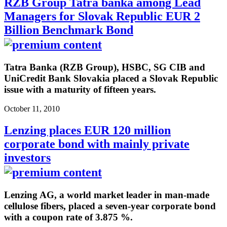
RZB Group Tatra banka among Lead
Managers for Slovak Republic EUR 2
Billion Benchmark Bond
Tatra Banka (RZB Group), HSBC, SG CIB and
UniCredit Bank Slovakia placed a Slovak Republic
issue with a maturity of fifteen years.
October 11, 2010
Lenzing places EUR 120 million
corporate bond with mainly private
investors
Lenzing AG, a world market leader in man-made
cellulose fibers, placed a seven-year corporate bond
with a coupon rate of 3.875 %.