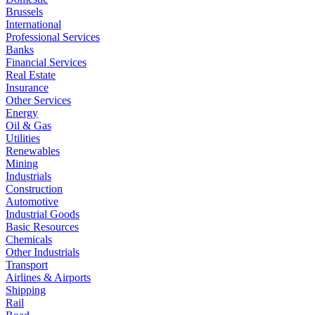
Brussels
International
Professional Services
Banks
Financial Services
Real Estate
Insurance
Other Services
Energy
Oil & Gas
Utilities
Renewables
Mining
Industrials
Construction
Automotive
Industrial Goods
Basic Resources
Chemicals
Other Industrials
Transport
Airlines & Airports
Shipping
Rail