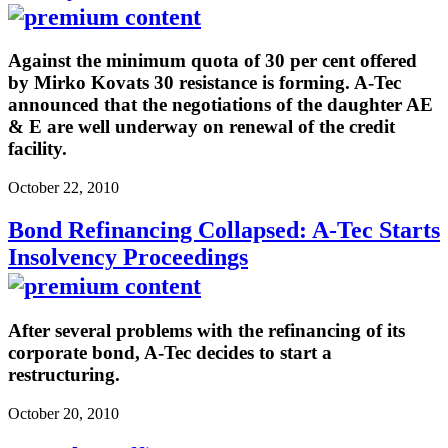
Against the minimum quota of 30 per cent offered
by Mirko Kovats 30 resistance is forming. A-Tec
announced that the negotiations of the daughter AE
& E are well underway on renewal of the credit
facility.
October 22, 2010
Bond Refinancing Collapsed: A-Tec Starts
Insolvency Proceedings
After several problems with the refinancing of its
corporate bond, A-Tec decides to start a
restructuring.
October 20, 2010