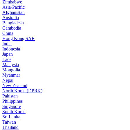
Zimbabwe
Asia-Pacific
Afghanistan
Australia
Bangladesh
Cambodia
China
Hong Kong SAR
India
Indonesia
Japan
Laos
Malaysia
Mongolia
Myanmar
Nepal
New Zealand
North Korea (DPRK)
Pakistan
Philippines
Singapore
South Korea
Sri Lanka
Taiwan
Thailand