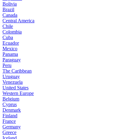
Bolivia
Brazil
Canada
Central America
Chile
Colombia
Cuba
Ecuador
Mexico
Panama
Paraguay
Peru
The Caribbean
Uruguay
Venezuela
United States
Western Europe
Belgium
Cyprus
Denmark
Finland
France
Germany
Greece
Iceland