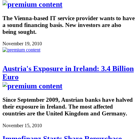
The Vienna-based IT service provider wants to have
a sound financing basis. New investors are also
being sought.
November 19, 2010
Austria's Exposure in Ireland: 3.4 Billion
Euro
Since September 2009, Austrian banks have halved
their exposure in Ireland. The most affected
countries are the United Kingdom and Germany.
November 15, 2010
Immofinanz Starts Share Repurchase