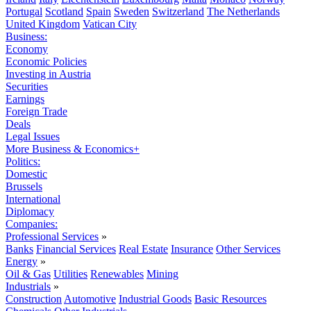
Portugal
Scotland
Spain
Sweden
Switzerland
The Netherlands
United Kingdom
Vatican City
Business:
Economy
Economic Policies
Investing in Austria
Securities
Earnings
Foreign Trade
Deals
Legal Issues
More Business & Economics+
Politics:
Domestic
Brussels
International
Diplomacy
Companies:
Professional Services
»
Banks
Financial Services
Real Estate
Insurance
Other Services
Energy
»
Oil & Gas
Utilities
Renewables
Mining
Industrials
»
Construction
Automotive
Industrial Goods
Basic Resources