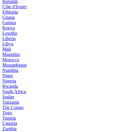
Burundi
Côte d'Ivoire
Ethiopia
Ghana
Guinea
Kenya
Lesotho
Liberia
Libya
Mali
Mauritius
Morocco
Mozambique
Namibia
Niger
Nigeria
Rwanda
South Africa
Sudan
Tanzania
The Congo
Togo
Tunisia
Uganda
Zambia