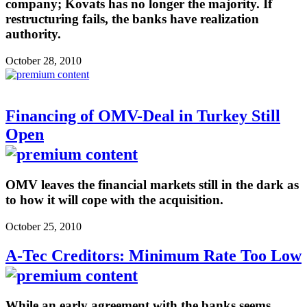
company; Kovats has no longer the majority. If
restructuring fails, the banks have realization
authority.
October 28, 2010
Financing of OMV-Deal in Turkey Still
Open
OMV leaves the financial markets still in the dark as
to how it will cope with the acquisition.
October 25, 2010
A-Tec Creditors: Minimum Rate Too Low
While an early agreement with the banks seems