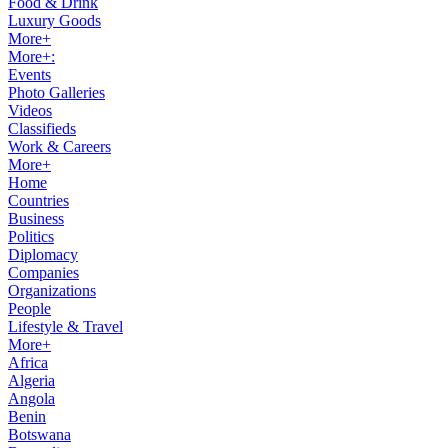
Food & Drink
Luxury Goods
More+
More+:
Events
Photo Galleries
Videos
Classifieds
Work & Careers
More+
Home
Countries
Business
Politics
Diplomacy
Companies
Organizations
People
Lifestyle & Travel
More+
Africa
Algeria
Angola
Benin
Botswana