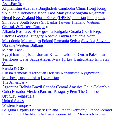
Asia-Pacific
»
Afghanistan
Australia
Bangladesh
Cambodia
China
Hong Kong
SAR
India
Indonesia
Japan
Laos
Malaysia
Mongolia
Myanmar
Nepal
New Zealand
North Korea (DPRK)
Pakistan
Philippines
Singapore
South Korea
Sri Lanka
Taiwan
Thailand
Vietnam
Central- & Eastern Europe
»
Albania
Bosnia & Herzegovina
Bulgaria
Croatia
Czech Rep.
Estonia
Georgia
Hungary
Kosovo
Latvia
Lithuania
North
Macedonia
Montenegro
Poland
Romania
Serbia
Slovakia
Slovenia
Ukraine
Western Balkans
Middle East
»
Egypt
Iran
Iraq
Israel
Jordan
Kuwait
Lebanon
Oman
Palestinian
Territories
Qatar
Saudi Arabia
Syria
Turkey
United Arab Emirates
Yemen
Russia & CIS
»
Russia
Armenia
Azerbaijan
Belarus
Kazakhstan
Kyrgyzstan
Moldova
Turkmenistan
Uzbekistan
The Americas
»
Argentina
Bolivia
Brazil
Canada
Central America
Chile
Colombia
Cuba
Ecuador
Mexico
Panama
Paraguay
Peru
The Caribbean
Uruguay
Venezuela
United States
Western Europe
»
Belgium
Cyprus
Denmark
Finland
France
Germany
Greece
Iceland
Ireland
Italy
Liechtenstein
Luxembourg
Malta
Monaco
Norway