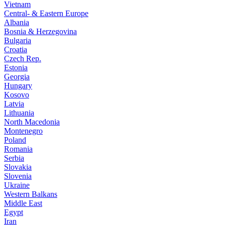
Vietnam
Central- & Eastern Europe
Albania
Bosnia & Herzegovina
Bulgaria
Croatia
Czech Rep.
Estonia
Georgia
Hungary
Kosovo
Latvia
Lithuania
North Macedonia
Montenegro
Poland
Romania
Serbia
Slovakia
Slovenia
Ukraine
Western Balkans
Middle East
Egypt
Iran