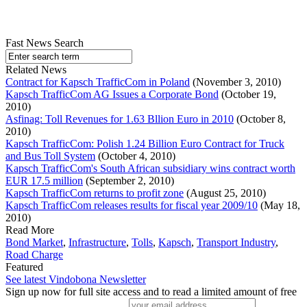
Fast News Search
Related News
Contract for Kapsch TrafficCom in Poland
(November 3, 2010)
Kapsch TrafficCom AG Issues a Corporate Bond
(October 19,
2010)
Asfinag: Toll Revenues for 1.63 Bllion Euro in 2010
(October 8,
2010)
Kapsch TrafficCom: Polish 1.24 Billion Euro Contract for Truck
and Bus Toll System
(October 4, 2010)
Kapsch TrafficCom's South African subsidiary wins contract worth
EUR 17.5 million
(September 2, 2010)
Kapsch TrafficCom returns to profit zone
(August 25, 2010)
Kapsch TrafficCom releases results for fiscal year 2009/10
(May 18,
2010)
Read More
Bond Market
,
Infrastructure
,
Tolls
,
Kapsch
,
Transport Industry
,
Road Charge
Featured
See latest Vindobona Newsletter
Sign up now for full site access and to read a limited amount of free