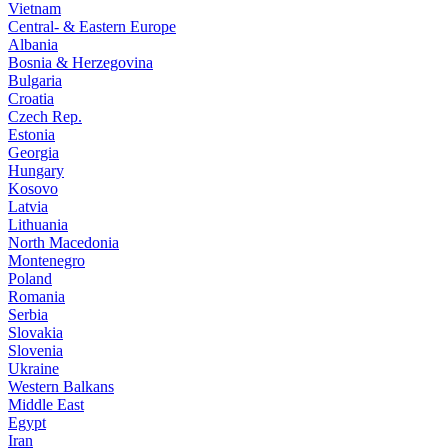
Vietnam
Central- & Eastern Europe
Albania
Bosnia & Herzegovina
Bulgaria
Croatia
Czech Rep.
Estonia
Georgia
Hungary
Kosovo
Latvia
Lithuania
North Macedonia
Montenegro
Poland
Romania
Serbia
Slovakia
Slovenia
Ukraine
Western Balkans
Middle East
Egypt
Iran