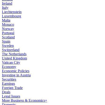
Ireland
Italy
Liechtenstein
Luxembourg
Malta
Monaco
Norway
Portugal
Scotland
Spain
Sweden
Switzerland
The Netherlands
United Kingdom
Vatican City
Economy
Economic Policies
Investing in Austria
Securities
Earnings
Foreign Trade
Deals
Legal Issues
More Business & Economics+
Domestic