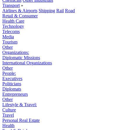
Chemicals
Other Industrials
Transport
»
Airlines & Airports
Shipping
Rail
Road
Retail & Consumer
Health Care
Technology
Telecoms
Media
Tourism
Other
Organizations:
Diplomatic Missions
International Organizations
Other
People:
Executives
Politicians
Diplomats
Entrepreneurs
Other
Lifestyle & Travel:
Culture
Travel
Personal Real Estate
Health