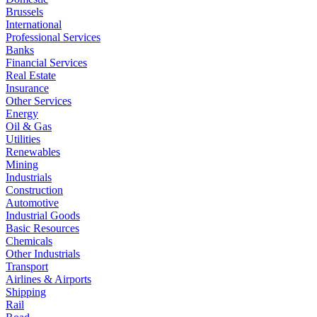
Brussels
International
Professional Services
Banks
Financial Services
Real Estate
Insurance
Other Services
Energy
Oil & Gas
Utilities
Renewables
Mining
Industrials
Construction
Automotive
Industrial Goods
Basic Resources
Chemicals
Other Industrials
Transport
Airlines & Airports
Shipping
Rail