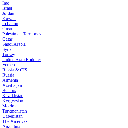
Iraq
Israel
Jordan
Kuwait
Lebanon
Oman
Palestinian Territories
Qatar
Saudi Arabia
Syria
Turkey
United Arab Emirates
Yemen
Russia & CIS
Russia
Armenia
Azerbaijan
Belarus
Kazakhstan
Kyrgyzstan
Moldova
Turkmenistan
Uzbekistan
The Americas
Argentina