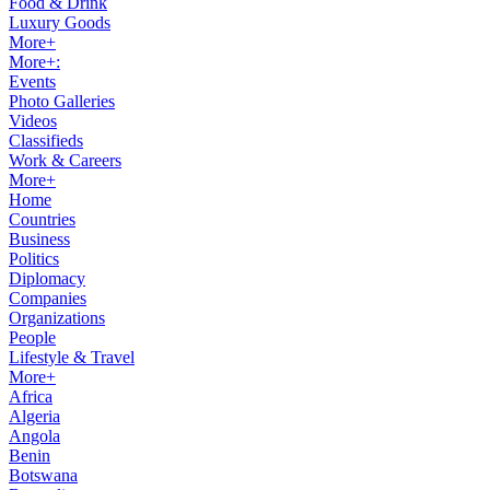
Food & Drink
Luxury Goods
More+
More+:
Events
Photo Galleries
Videos
Classifieds
Work & Careers
More+
Home
Countries
Business
Politics
Diplomacy
Companies
Organizations
People
Lifestyle & Travel
More+
Africa
Algeria
Angola
Benin
Botswana