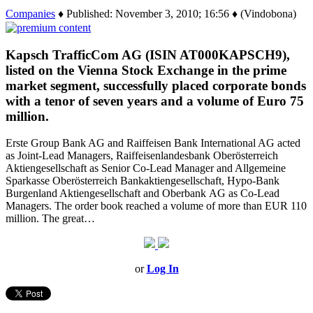
Companies
♦ Published: November 3, 2010; 16:56 ♦ (Vindobona)
Kapsch TrafficCom AG (ISIN AT000KAPSCH9),
listed on the Vienna Stock Exchange in the prime
market segment, successfully placed corporate bonds
with a tenor of seven years and a volume of Euro 75
million.
Erste Group Bank AG and Raiffeisen Bank International AG acted
as Joint-Lead Managers, Raiffeisenlandesbank Oberösterreich
Aktiengesellschaft as Senior Co-Lead Manager and Allgemeine
Sparkasse Oberösterreich Bankaktiengesellschaft, Hypo-Bank
Burgenland Aktiengesellschaft and Oberbank AG as Co-Lead
Managers. The order book reached a volume of more than EUR 110
million. The great…
or
Log In