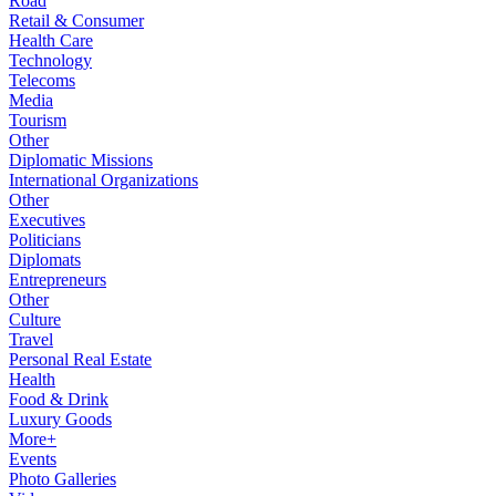
Road
Retail & Consumer
Health Care
Technology
Telecoms
Media
Tourism
Other
Diplomatic Missions
International Organizations
Other
Executives
Politicians
Diplomats
Entrepreneurs
Other
Culture
Travel
Personal Real Estate
Health
Food & Drink
Luxury Goods
More+
Events
Photo Galleries