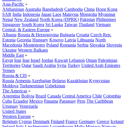
Asia-Pacific
»
Afghanistan
Australia
Bangladesh
Cambodia
China
Hong Kong
SAR
India
Indonesia
Japan
Laos
Malaysia
Mongolia
Myanmar
Nepal
New Zealand
North Korea (DPRK)
Pakistan
Philippines
Singapore
South Korea
Sri Lanka
Taiwan
Thailand
Vietnam
Central- & Eastern Europe
»
Albania
Bosnia & Herzegovina
Bulgaria
Croatia
Czech Rep.
Estonia
Georgia
Hungary
Kosovo
Latvia
Lithuania
North
Macedonia
Montenegro
Poland
Romania
Serbia
Slovakia
Slovenia
Ukraine
Western Balkans
Middle East
»
Egypt
Iran
Iraq
Israel
Jordan
Kuwait
Lebanon
Oman
Palestinian
Territories
Qatar
Saudi Arabia
Syria
Turkey
United Arab Emirates
Yemen
Russia & CIS
»
Russia
Armenia
Azerbaijan
Belarus
Kazakhstan
Kyrgyzstan
Moldova
Turkmenistan
Uzbekistan
The Americas
»
Argentina
Bolivia
Brazil
Canada
Central America
Chile
Colombia
Cuba
Ecuador
Mexico
Panama
Paraguay
Peru
The Caribbean
Uruguay
Venezuela
United States
Western Europe
»
Belgium
Cyprus
Denmark
Finland
France
Germany
Greece
Iceland
Ireland
Italy
Liechtenstein
Luxembourg
Malta
Monaco
Norway