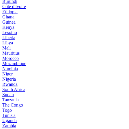
Burundi
Côte d'Ivoire
Ethiopia
Ghana
Guinea
Kenya
Lesotho
Liberia
Libya
Mali
Mauritius
Morocco
Mozambique
Namibia
Niger
Nigeria
Rwanda
South Africa
Sudan
Tanzania
The Congo
Togo
Tunisia
Uganda
Zambia