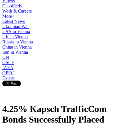
Videos
Classifieds
Work & Careers
More+
Latest News
Ukrainian War
USA in Vienna
UK in Vienna
Russia in Vienna
China in Vienna
Iran in Vienna
UN
OSCE
IAEA
OPEC
Expats
4.25% Kapsch TrafficCom
Bonds Successfully Placed