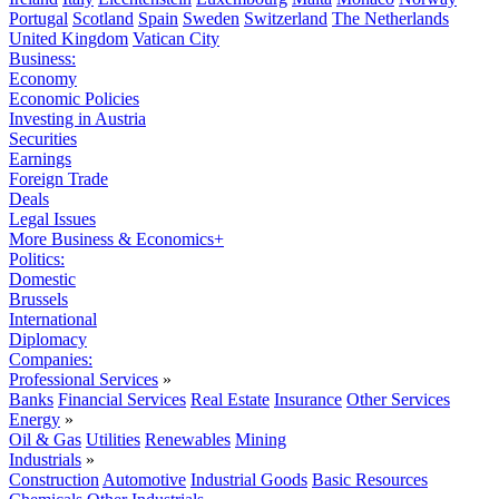
Portugal
Scotland
Spain
Sweden
Switzerland
The Netherlands
United Kingdom
Vatican City
Business:
Economy
Economic Policies
Investing in Austria
Securities
Earnings
Foreign Trade
Deals
Legal Issues
More Business & Economics+
Politics:
Domestic
Brussels
International
Diplomacy
Companies:
Professional Services
»
Banks
Financial Services
Real Estate
Insurance
Other Services
Energy
»
Oil & Gas
Utilities
Renewables
Mining
Industrials
»
Construction
Automotive
Industrial Goods
Basic Resources