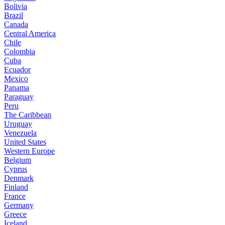
Bolivia
Brazil
Canada
Central America
Chile
Colombia
Cuba
Ecuador
Mexico
Panama
Paraguay
Peru
The Caribbean
Uruguay
Venezuela
United States
Western Europe
Belgium
Cyprus
Denmark
Finland
France
Germany
Greece
Iceland