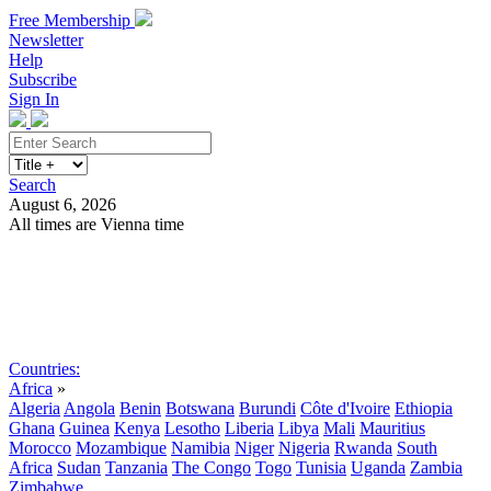
Free Membership
Newsletter
Help
Subscribe
Sign In
Search
August 6, 2026
All times are Vienna time
Search
Subscribe
Sign In
Countries:
Africa
»
Algeria
Angola
Benin
Botswana
Burundi
Côte d'Ivoire
Ethiopia
Ghana
Guinea
Kenya
Lesotho
Liberia
Libya
Mali
Mauritius
Morocco
Mozambique
Namibia
Niger
Nigeria
Rwanda
South
Africa
Sudan
Tanzania
The Congo
Togo
Tunisia
Uganda
Zambia
Zimbabwe