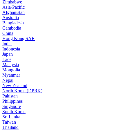
Zimbabwe
Asia-Pacific
Afghanistan
Australia
Bangladesh
Cambodia
China
Hong Kong SAR
India
Indonesia
Japan
Laos
Malaysia
Mongolia
Myanmar
Nepal
New Zealand
North Korea (DPRK)
Pakistan
Philippines
Singapore
South Korea
Sri Lanka
Taiwan
Thailand