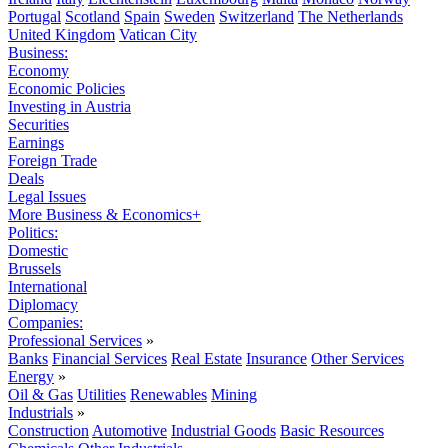
Portugal
Scotland
Spain
Sweden
Switzerland
The Netherlands
United Kingdom
Vatican City
Business:
Economy
Economic Policies
Investing in Austria
Securities
Earnings
Foreign Trade
Deals
Legal Issues
More Business & Economics+
Politics:
Domestic
Brussels
International
Diplomacy
Companies:
Professional Services
»
Banks
Financial Services
Real Estate
Insurance
Other Services
Energy
»
Oil & Gas
Utilities
Renewables
Mining
Industrials
»
Construction
Automotive
Industrial Goods
Basic Resources