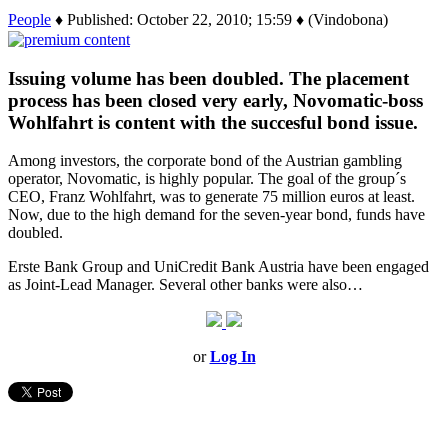
People
♦ Published: October 22, 2010; 15:59 ♦ (Vindobona)
Issuing volume has been doubled. The placement
process has been closed very early, Novomatic-boss
Wohlfahrt is content with the succesful bond issue.
Among investors, the corporate bond of the Austrian gambling
operator, Novomatic, is highly popular. The goal of the group´s
CEO, Franz Wohlfahrt, was to generate 75 million euros at least.
Now, due to the high demand for the seven-year bond, funds have
doubled.
Erste Bank Group and UniCredit Bank Austria have been engaged
as Joint-Lead Manager. Several other banks were also…
or
Log In