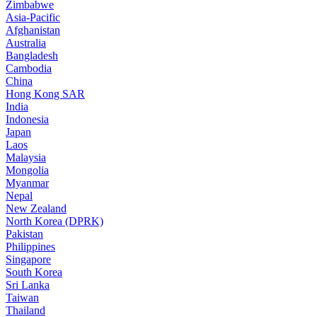
Zimbabwe
Asia-Pacific
Afghanistan
Australia
Bangladesh
Cambodia
China
Hong Kong SAR
India
Indonesia
Japan
Laos
Malaysia
Mongolia
Myanmar
Nepal
New Zealand
North Korea (DPRK)
Pakistan
Philippines
Singapore
South Korea
Sri Lanka
Taiwan
Thailand