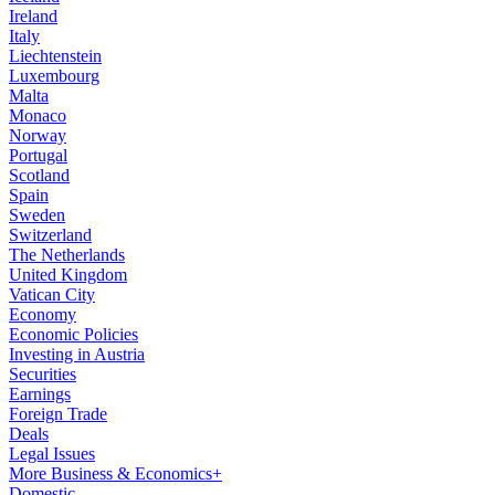
Ireland
Italy
Liechtenstein
Luxembourg
Malta
Monaco
Norway
Portugal
Scotland
Spain
Sweden
Switzerland
The Netherlands
United Kingdom
Vatican City
Economy
Economic Policies
Investing in Austria
Securities
Earnings
Foreign Trade
Deals
Legal Issues
More Business & Economics+
Domestic