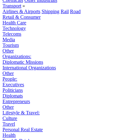
Chemicals
Other Industrials
Transport
»
Airlines & Airports
Shipping
Rail
Road
Retail & Consumer
Health Care
Technology
Telecoms
Media
Tourism
Other
Organizations:
Diplomatic Missions
International Organizations
Other
People:
Executives
Politicians
Diplomats
Entrepreneurs
Other
Lifestyle & Travel:
Culture
Travel
Personal Real Estate
Health