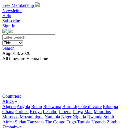
Free Membership
Newsletter
Help
Subscribe
Sign In
Search
August 8, 2026
All times are Vienna time
Search
Subscribe
Sign In
Countries:
Africa
»
Algeria
Angola
Benin
Botswana
Burundi
Côte d'Ivoire
Ethiopia
Ghana
Guinea
Kenya
Lesotho
Liberia
Libya
Mali
Mauritius
Morocco
Mozambique
Namibia
Niger
Nigeria
Rwanda
South
Africa
Sudan
Tanzania
The Congo
Togo
Tunisia
Uganda
Zambia
Zimbabwe