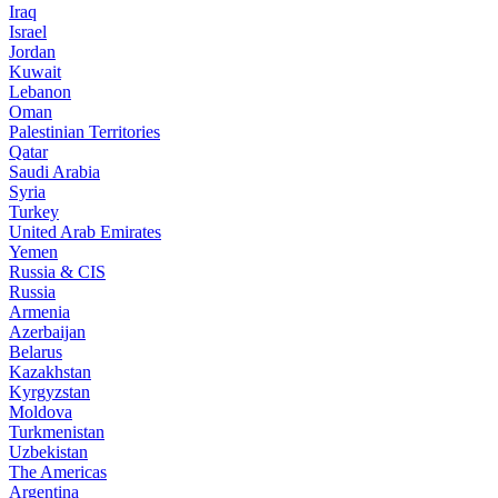
Iraq
Israel
Jordan
Kuwait
Lebanon
Oman
Palestinian Territories
Qatar
Saudi Arabia
Syria
Turkey
United Arab Emirates
Yemen
Russia & CIS
Russia
Armenia
Azerbaijan
Belarus
Kazakhstan
Kyrgyzstan
Moldova
Turkmenistan
Uzbekistan
The Americas
Argentina