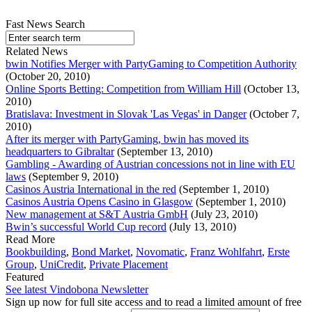
Fast News Search
Related News
bwin Notifies Merger with PartyGaming to Competition Authority
(October 20, 2010)
Online Sports Betting: Competition from William Hill
(October 13,
2010)
Bratislava: Investment in Slovak 'Las Vegas' in Danger
(October 7,
2010)
After its merger with PartyGaming, bwin has moved its
headquarters to Gibraltar
(September 13, 2010)
Gambling - Awarding of Austrian concessions not in line with EU
laws
(September 9, 2010)
Casinos Austria International in the red
(September 1, 2010)
Casinos Austria Opens Casino in Glasgow
(September 1, 2010)
New management at S&T Austria GmbH
(July 23, 2010)
Bwin’s successful World Cup record
(July 13, 2010)
Read More
Bookbuilding
,
Bond Market
,
Novomatic
,
Franz Wohlfahrt
,
Erste
Group
,
UniCredit
,
Private Placement
Featured
See latest Vindobona Newsletter
Sign up now for full site access and to read a limited amount of free