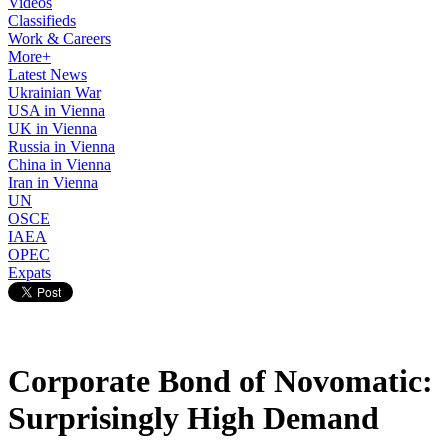
Videos
Classifieds
Work & Careers
More+
Latest News
Ukrainian War
USA in Vienna
UK in Vienna
Russia in Vienna
China in Vienna
Iran in Vienna
UN
OSCE
IAEA
OPEC
Expats
Corporate Bond of Novomatic:
Surprisingly High Demand