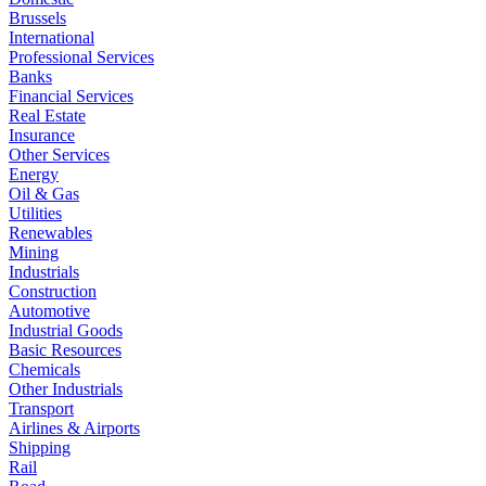
Brussels
International
Professional Services
Banks
Financial Services
Real Estate
Insurance
Other Services
Energy
Oil & Gas
Utilities
Renewables
Mining
Industrials
Construction
Automotive
Industrial Goods
Basic Resources
Chemicals
Other Industrials
Transport
Airlines & Airports
Shipping
Rail