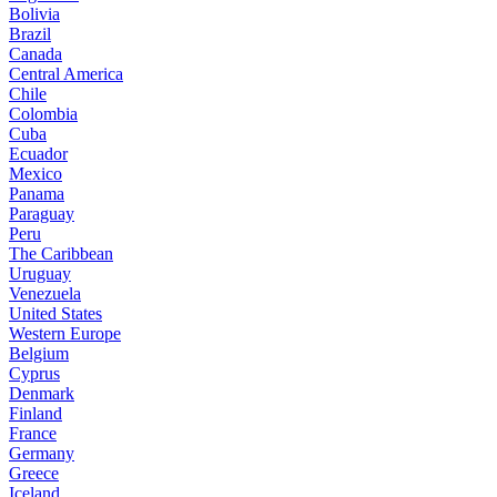
Bolivia
Brazil
Canada
Central America
Chile
Colombia
Cuba
Ecuador
Mexico
Panama
Paraguay
Peru
The Caribbean
Uruguay
Venezuela
United States
Western Europe
Belgium
Cyprus
Denmark
Finland
France
Germany
Greece
Iceland