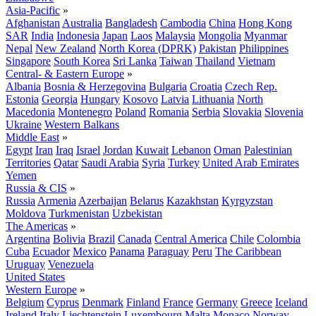
Asia-Pacific
»
Afghanistan
Australia
Bangladesh
Cambodia
China
Hong Kong
SAR
India
Indonesia
Japan
Laos
Malaysia
Mongolia
Myanmar
Nepal
New Zealand
North Korea (DPRK)
Pakistan
Philippines
Singapore
South Korea
Sri Lanka
Taiwan
Thailand
Vietnam
Central- & Eastern Europe
»
Albania
Bosnia & Herzegovina
Bulgaria
Croatia
Czech Rep.
Estonia
Georgia
Hungary
Kosovo
Latvia
Lithuania
North
Macedonia
Montenegro
Poland
Romania
Serbia
Slovakia
Slovenia
Ukraine
Western Balkans
Middle East
»
Egypt
Iran
Iraq
Israel
Jordan
Kuwait
Lebanon
Oman
Palestinian
Territories
Qatar
Saudi Arabia
Syria
Turkey
United Arab Emirates
Yemen
Russia & CIS
»
Russia
Armenia
Azerbaijan
Belarus
Kazakhstan
Kyrgyzstan
Moldova
Turkmenistan
Uzbekistan
The Americas
»
Argentina
Bolivia
Brazil
Canada
Central America
Chile
Colombia
Cuba
Ecuador
Mexico
Panama
Paraguay
Peru
The Caribbean
Uruguay
Venezuela
United States
Western Europe
»
Belgium
Cyprus
Denmark
Finland
France
Germany
Greece
Iceland
Ireland
Italy
Liechtenstein
Luxembourg
Malta
Monaco
Norway