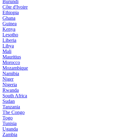
Burundi
Côte d'Ivoire
Ethiopia
Ghana
Guinea
Kenya
Lesotho
Liberia
Libya
Mali
Mauritius
Morocco
Mozambique
Namibia
Niger
Nigeria
Rwanda
South Africa
Sudan
Tanzania
The Congo
Togo
Tunisia
Uganda
Zambia