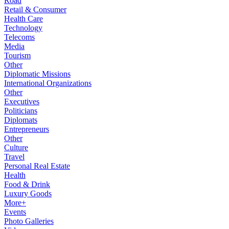
Road
Retail & Consumer
Health Care
Technology
Telecoms
Media
Tourism
Other
Diplomatic Missions
International Organizations
Other
Executives
Politicians
Diplomats
Entrepreneurs
Other
Culture
Travel
Personal Real Estate
Health
Food & Drink
Luxury Goods
More+
Events
Photo Galleries