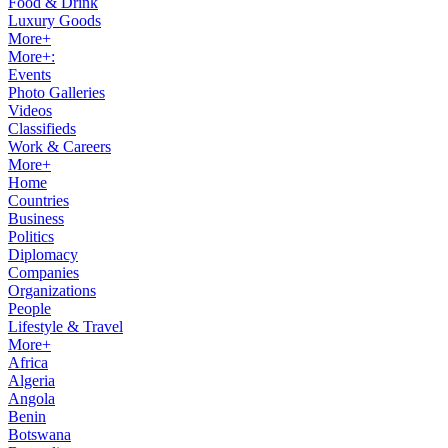
Food & Drink
Luxury Goods
More+
More+:
Events
Photo Galleries
Videos
Classifieds
Work & Careers
More+
Home
Countries
Business
Politics
Diplomacy
Companies
Organizations
People
Lifestyle & Travel
More+
Africa
Algeria
Angola
Benin
Botswana