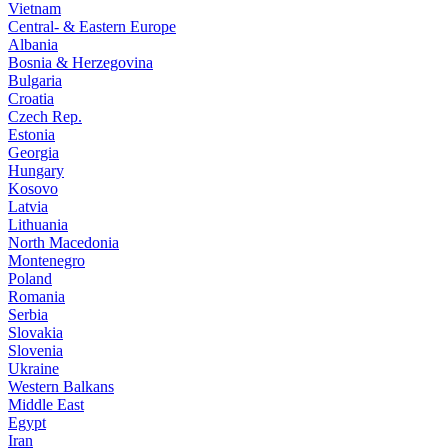
Vietnam
Central- & Eastern Europe
Albania
Bosnia & Herzegovina
Bulgaria
Croatia
Czech Rep.
Estonia
Georgia
Hungary
Kosovo
Latvia
Lithuania
North Macedonia
Montenegro
Poland
Romania
Serbia
Slovakia
Slovenia
Ukraine
Western Balkans
Middle East
Egypt
Iran