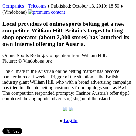
Companies
›
Telecoms
♦ Published: October 13, 2010; 18:50 ♦
(Vindobona)
Local providers of online sports betting get a new
competitor. William Hill, Britain's largest betting
shop operator (about 2,300 stores) has launched its
own Internet offering for Austria.
Online Sports Betting: Competition from William Hill /
Picture: © Vindobona.org
The climate in the Austrian online betting market has become
harsher in recent weeks. Trigger of the situation is the British
industry giant William Hill, who with a broad advertising campaign
has tried to alienate betting customers from top dogs such as Bwin.
The competition responded promptly: Casinos Austria's offer tipp3
countered the anglophile advertising slogan of the island…
or
Log In