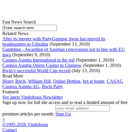
Fast News Search
Related News
After its merger with PartyGaming, bwin has moved its
headquarters to Gibraltar
(September 13, 2010)
Gambling - Awarding of Austrian concessions not in line with EU
laws
(September 9, 2010)
Casinos Austria International in the red
(September 1, 2010)
Casinos Austria Opens Casino in Glasgow
(September 1, 2010)
Bwin’s successful World Cup record
(July 13, 2010)
Read More
Henry Birch
,
William Hill
,
Online Betting
,
bet at home
,
CASAG
Casinos Austria AG
,
Bwin Party
Featured
See latest Vindobona Newsletter
Sign up now for full site access and to read a limited amount of free
premium articles per month:
Sign Up
×
©1995-2026 Vindobona
Contact