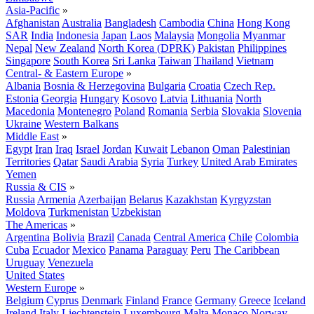
Asia-Pacific
»
Afghanistan
Australia
Bangladesh
Cambodia
China
Hong Kong
SAR
India
Indonesia
Japan
Laos
Malaysia
Mongolia
Myanmar
Nepal
New Zealand
North Korea (DPRK)
Pakistan
Philippines
Singapore
South Korea
Sri Lanka
Taiwan
Thailand
Vietnam
Central- & Eastern Europe
»
Albania
Bosnia & Herzegovina
Bulgaria
Croatia
Czech Rep.
Estonia
Georgia
Hungary
Kosovo
Latvia
Lithuania
North
Macedonia
Montenegro
Poland
Romania
Serbia
Slovakia
Slovenia
Ukraine
Western Balkans
Middle East
»
Egypt
Iran
Iraq
Israel
Jordan
Kuwait
Lebanon
Oman
Palestinian
Territories
Qatar
Saudi Arabia
Syria
Turkey
United Arab Emirates
Yemen
Russia & CIS
»
Russia
Armenia
Azerbaijan
Belarus
Kazakhstan
Kyrgyzstan
Moldova
Turkmenistan
Uzbekistan
The Americas
»
Argentina
Bolivia
Brazil
Canada
Central America
Chile
Colombia
Cuba
Ecuador
Mexico
Panama
Paraguay
Peru
The Caribbean
Uruguay
Venezuela
United States
Western Europe
»
Belgium
Cyprus
Denmark
Finland
France
Germany
Greece
Iceland
Ireland
Italy
Liechtenstein
Luxembourg
Malta
Monaco
Norway