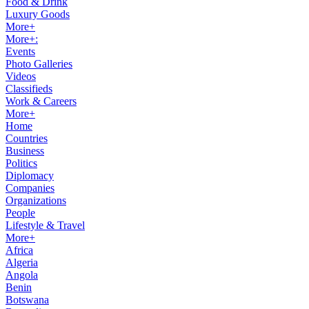
Food & Drink
Luxury Goods
More+
More+:
Events
Photo Galleries
Videos
Classifieds
Work & Careers
More+
Home
Countries
Business
Politics
Diplomacy
Companies
Organizations
People
Lifestyle & Travel
More+
Africa
Algeria
Angola
Benin
Botswana