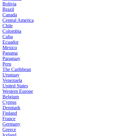
Bolivia
Brazil
Canada
Central America
Chile
Colombia
Cuba
Ecuador
Mexico
Panama
Paraguay
Peru
The Caribbean
Uruguay
Venezuela
United States
Western Europe
Belgium
Cyprus
Denmark
Finland
France
Germany
Greece
Iceland