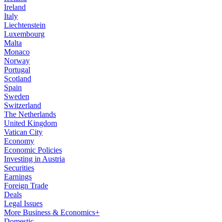
Ireland
Italy
Liechtenstein
Luxembourg
Malta
Monaco
Norway
Portugal
Scotland
Spain
Sweden
Switzerland
The Netherlands
United Kingdom
Vatican City
Economy
Economic Policies
Investing in Austria
Securities
Earnings
Foreign Trade
Deals
Legal Issues
More Business & Economics+
Domestic