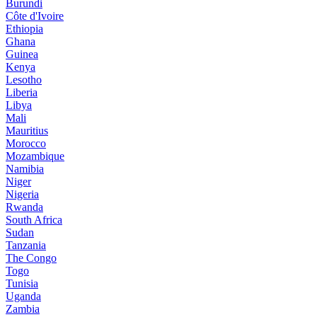
Burundi
Côte d'Ivoire
Ethiopia
Ghana
Guinea
Kenya
Lesotho
Liberia
Libya
Mali
Mauritius
Morocco
Mozambique
Namibia
Niger
Nigeria
Rwanda
South Africa
Sudan
Tanzania
The Congo
Togo
Tunisia
Uganda
Zambia