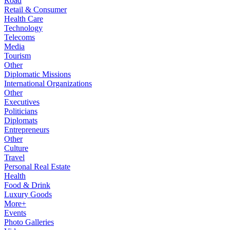
Road
Retail & Consumer
Health Care
Technology
Telecoms
Media
Tourism
Other
Diplomatic Missions
International Organizations
Other
Executives
Politicians
Diplomats
Entrepreneurs
Other
Culture
Travel
Personal Real Estate
Health
Food & Drink
Luxury Goods
More+
Events
Photo Galleries