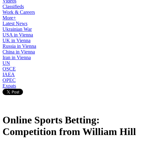
Videos
Classifieds
Work & Careers
More+
Latest News
Ukrainian War
USA in Vienna
UK in Vienna
Russia in Vienna
China in Vienna
Iran in Vienna
UN
OSCE
IAEA
OPEC
Expats
Online Sports Betting:
Competition from William Hill