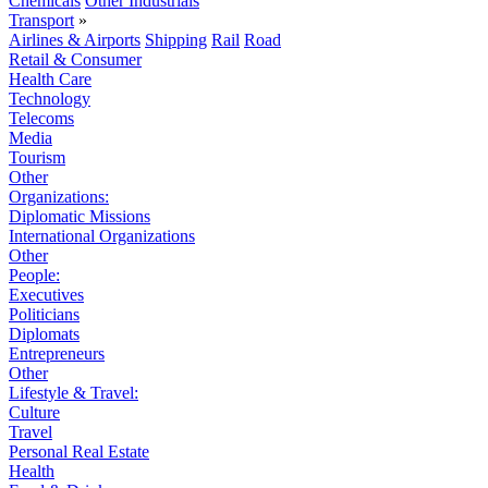
Chemicals
Other Industrials
Transport
»
Airlines & Airports
Shipping
Rail
Road
Retail & Consumer
Health Care
Technology
Telecoms
Media
Tourism
Other
Organizations:
Diplomatic Missions
International Organizations
Other
People:
Executives
Politicians
Diplomats
Entrepreneurs
Other
Lifestyle & Travel:
Culture
Travel
Personal Real Estate
Health