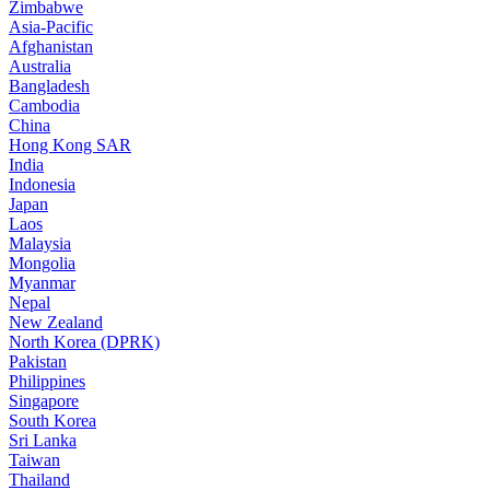
Zimbabwe
Asia-Pacific
Afghanistan
Australia
Bangladesh
Cambodia
China
Hong Kong SAR
India
Indonesia
Japan
Laos
Malaysia
Mongolia
Myanmar
Nepal
New Zealand
North Korea (DPRK)
Pakistan
Philippines
Singapore
South Korea
Sri Lanka
Taiwan
Thailand