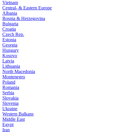
Vietnam
Central- & Eastern Europe
Albania
Bosnia & Herzegovina
Bulgaria
Croatia
Czech Rep.
Estonia
Georgia
Hungary
Kosovo
Latvia
Lithuania
North Macedonia
Montenegro
Poland
Romania
Serbia
Slovakia
Slovenia
Ukraine
Western Balkans
Middle East
Egypt
Iran