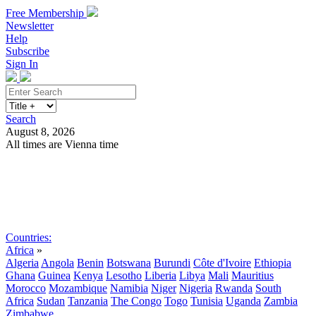
Free Membership
Newsletter
Help
Subscribe
Sign In
Search
August 8, 2026
All times are Vienna time
Search
Subscribe
Sign In
Countries:
Africa
»
Algeria
Angola
Benin
Botswana
Burundi
Côte d'Ivoire
Ethiopia
Ghana
Guinea
Kenya
Lesotho
Liberia
Libya
Mali
Mauritius
Morocco
Mozambique
Namibia
Niger
Nigeria
Rwanda
South
Africa
Sudan
Tanzania
The Congo
Togo
Tunisia
Uganda
Zambia
Zimbabwe