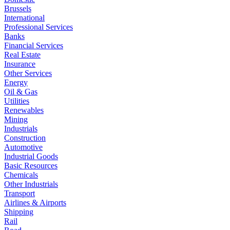
Brussels
International
Professional Services
Banks
Financial Services
Real Estate
Insurance
Other Services
Energy
Oil & Gas
Utilities
Renewables
Mining
Industrials
Construction
Automotive
Industrial Goods
Basic Resources
Chemicals
Other Industrials
Transport
Airlines & Airports
Shipping
Rail