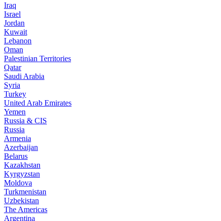
Iraq
Israel
Jordan
Kuwait
Lebanon
Oman
Palestinian Territories
Qatar
Saudi Arabia
Syria
Turkey
United Arab Emirates
Yemen
Russia & CIS
Russia
Armenia
Azerbaijan
Belarus
Kazakhstan
Kyrgyzstan
Moldova
Turkmenistan
Uzbekistan
The Americas
Argentina