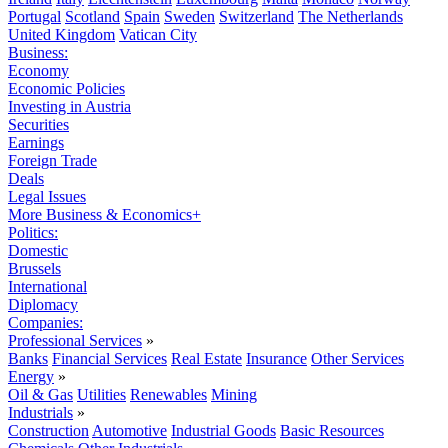
Portugal
Scotland
Spain
Sweden
Switzerland
The Netherlands
United Kingdom
Vatican City
Business:
Economy
Economic Policies
Investing in Austria
Securities
Earnings
Foreign Trade
Deals
Legal Issues
More Business & Economics+
Politics:
Domestic
Brussels
International
Diplomacy
Companies:
Professional Services
»
Banks
Financial Services
Real Estate
Insurance
Other Services
Energy
»
Oil & Gas
Utilities
Renewables
Mining
Industrials
»
Construction
Automotive
Industrial Goods
Basic Resources