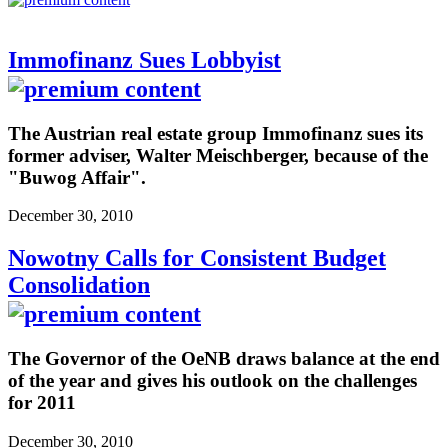
Immofinanz Sues Lobbyist
The Austrian real estate group Immofinanz sues its
former adviser, Walter Meischberger, because of the
"Buwog Affair".
December 30, 2010
Nowotny Calls for Consistent Budget
Consolidation
The Governor of the OeNB draws balance at the end
of the year and gives his outlook on the challenges
for 2011
December 30, 2010