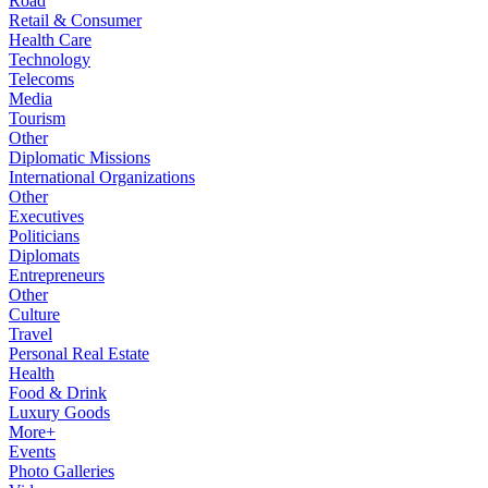
Road
Retail & Consumer
Health Care
Technology
Telecoms
Media
Tourism
Other
Diplomatic Missions
International Organizations
Other
Executives
Politicians
Diplomats
Entrepreneurs
Other
Culture
Travel
Personal Real Estate
Health
Food & Drink
Luxury Goods
More+
Events
Photo Galleries