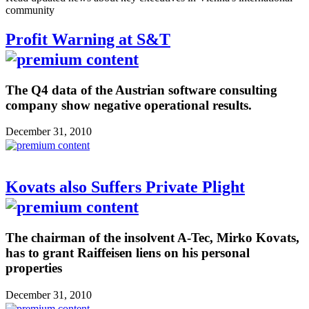
community
Profit Warning at S&T
The Q4 data of the Austrian software consulting
company show negative operational results.
December 31, 2010
Kovats also Suffers Private Plight
The chairman of the insolvent A-Tec, Mirko Kovats,
has to grant Raiffeisen liens on his personal
properties
December 31, 2010