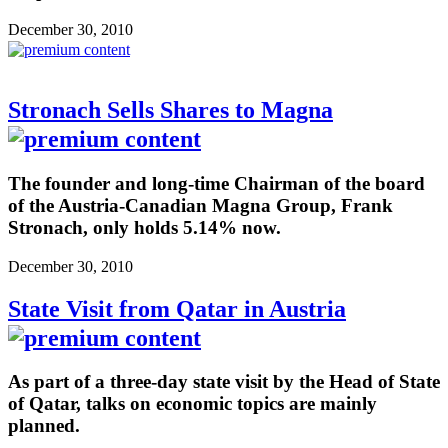
December 30, 2010
Stronach Sells Shares to Magna
The founder and long-time Chairman of the board
of the Austria-Canadian Magna Group, Frank
Stronach, only holds 5.14% now.
December 30, 2010
State Visit from Qatar in Austria
As part of a three-day state visit by the Head of State
of Qatar, talks on economic topics are mainly
planned.