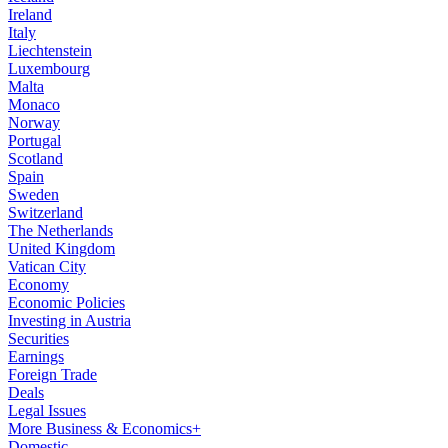
Ireland
Italy
Liechtenstein
Luxembourg
Malta
Monaco
Norway
Portugal
Scotland
Spain
Sweden
Switzerland
The Netherlands
United Kingdom
Vatican City
Economy
Economic Policies
Investing in Austria
Securities
Earnings
Foreign Trade
Deals
Legal Issues
More Business & Economics+
Domestic