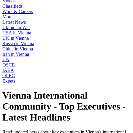
Videos
Classifieds
Work & Careers
More+
Latest News
Ukrainian War
USA in Vienna
UK in Vienna
Russia in Vienna
China in Vienna
Iran in Vienna
UN
OSCE
IAEA
OPEC
Expats
Vienna International
Community - Top Executives -
Latest Headlines
Read updated news about key executives in Vienna's international