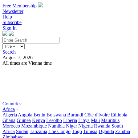
Free Membership
Newsletter
Help
Subscribe
Sign In
Search
August 7, 2026
All times are Vienna time
Search
Subscribe
Sign In
Countries:
Africa
»
Algeria
Angola
Benin
Botswana
Burundi
Côte d'Ivoire
Ethiopia
Ghana
Guinea
Kenya
Lesotho
Liberia
Libya
Mali
Mauritius
Morocco
Mozambique
Namibia
Niger
Nigeria
Rwanda
South
Africa
Sudan
Tanzania
The Congo
Togo
Tunisia
Uganda
Zambia
Zimbabwe