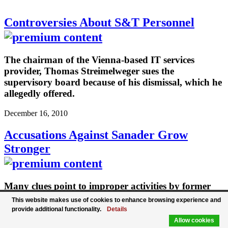
Controversies About S&T Personnel
The chairman of the Vienna-based IT services
provider, Thomas Streimelweger sues the
supervisory board because of his dismissal, which he
allegedly offered.
December 16, 2010
Accusations Against Sanader Grow
Stronger
Many clues point to improper activities by former
Croatian Prime Minister Ivo Sanader in connection
This website makes use of cookies to enhance browsing experience and
with the Hypo Group.
provide additional functionality.
Details
Allow cookies
December 16, 2010