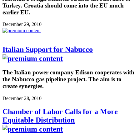
Turkey. Croatia should come into the EU much
earlier EU.
December 29, 2010
Italian Support for Nabucco
The Italian power company Edison cooperates with
the Nabucco gas pipeline project. The aim is to
create synergies.
December 28, 2010
Chamber of Labor Calls for a More
Equitable Distribution