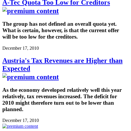
A-Tec Quota Too Low for Creditors
The group has not defined an overall quota yet.
What is certain, however, is that the current offer
will be too low for the creditors.
December 17, 2010
Austria's Tax Revenues are Higher than
Expected
As the economy developed relatively well this year
relatively, tax revenues increased. The deficit for
2010 might therefore turn out to be lower than
planned.
December 17, 2010