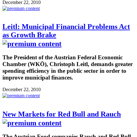
December 22, 2010
Leitl: Municipal Financial Problems Act
as Growth Brake
The President of the Austrian Federal Economic
Chamber (WKÖ), Christoph Leitl, demands greater
spending efficiency in the public sector in order to
improve municipal finances.
December 22, 2010
New Markets for Red Bull and Rauch
The Austrian Food companies Rauch and Red Bull