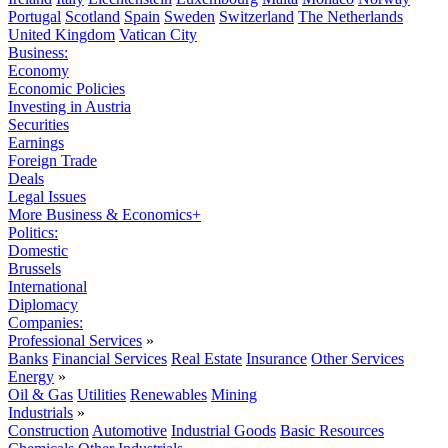
Portugal
Scotland
Spain
Sweden
Switzerland
The Netherlands
United Kingdom
Vatican City
Business:
Economy
Economic Policies
Investing in Austria
Securities
Earnings
Foreign Trade
Deals
Legal Issues
More Business & Economics+
Politics:
Domestic
Brussels
International
Diplomacy
Companies:
Professional Services
»
Banks
Financial Services
Real Estate
Insurance
Other Services
Energy
»
Oil & Gas
Utilities
Renewables
Mining
Industrials
»
Construction
Automotive
Industrial Goods
Basic Resources