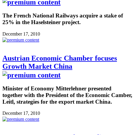
The French National Railways acquire a stake of
25% in the Haselsteiner project.
December 17, 2010
Austrian Economic Chamber focuses
Growth Market China
Minister of Economy Mitterlehner presented
together with the President of the Economic Camber,
Leitl, strategies for the export market China.
December 17, 2010