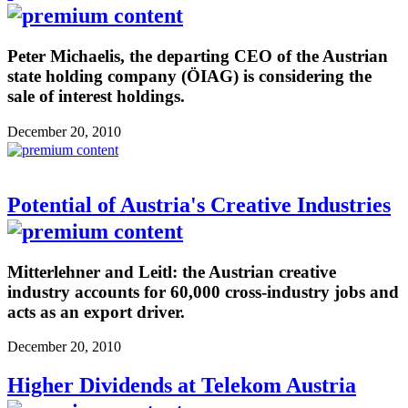
Peter Michaelis, the departing CEO of the Austrian
state holding company (ÖIAG) is considering the
sale of interest holdings.
December 20, 2010
Potential of Austria's Creative Industries
Mitterlehner and Leitl: the Austrian creative
industry accounts for 60,000 cross-industry jobs and
acts as an export driver.
December 20, 2010
Higher Dividends at Telekom Austria