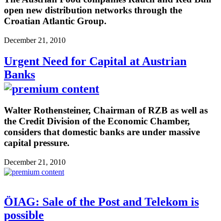
open new distribution networks through the
Croatian Atlantic Group.
December 21, 2010
Urgent Need for Capital at Austrian
Banks
Walter Rothensteiner, Chairman of RZB as well as
the Credit Division of the Economic Chamber,
considers that domestic banks are under massive
capital pressure.
December 21, 2010
ÖIAG: Sale of the Post and Telekom is
possible