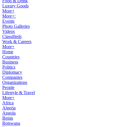
Food & Drink
Luxury Goods
More+
More+:
Events
Photo Galleries
Videos
Classifieds
Work & Careers
More+
Home
Countries
Business
Politics
Diplomacy
Companies
Organizations
People
Lifestyle & Travel
More+
Africa
Algeria
Angola
Benin
Botswana