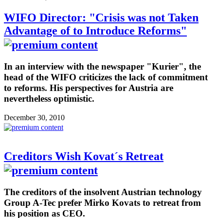
WIFO Director: "Crisis was not Taken
Advantage of to Introduce Reforms"
In an interview with the newspaper "Kurier", the
head of the WIFO criticizes the lack of commitment
to reforms. His perspectives for Austria are
nevertheless optimistic.
December 30, 2010
Creditors Wish Kovat´s Retreat
The creditors of the insolvent Austrian technology
Group A-Tec prefer Mirko Kovats to retreat from
his position as CEO.