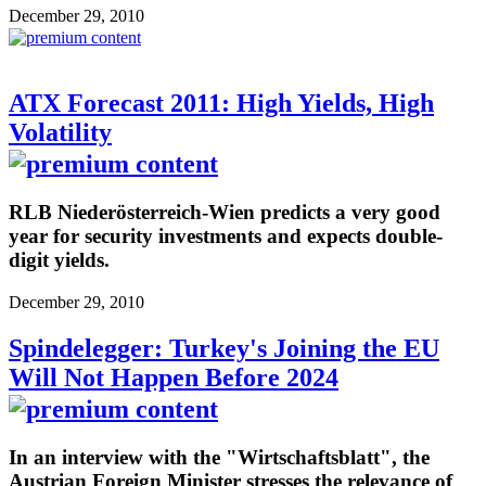
December 29, 2010
ATX Forecast 2011: High Yields, High
Volatility
RLB Niederösterreich-Wien predicts a very good
year for security investments and expects double-
digit yields.
December 29, 2010
Spindelegger: Turkey's Joining the EU
Will Not Happen Before 2024
In an interview with the "Wirtschaftsblatt", the
Austrian Foreign Minister stresses the relevance of