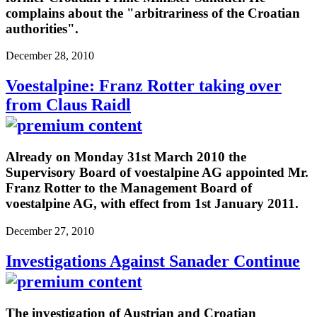
complains about the "arbitrariness of the Croatian
authorities".
December 28, 2010
Voestalpine: Franz Rotter taking over
from Claus Raidl
Already on Monday 31st March 2010 the
Supervisory Board of voestalpine AG appointed Mr.
Franz Rotter to the Management Board of
voestalpine AG, with effect from 1st January 2011.
December 27, 2010
Investigations Against Sanader Continue
The investigation of Austrian and Croatian