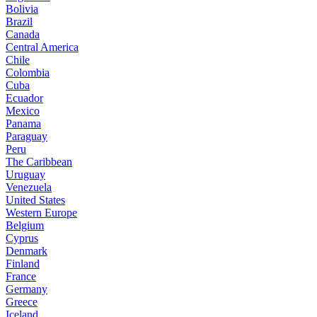
Bolivia
Brazil
Canada
Central America
Chile
Colombia
Cuba
Ecuador
Mexico
Panama
Paraguay
Peru
The Caribbean
Uruguay
Venezuela
United States
Western Europe
Belgium
Cyprus
Denmark
Finland
France
Germany
Greece
Iceland