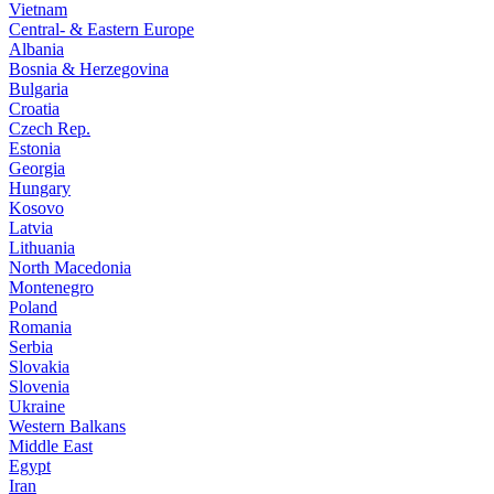
Vietnam
Central- & Eastern Europe
Albania
Bosnia & Herzegovina
Bulgaria
Croatia
Czech Rep.
Estonia
Georgia
Hungary
Kosovo
Latvia
Lithuania
North Macedonia
Montenegro
Poland
Romania
Serbia
Slovakia
Slovenia
Ukraine
Western Balkans
Middle East
Egypt
Iran