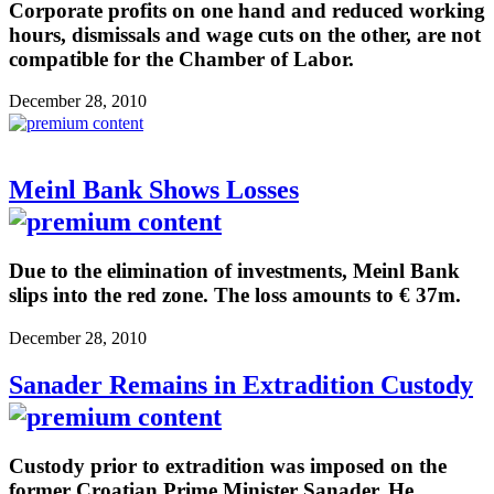
Corporate profits on one hand and reduced working
hours, dismissals and wage cuts on the other, are not
compatible for the Chamber of Labor.
December 28, 2010
Meinl Bank Shows Losses
Due to the elimination of investments, Meinl Bank
slips into the red zone. The loss amounts to € 37m.
December 28, 2010
Sanader Remains in Extradition Custody
Custody prior to extradition was imposed on the
former Croatian Prime Minister Sanader. He