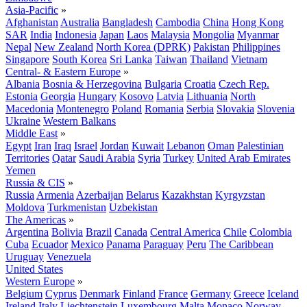
Asia-Pacific
»
Afghanistan
Australia
Bangladesh
Cambodia
China
Hong Kong
SAR
India
Indonesia
Japan
Laos
Malaysia
Mongolia
Myanmar
Nepal
New Zealand
North Korea (DPRK)
Pakistan
Philippines
Singapore
South Korea
Sri Lanka
Taiwan
Thailand
Vietnam
Central- & Eastern Europe
»
Albania
Bosnia & Herzegovina
Bulgaria
Croatia
Czech Rep.
Estonia
Georgia
Hungary
Kosovo
Latvia
Lithuania
North
Macedonia
Montenegro
Poland
Romania
Serbia
Slovakia
Slovenia
Ukraine
Western Balkans
Middle East
»
Egypt
Iran
Iraq
Israel
Jordan
Kuwait
Lebanon
Oman
Palestinian
Territories
Qatar
Saudi Arabia
Syria
Turkey
United Arab Emirates
Yemen
Russia & CIS
»
Russia
Armenia
Azerbaijan
Belarus
Kazakhstan
Kyrgyzstan
Moldova
Turkmenistan
Uzbekistan
The Americas
»
Argentina
Bolivia
Brazil
Canada
Central America
Chile
Colombia
Cuba
Ecuador
Mexico
Panama
Paraguay
Peru
The Caribbean
Uruguay
Venezuela
United States
Western Europe
»
Belgium
Cyprus
Denmark
Finland
France
Germany
Greece
Iceland
Ireland
Italy
Liechtenstein
Luxembourg
Malta
Monaco
Norway