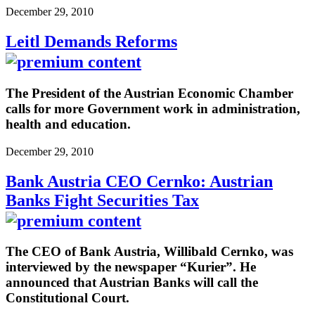
December 29, 2010
Leitl Demands Reforms
The President of the Austrian Economic Chamber
calls for more Government work in administration,
health and education.
December 29, 2010
Bank Austria CEO Cernko: Austrian
Banks Fight Securities Tax
The CEO of Bank Austria, Willibald Cernko, was
interviewed by the newspaper “Kurier”. He
announced that Austrian Banks will call the
Constitutional Court.