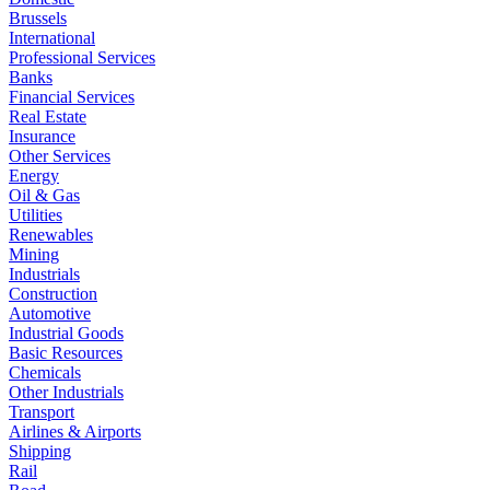
Brussels
International
Professional Services
Banks
Financial Services
Real Estate
Insurance
Other Services
Energy
Oil & Gas
Utilities
Renewables
Mining
Industrials
Construction
Automotive
Industrial Goods
Basic Resources
Chemicals
Other Industrials
Transport
Airlines & Airports
Shipping
Rail