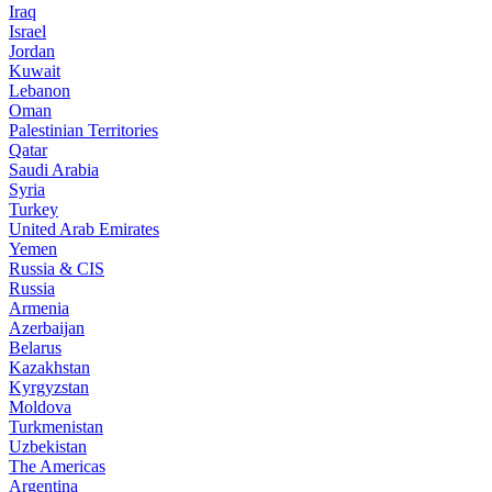
Iraq
Israel
Jordan
Kuwait
Lebanon
Oman
Palestinian Territories
Qatar
Saudi Arabia
Syria
Turkey
United Arab Emirates
Yemen
Russia & CIS
Russia
Armenia
Azerbaijan
Belarus
Kazakhstan
Kyrgyzstan
Moldova
Turkmenistan
Uzbekistan
The Americas
Argentina