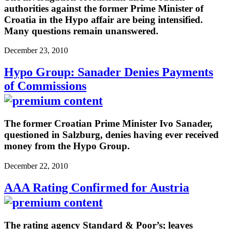
authorities against the former Prime Minister of
Croatia in the Hypo affair are being intensified.
Many questions remain unanswered.
December 23, 2010
Hypo Group: Sanader Denies Payments
of Commissions
The former Croatian Prime Minister Ivo Sanader,
questioned in Salzburg, denies having ever received
money from the Hypo Group.
December 22, 2010
AAA Rating Confirmed for Austria
The rating agency Standard & Poor’s; leaves