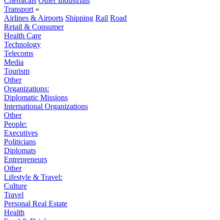
Chemicals
Other Industrials
Transport
»
Airlines & Airports
Shipping
Rail
Road
Retail & Consumer
Health Care
Technology
Telecoms
Media
Tourism
Other
Organizations:
Diplomatic Missions
International Organizations
Other
People:
Executives
Politicians
Diplomats
Entrepreneurs
Other
Lifestyle & Travel:
Culture
Travel
Personal Real Estate
Health