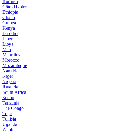
Burundi
Côte d'Ivoire
Ethiopia
Ghana
Guinea
Kenya
Lesotho
Liberia
Libya
Mali
Mauritius
Morocco
Mozambique
Namibia
Niger
Nigeria
Rwanda
South Africa
Sudan
Tanzania
The Congo
Togo
Tunisia
Uganda
Zambia