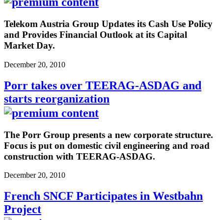
Telekom Austria Group Updates its Cash Use Policy
and Provides Financial Outlook at its Capital
Market Day.
December 20, 2010
Porr takes over TEERAG-ASDAG and
starts reorganization
The Porr Group presents a new corporate structure.
Focus is put on domestic civil engineering and road
construction with TEERAG-ASDAG.
December 20, 2010
French SNCF Participates in Westbahn
Project