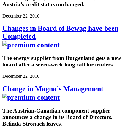
Austria’s credit status unchanged.
December 22, 2010
Changes in Board of Bewag have been
Completed
The energy supplier from Burgenland gets a new
board after a seven-week long call for tenders.
December 22, 2010
Change in Magna´s Management
The Austrian-Canadian component supplier
announces a change in its Board of Directors.
Belinda Stronach leaves.