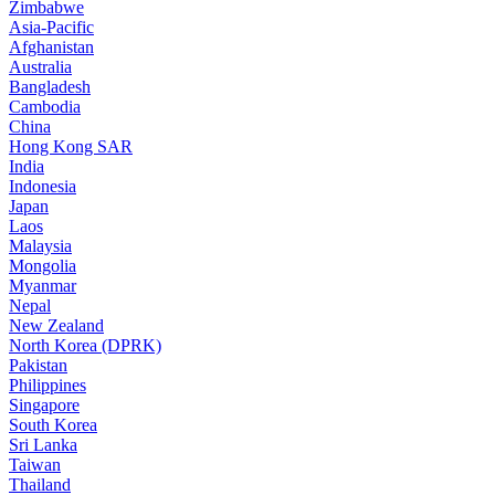
Zimbabwe
Asia-Pacific
Afghanistan
Australia
Bangladesh
Cambodia
China
Hong Kong SAR
India
Indonesia
Japan
Laos
Malaysia
Mongolia
Myanmar
Nepal
New Zealand
North Korea (DPRK)
Pakistan
Philippines
Singapore
South Korea
Sri Lanka
Taiwan
Thailand